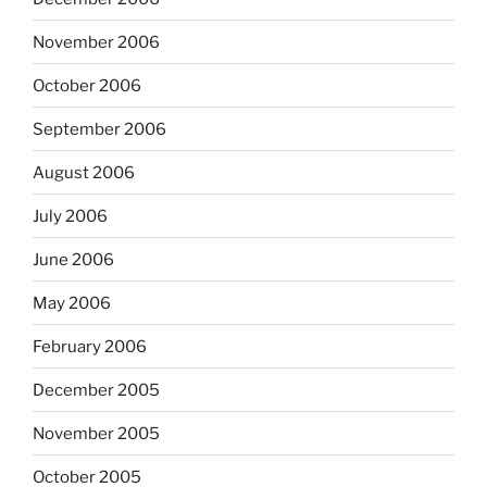
November 2006
October 2006
September 2006
August 2006
July 2006
June 2006
May 2006
February 2006
December 2005
November 2005
October 2005