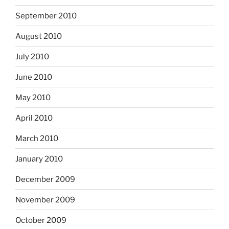
September 2010
August 2010
July 2010
June 2010
May 2010
April 2010
March 2010
January 2010
December 2009
November 2009
October 2009