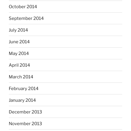
October 2014
September 2014
July 2014
June 2014
May 2014
April 2014
March 2014
February 2014
January 2014
December 2013
November 2013