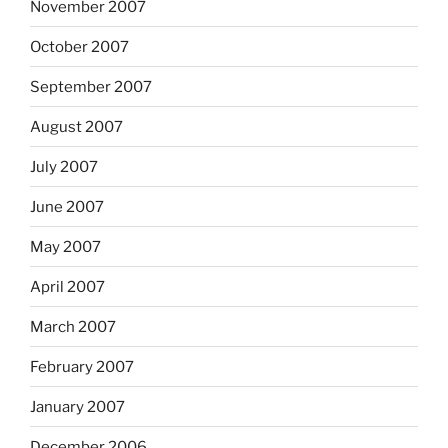
November 2007
October 2007
September 2007
August 2007
July 2007
June 2007
May 2007
April 2007
March 2007
February 2007
January 2007
December 2006