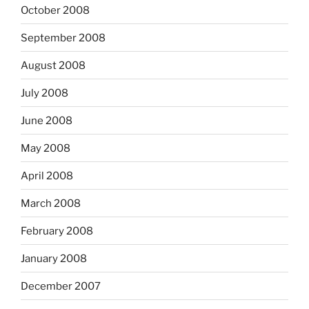
October 2008
September 2008
August 2008
July 2008
June 2008
May 2008
April 2008
March 2008
February 2008
January 2008
December 2007