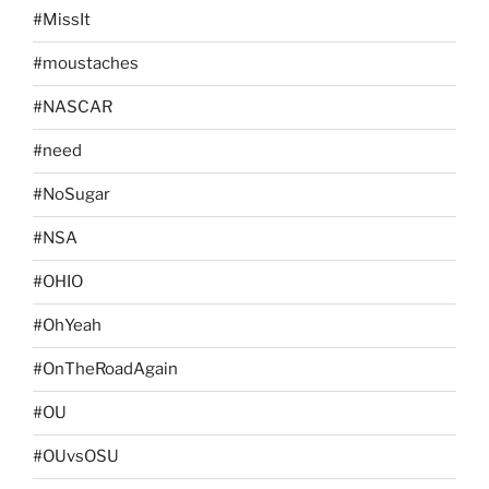
#MissIt
#moustaches
#NASCAR
#need
#NoSugar
#NSA
#OHIO
#OhYeah
#OnTheRoadAgain
#OU
#OUvsOSU