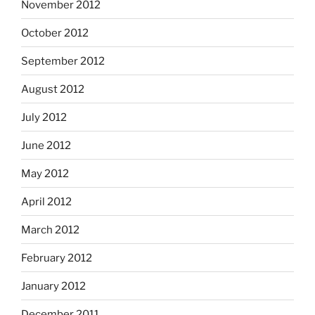
November 2012
October 2012
September 2012
August 2012
July 2012
June 2012
May 2012
April 2012
March 2012
February 2012
January 2012
December 2011