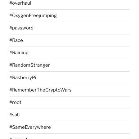
#overhaul
#OxygenFreejumping
#password
#Race
#Raining
#RandomStranger
#RasberryPi
#RememberTheCryptoWars
#root
#salt
#SameEverywhere