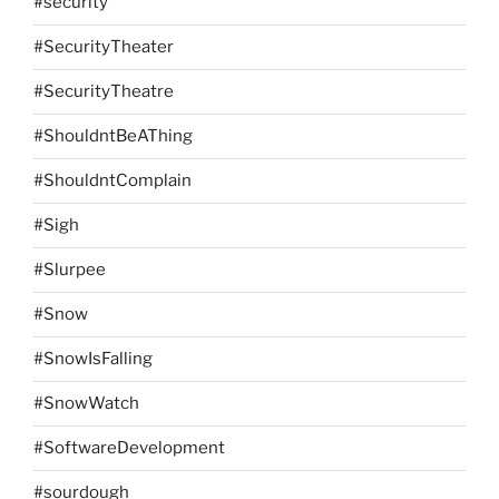
#security
#SecurityTheater
#SecurityTheatre
#ShouldntBeAThing
#ShouldntComplain
#Sigh
#Slurpee
#Snow
#SnowIsFalling
#SnowWatch
#SoftwareDevelopment
#sourdough