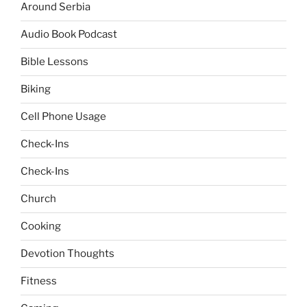
Around Serbia
Audio Book Podcast
Bible Lessons
Biking
Cell Phone Usage
Check-Ins
Check-Ins
Church
Cooking
Devotion Thoughts
Fitness