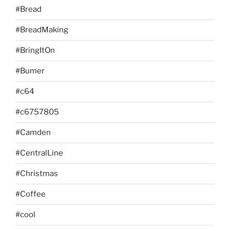
#Bread
#BreadMaking
#BringItOn
#Bumer
#c64
#c6757805
#Camden
#CentralLine
#Christmas
#Coffee
#cool