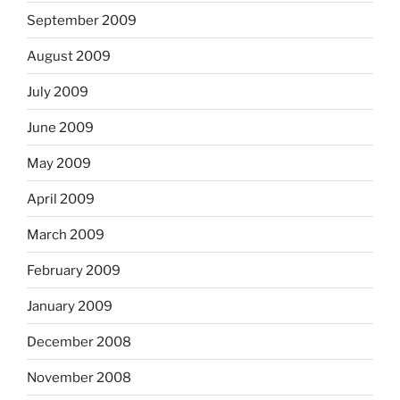
September 2009
August 2009
July 2009
June 2009
May 2009
April 2009
March 2009
February 2009
January 2009
December 2008
November 2008