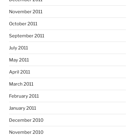
November 2011
October 2011
September 2011
July 2011
May 2011
April 2011
March 2011
February 2011
January 2011
December 2010
November 2010