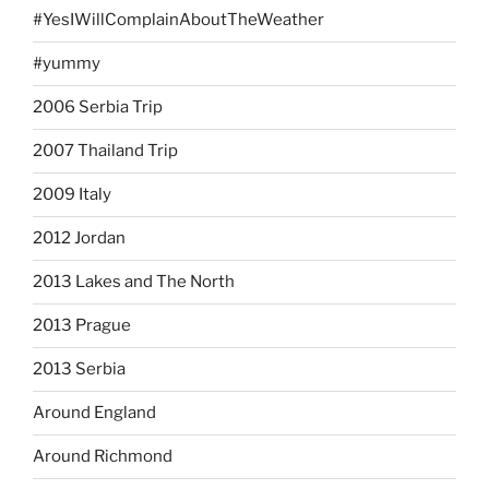
#YesIWillComplainAboutTheWeather
#yummy
2006 Serbia Trip
2007 Thailand Trip
2009 Italy
2012 Jordan
2013 Lakes and The North
2013 Prague
2013 Serbia
Around England
Around Richmond