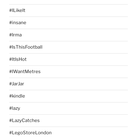
#ILikeIt
#insane
#Irma
#IsThisFootball
#ItIsHot
#IWantMetres
#JarJar
#kindle
#lazy
#LazyCatches
#LegoStoreLondon