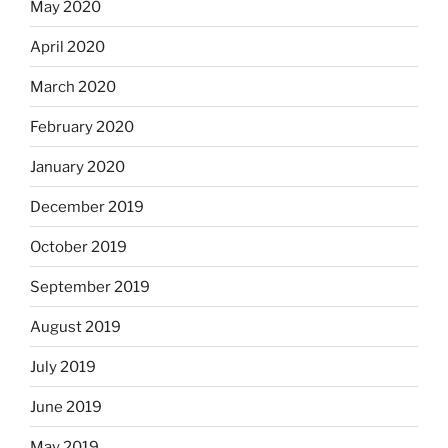
May 2020
April 2020
March 2020
February 2020
January 2020
December 2019
October 2019
September 2019
August 2019
July 2019
June 2019
May 2019