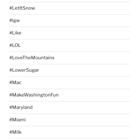
#LetItSnow
#lgw
#Like
#LOL
#LoveTheMountains
#LowerSugar
#Mac
#MakeWashingtonFun
#Maryland
#Miami
#Milk