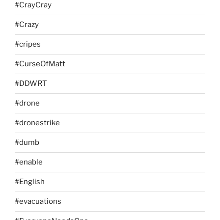
#CrayCray
#Crazy
#cripes
#CurseOfMatt
#DDWRT
#drone
#dronestrike
#dumb
#enable
#English
#evacuations