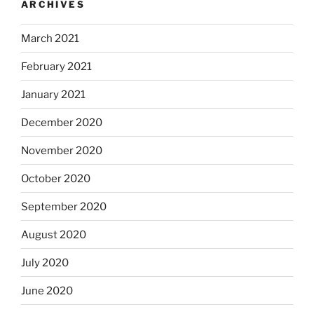
ARCHIVES
March 2021
February 2021
January 2021
December 2020
November 2020
October 2020
September 2020
August 2020
July 2020
June 2020