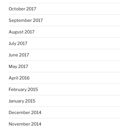
October 2017
September 2017
August 2017
July 2017
June 2017
May 2017
April 2016
February 2015
January 2015
December 2014
November 2014