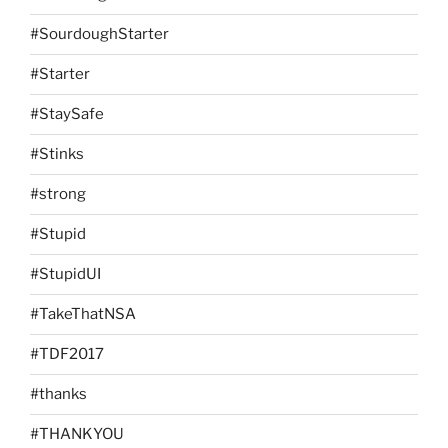
#SourdoughStarter
#Starter
#StaySafe
#Stinks
#strong
#Stupid
#StupidUI
#TakeThatNSA
#TDF2017
#thanks
#THANKYOU