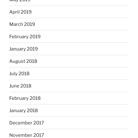
April 2019
March 2019
February 2019
January 2019
August 2018
July 2018
June 2018
February 2018
January 2018
December 2017
November 2017