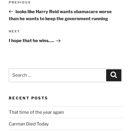
Previous
PREVIOUS
navigation
Post
looks like Harry Reid wants obamacare worse
than he wants to keep the government running
Next
NEXT
Post
I hope that he wins….
Search
Search
for:
RECENT POSTS
That time of the year again
Carman Died Today