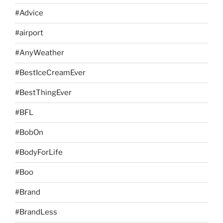
#Advice
#airport
#AnyWeather
#BestIceCreamEver
#BestThingEver
#BFL
#BobOn
#BodyForLife
#Boo
#Brand
#BrandLess