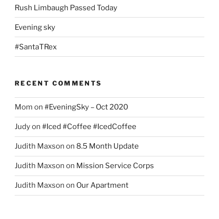
Rush Limbaugh Passed Today
Evening sky
#SantaTRex
RECENT COMMENTS
Mom
on
#EveningSky – Oct 2020
Judy
on
#Iced #Coffee #IcedCoffee
Judith Maxson
on
8.5 Month Update
Judith Maxson
on
Mission Service Corps
Judith Maxson
on
Our Apartment