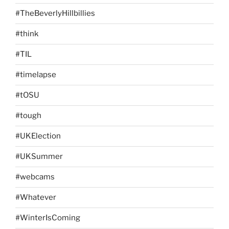
#TheBeverlyHillbillies
#think
#TIL
#timelapse
#tOSU
#tough
#UKElection
#UKSummer
#webcams
#Whatever
#WinterIsComing