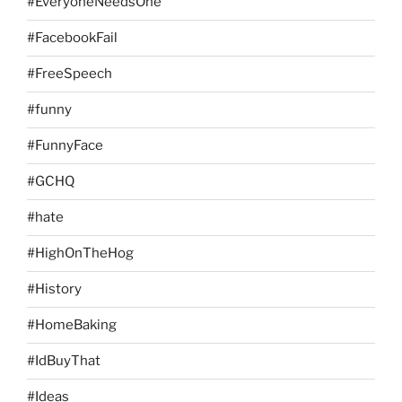
#EveryoneNeedsOne
#FacebookFail
#FreeSpeech
#funny
#FunnyFace
#GCHQ
#hate
#HighOnTheHog
#History
#HomeBaking
#IdBuyThat
#Ideas