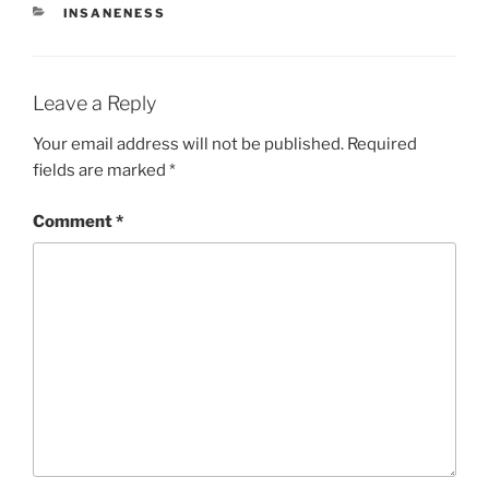
CATEGORIES
INSANENESS
Leave a Reply
Your email address will not be published.
Required
fields are marked
*
Comment
*