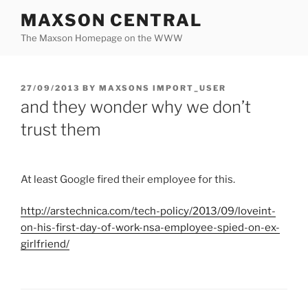
Skip
MAXSON CENTRAL
to
The Maxson Homepage on the WWW
content
POSTED
27/09/2013
BY
MAXSONS IMPORT_USER
ON
and they wonder why we don’t
trust them
At least Google fired their employee for this.
http://
arstechnica.com
/tech-policy/2013/09/
loveint
-
on-his-first-day-of-work-
nsa
-employee-spied-on-ex-
girlfriend/