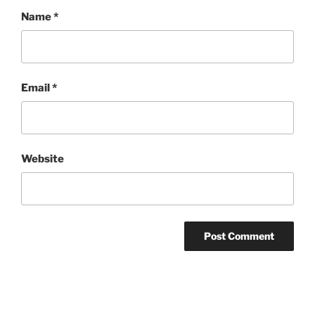
Name
*
Email
*
Website
Post