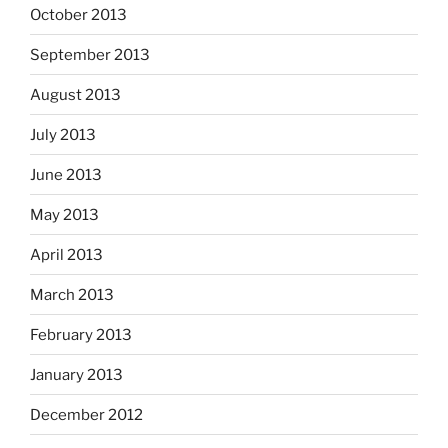
October 2013
September 2013
August 2013
July 2013
June 2013
May 2013
April 2013
March 2013
February 2013
January 2013
December 2012