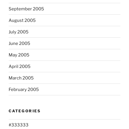
September 2005
August 2005
July 2005
June 2005
May 2005
April 2005
March 2005
February 2005
CATEGORIES
#333333