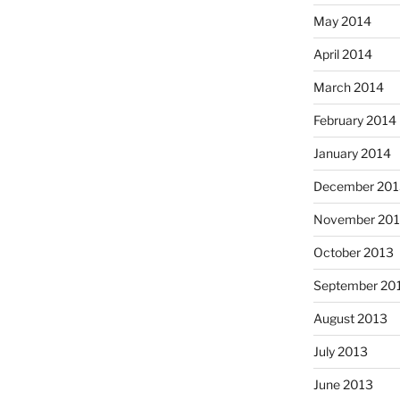
May 2014
April 2014
March 2014
February 2014
January 2014
December 201
November 20
October 2013
September 20
August 2013
July 2013
June 2013