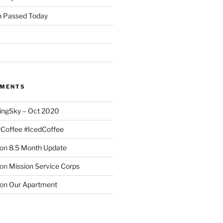
 Passed Today
MMENTS
ingSky – Oct 2020
#Coffee #IcedCoffee
on
8.5 Month Update
on
Mission Service Corps
on
Our Apartment