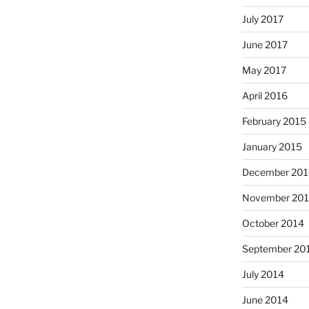
July 2017
June 2017
May 2017
April 2016
February 2015
January 2015
December 201
November 20
October 2014
September 20
July 2014
June 2014