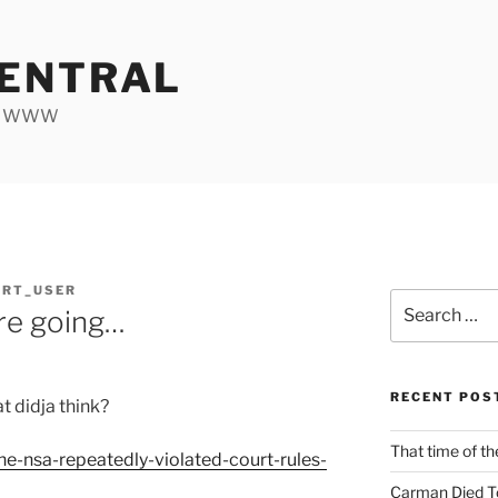
ENTRAL
he WWW
ORT_USER
Search
re going…
for:
RECENT POS
t didja think?
That time of th
the-nsa-repeatedly-violated-court-rules-
Carman Died T