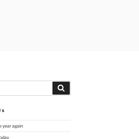
Search
TS
e year again
oday