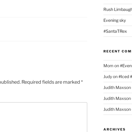
Rush Limbaugh
Evening sky
#SantaTRex
RECENT CO
Mom
on
#Even
Judy
on
#Iced 
published.
Required fields are marked
*
Judith Maxson
Judith Maxson
Judith Maxson
ARCHIVES