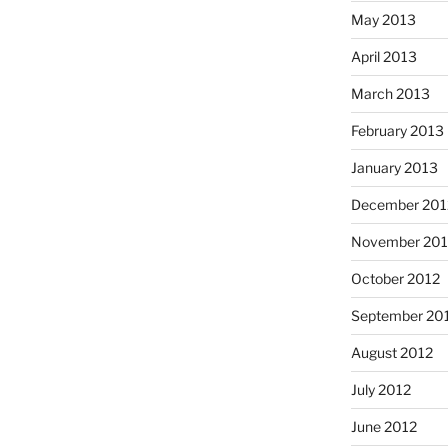
May 2013
April 2013
March 2013
February 2013
January 2013
December 201
November 201
October 2012
September 20
August 2012
July 2012
June 2012