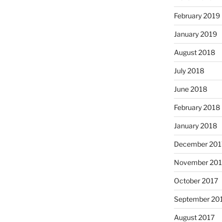
February 2019
January 2019
August 2018
July 2018
June 2018
February 2018
January 2018
December 201
November 201
October 2017
September 20
August 2017