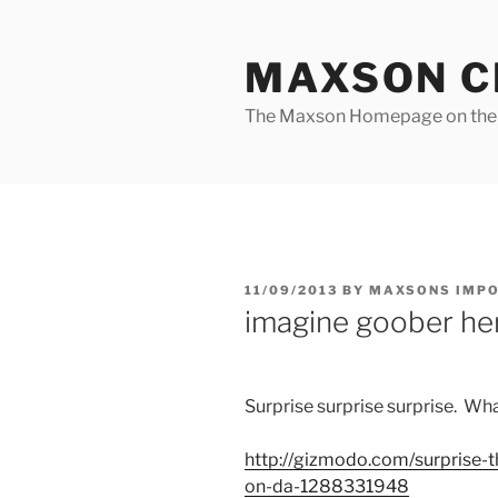
Skip
to
MAXSON C
content
The Maxson Homepage on t
POSTED
11/09/2013
BY
MAXSONS IMP
ON
imagine goober he
Surprise surprise surprise. Wha
http://
gizmodo.com
/surprise-
on-da-1288331948