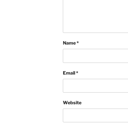
Name
*
Email
*
Website