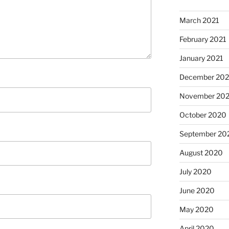
March 2021
February 2021
January 2021
December 20
November 20
October 2020
September 20
August 2020
July 2020
June 2020
May 2020
April 2020