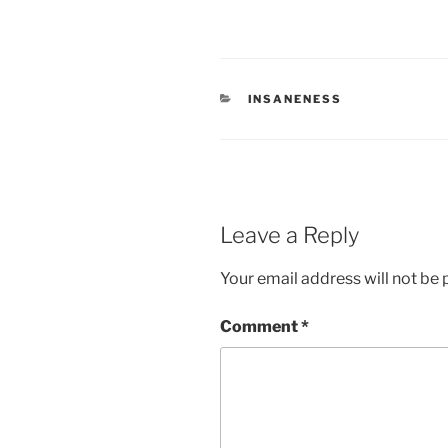
CATEGORIES
INSANENESS
Leave a Reply
Your email address will not be 
Comment
*