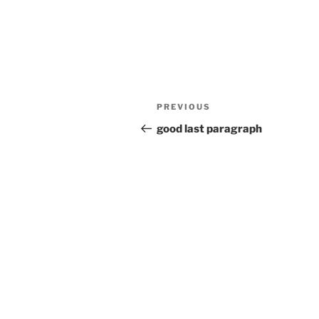
Post
Previous
PREVIOUS
navigation
Post
good last paragraph