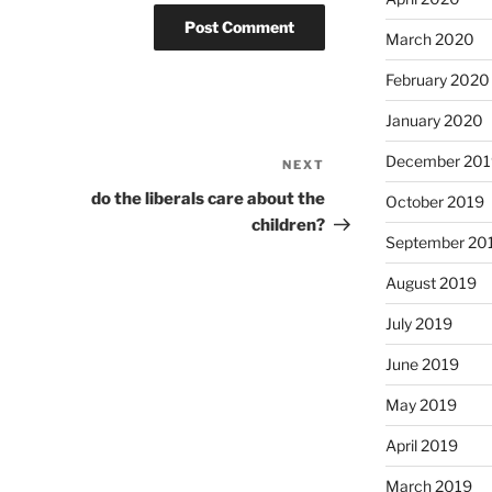
March 2020
February 2020
January 2020
December 201
NEXT
Next
Post
do the liberals care about the
October 2019
children?
September 20
August 2019
July 2019
June 2019
May 2019
April 2019
March 2019