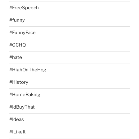
#FreeSpeech
#funny
#FunnyFace
#GCHQ
#hate
#HighOnTheHog
#History
#HomeBaking
#IdBuyThat
#Ideas
#ILikeIt