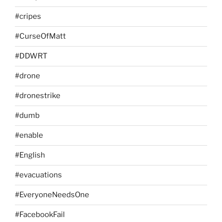
#cripes
#CurseOfMatt
#DDWRT
#drone
#dronestrike
#dumb
#enable
#English
#evacuations
#EveryoneNeedsOne
#FacebookFail