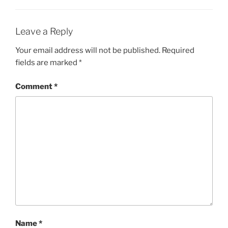
Leave a Reply
Your email address will not be published.
Required
fields are marked
*
Comment
*
Name
*