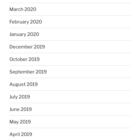
March 2020
February 2020
January 2020
December 2019
October 2019
September 2019
August 2019
July 2019
June 2019
May 2019
April 2019