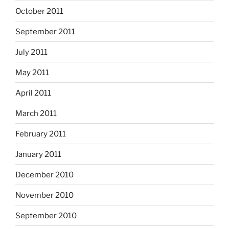
October 2011
September 2011
July 2011
May 2011
April 2011
March 2011
February 2011
January 2011
December 2010
November 2010
September 2010