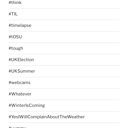
#think
#TIL
#timelapse
#tOSU
#tough
#UKElection
#UKSummer
#webcams
#Whatever
#WinterIsComing
#YesIWillComplainAboutTheWeather