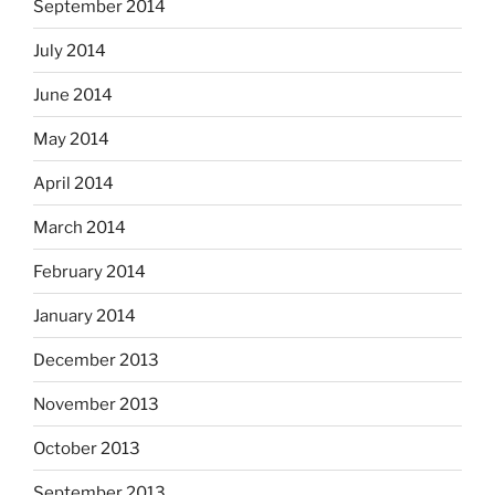
September 2014
July 2014
June 2014
May 2014
April 2014
March 2014
February 2014
January 2014
December 2013
November 2013
October 2013
September 2013