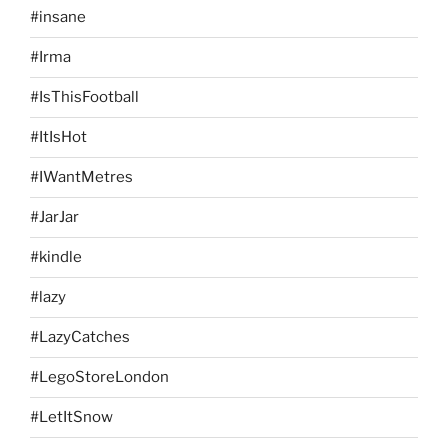
#insane
#Irma
#IsThisFootball
#ItIsHot
#IWantMetres
#JarJar
#kindle
#lazy
#LazyCatches
#LegoStoreLondon
#LetItSnow