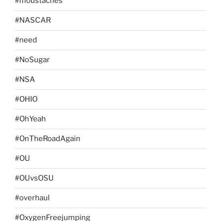
#moustaches
#NASCAR
#need
#NoSugar
#NSA
#OHIO
#OhYeah
#OnTheRoadAgain
#OU
#OUvsOSU
#overhaul
#OxygenFreejumping