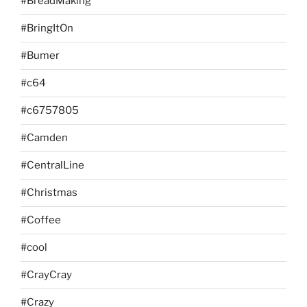
#BreadMaking
#BringItOn
#Bumer
#c64
#c6757805
#Camden
#CentralLine
#Christmas
#Coffee
#cool
#CrayCray
#Crazy