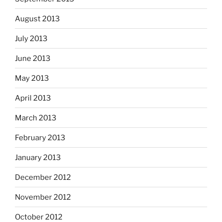
August 2013
July 2013
June 2013
May 2013
April 2013
March 2013
February 2013
January 2013
December 2012
November 2012
October 2012