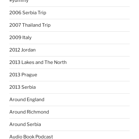
#yummy
2006 Serbia Trip
2007 Thailand Trip
2009 Italy
2012 Jordan
2013 Lakes and The North
2013 Prague
2013 Serbia
Around England
Around Richmond
Around Serbia
Audio Book Podcast