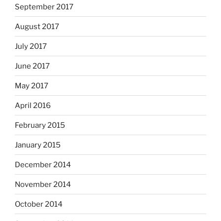
September 2017
August 2017
July 2017
June 2017
May 2017
April 2016
February 2015
January 2015
December 2014
November 2014
October 2014