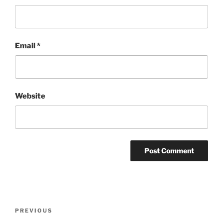
Email
*
Website
Post
Previous
PREVIOUS
navigation