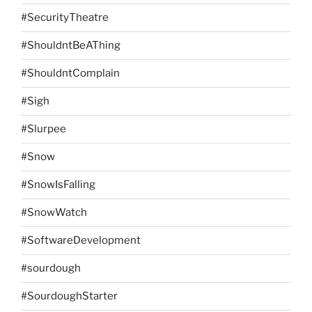
#SecurityTheatre
#ShouldntBeAThing
#ShouldntComplain
#Sigh
#Slurpee
#Snow
#SnowIsFalling
#SnowWatch
#SoftwareDevelopment
#sourdough
#SourdoughStarter