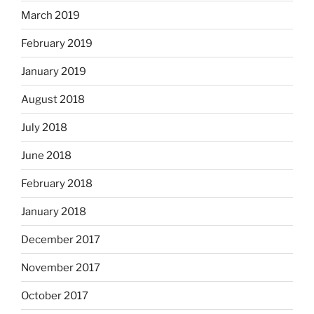
March 2019
February 2019
January 2019
August 2018
July 2018
June 2018
February 2018
January 2018
December 2017
November 2017
October 2017