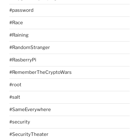
#password
#Race
#Raining
#RandomStranger
#RasberryPi
#RememberTheCryptoWars
#root
#salt
#SameEverywhere
#security
#SecurityTheater