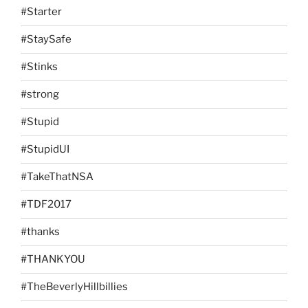
#Starter
#StaySafe
#Stinks
#strong
#Stupid
#StupidUI
#TakeThatNSA
#TDF2017
#thanks
#THANKYOU
#TheBeverlyHillbillies