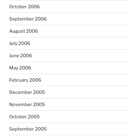
October 2006
September 2006
August 2006
July 2006
June 2006
May 2006
February 2006
December 2005
November 2005
October 2005
September 2005