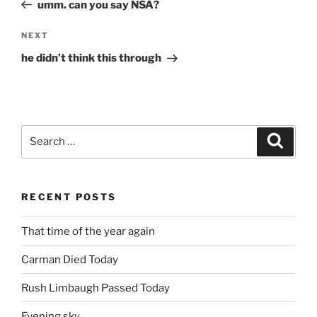
Post
umm. can you say NSA?
Next
NEXT
Post
he didn’t think this through
Search
Search
for:
RECENT POSTS
That time of the year again
Carman Died Today
Rush Limbaugh Passed Today
Evening sky