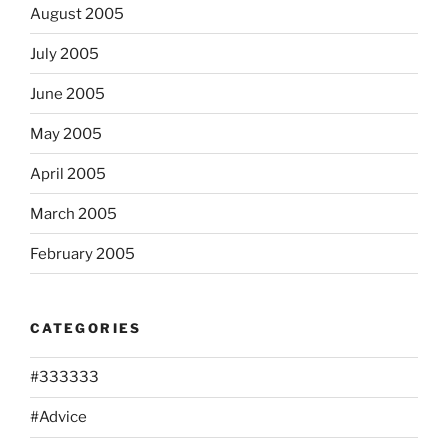
August 2005
July 2005
June 2005
May 2005
April 2005
March 2005
February 2005
CATEGORIES
#333333
#Advice