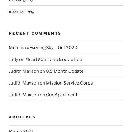
#SantaTRex
RECENT COMMENTS
Mom
on
#EveningSky – Oct 2020
Judy
on
#Iced #Coffee #IcedCoffee
Judith Maxson
on
8.5 Month Update
Judith Maxson
on
Mission Service Corps
Judith Maxson
on
Our Apartment
ARCHIVES
March 2021