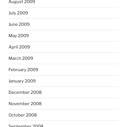
August 2009
July 2009
June 2009
May 2009
April 2009
March 2009
February 2009
January 2009
December 2008
November 2008
October 2008
September 2008