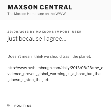
Skip
MAXSON CENTRAL
to
The Maxson Homepage on the WWW
content
POSTED
29/08/2013
BY
MAXSONS IMPORT_USER
ON
just because I agree…
Doesn’t mean I think we should trash the planet.
http://
www.rushlimbaugh.com
/daily/2013/08/28/
the_e
vidence_proves_global_warming_is_a_hoax_but_that
_doesn_t_stop_the_left
CATEGORIES
POLITICS