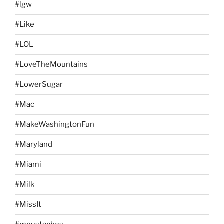
#lgw
#Like
#LOL
#LoveTheMountains
#LowerSugar
#Mac
#MakeWashingtonFun
#Maryland
#Miami
#Milk
#MissIt