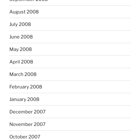
August 2008
July 2008
June 2008
May 2008
April 2008
March 2008
February 2008
January 2008
December 2007
November 2007
October 2007