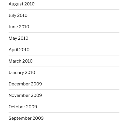
August 2010
July 2010
June 2010
May 2010
April 2010
March 2010
January 2010
December 2009
November 2009
October 2009
September 2009