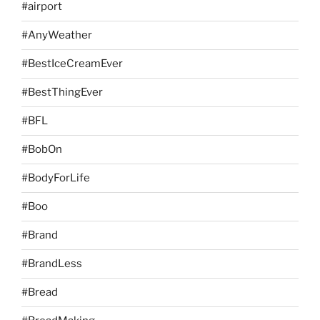
#airport
#AnyWeather
#BestIceCreamEver
#BestThingEver
#BFL
#BobOn
#BodyForLife
#Boo
#Brand
#BrandLess
#Bread