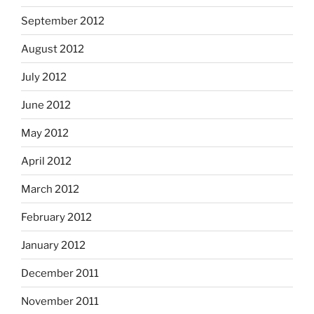
September 2012
August 2012
July 2012
June 2012
May 2012
April 2012
March 2012
February 2012
January 2012
December 2011
November 2011