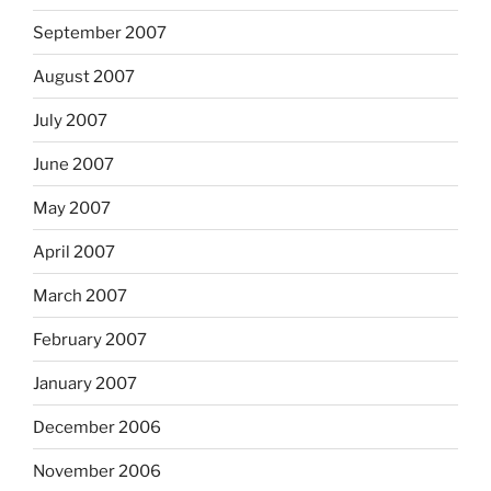
September 2007
August 2007
July 2007
June 2007
May 2007
April 2007
March 2007
February 2007
January 2007
December 2006
November 2006