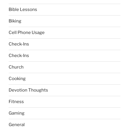
Bible Lessons
Biking
Cell Phone Usage
Check-Ins
Check-Ins
Church
Cooking
Devotion Thoughts
Fitness
Gaming
General