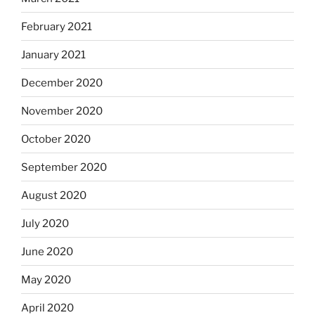
February 2021
January 2021
December 2020
November 2020
October 2020
September 2020
August 2020
July 2020
June 2020
May 2020
April 2020