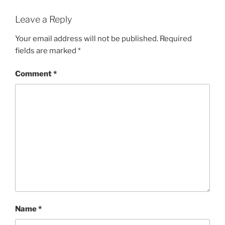
Leave a Reply
Your email address will not be published.
Required
fields are marked
*
Comment
*
Name
*