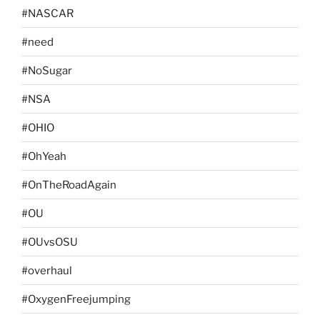
#NASCAR
#need
#NoSugar
#NSA
#OHIO
#OhYeah
#OnTheRoadAgain
#OU
#OUvsOSU
#overhaul
#OxygenFreejumping