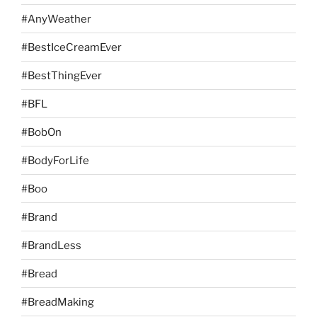
#AnyWeather
#BestIceCreamEver
#BestThingEver
#BFL
#BobOn
#BodyForLife
#Boo
#Brand
#BrandLess
#Bread
#BreadMaking