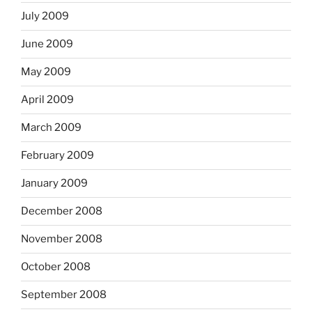
July 2009
June 2009
May 2009
April 2009
March 2009
February 2009
January 2009
December 2008
November 2008
October 2008
September 2008