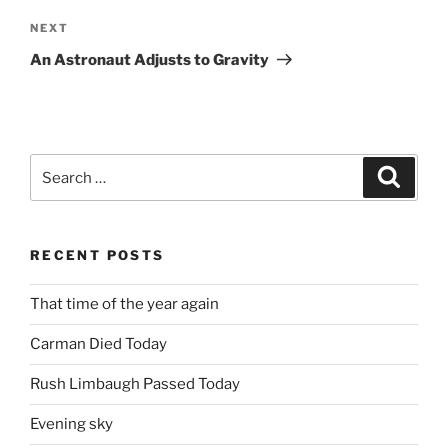
Next
NEXT
Post
An Astronaut Adjusts to Gravity
Search
Search
for:
RECENT POSTS
That time of the year again
Carman Died Today
Rush Limbaugh Passed Today
Evening sky