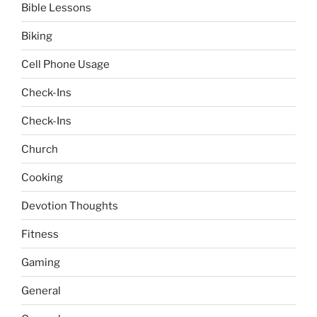
Bible Lessons
Biking
Cell Phone Usage
Check-Ins
Check-Ins
Church
Cooking
Devotion Thoughts
Fitness
Gaming
General