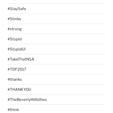
#StaySafe
#Stinks
#strong
#Stupid
#StupidUI
#TakeThatNSA
#TDF2017
#thanks
#THANKYOU
#TheBeverlyHillbillies
#think