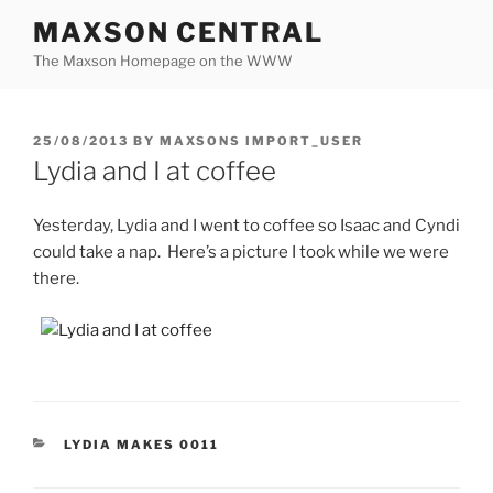
Skip
MAXSON CENTRAL
to
The Maxson Homepage on the WWW
content
POSTED
25/08/2013
BY
MAXSONS IMPORT_USER
ON
Lydia and I at coffee
Yesterday, Lydia and I went to coffee so Isaac and Cyndi
could take a nap. Here’s a picture I took while we were
there.
CATEGORIES
LYDIA MAKES 0011