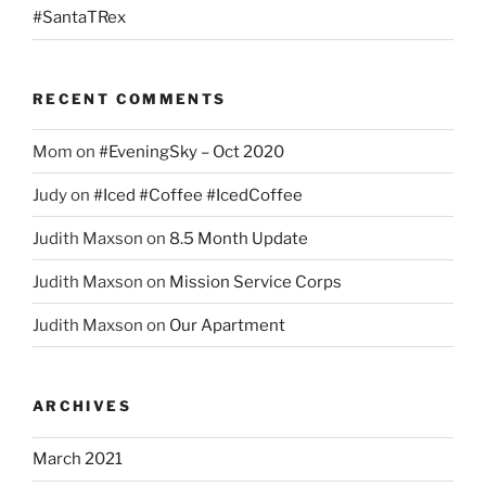
#SantaTRex
RECENT COMMENTS
Mom
on
#EveningSky – Oct 2020
Judy
on
#Iced #Coffee #IcedCoffee
Judith Maxson
on
8.5 Month Update
Judith Maxson
on
Mission Service Corps
Judith Maxson
on
Our Apartment
ARCHIVES
March 2021