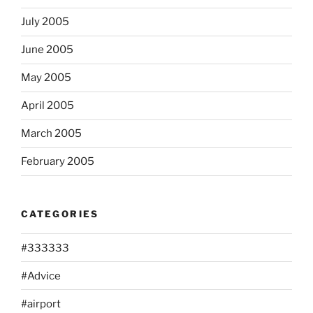
July 2005
June 2005
May 2005
April 2005
March 2005
February 2005
CATEGORIES
#333333
#Advice
#airport