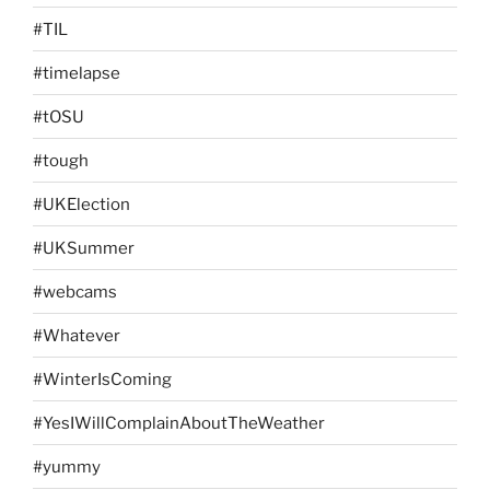
#TIL
#timelapse
#tOSU
#tough
#UKElection
#UKSummer
#webcams
#Whatever
#WinterIsComing
#YesIWillComplainAboutTheWeather
#yummy