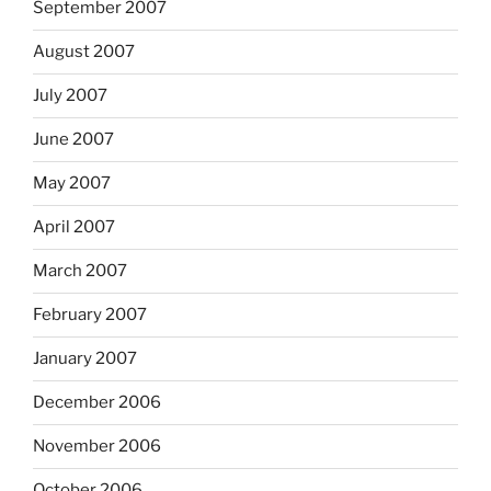
September 2007
August 2007
July 2007
June 2007
May 2007
April 2007
March 2007
February 2007
January 2007
December 2006
November 2006
October 2006