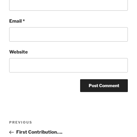
Email
*
Website
Post
Previous
PREVIOUS
navigation
Post
First Contribution….