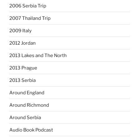
2006 Serbia Trip
2007 Thailand Trip
2009 Italy
2012 Jordan
2013 Lakes and The North
2013 Prague
2013 Serbia
Around England
Around Richmond
Around Serbia
Audio Book Podcast