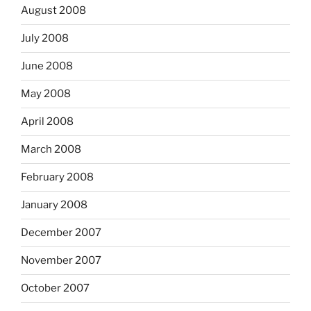
August 2008
July 2008
June 2008
May 2008
April 2008
March 2008
February 2008
January 2008
December 2007
November 2007
October 2007