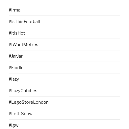
#Irma
#IsThisFootball
#ItIsHot
#IWantMetres
#JarJar
#kindle
#lazy
#LazyCatches
#LegoStoreLondon
#LetItSnow
#lgw