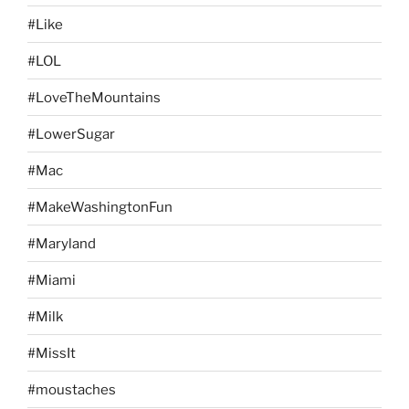
#Like
#LOL
#LoveTheMountains
#LowerSugar
#Mac
#MakeWashingtonFun
#Maryland
#Miami
#Milk
#MissIt
#moustaches