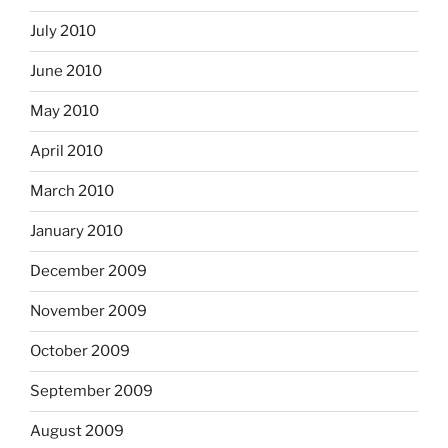
July 2010
June 2010
May 2010
April 2010
March 2010
January 2010
December 2009
November 2009
October 2009
September 2009
August 2009