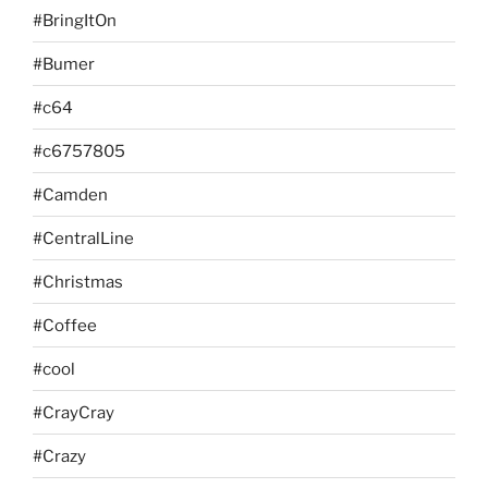
#BringItOn
#Bumer
#c64
#c6757805
#Camden
#CentralLine
#Christmas
#Coffee
#cool
#CrayCray
#Crazy