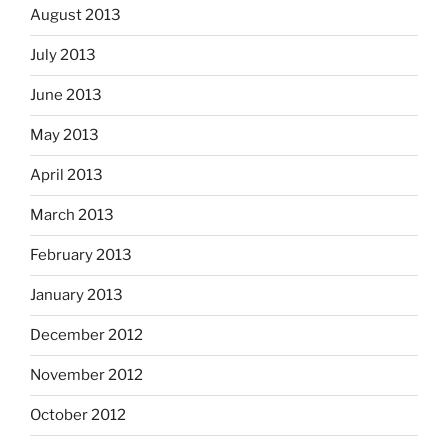
August 2013
July 2013
June 2013
May 2013
April 2013
March 2013
February 2013
January 2013
December 2012
November 2012
October 2012