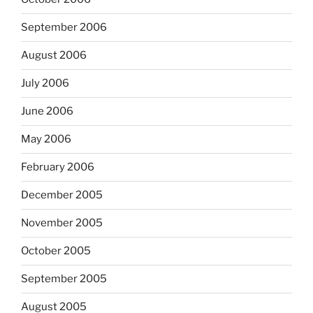
September 2006
August 2006
July 2006
June 2006
May 2006
February 2006
December 2005
November 2005
October 2005
September 2005
August 2005