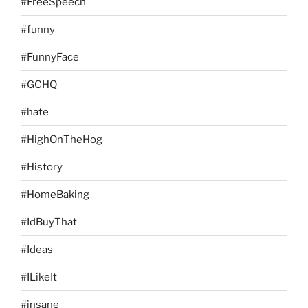
#FreeSpeech
#funny
#FunnyFace
#GCHQ
#hate
#HighOnTheHog
#History
#HomeBaking
#IdBuyThat
#Ideas
#ILikeIt
#insane