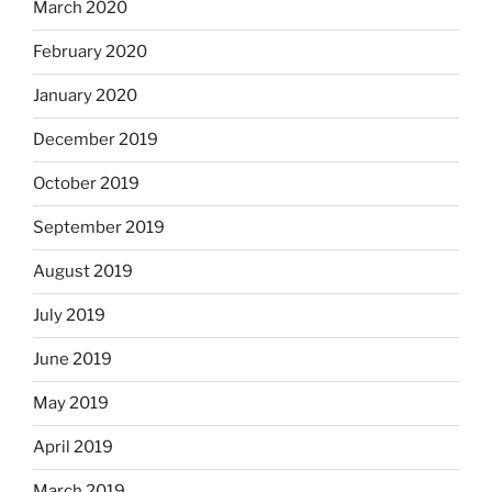
March 2020
February 2020
January 2020
December 2019
October 2019
September 2019
August 2019
July 2019
June 2019
May 2019
April 2019
March 2019