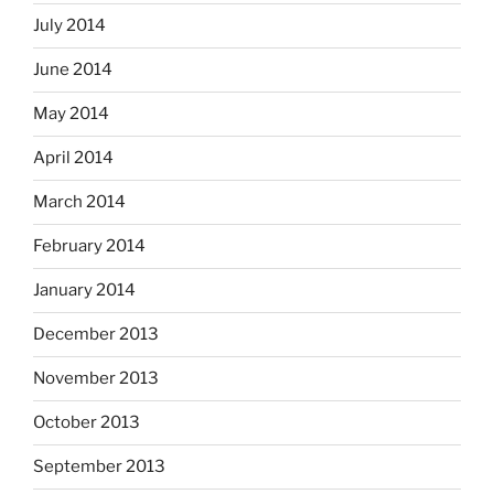
July 2014
June 2014
May 2014
April 2014
March 2014
February 2014
January 2014
December 2013
November 2013
October 2013
September 2013