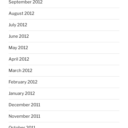
September 2012
August 2012
July 2012
June 2012
May 2012
April 2012
March 2012
February 2012
January 2012
December 2011
November 2011
October 2011