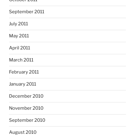
September 2011
July 2011
May 2011
April 2011
March 2011
February 2011
January 2011
December 2010
November 2010
September 2010
August 2010