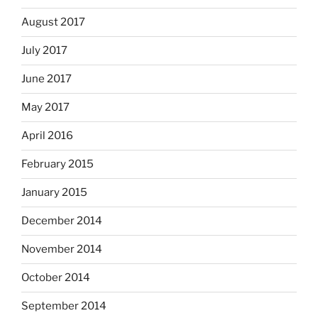
August 2017
July 2017
June 2017
May 2017
April 2016
February 2015
January 2015
December 2014
November 2014
October 2014
September 2014