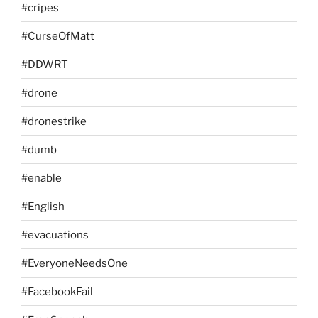
#cripes
#CurseOfMatt
#DDWRT
#drone
#dronestrike
#dumb
#enable
#English
#evacuations
#EveryoneNeedsOne
#FacebookFail