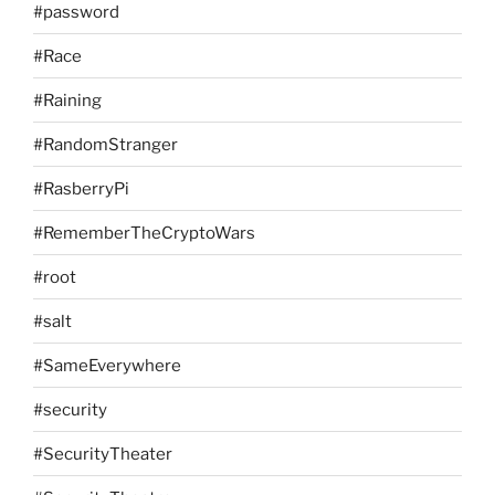
#password
#Race
#Raining
#RandomStranger
#RasberryPi
#RememberTheCryptoWars
#root
#salt
#SameEverywhere
#security
#SecurityTheater