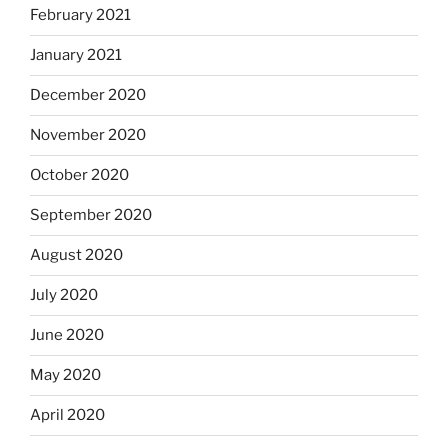
February 2021
January 2021
December 2020
November 2020
October 2020
September 2020
August 2020
July 2020
June 2020
May 2020
April 2020