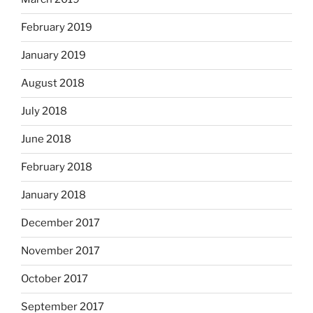
February 2019
January 2019
August 2018
July 2018
June 2018
February 2018
January 2018
December 2017
November 2017
October 2017
September 2017