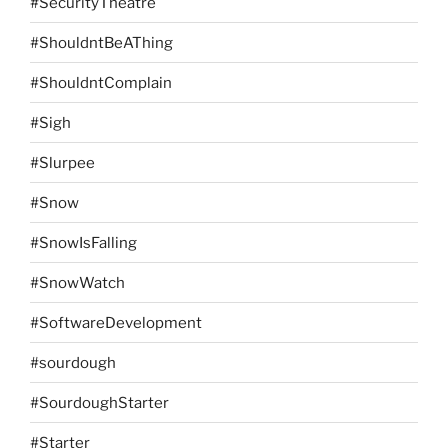
#SecurityTheatre
#ShouldntBeAThing
#ShouldntComplain
#Sigh
#Slurpee
#Snow
#SnowIsFalling
#SnowWatch
#SoftwareDevelopment
#sourdough
#SourdoughStarter
#Starter