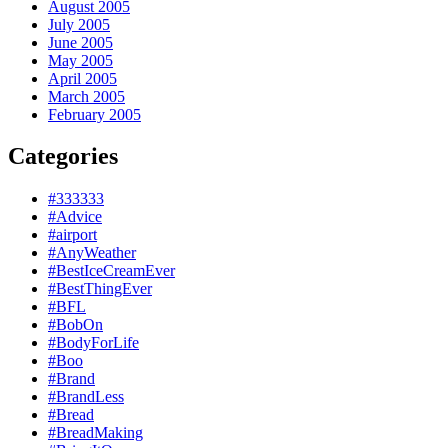
August 2005
July 2005
June 2005
May 2005
April 2005
March 2005
February 2005
Categories
#333333
#Advice
#airport
#AnyWeather
#BestIceCreamEver
#BestThingEver
#BFL
#BobOn
#BodyForLife
#Boo
#Brand
#BrandLess
#Bread
#BreadMaking