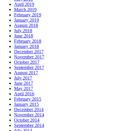
April 2019
March 2019
February 2019
January 2019
August 2018
July 2018
June 2018
February 2018
January 2018
December 2017
November 2017
October 2017
September 2017
August 2017
July 2017
June 2017
May 2017
April 2016
February 2015
January 2015
December 2014
November 2014
October 2014
September 2014
July 2014