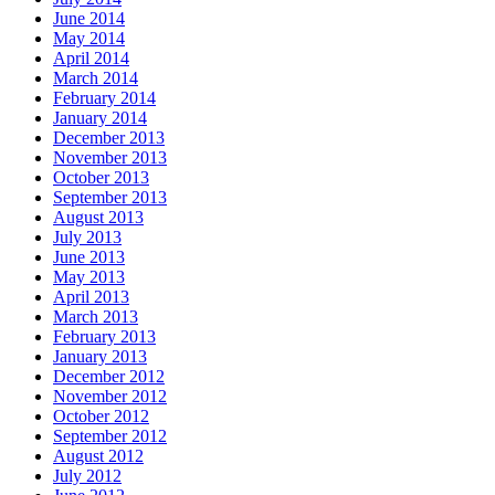
June 2014
May 2014
April 2014
March 2014
February 2014
January 2014
December 2013
November 2013
October 2013
September 2013
August 2013
July 2013
June 2013
May 2013
April 2013
March 2013
February 2013
January 2013
December 2012
November 2012
October 2012
September 2012
August 2012
July 2012