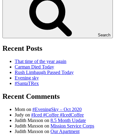
Search
Recent Posts
That time of the year again
Carman Died Today
Rush Limbaugh Passed Today
Evening sky
#SantaTRex
Recent Comments
Mom
on
#EveningSky – Oct 2020
Judy
on
#Iced #Coffee #IcedCoffee
Judith Maxson
on
8.5 Month Update
Judith Maxson
on
Mission Service Corps
Judith Maxson
on
Our Apartment