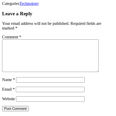
Categories
Technology
Leave a Reply
Your email address will not be published.
Required fields are
marked
*
Comment
*
Name
*
Email
*
Website