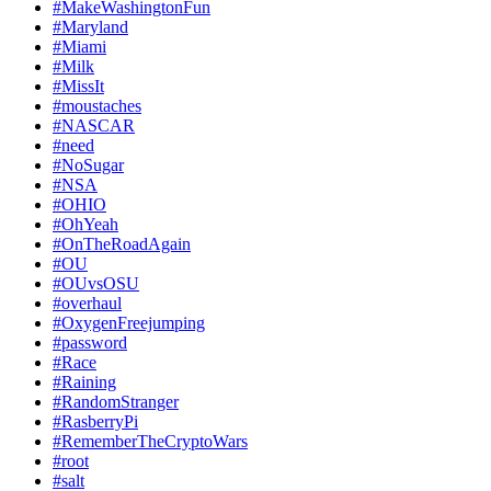
#MakeWashingtonFun
#Maryland
#Miami
#Milk
#MissIt
#moustaches
#NASCAR
#need
#NoSugar
#NSA
#OHIO
#OhYeah
#OnTheRoadAgain
#OU
#OUvsOSU
#overhaul
#OxygenFreejumping
#password
#Race
#Raining
#RandomStranger
#RasberryPi
#RememberTheCryptoWars
#root
#salt