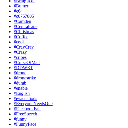
#BringItOn
#Bumer
#c64
#c6757805
#Camden
#CentralLine
#Christmas
#Coffee
#cool
#CrayCray
#Crazy
#cripes
#CurseOfMatt
#DDWRT
#drone
#dronestrike
#dumb
#enable
#English
#evacuations
#EveryoneNeedsOne
#FacebookFail
#FreeSpeech
#funny
#FunnyFace