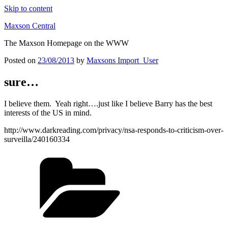
Skip to content
Maxson Central
The Maxson Homepage on the WWW
Posted on
23/08/2013
by
Maxsons Import_User
sure…
I believe them. Yeah right….just like I believe Barry has the best
interests of the US in mind.
http://www.darkreading.com/privacy/nsa-responds-to-criticism-over-
surveilla/240160334