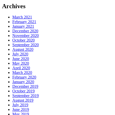
Archives
March 2021
February 2021
January 2021
December 2020
November 2020
October 2020
September 2020
August 2020
July 2020
June 2020
May 2020
April 2020
March 2020
February 2020
January 2020
December 2019
October 2019
September 2019
August 2019
July 2019
June 2019
May 2019