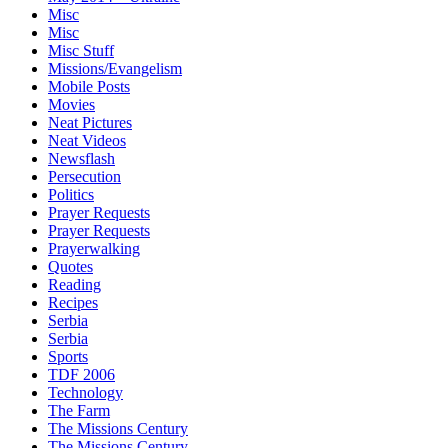
Misc
Misc
Misc Stuff
Missions/Evangelism
Mobile Posts
Movies
Neat Pictures
Neat Videos
Newsflash
Persecution
Politics
Prayer Requests
Prayer Requests
Prayerwalking
Quotes
Reading
Recipes
Serbia
Serbia
Sports
TDF 2006
Technology
The Farm
The Missions Century
The Missions Century