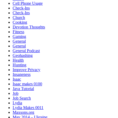
Cell Phone Usage
Check-Ins
Check-Ins
Church
Cooking
Devotion Thoughts
Fitness
Gaming
General
General
General Podcast
Geohashing
Health
Hunting
Improve Privacy
Insaneness
Isaac
Isaac makes 0100
Java Tutorial
Job
Job Search
Lydia
Lydia Makes 0011
Maxsons.org
May 2014 – Ukraine