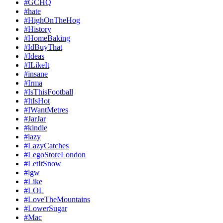
#GCHQ
#hate
#HighOnTheHog
#History
#HomeBaking
#IdBuyThat
#Ideas
#ILikeIt
#insane
#Irma
#IsThisFootball
#ItIsHot
#IWantMetres
#JarJar
#kindle
#lazy
#LazyCatches
#LegoStoreLondon
#LetItSnow
#lgw
#Like
#LOL
#LoveTheMountains
#LowerSugar
#Mac