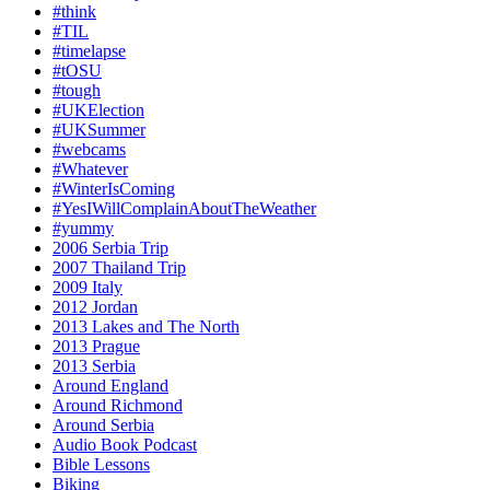
#think
#TIL
#timelapse
#tOSU
#tough
#UKElection
#UKSummer
#webcams
#Whatever
#WinterIsComing
#YesIWillComplainAboutTheWeather
#yummy
2006 Serbia Trip
2007 Thailand Trip
2009 Italy
2012 Jordan
2013 Lakes and The North
2013 Prague
2013 Serbia
Around England
Around Richmond
Around Serbia
Audio Book Podcast
Bible Lessons
Biking