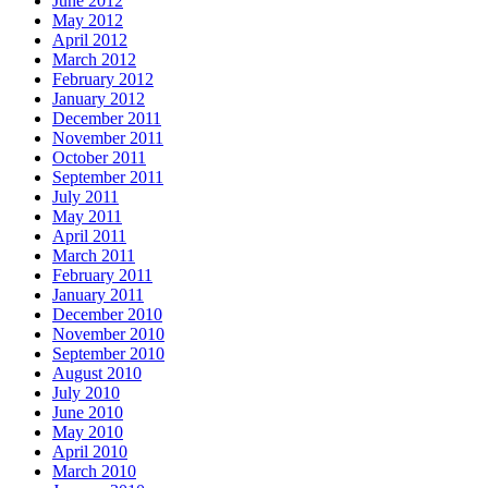
June 2012
May 2012
April 2012
March 2012
February 2012
January 2012
December 2011
November 2011
October 2011
September 2011
July 2011
May 2011
April 2011
March 2011
February 2011
January 2011
December 2010
November 2010
September 2010
August 2010
July 2010
June 2010
May 2010
April 2010
March 2010