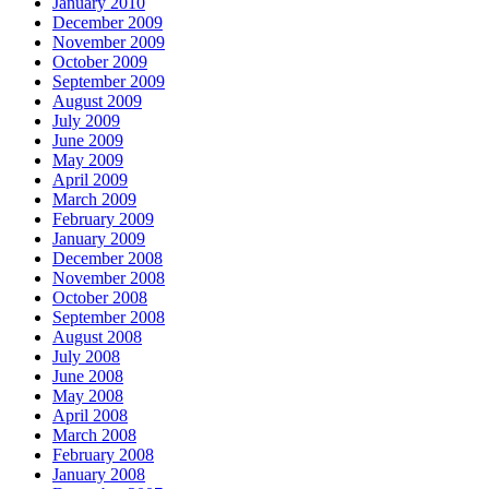
January 2010
December 2009
November 2009
October 2009
September 2009
August 2009
July 2009
June 2009
May 2009
April 2009
March 2009
February 2009
January 2009
December 2008
November 2008
October 2008
September 2008
August 2008
July 2008
June 2008
May 2008
April 2008
March 2008
February 2008
January 2008