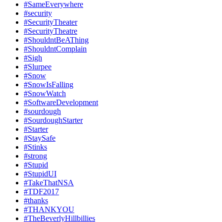
#SameEverywhere
#security
#SecurityTheater
#SecurityTheatre
#ShouldntBeAThing
#ShouldntComplain
#Sigh
#Slurpee
#Snow
#SnowIsFalling
#SnowWatch
#SoftwareDevelopment
#sourdough
#SourdoughStarter
#Starter
#StaySafe
#Stinks
#strong
#Stupid
#StupidUI
#TakeThatNSA
#TDF2017
#thanks
#THANKYOU
#TheBeverlyHillbillies