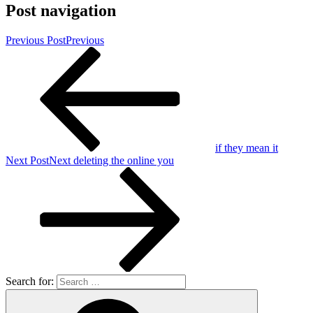
Post navigation
Previous Post
Previous
if they mean it
Next Post
Next
deleting the online you
Search for: