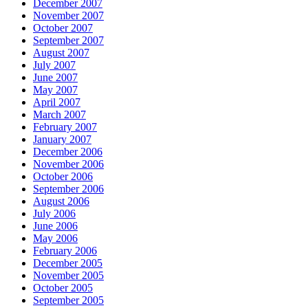
December 2007
November 2007
October 2007
September 2007
August 2007
July 2007
June 2007
May 2007
April 2007
March 2007
February 2007
January 2007
December 2006
November 2006
October 2006
September 2006
August 2006
July 2006
June 2006
May 2006
February 2006
December 2005
November 2005
October 2005
September 2005