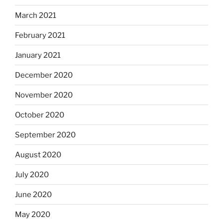
March 2021
February 2021
January 2021
December 2020
November 2020
October 2020
September 2020
August 2020
July 2020
June 2020
May 2020