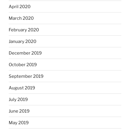
April 2020
March 2020
February 2020
January 2020
December 2019
October 2019
September 2019
August 2019
July 2019
June 2019
May 2019