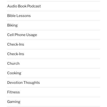
Audio Book Podcast
Bible Lessons
Biking
Cell Phone Usage
Check-Ins
Check-Ins
Church
Cooking
Devotion Thoughts
Fitness
Gaming