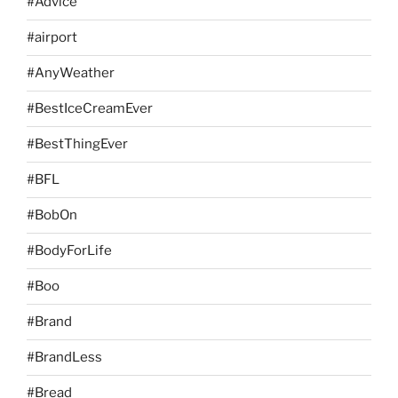
#Advice
#airport
#AnyWeather
#BestIceCreamEver
#BestThingEver
#BFL
#BobOn
#BodyForLife
#Boo
#Brand
#BrandLess
#Bread