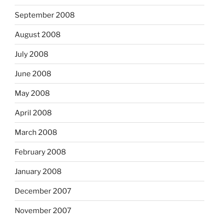
September 2008
August 2008
July 2008
June 2008
May 2008
April 2008
March 2008
February 2008
January 2008
December 2007
November 2007