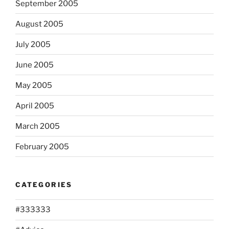
September 2005
August 2005
July 2005
June 2005
May 2005
April 2005
March 2005
February 2005
CATEGORIES
#333333