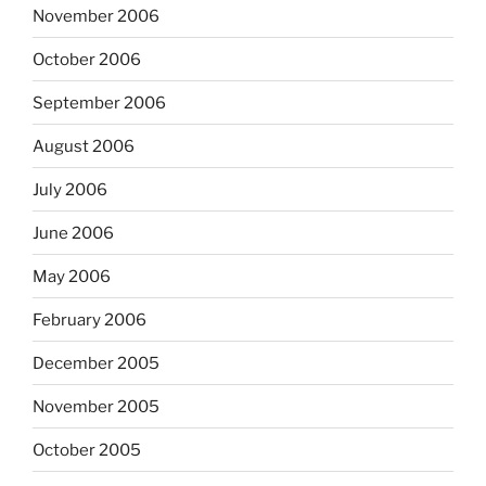
November 2006
October 2006
September 2006
August 2006
July 2006
June 2006
May 2006
February 2006
December 2005
November 2005
October 2005