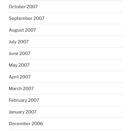
October 2007
September 2007
August 2007
July 2007
June 2007
May 2007
April 2007
March 2007
February 2007
January 2007
December 2006