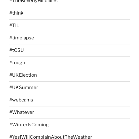
#TheBeverlyHillbillies
#think
#TIL
#timelapse
#tOSU
#tough
#UKElection
#UKSummer
#webcams
#Whatever
#WinterIsComing
#YesIWillComplainAboutTheWeather