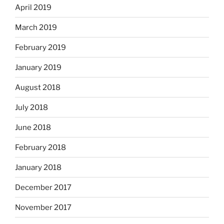
April 2019
March 2019
February 2019
January 2019
August 2018
July 2018
June 2018
February 2018
January 2018
December 2017
November 2017