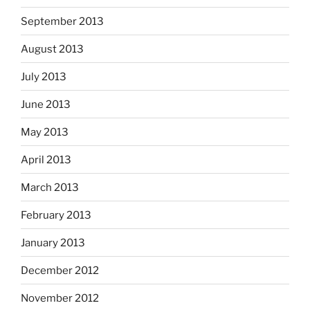
September 2013
August 2013
July 2013
June 2013
May 2013
April 2013
March 2013
February 2013
January 2013
December 2012
November 2012