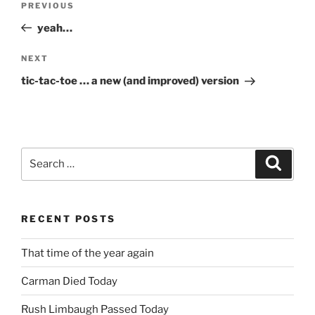
Previous
PREVIOUS
navigation
Post
yeah…
Next
NEXT
Post
tic-tac-toe … a new (and improved) version
Search
Search
for:
RECENT POSTS
That time of the year again
Carman Died Today
Rush Limbaugh Passed Today