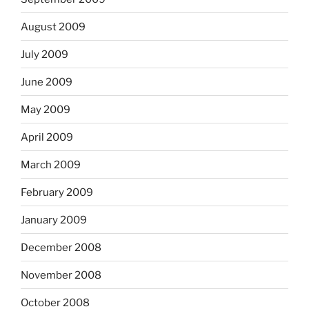
August 2009
July 2009
June 2009
May 2009
April 2009
March 2009
February 2009
January 2009
December 2008
November 2008
October 2008