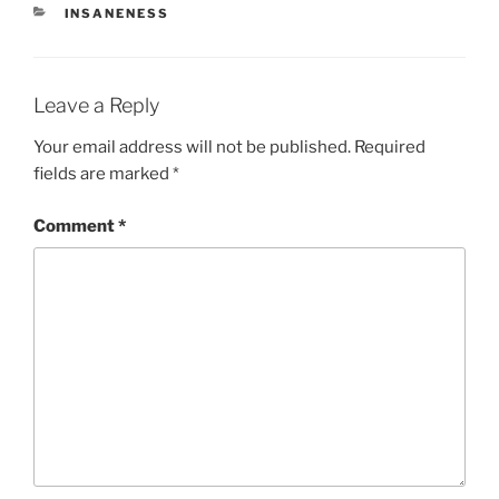
CATEGORIES
INSANENESS
Leave a Reply
Your email address will not be published.
Required
fields are marked
*
Comment
*