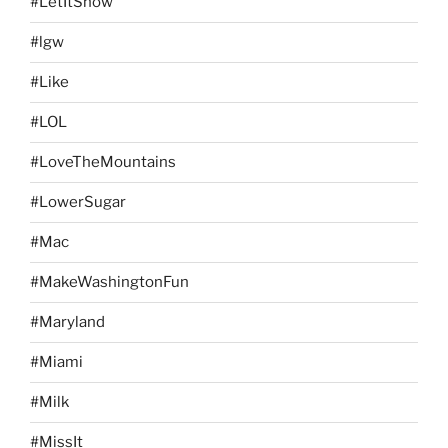
#LetItSnow
#lgw
#Like
#LOL
#LoveTheMountains
#LowerSugar
#Mac
#MakeWashingtonFun
#Maryland
#Miami
#Milk
#MissIt