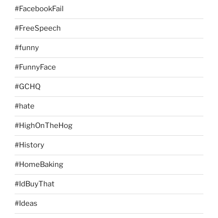
#FacebookFail
#FreeSpeech
#funny
#FunnyFace
#GCHQ
#hate
#HighOnTheHog
#History
#HomeBaking
#IdBuyThat
#Ideas