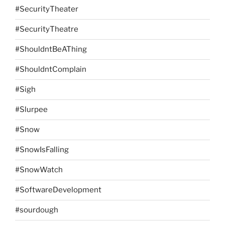
#SecurityTheater
#SecurityTheatre
#ShouldntBeAThing
#ShouldntComplain
#Sigh
#Slurpee
#Snow
#SnowIsFalling
#SnowWatch
#SoftwareDevelopment
#sourdough