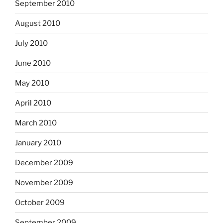
September 2010
August 2010
July 2010
June 2010
May 2010
April 2010
March 2010
January 2010
December 2009
November 2009
October 2009
September 2009