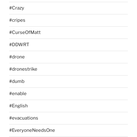
#Crazy
#cripes
#CurseOfMatt
#DDWRT
#drone
#dronestrike
#dumb
#enable
#English
#evacuations
#EveryoneNeedsOne