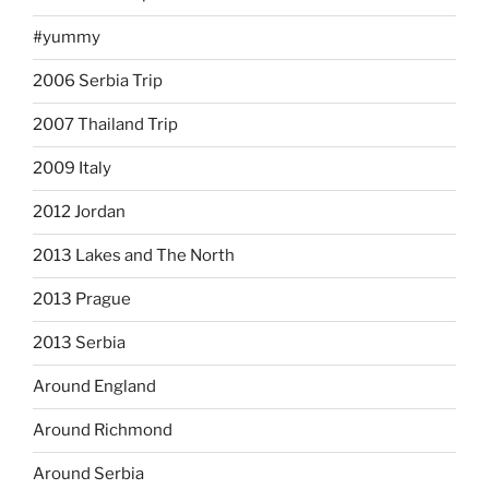
#yummy
2006 Serbia Trip
2007 Thailand Trip
2009 Italy
2012 Jordan
2013 Lakes and The North
2013 Prague
2013 Serbia
Around England
Around Richmond
Around Serbia