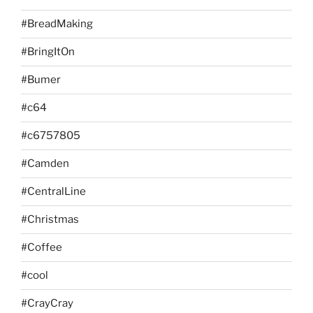
#BreadMaking
#BringItOn
#Bumer
#c64
#c6757805
#Camden
#CentralLine
#Christmas
#Coffee
#cool
#CrayCray