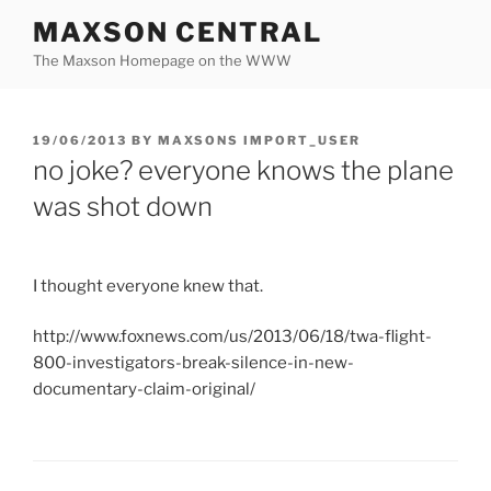
Skip
MAXSON CENTRAL
to
The Maxson Homepage on the WWW
content
POSTED
19/06/2013
BY
MAXSONS IMPORT_USER
ON
no joke? everyone knows the plane
was shot down
I thought everyone knew that.
http://www.foxnews.com/us/2013/06/18/twa-flight-
800-investigators-break-silence-in-new-
documentary-claim-original/