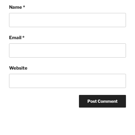
Name
*
Email
*
Website
Post