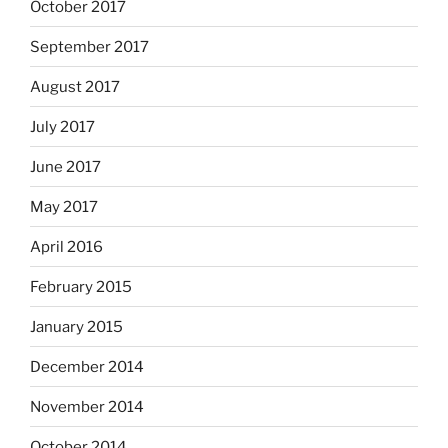
October 2017
September 2017
August 2017
July 2017
June 2017
May 2017
April 2016
February 2015
January 2015
December 2014
November 2014
October 2014