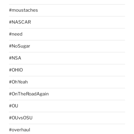
#moustaches
#NASCAR
#need
#NoSugar
#NSA
#OHIO
#OhYeah
#OnTheRoadAgain
#OU
#OUvsOSU
#overhaul