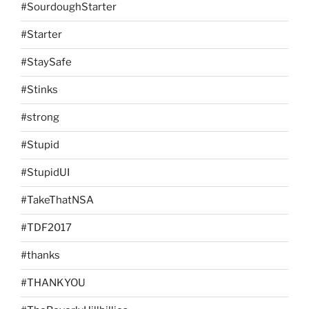
#SourdoughStarter
#Starter
#StaySafe
#Stinks
#strong
#Stupid
#StupidUI
#TakeThatNSA
#TDF2017
#thanks
#THANKYOU