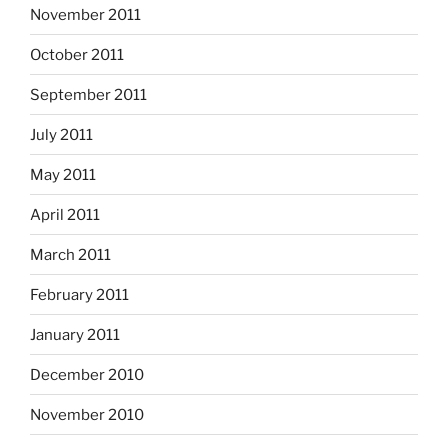
November 2011
October 2011
September 2011
July 2011
May 2011
April 2011
March 2011
February 2011
January 2011
December 2010
November 2010