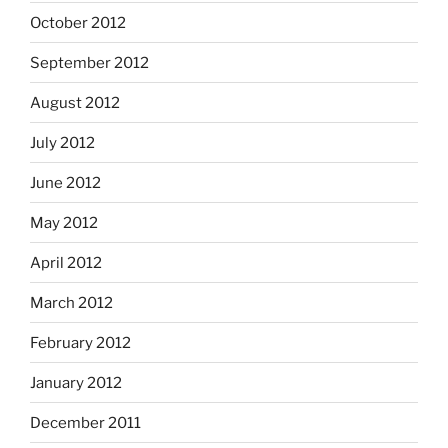
October 2012
September 2012
August 2012
July 2012
June 2012
May 2012
April 2012
March 2012
February 2012
January 2012
December 2011