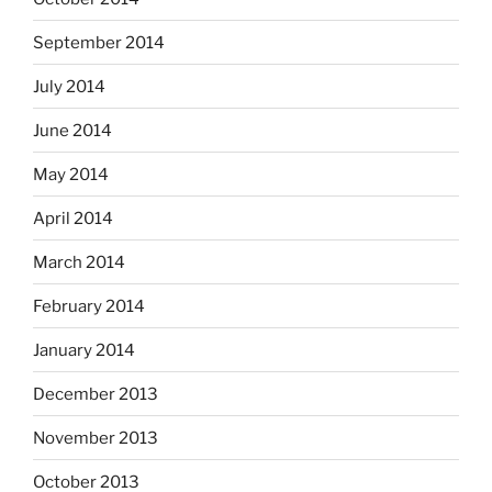
September 2014
July 2014
June 2014
May 2014
April 2014
March 2014
February 2014
January 2014
December 2013
November 2013
October 2013