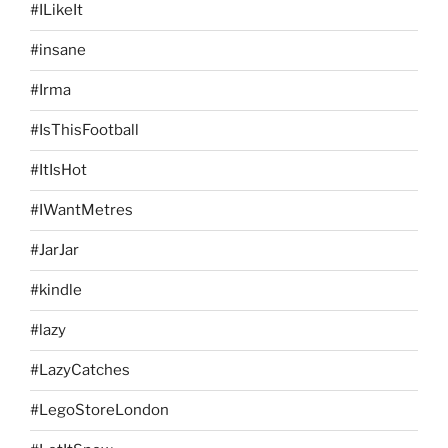
#ILikeIt
#insane
#Irma
#IsThisFootball
#ItIsHot
#IWantMetres
#JarJar
#kindle
#lazy
#LazyCatches
#LegoStoreLondon