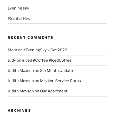
Evening sky
#SantaTRex
RECENT COMMENTS
Mom
on
#EveningSky – Oct 2020
Judy
on
#Iced #Coffee #IcedCoffee
Judith Maxson
on
8.5 Month Update
Judith Maxson
on
Mission Service Corps
Judith Maxson
on
Our Apartment
ARCHIVES