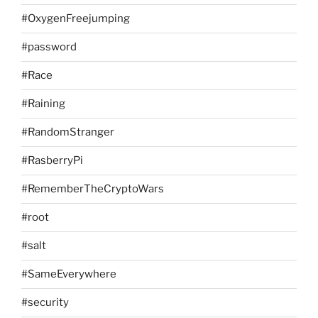
#OxygenFreejumping
#password
#Race
#Raining
#RandomStranger
#RasberryPi
#RememberTheCryptoWars
#root
#salt
#SameEverywhere
#security