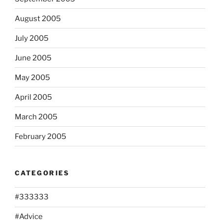
August 2005
July 2005
June 2005
May 2005
April 2005
March 2005
February 2005
CATEGORIES
#333333
#Advice