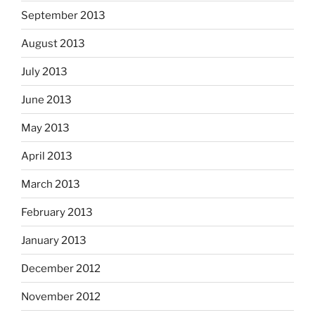
September 2013
August 2013
July 2013
June 2013
May 2013
April 2013
March 2013
February 2013
January 2013
December 2012
November 2012