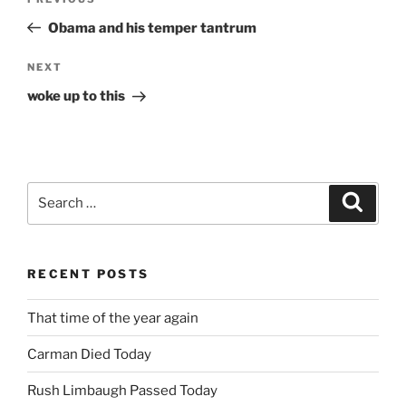
Previous
navigation
Post
Obama and his temper tantrum
Next
NEXT
Post
woke up to this
Search
Search
for:
RECENT POSTS
That time of the year again
Carman Died Today
Rush Limbaugh Passed Today