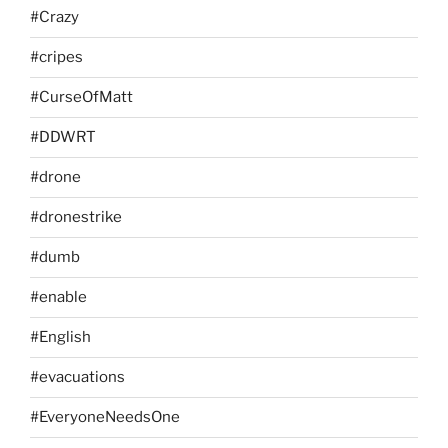
#Crazy
#cripes
#CurseOfMatt
#DDWRT
#drone
#dronestrike
#dumb
#enable
#English
#evacuations
#EveryoneNeedsOne