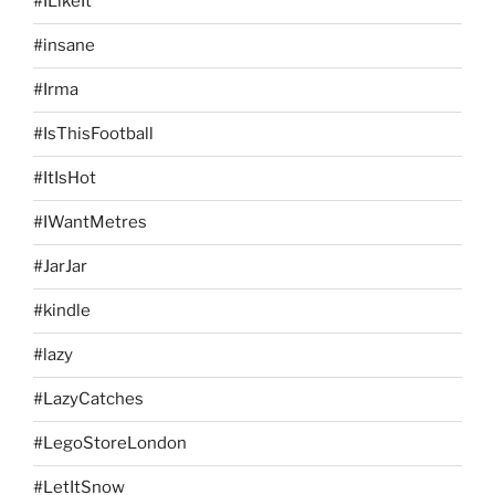
#ILikeIt
#insane
#Irma
#IsThisFootball
#ItIsHot
#IWantMetres
#JarJar
#kindle
#lazy
#LazyCatches
#LegoStoreLondon
#LetItSnow