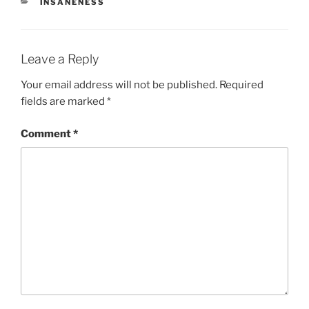
CATEGORIES
INSANENESS
Leave a Reply
Your email address will not be published.
Required
fields are marked
*
Comment
*