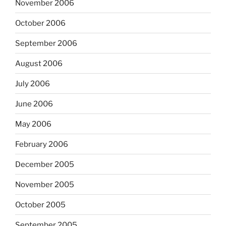
November 2006
October 2006
September 2006
August 2006
July 2006
June 2006
May 2006
February 2006
December 2005
November 2005
October 2005
September 2005