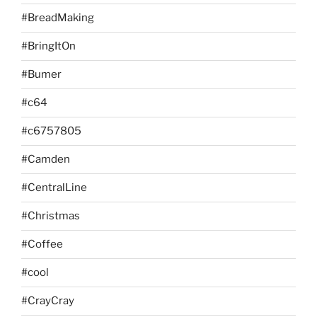
#BreadMaking
#BringItOn
#Bumer
#c64
#c6757805
#Camden
#CentralLine
#Christmas
#Coffee
#cool
#CrayCray