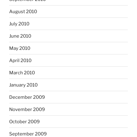
August 2010
July 2010
June 2010
May 2010
April 2010
March 2010
January 2010
December 2009
November 2009
October 2009
September 2009