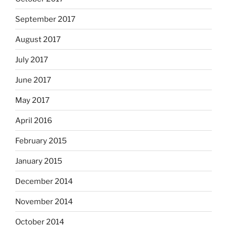
September 2017
August 2017
July 2017
June 2017
May 2017
April 2016
February 2015
January 2015
December 2014
November 2014
October 2014