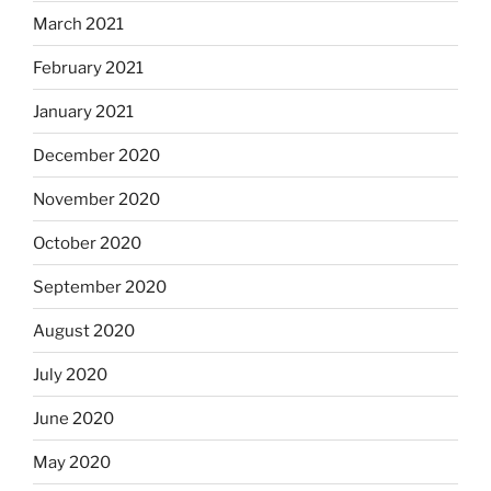
March 2021
February 2021
January 2021
December 2020
November 2020
October 2020
September 2020
August 2020
July 2020
June 2020
May 2020