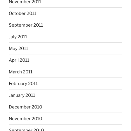
November 2011
October 2011
September 2011
July 2011
May 2011
April 2011
March 2011
February 2011
January 2011
December 2010
November 2010
September 2010