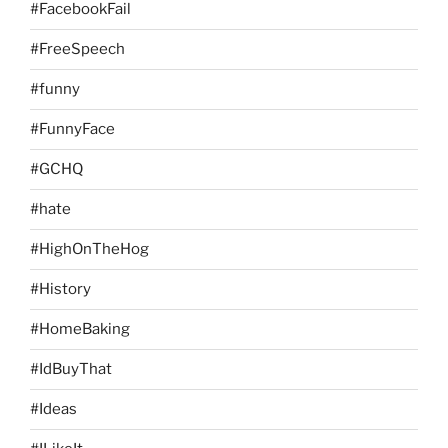
#FacebookFail
#FreeSpeech
#funny
#FunnyFace
#GCHQ
#hate
#HighOnTheHog
#History
#HomeBaking
#IdBuyThat
#Ideas