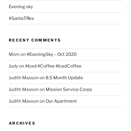
Evening sky
#SantaTRex
RECENT COMMENTS
Mom
on
#EveningSky – Oct 2020
Judy
on
#Iced #Coffee #IcedCoffee
Judith Maxson
on
8.5 Month Update
Judith Maxson
on
Mission Service Corps
Judith Maxson
on
Our Apartment
ARCHIVES