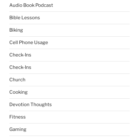
Audio Book Podcast
Bible Lessons
Biking
Cell Phone Usage
Check-Ins
Check-Ins
Church
Cooking
Devotion Thoughts
Fitness
Gaming