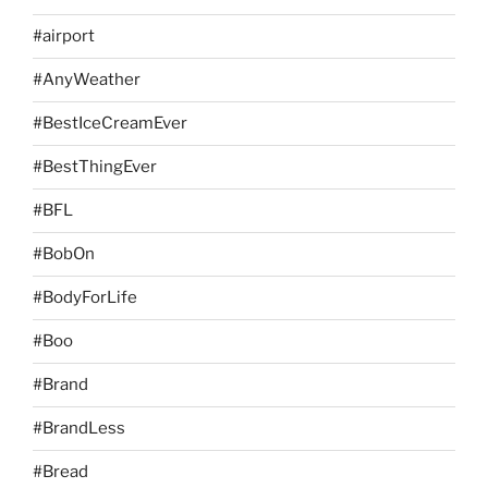
#airport
#AnyWeather
#BestIceCreamEver
#BestThingEver
#BFL
#BobOn
#BodyForLife
#Boo
#Brand
#BrandLess
#Bread