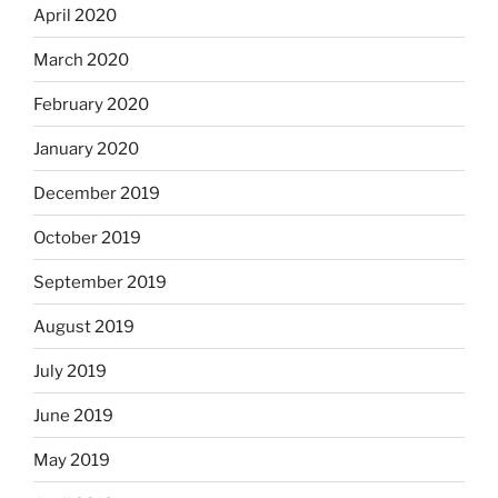
April 2020
March 2020
February 2020
January 2020
December 2019
October 2019
September 2019
August 2019
July 2019
June 2019
May 2019