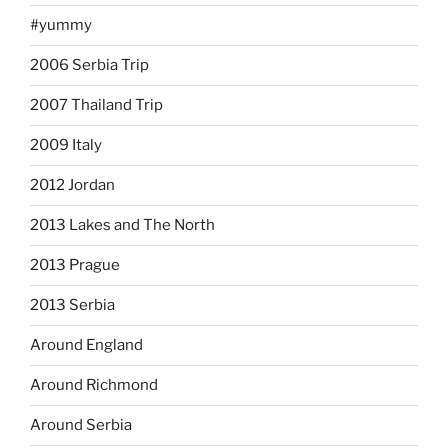
#yummy
2006 Serbia Trip
2007 Thailand Trip
2009 Italy
2012 Jordan
2013 Lakes and The North
2013 Prague
2013 Serbia
Around England
Around Richmond
Around Serbia