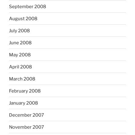
September 2008
August 2008
July 2008
June 2008
May 2008
April 2008
March 2008
February 2008
January 2008
December 2007
November 2007