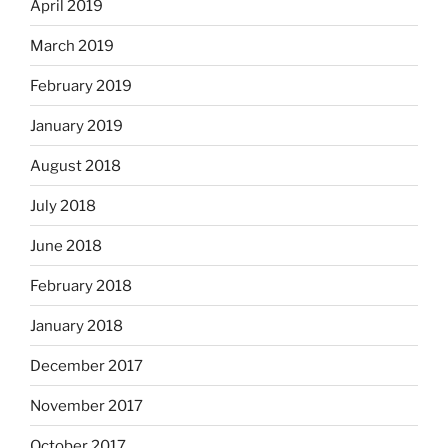
April 2019
March 2019
February 2019
January 2019
August 2018
July 2018
June 2018
February 2018
January 2018
December 2017
November 2017
October 2017