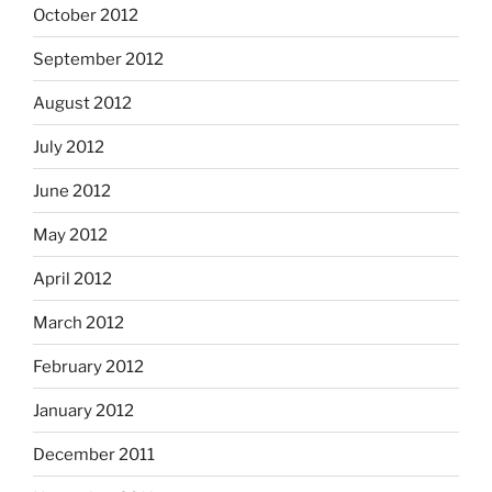
October 2012
September 2012
August 2012
July 2012
June 2012
May 2012
April 2012
March 2012
February 2012
January 2012
December 2011