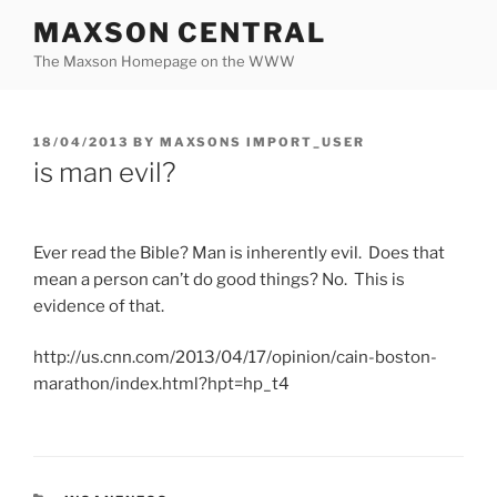
Skip
MAXSON CENTRAL
to
The Maxson Homepage on the WWW
content
POSTED
18/04/2013
BY
MAXSONS IMPORT_USER
ON
is man evil?
Ever read the Bible? Man is inherently evil. Does that
mean a person can’t do good things? No. This is
evidence of that.
http://us.cnn.com/2013/04/17/opinion/cain-boston-
marathon/index.html?hpt=hp_t4