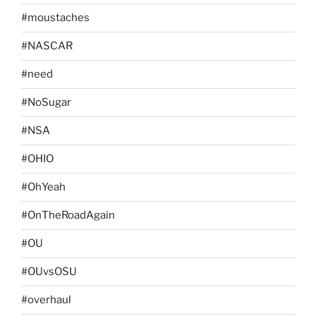
#moustaches
#NASCAR
#need
#NoSugar
#NSA
#OHIO
#OhYeah
#OnTheRoadAgain
#OU
#OUvsOSU
#overhaul