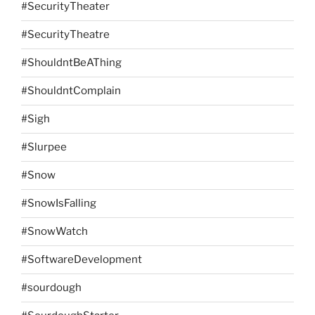
#SecurityTheater
#SecurityTheatre
#ShouldntBeAThing
#ShouldntComplain
#Sigh
#Slurpee
#Snow
#SnowIsFalling
#SnowWatch
#SoftwareDevelopment
#sourdough