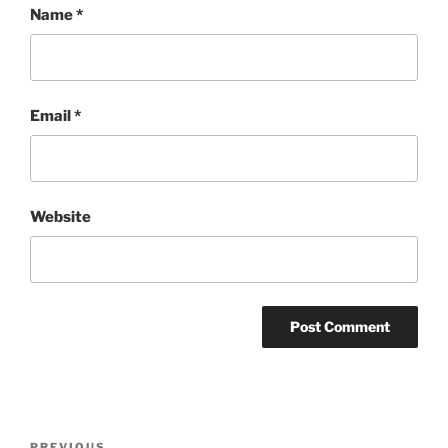
Name
*
Email
*
Website
Post
PREVIOUS