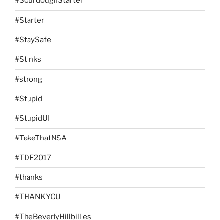
#SourdoughStarter
#Starter
#StaySafe
#Stinks
#strong
#Stupid
#StupidUI
#TakeThatNSA
#TDF2017
#thanks
#THANKYOU
#TheBeverlyHillbillies