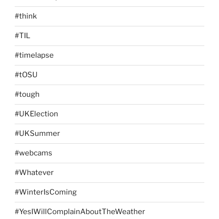
#think
#TIL
#timelapse
#tOSU
#tough
#UKElection
#UKSummer
#webcams
#Whatever
#WinterIsComing
#YesIWillComplainAboutTheWeather