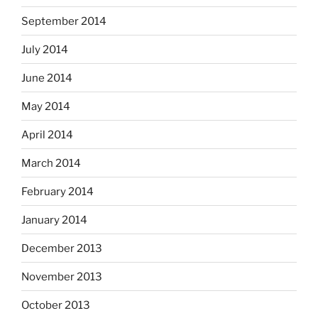
September 2014
July 2014
June 2014
May 2014
April 2014
March 2014
February 2014
January 2014
December 2013
November 2013
October 2013