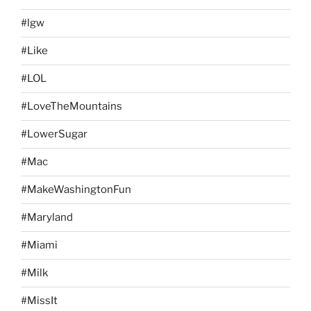
#lgw
#Like
#LOL
#LoveTheMountains
#LowerSugar
#Mac
#MakeWashingtonFun
#Maryland
#Miami
#Milk
#MissIt