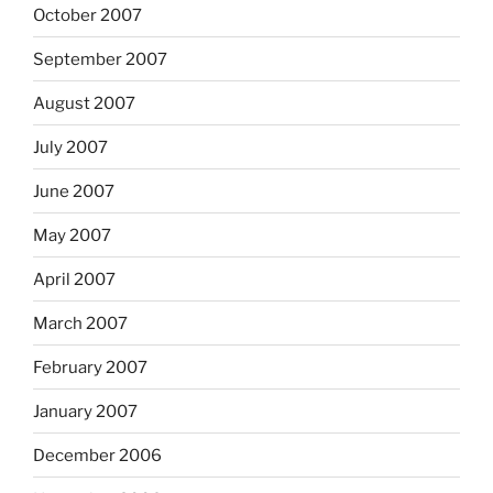
October 2007
September 2007
August 2007
July 2007
June 2007
May 2007
April 2007
March 2007
February 2007
January 2007
December 2006