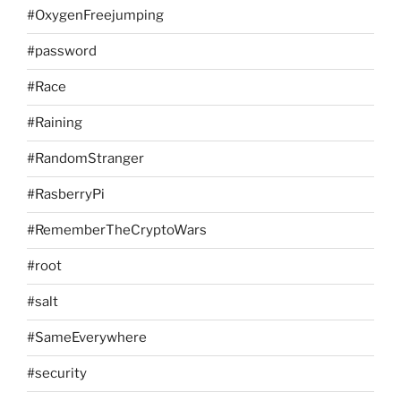
#OxygenFreejumping
#password
#Race
#Raining
#RandomStranger
#RasberryPi
#RememberTheCryptoWars
#root
#salt
#SameEverywhere
#security