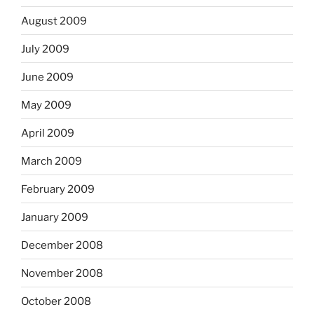
August 2009
July 2009
June 2009
May 2009
April 2009
March 2009
February 2009
January 2009
December 2008
November 2008
October 2008