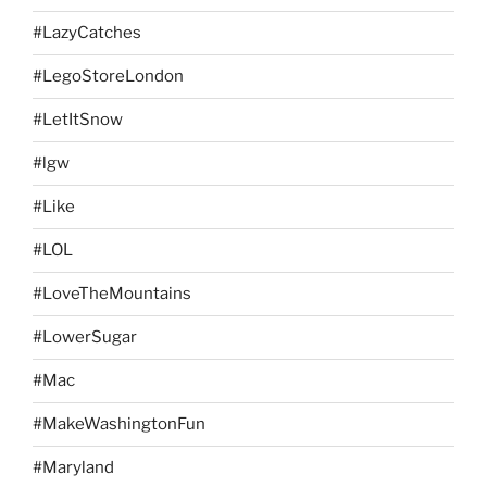
#LazyCatches
#LegoStoreLondon
#LetItSnow
#lgw
#Like
#LOL
#LoveTheMountains
#LowerSugar
#Mac
#MakeWashingtonFun
#Maryland