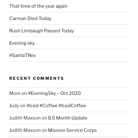
That time of the year again
Carman Died Today
Rush Limbaugh Passed Today
Evening sky
#SantaTRex
RECENT COMMENTS
Mom
on
#EveningSky – Oct 2020
Judy
on
#Iced #Coffee #IcedCoffee
Judith Maxson
on
8.5 Month Update
Judith Maxson
on
Mission Service Corps