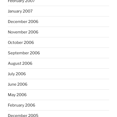
February 2007
January 2007
December 2006
November 2006
October 2006
September 2006
August 2006
July 2006
June 2006
May 2006
February 2006
December 2005