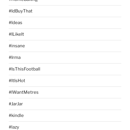
#IdBuyThat
#Ideas
#ILikeIt
#insane
#Irma
#IsThisFootball
#ItIsHot
#IWantMetres
#JarJar
#kindle
#lazy