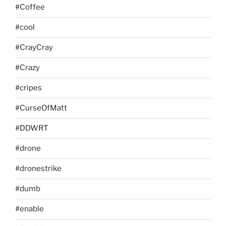
#Coffee
#cool
#CrayCray
#Crazy
#cripes
#CurseOfMatt
#DDWRT
#drone
#dronestrike
#dumb
#enable