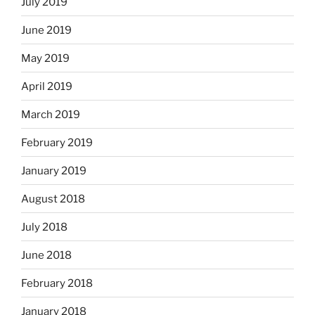
July 2019
June 2019
May 2019
April 2019
March 2019
February 2019
January 2019
August 2018
July 2018
June 2018
February 2018
January 2018