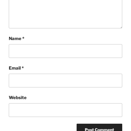
Name
*
Email
*
Website