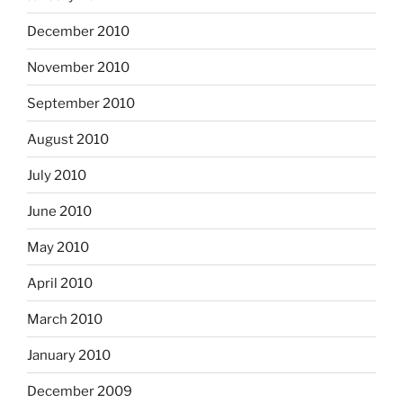
December 2010
November 2010
September 2010
August 2010
July 2010
June 2010
May 2010
April 2010
March 2010
January 2010
December 2009