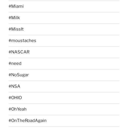
#Miami
#Milk
#MissIt
#moustaches
#NASCAR
#need
#NoSugar
#NSA
#OHIO
#OhYeah
#OnTheRoadAgain