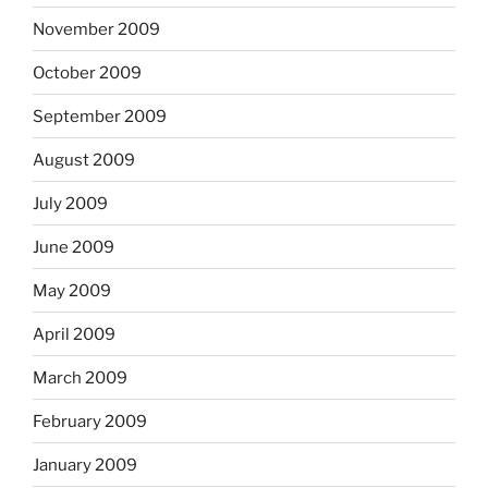
November 2009
October 2009
September 2009
August 2009
July 2009
June 2009
May 2009
April 2009
March 2009
February 2009
January 2009