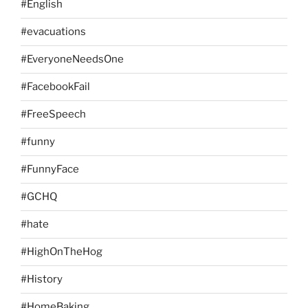
#English
#evacuations
#EveryoneNeedsOne
#FacebookFail
#FreeSpeech
#funny
#FunnyFace
#GCHQ
#hate
#HighOnTheHog
#History
#HomeBaking