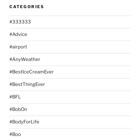
CATEGORIES
#333333
#Advice
#airport
#AnyWeather
#BestIceCreamEver
#BestThingEver
#BFL
#BobOn
#BodyForLife
#Boo