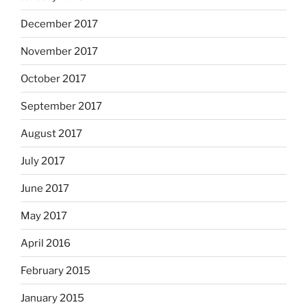
December 2017
November 2017
October 2017
September 2017
August 2017
July 2017
June 2017
May 2017
April 2016
February 2015
January 2015