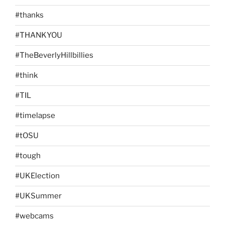
#thanks
#THANKYOU
#TheBeverlyHillbillies
#think
#TIL
#timelapse
#tOSU
#tough
#UKElection
#UKSummer
#webcams