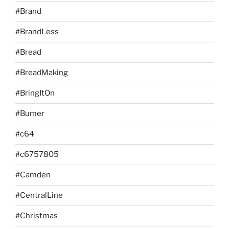
#Brand
#BrandLess
#Bread
#BreadMaking
#BringItOn
#Bumer
#c64
#c6757805
#Camden
#CentralLine
#Christmas