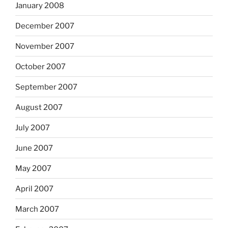
January 2008
December 2007
November 2007
October 2007
September 2007
August 2007
July 2007
June 2007
May 2007
April 2007
March 2007