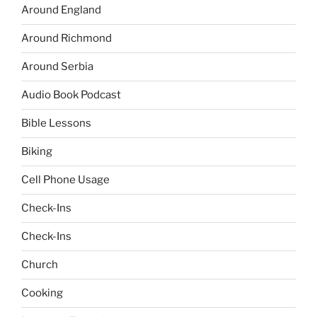
Around England
Around Richmond
Around Serbia
Audio Book Podcast
Bible Lessons
Biking
Cell Phone Usage
Check-Ins
Check-Ins
Church
Cooking