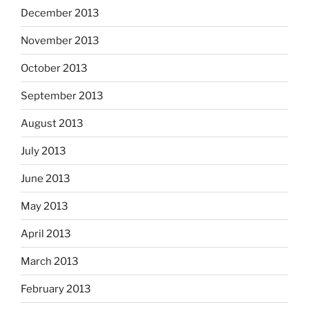
December 2013
November 2013
October 2013
September 2013
August 2013
July 2013
June 2013
May 2013
April 2013
March 2013
February 2013