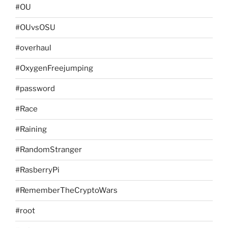
#OU
#OUvsOSU
#overhaul
#OxygenFreejumping
#password
#Race
#Raining
#RandomStranger
#RasberryPi
#RememberTheCryptoWars
#root