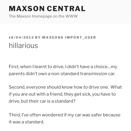
Skip
MAXSON CENTRAL
to
The Maxson Homepage on the WWW
content
POSTED
16/04/2013
BY
MAXSONS IMPORT_USER
ON
hillarious
First, when I learnt to drive, I didn’t have a choice…my
parents didn’t own a non-standard transmission car.
Second, everyone should know how to drive one. What
if you are out with a friend, they get sick, you have to
drive, but their car is a standard?
Third, I’ve often wondered if my car was safer because
it was a standard.