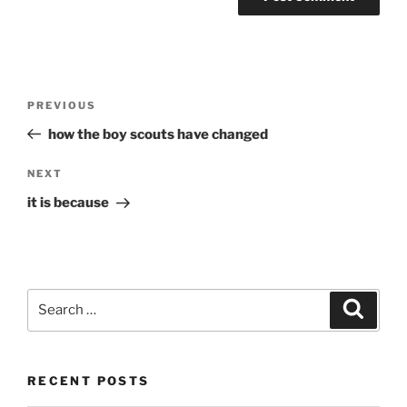
Post
Previous
PREVIOUS
navigation
Post
how the boy scouts have changed
Next
NEXT
Post
it is because
Search
Search
for:
RECENT POSTS