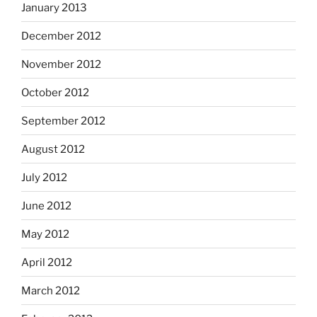
January 2013
December 2012
November 2012
October 2012
September 2012
August 2012
July 2012
June 2012
May 2012
April 2012
March 2012