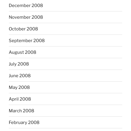
December 2008
November 2008
October 2008
September 2008
August 2008
July 2008
June 2008
May 2008
April 2008
March 2008
February 2008