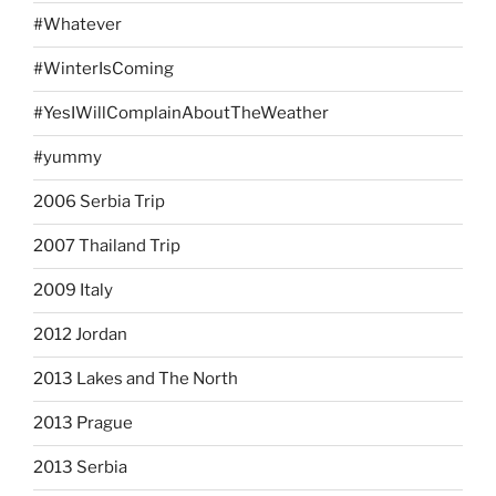
#Whatever
#WinterIsComing
#YesIWillComplainAboutTheWeather
#yummy
2006 Serbia Trip
2007 Thailand Trip
2009 Italy
2012 Jordan
2013 Lakes and The North
2013 Prague
2013 Serbia