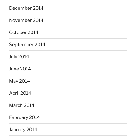
December 2014
November 2014
October 2014
September 2014
July 2014
June 2014
May 2014
April 2014
March 2014
February 2014
January 2014