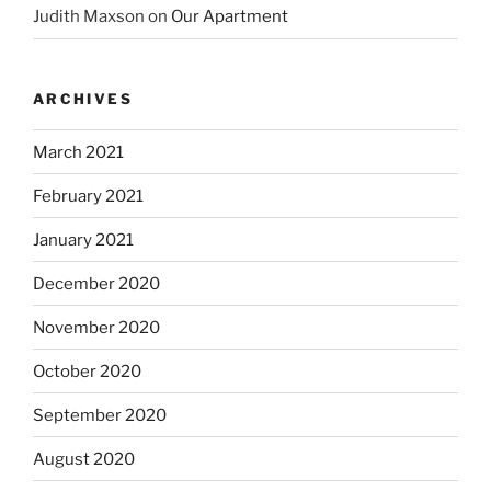
Judith Maxson
on
Our Apartment
ARCHIVES
March 2021
February 2021
January 2021
December 2020
November 2020
October 2020
September 2020
August 2020