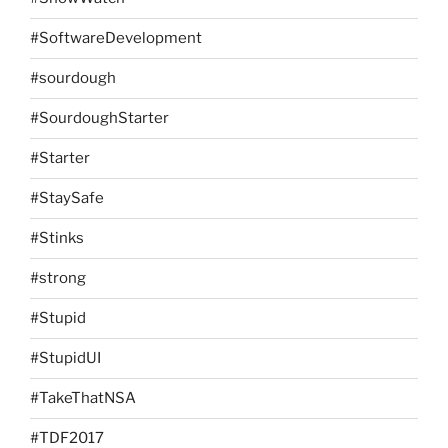
#SoftwareDevelopment
#sourdough
#SourdoughStarter
#Starter
#StaySafe
#Stinks
#strong
#Stupid
#StupidUI
#TakeThatNSA
#TDF2017