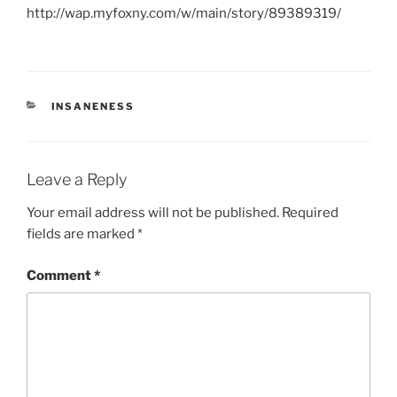
http://wap.myfoxny.com/w/main/story/89389319/
CATEGORIES
INSANENESS
Leave a Reply
Your email address will not be published.
Required
fields are marked
*
Comment
*