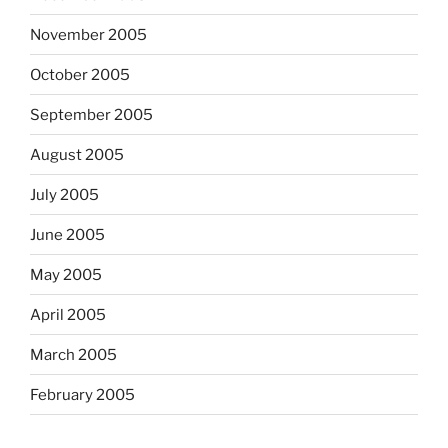
November 2005
October 2005
September 2005
August 2005
July 2005
June 2005
May 2005
April 2005
March 2005
February 2005