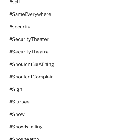
#salt
#SameEverywhere
#security
#SecurityTheater
#SecurityTheatre
#ShouldntBeAThing
#ShouldntComplain
#Sigh
#Slurpee
#Snow
#SnowIsFalling
#SnowWatch