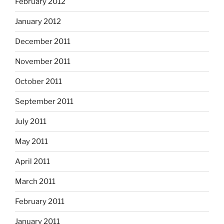
February 2012
January 2012
December 2011
November 2011
October 2011
September 2011
July 2011
May 2011
April 2011
March 2011
February 2011
January 2011