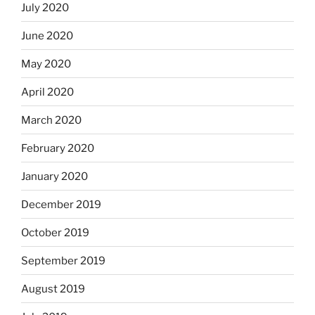
July 2020
June 2020
May 2020
April 2020
March 2020
February 2020
January 2020
December 2019
October 2019
September 2019
August 2019