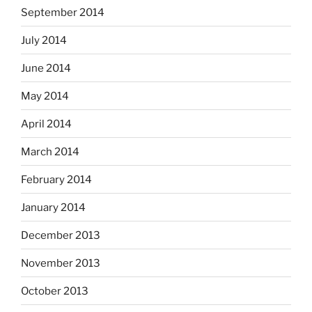
September 2014
July 2014
June 2014
May 2014
April 2014
March 2014
February 2014
January 2014
December 2013
November 2013
October 2013