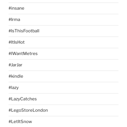
#insane
#Irma
#IsThisFootball
#ItIsHot
#IWantMetres
#JarJar
#kindle
#lazy
#LazyCatches
#LegoStoreLondon
#LetItSnow