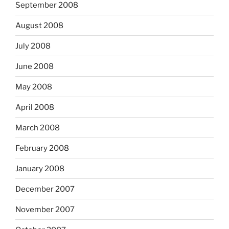
September 2008
August 2008
July 2008
June 2008
May 2008
April 2008
March 2008
February 2008
January 2008
December 2007
November 2007