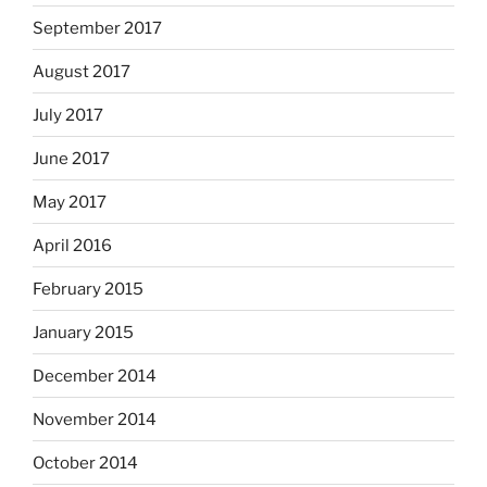
September 2017
August 2017
July 2017
June 2017
May 2017
April 2016
February 2015
January 2015
December 2014
November 2014
October 2014