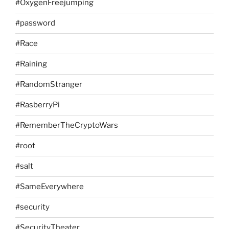
#OxygenFreejumping
#password
#Race
#Raining
#RandomStranger
#RasberryPi
#RememberTheCryptoWars
#root
#salt
#SameEverywhere
#security
#SecurityTheater