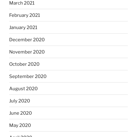
March 2021
February 2021
January 2021
December 2020
November 2020
October 2020
September 2020
August 2020
July 2020
June 2020
May 2020