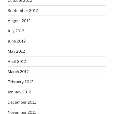
October 2012
September 2012
August 2012
July 2012
June 2012
May 2012
April 2012
March 2012
February 2012
January 2012
December 2011
November 2011