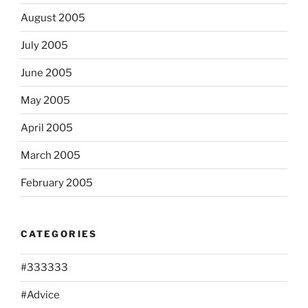
August 2005
July 2005
June 2005
May 2005
April 2005
March 2005
February 2005
CATEGORIES
#333333
#Advice