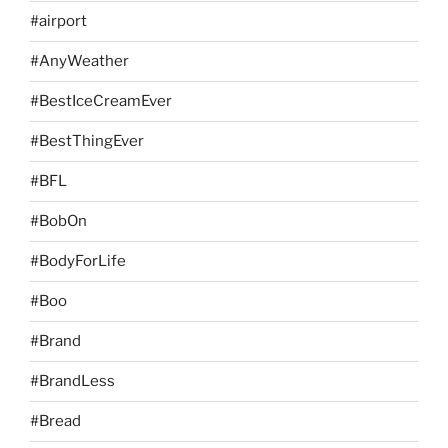
#airport
#AnyWeather
#BestIceCreamEver
#BestThingEver
#BFL
#BobOn
#BodyForLife
#Boo
#Brand
#BrandLess
#Bread