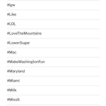
#lgw
#Like
#LOL
#LoveTheMountains
#LowerSugar
#Mac
#MakeWashingtonFun
#Maryland
#Miami
#Milk
#MissIt