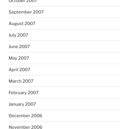
October 2007
September 2007
August 2007
July 2007
June 2007
May 2007
April 2007
March 2007
February 2007
January 2007
December 2006
November 2006