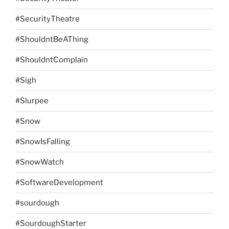
#SecurityTheatre
#ShouldntBeAThing
#ShouldntComplain
#Sigh
#Slurpee
#Snow
#SnowIsFalling
#SnowWatch
#SoftwareDevelopment
#sourdough
#SourdoughStarter