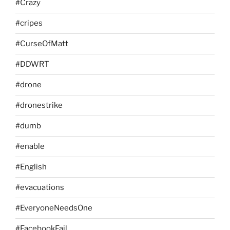
#Crazy
#cripes
#CurseOfMatt
#DDWRT
#drone
#dronestrike
#dumb
#enable
#English
#evacuations
#EveryoneNeedsOne
#FacebookFail