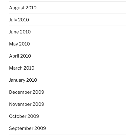
August 2010
July 2010
June 2010
May 2010
April 2010
March 2010
January 2010
December 2009
November 2009
October 2009
September 2009