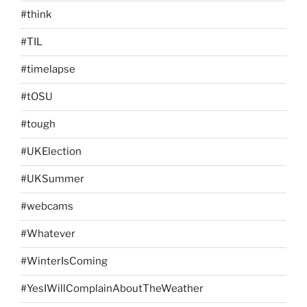
#think
#TIL
#timelapse
#tOSU
#tough
#UKElection
#UKSummer
#webcams
#Whatever
#WinterIsComing
#YesIWillComplainAboutTheWeather