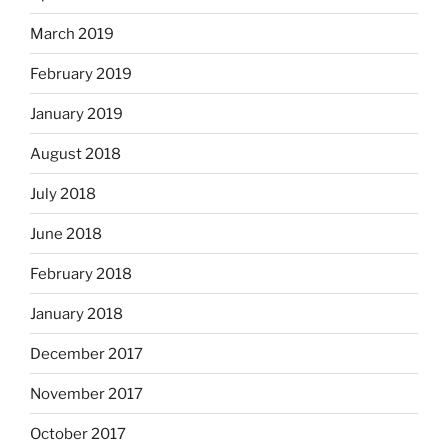
March 2019
February 2019
January 2019
August 2018
July 2018
June 2018
February 2018
January 2018
December 2017
November 2017
October 2017