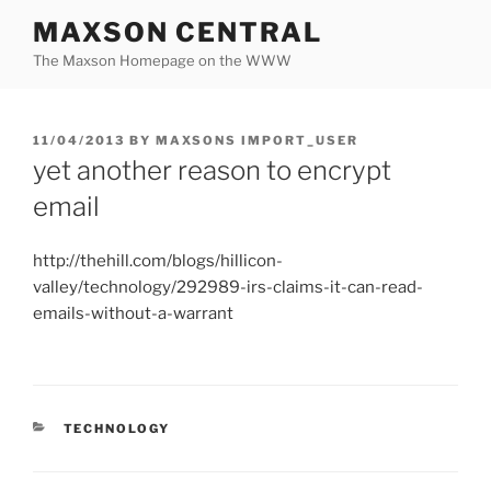
Skip
MAXSON CENTRAL
to
The Maxson Homepage on the WWW
content
POSTED
11/04/2013
BY
MAXSONS IMPORT_USER
ON
yet another reason to encrypt
email
http://thehill.com/blogs/hillicon-
valley/technology/292989-irs-claims-it-can-read-
emails-without-a-warrant
CATEGORIES
TECHNOLOGY