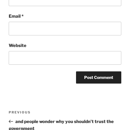
Email
*
Website
Post
Previous
PREVIOUS
navigation
Post
and people wonder why you shouldn’t trust the
government