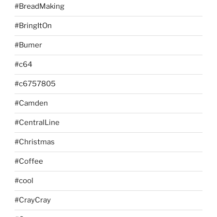
#BreadMaking
#BringItOn
#Bumer
#c64
#c6757805
#Camden
#CentralLine
#Christmas
#Coffee
#cool
#CrayCray