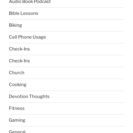
Audio Book Podcast
Bible Lessons
Biking
Cell Phone Usage
Check-Ins
Check-Ins
Church
Cooking
Devotion Thoughts
Fitness
Gaming
General