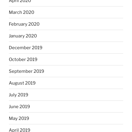
April 2020
March 2020
February 2020
January 2020
December 2019
October 2019
September 2019
August 2019
July 2019
June 2019
May 2019
April 2019