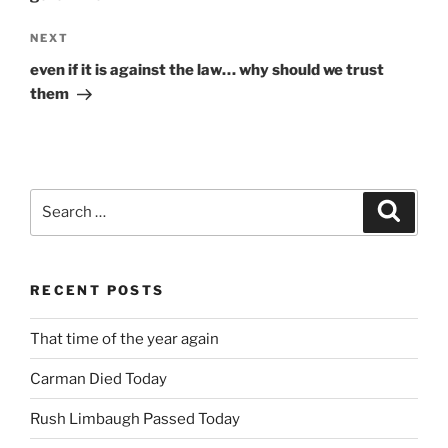
Next
NEXT
Post
even if it is against the law… why should we trust
them
Search
Search
for:
RECENT POSTS
That time of the year again
Carman Died Today
Rush Limbaugh Passed Today