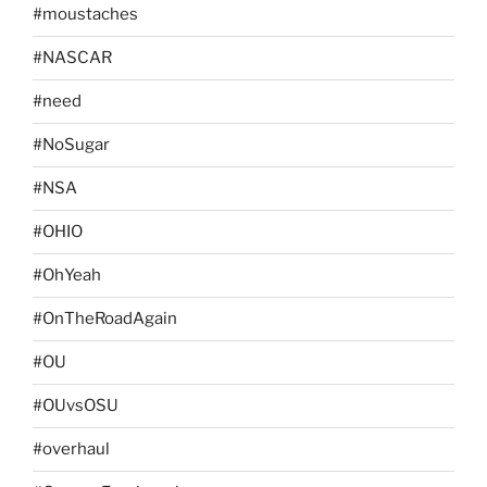
#moustaches
#NASCAR
#need
#NoSugar
#NSA
#OHIO
#OhYeah
#OnTheRoadAgain
#OU
#OUvsOSU
#overhaul