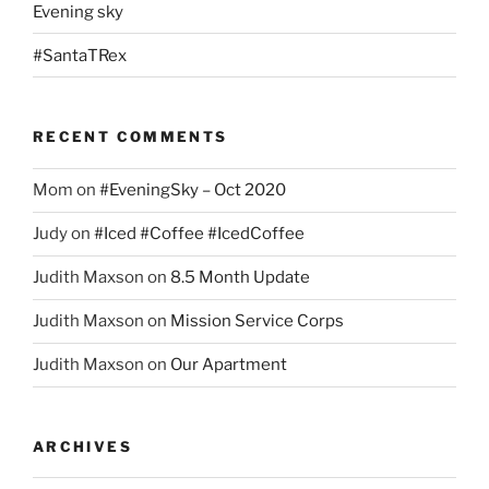
Evening sky
#SantaTRex
RECENT COMMENTS
Mom
on
#EveningSky – Oct 2020
Judy
on
#Iced #Coffee #IcedCoffee
Judith Maxson
on
8.5 Month Update
Judith Maxson
on
Mission Service Corps
Judith Maxson
on
Our Apartment
ARCHIVES