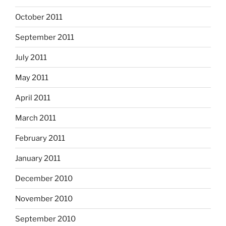
October 2011
September 2011
July 2011
May 2011
April 2011
March 2011
February 2011
January 2011
December 2010
November 2010
September 2010