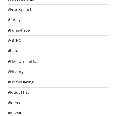
#FreeSpeech
#funny
#FunnyFace
#GCHQ
#hate
#HighOnTheHog
#History
#HomeBaking
#IdBuyThat
#Ideas
#ILikeIt