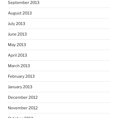
September 2013
August 2013
July 2013
June 2013
May 2013
April 2013
March 2013
February 2013
January 2013
December 2012
November 2012