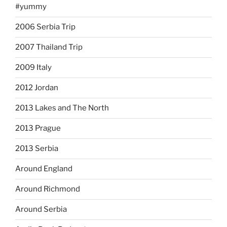
#yummy
2006 Serbia Trip
2007 Thailand Trip
2009 Italy
2012 Jordan
2013 Lakes and The North
2013 Prague
2013 Serbia
Around England
Around Richmond
Around Serbia