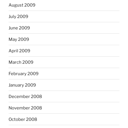
August 2009
July 2009
June 2009
May 2009
April 2009
March 2009
February 2009
January 2009
December 2008
November 2008
October 2008