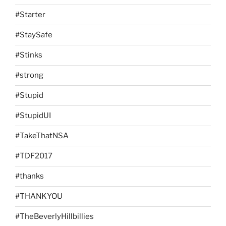
#Starter
#StaySafe
#Stinks
#strong
#Stupid
#StupidUI
#TakeThatNSA
#TDF2017
#thanks
#THANKYOU
#TheBeverlyHillbillies