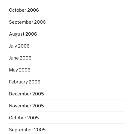
October 2006
September 2006
August 2006
July 2006
June 2006
May 2006
February 2006
December 2005
November 2005
October 2005
September 2005