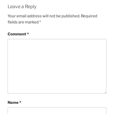
Leave a Reply
Your email address will not be published.
Required
fields are marked
*
Comment
*
Name
*