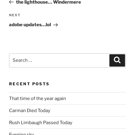
Post
the lighthouse… Windermere
Next
NEXT
Post
adobe updates…lol
Search
Search
for:
RECENT POSTS
That time of the year again
Carman Died Today
Rush Limbaugh Passed Today
Evening sky