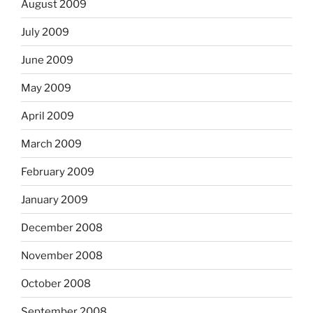
August 2009
July 2009
June 2009
May 2009
April 2009
March 2009
February 2009
January 2009
December 2008
November 2008
October 2008
September 2008