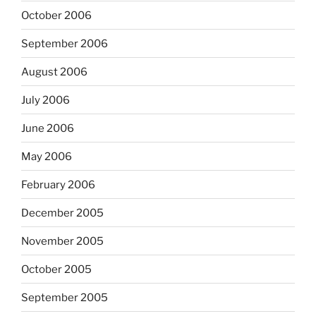
October 2006
September 2006
August 2006
July 2006
June 2006
May 2006
February 2006
December 2005
November 2005
October 2005
September 2005