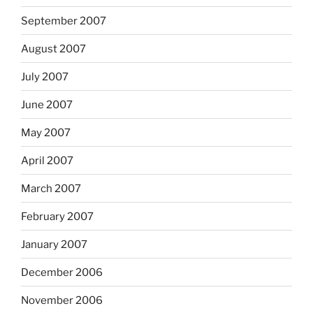
September 2007
August 2007
July 2007
June 2007
May 2007
April 2007
March 2007
February 2007
January 2007
December 2006
November 2006