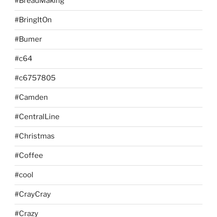
#BreadMaking
#BringItOn
#Bumer
#c64
#c6757805
#Camden
#CentralLine
#Christmas
#Coffee
#cool
#CrayCray
#Crazy