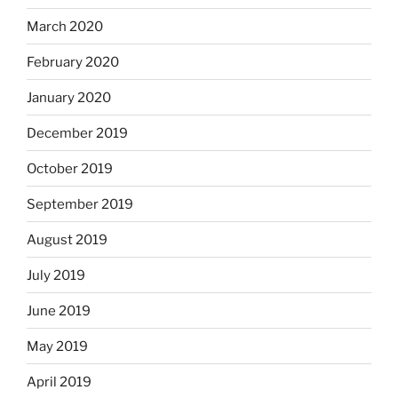
March 2020
February 2020
January 2020
December 2019
October 2019
September 2019
August 2019
July 2019
June 2019
May 2019
April 2019