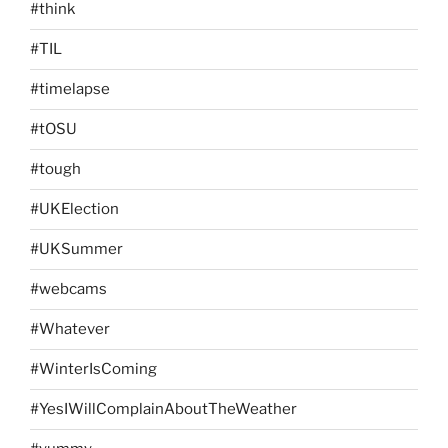
#think
#TIL
#timelapse
#tOSU
#tough
#UKElection
#UKSummer
#webcams
#Whatever
#WinterIsComing
#YesIWillComplainAboutTheWeather