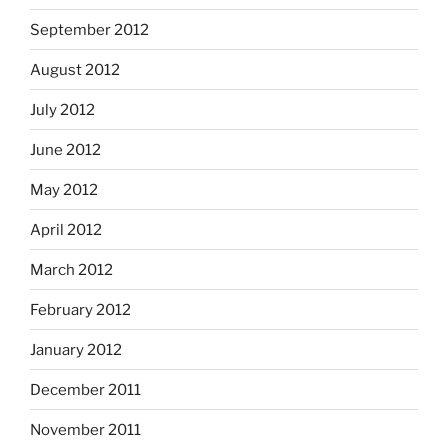
September 2012
August 2012
July 2012
June 2012
May 2012
April 2012
March 2012
February 2012
January 2012
December 2011
November 2011