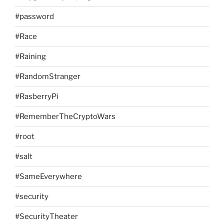
#password
#Race
#Raining
#RandomStranger
#RasberryPi
#RememberTheCryptoWars
#root
#salt
#SameEverywhere
#security
#SecurityTheater