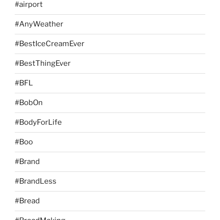
#airport
#AnyWeather
#BestIceCreamEver
#BestThingEver
#BFL
#BobOn
#BodyForLife
#Boo
#Brand
#BrandLess
#Bread