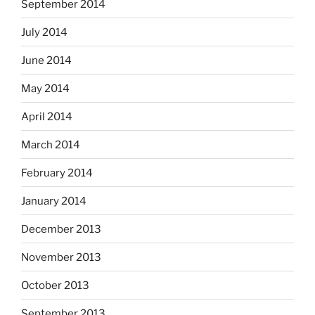
September 2014
July 2014
June 2014
May 2014
April 2014
March 2014
February 2014
January 2014
December 2013
November 2013
October 2013
September 2013