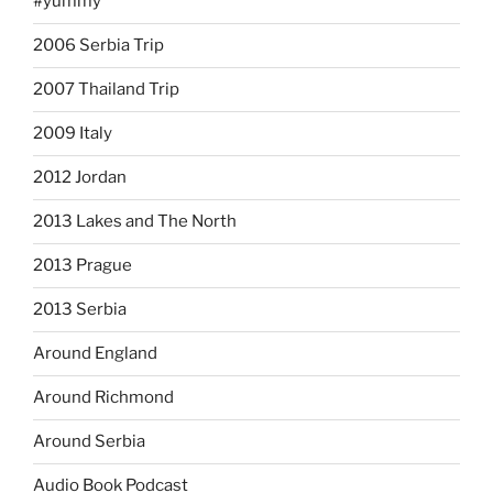
#yummy
2006 Serbia Trip
2007 Thailand Trip
2009 Italy
2012 Jordan
2013 Lakes and The North
2013 Prague
2013 Serbia
Around England
Around Richmond
Around Serbia
Audio Book Podcast