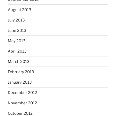
August 2013
July 2013
June 2013
May 2013
April 2013
March 2013
February 2013
January 2013
December 2012
November 2012
October 2012