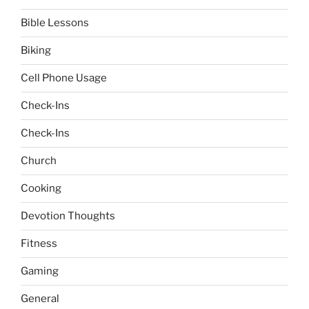
Bible Lessons
Biking
Cell Phone Usage
Check-Ins
Check-Ins
Church
Cooking
Devotion Thoughts
Fitness
Gaming
General