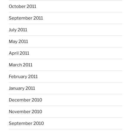
October 2011
September 2011
July 2011
May 2011
April 2011
March 2011
February 2011
January 2011
December 2010
November 2010
September 2010