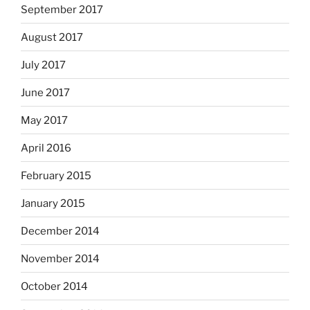
September 2017
August 2017
July 2017
June 2017
May 2017
April 2016
February 2015
January 2015
December 2014
November 2014
October 2014