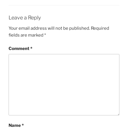
Leave a Reply
Your email address will not be published.
Required
fields are marked
*
Comment
*
Name
*