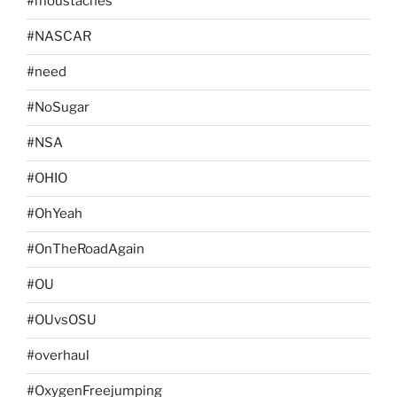
#moustaches
#NASCAR
#need
#NoSugar
#NSA
#OHIO
#OhYeah
#OnTheRoadAgain
#OU
#OUvsOSU
#overhaul
#OxygenFreejumping