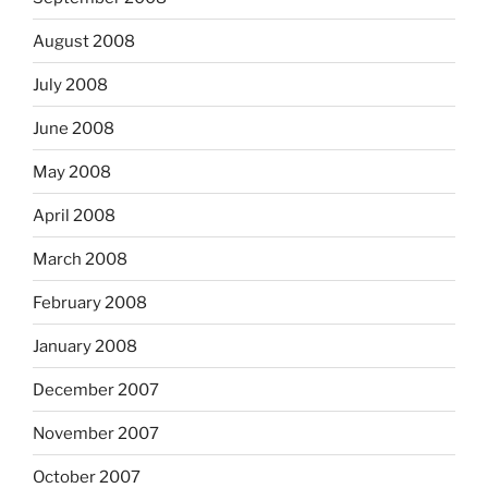
August 2008
July 2008
June 2008
May 2008
April 2008
March 2008
February 2008
January 2008
December 2007
November 2007
October 2007