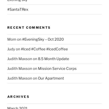
#SantaTRex
RECENT COMMENTS
Mom
on
#EveningSky – Oct 2020
Judy
on
#Iced #Coffee #IcedCoffee
Judith Maxson
on
8.5 Month Update
Judith Maxson
on
Mission Service Corps
Judith Maxson
on
Our Apartment
ARCHIVES
March 2021