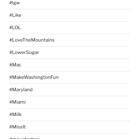
#lgw
#Like
#LOL
#LoveTheMountains
#LowerSugar
#Mac
#MakeWashingtonFun
#Maryland
#Miami
#Milk
#MissIt