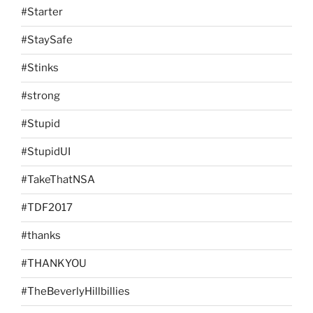
#Starter
#StaySafe
#Stinks
#strong
#Stupid
#StupidUI
#TakeThatNSA
#TDF2017
#thanks
#THANKYOU
#TheBeverlyHillbillies