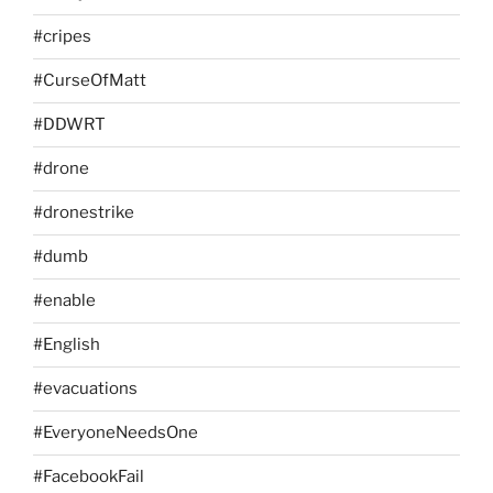
#cripes
#CurseOfMatt
#DDWRT
#drone
#dronestrike
#dumb
#enable
#English
#evacuations
#EveryoneNeedsOne
#FacebookFail