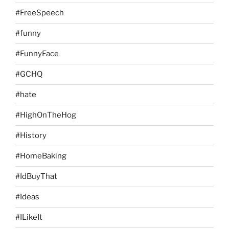
#FreeSpeech
#funny
#FunnyFace
#GCHQ
#hate
#HighOnTheHog
#History
#HomeBaking
#IdBuyThat
#Ideas
#ILikeIt