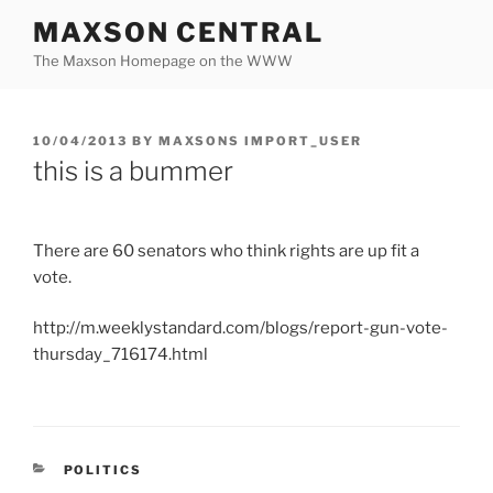
Skip
MAXSON CENTRAL
to
The Maxson Homepage on the WWW
content
POSTED
10/04/2013
BY
MAXSONS IMPORT_USER
ON
this is a bummer
There are 60 senators who think rights are up fit a
vote.
http://m.weeklystandard.com/blogs/report-gun-vote-
thursday_716174.html
CATEGORIES
POLITICS