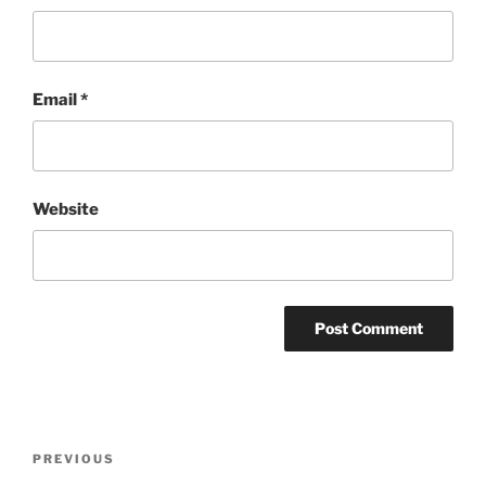
Email
*
Website
Post
Previous
PREVIOUS
navigation