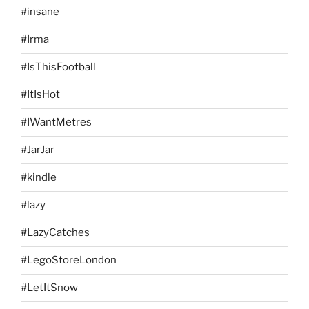
#insane
#Irma
#IsThisFootball
#ItIsHot
#IWantMetres
#JarJar
#kindle
#lazy
#LazyCatches
#LegoStoreLondon
#LetItSnow