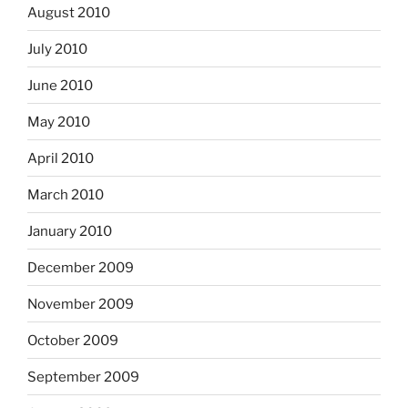
August 2010
July 2010
June 2010
May 2010
April 2010
March 2010
January 2010
December 2009
November 2009
October 2009
September 2009