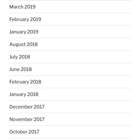
March 2019
February 2019
January 2019
August 2018
July 2018
June 2018
February 2018
January 2018
December 2017
November 2017
October 2017