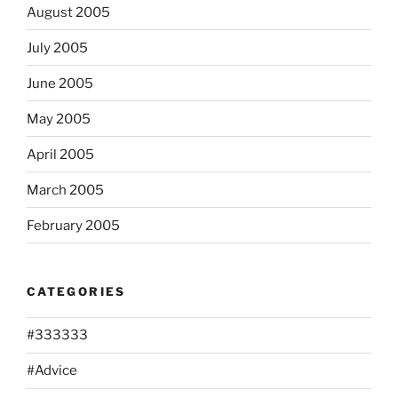
August 2005
July 2005
June 2005
May 2005
April 2005
March 2005
February 2005
CATEGORIES
#333333
#Advice