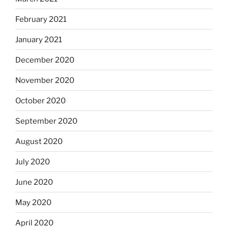
February 2021
January 2021
December 2020
November 2020
October 2020
September 2020
August 2020
July 2020
June 2020
May 2020
April 2020