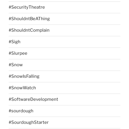
#SecurityTheatre
#ShouldntBeAThing
#ShouldntComplain
#Sigh
#Slurpee
#Snow
#SnowIsFalling
#SnowWatch
#SoftwareDevelopment
#sourdough
#SourdoughStarter