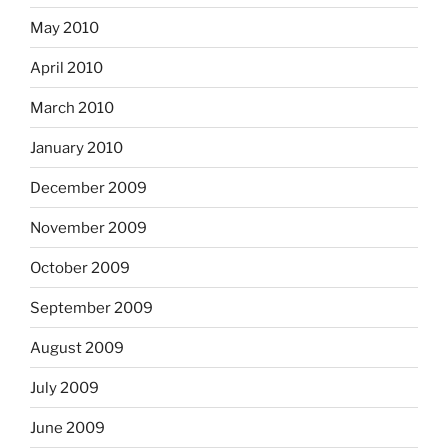
May 2010
April 2010
March 2010
January 2010
December 2009
November 2009
October 2009
September 2009
August 2009
July 2009
June 2009