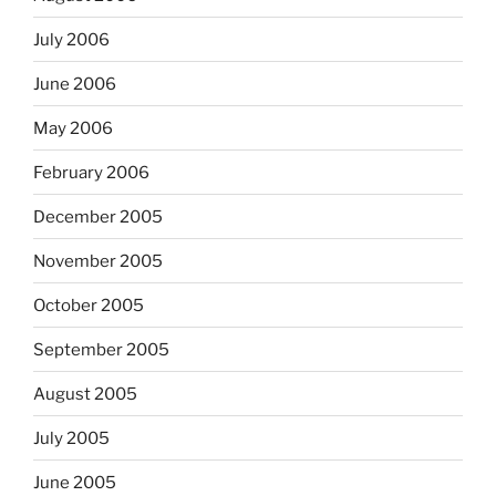
July 2006
June 2006
May 2006
February 2006
December 2005
November 2005
October 2005
September 2005
August 2005
July 2005
June 2005