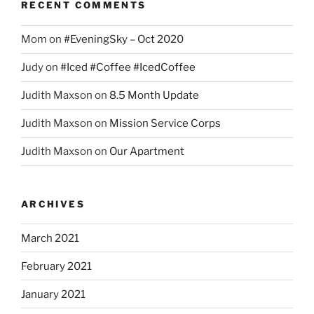
RECENT COMMENTS
Mom
on
#EveningSky – Oct 2020
Judy
on
#Iced #Coffee #IcedCoffee
Judith Maxson
on
8.5 Month Update
Judith Maxson
on
Mission Service Corps
Judith Maxson
on
Our Apartment
ARCHIVES
March 2021
February 2021
January 2021