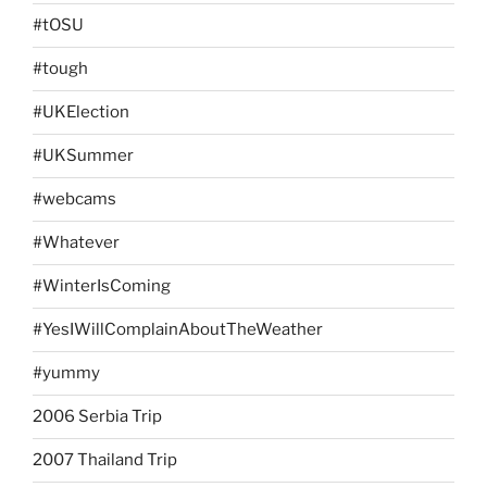
#tOSU
#tough
#UKElection
#UKSummer
#webcams
#Whatever
#WinterIsComing
#YesIWillComplainAboutTheWeather
#yummy
2006 Serbia Trip
2007 Thailand Trip