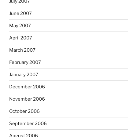
July 2007
June 2007
May 2007
April 2007
March 2007
February 2007
January 2007
December 2006
November 2006
October 2006
September 2006
August 2006