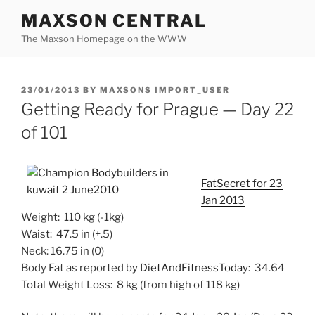
Skip
MAXSON CENTRAL
to
The Maxson Homepage on the WWW
content
POSTED
23/01/2013
BY
MAXSONS IMPORT_USER
ON
Getting Ready for Prague — Day 22
of 101
FatSecret for 23
Jan 2013
Weight: 110 kg (-1kg)
Waist: 47.5 in (+.5)
Neck: 16.75 in (0)
Body Fat as reported by
DietAndFitnessToday
: 34.64
Total Weight Loss: 8 kg (from high of 118 kg)