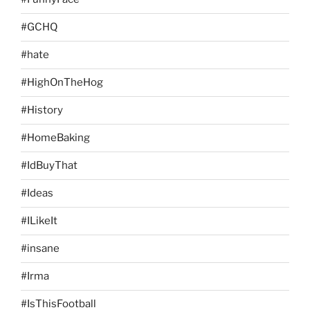
#GCHQ
#hate
#HighOnTheHog
#History
#HomeBaking
#IdBuyThat
#Ideas
#ILikeIt
#insane
#Irma
#IsThisFootball