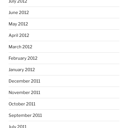
July 2012
June 2012
May 2012
April 2012
March 2012
February 2012
January 2012
December 2011
November 2011
October 2011
September 2011
July 2011