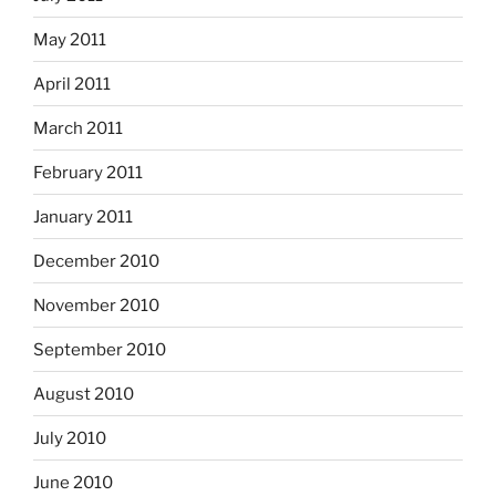
May 2011
April 2011
March 2011
February 2011
January 2011
December 2010
November 2010
September 2010
August 2010
July 2010
June 2010