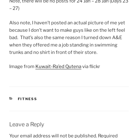
Note, there will be no posts for 24 Jan – 28 Jan (Days 23
– 27)
Also note, I haven’t posted an actual picture of me yet
because I don’t want to make guys like on the left feel
bad. That’s also the same reason I turned down A&E
when they offered me a job standing in swimming
trunks and no shirt in front of their store.
Image from
Kuwait-Ra’ed Qutena
via flickr
CATEGORIES
FITNESS
Leave a Reply
Your email address will not be published.
Required