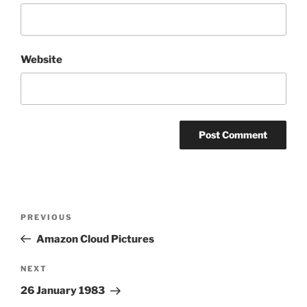
Website
Post
Previous
PREVIOUS
navigation
Post
Amazon Cloud Pictures
Next
NEXT
Post
26 January 1983