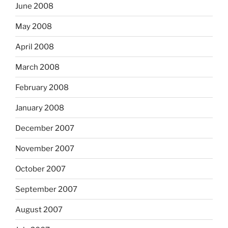
June 2008
May 2008
April 2008
March 2008
February 2008
January 2008
December 2007
November 2007
October 2007
September 2007
August 2007