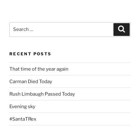
Search
Search
for:
RECENT POSTS
That time of the year again
Carman Died Today
Rush Limbaugh Passed Today
Evening sky
#SantaTRex