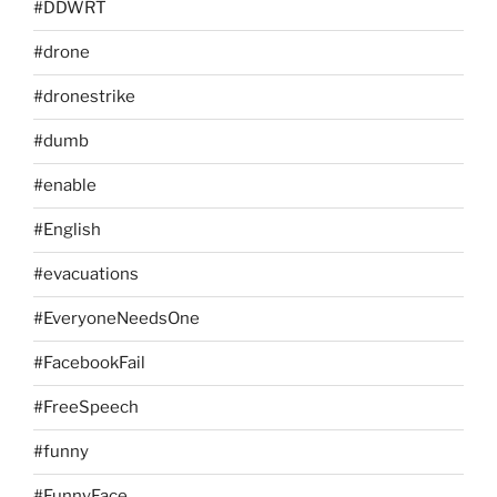
#DDWRT
#drone
#dronestrike
#dumb
#enable
#English
#evacuations
#EveryoneNeedsOne
#FacebookFail
#FreeSpeech
#funny
#FunnyFace