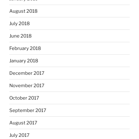
August 2018
July 2018
June 2018
February 2018
January 2018
December 2017
November 2017
October 2017
September 2017
August 2017
July 2017