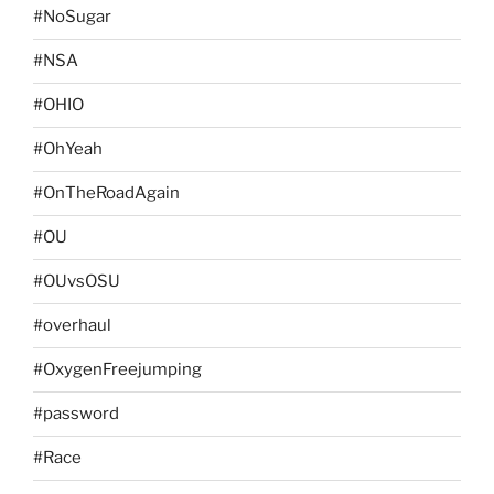
#NoSugar
#NSA
#OHIO
#OhYeah
#OnTheRoadAgain
#OU
#OUvsOSU
#overhaul
#OxygenFreejumping
#password
#Race