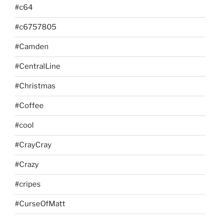
#c64
#c6757805
#Camden
#CentralLine
#Christmas
#Coffee
#cool
#CrayCray
#Crazy
#cripes
#CurseOfMatt