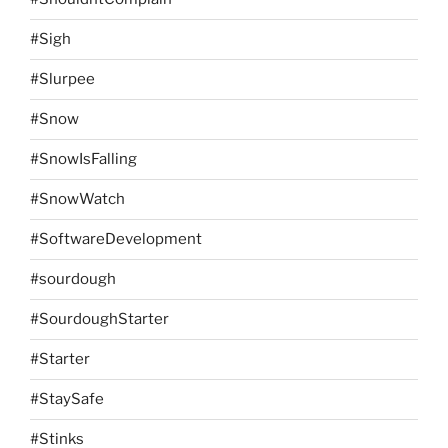
#Sigh
#Slurpee
#Snow
#SnowIsFalling
#SnowWatch
#SoftwareDevelopment
#sourdough
#SourdoughStarter
#Starter
#StaySafe
#Stinks