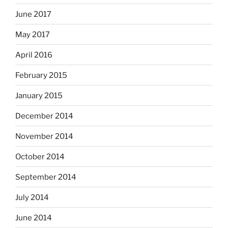
June 2017
May 2017
April 2016
February 2015
January 2015
December 2014
November 2014
October 2014
September 2014
July 2014
June 2014