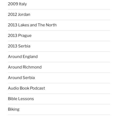
2009 Italy
2012 Jordan
2013 Lakes and The North
2013 Prague
2013 Serbia
Around England
Around Richmond
Around Serbia
Audio Book Podcast
Bible Lessons
Biking