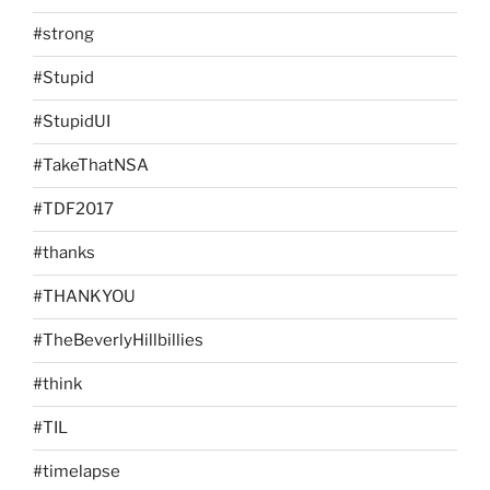
#strong
#Stupid
#StupidUI
#TakeThatNSA
#TDF2017
#thanks
#THANKYOU
#TheBeverlyHillbillies
#think
#TIL
#timelapse