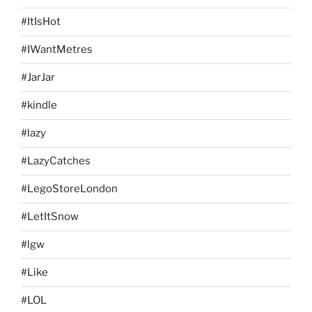
#ItIsHot
#IWantMetres
#JarJar
#kindle
#lazy
#LazyCatches
#LegoStoreLondon
#LetItSnow
#lgw
#Like
#LOL