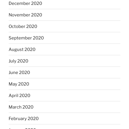
December 2020
November 2020
October 2020
September 2020
August 2020
July 2020
June 2020
May 2020
April 2020
March 2020
February 2020