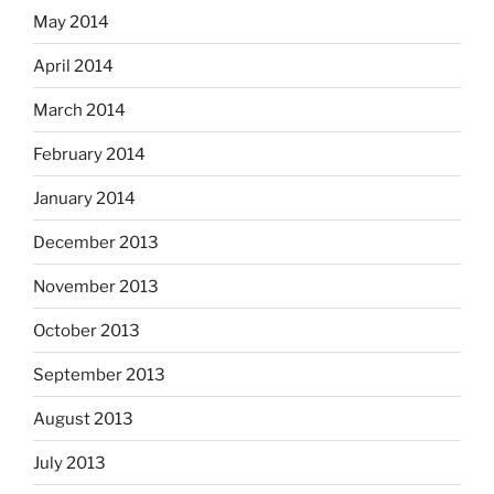
May 2014
April 2014
March 2014
February 2014
January 2014
December 2013
November 2013
October 2013
September 2013
August 2013
July 2013