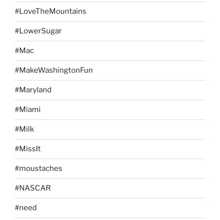
#LoveTheMountains
#LowerSugar
#Mac
#MakeWashingtonFun
#Maryland
#Miami
#Milk
#MissIt
#moustaches
#NASCAR
#need