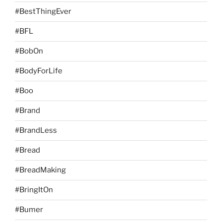
#BestThingEver
#BFL
#BobOn
#BodyForLife
#Boo
#Brand
#BrandLess
#Bread
#BreadMaking
#BringItOn
#Bumer