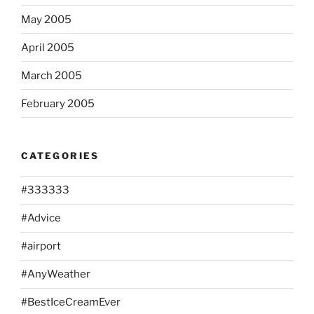
May 2005
April 2005
March 2005
February 2005
CATEGORIES
#333333
#Advice
#airport
#AnyWeather
#BestIceCreamEver