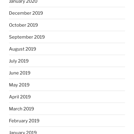
January 2020
December 2019
October 2019
September 2019
August 2019
July 2019
June 2019
May 2019
April 2019
March 2019
February 2019
January 2019