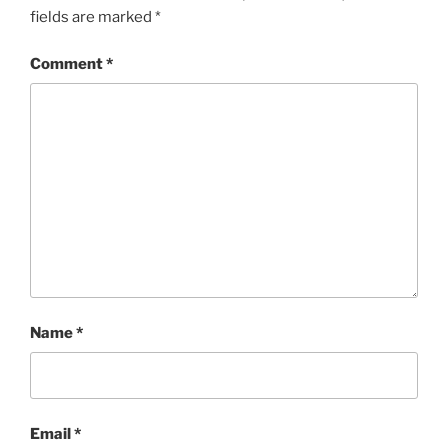
fields are marked
*
Comment
*
Name
*
Email
*