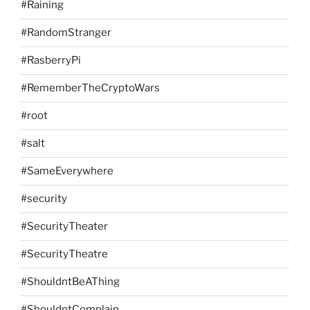
#Raining
#RandomStranger
#RasberryPi
#RememberTheCryptoWars
#root
#salt
#SameEverywhere
#security
#SecurityTheater
#SecurityTheatre
#ShouldntBeAThing
#ShouldntComplain