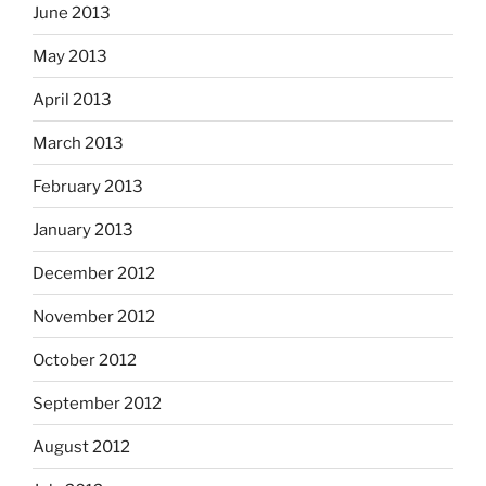
June 2013
May 2013
April 2013
March 2013
February 2013
January 2013
December 2012
November 2012
October 2012
September 2012
August 2012