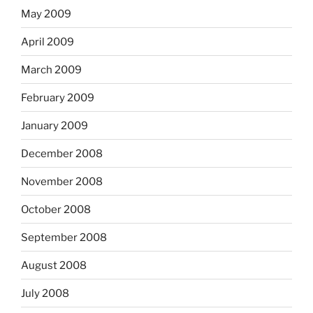
May 2009
April 2009
March 2009
February 2009
January 2009
December 2008
November 2008
October 2008
September 2008
August 2008
July 2008