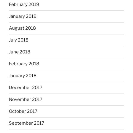
February 2019
January 2019
August 2018
July 2018
June 2018
February 2018
January 2018
December 2017
November 2017
October 2017
September 2017