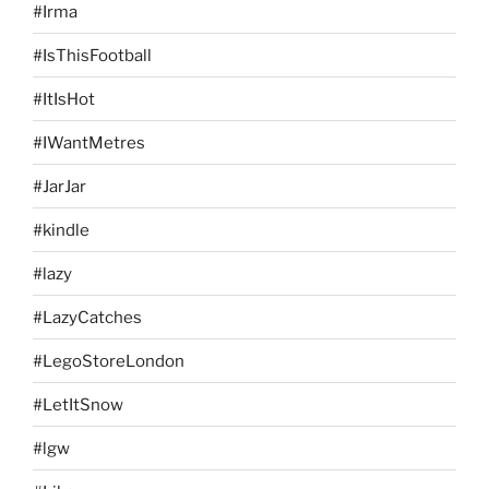
#Irma
#IsThisFootball
#ItIsHot
#IWantMetres
#JarJar
#kindle
#lazy
#LazyCatches
#LegoStoreLondon
#LetItSnow
#lgw