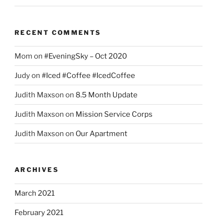
RECENT COMMENTS
Mom
on
#EveningSky – Oct 2020
Judy
on
#Iced #Coffee #IcedCoffee
Judith Maxson
on
8.5 Month Update
Judith Maxson
on
Mission Service Corps
Judith Maxson
on
Our Apartment
ARCHIVES
March 2021
February 2021