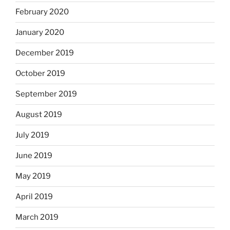
February 2020
January 2020
December 2019
October 2019
September 2019
August 2019
July 2019
June 2019
May 2019
April 2019
March 2019