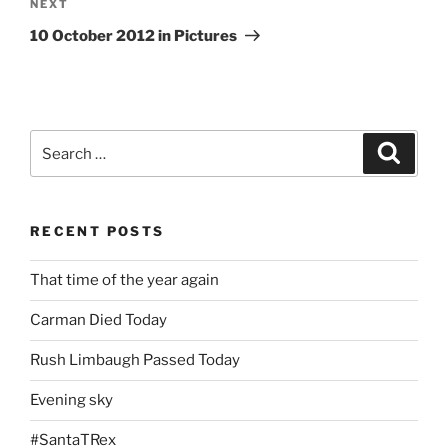
Next
NEXT
Post
10 October 2012 in Pictures
Search
Search
for:
RECENT POSTS
That time of the year again
Carman Died Today
Rush Limbaugh Passed Today
Evening sky
#SantaTRex