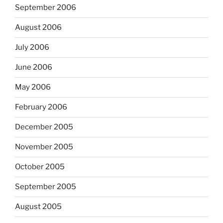
September 2006
August 2006
July 2006
June 2006
May 2006
February 2006
December 2005
November 2005
October 2005
September 2005
August 2005