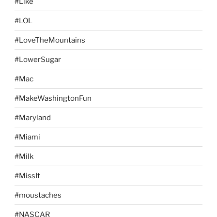
#Like
#LOL
#LoveTheMountains
#LowerSugar
#Mac
#MakeWashingtonFun
#Maryland
#Miami
#Milk
#MissIt
#moustaches
#NASCAR