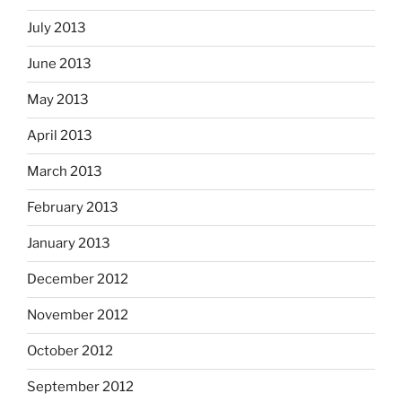
July 2013
June 2013
May 2013
April 2013
March 2013
February 2013
January 2013
December 2012
November 2012
October 2012
September 2012