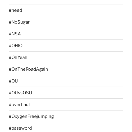
#need
#NoSugar
#NSA
#OHIO
#OhYeah
#OnTheRoadAgain
#OU
#OUvsOSU
#overhaul
#OxygenFreejumping
#password