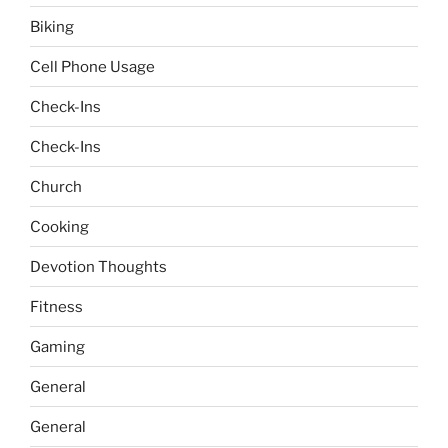
Biking
Cell Phone Usage
Check-Ins
Check-Ins
Church
Cooking
Devotion Thoughts
Fitness
Gaming
General
General