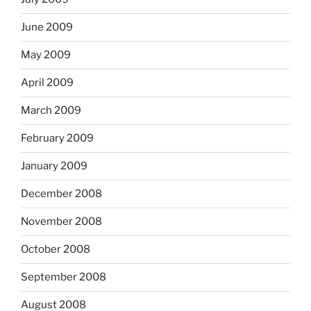
June 2009
May 2009
April 2009
March 2009
February 2009
January 2009
December 2008
November 2008
October 2008
September 2008
August 2008