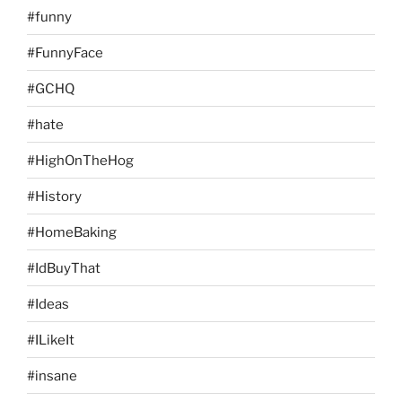
#funny
#FunnyFace
#GCHQ
#hate
#HighOnTheHog
#History
#HomeBaking
#IdBuyThat
#Ideas
#ILikeIt
#insane