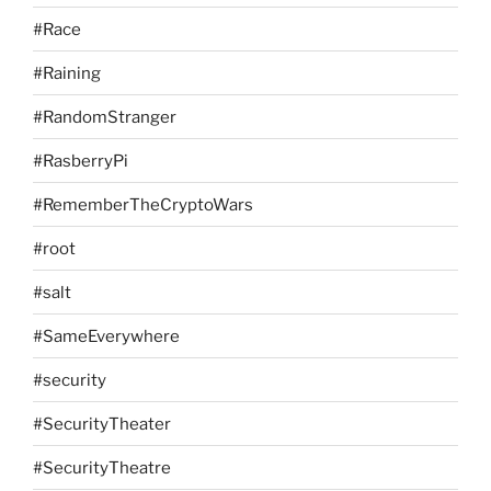
#Race
#Raining
#RandomStranger
#RasberryPi
#RememberTheCryptoWars
#root
#salt
#SameEverywhere
#security
#SecurityTheater
#SecurityTheatre