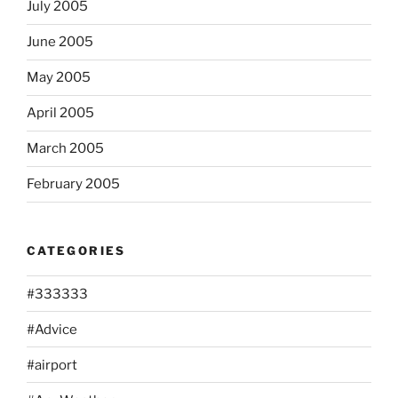
July 2005
June 2005
May 2005
April 2005
March 2005
February 2005
CATEGORIES
#333333
#Advice
#airport