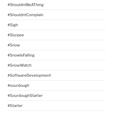
#ShouldntBeAThing
#ShouldntComplain
#Sigh
#Slurpee
#Snow
#SnowIsFalling
#SnowWatch
#SoftwareDevelopment
#sourdough
#SourdoughStarter
#Starter