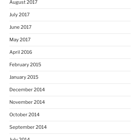
August 2017
July 2017
June 2017
May 2017
April 2016
February 2015
January 2015
December 2014
November 2014
October 2014
September 2014
July 2014