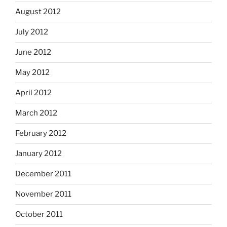
August 2012
July 2012
June 2012
May 2012
April 2012
March 2012
February 2012
January 2012
December 2011
November 2011
October 2011