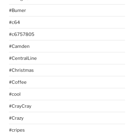
#Bumer
#c64
#c6757805
#Camden
#CentralLine
#Christmas
#Coffee
#cool
#CrayCray
#Crazy
#cripes