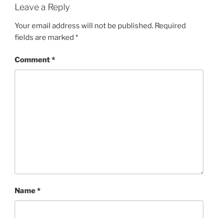
Leave a Reply
Your email address will not be published.
Required
fields are marked
*
Comment
*
Name
*