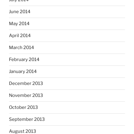
June 2014
May 2014
April 2014
March 2014
February 2014
January 2014
December 2013
November 2013
October 2013
September 2013
August 2013