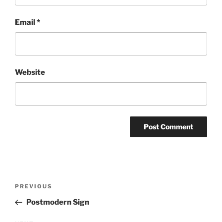
Email
*
Website
Post
Previous
PREVIOUS
navigation
Post
Postmodern Sign