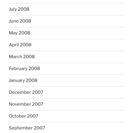
July 2008
June 2008
May 2008
April 2008
March 2008
February 2008
January 2008
December 2007
November 2007
October 2007
September 2007