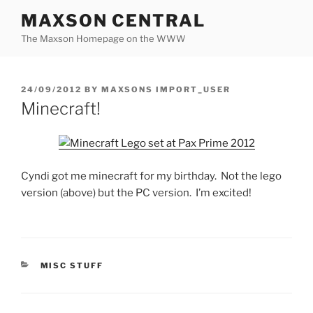
Skip
MAXSON CENTRAL
to
The Maxson Homepage on the WWW
content
POSTED
24/09/2012
BY
MAXSONS IMPORT_USER
ON
Minecraft!
Cyndi got me minecraft for my birthday. Not the lego
version (above) but the PC version. I’m excited!
CATEGORIES
MISC STUFF