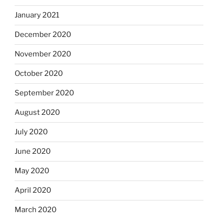
January 2021
December 2020
November 2020
October 2020
September 2020
August 2020
July 2020
June 2020
May 2020
April 2020
March 2020