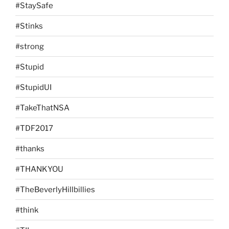
#StaySafe
#Stinks
#strong
#Stupid
#StupidUI
#TakeThatNSA
#TDF2017
#thanks
#THANKYOU
#TheBeverlyHillbillies
#think