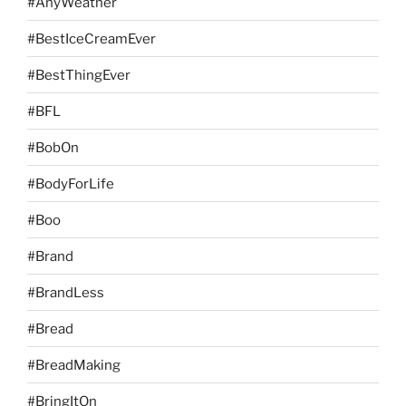
#AnyWeather
#BestIceCreamEver
#BestThingEver
#BFL
#BobOn
#BodyForLife
#Boo
#Brand
#BrandLess
#Bread
#BreadMaking
#BringItOn