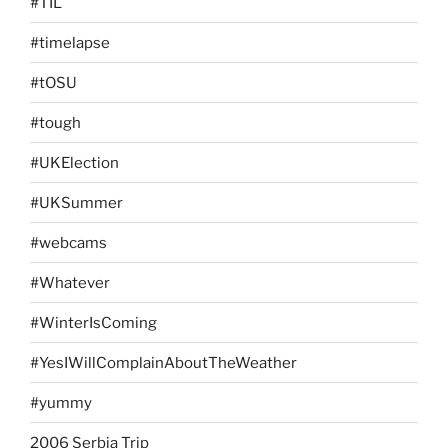
#TIL
#timelapse
#tOSU
#tough
#UKElection
#UKSummer
#webcams
#Whatever
#WinterIsComing
#YesIWillComplainAboutTheWeather
#yummy
2006 Serbia Trip