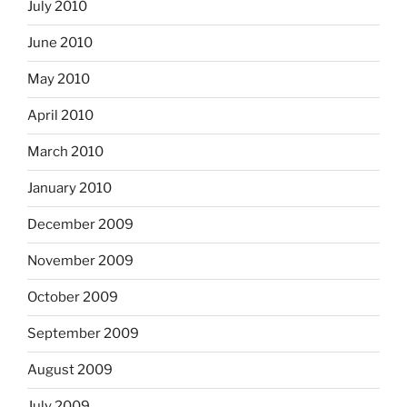
July 2010
June 2010
May 2010
April 2010
March 2010
January 2010
December 2009
November 2009
October 2009
September 2009
August 2009
July 2009