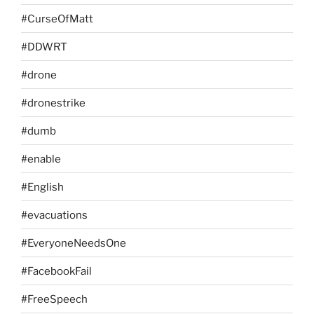
#CurseOfMatt
#DDWRT
#drone
#dronestrike
#dumb
#enable
#English
#evacuations
#EveryoneNeedsOne
#FacebookFail
#FreeSpeech