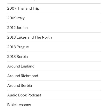
2007 Thailand Trip
2009 Italy
2012 Jordan
2013 Lakes and The North
2013 Prague
2013 Serbia
Around England
Around Richmond
Around Serbia
Audio Book Podcast
Bible Lessons