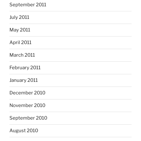
September 2011
July 2011
May 2011
April 2011
March 2011
February 2011
January 2011
December 2010
November 2010
September 2010
August 2010