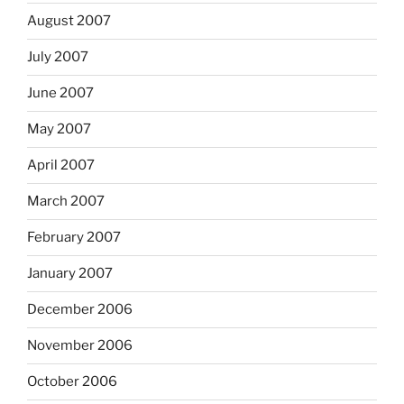
August 2007
July 2007
June 2007
May 2007
April 2007
March 2007
February 2007
January 2007
December 2006
November 2006
October 2006