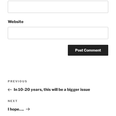
Website
Post
Previous
PREVIOUS
navigation
Post
In 10-20 years, this will be a bigger issue
Next
NEXT
Post
I hope….