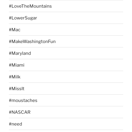
#LoveTheMountains
#LowerSugar
#Mac
#MakeWashingtonFun
#Maryland
#Miami
#Milk
#MissIt
#moustaches
#NASCAR
#need