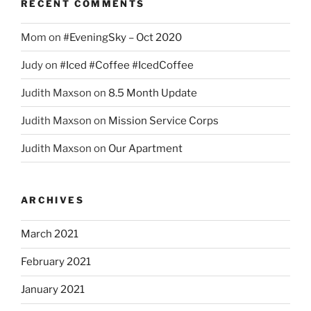
RECENT COMMENTS
Mom
on
#EveningSky – Oct 2020
Judy
on
#Iced #Coffee #IcedCoffee
Judith Maxson
on
8.5 Month Update
Judith Maxson
on
Mission Service Corps
Judith Maxson
on
Our Apartment
ARCHIVES
March 2021
February 2021
January 2021