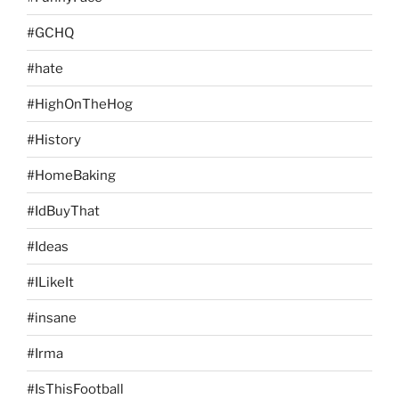
#GCHQ
#hate
#HighOnTheHog
#History
#HomeBaking
#IdBuyThat
#Ideas
#ILikeIt
#insane
#Irma
#IsThisFootball