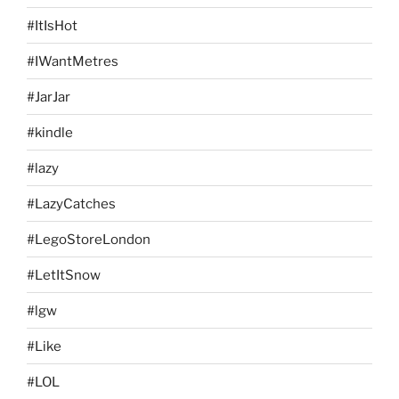
#ItIsHot
#IWantMetres
#JarJar
#kindle
#lazy
#LazyCatches
#LegoStoreLondon
#LetItSnow
#lgw
#Like
#LOL