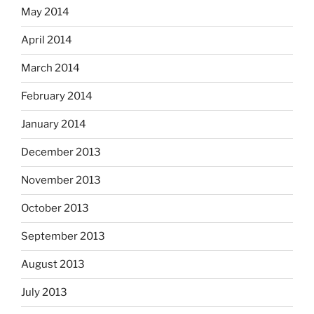
May 2014
April 2014
March 2014
February 2014
January 2014
December 2013
November 2013
October 2013
September 2013
August 2013
July 2013