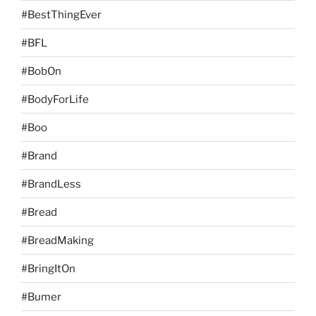
#BestThingEver
#BFL
#BobOn
#BodyForLife
#Boo
#Brand
#BrandLess
#Bread
#BreadMaking
#BringItOn
#Bumer