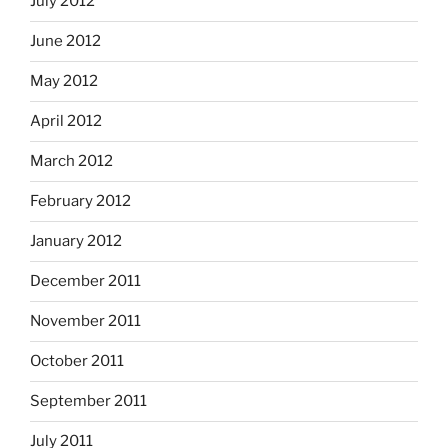
July 2012
June 2012
May 2012
April 2012
March 2012
February 2012
January 2012
December 2011
November 2011
October 2011
September 2011
July 2011