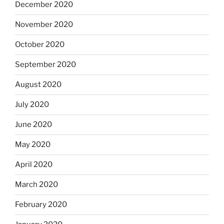
December 2020
November 2020
October 2020
September 2020
August 2020
July 2020
June 2020
May 2020
April 2020
March 2020
February 2020