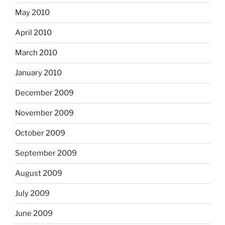
May 2010
April 2010
March 2010
January 2010
December 2009
November 2009
October 2009
September 2009
August 2009
July 2009
June 2009