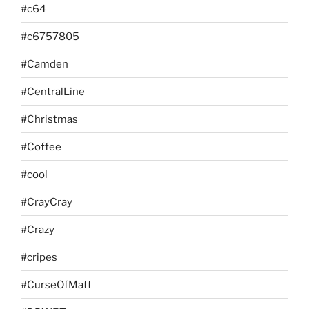
#c64
#c6757805
#Camden
#CentralLine
#Christmas
#Coffee
#cool
#CrayCray
#Crazy
#cripes
#CurseOfMatt