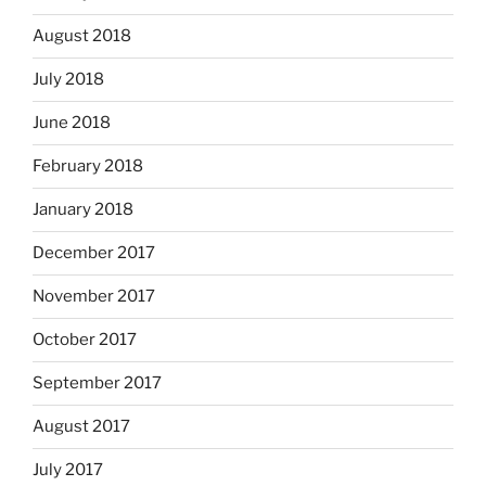
August 2018
July 2018
June 2018
February 2018
January 2018
December 2017
November 2017
October 2017
September 2017
August 2017
July 2017