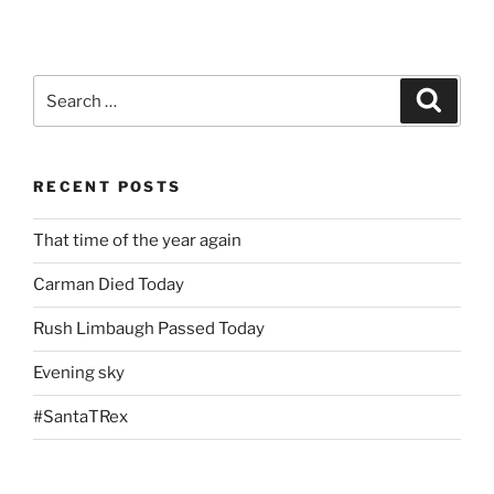
Search
Search
for:
RECENT POSTS
That time of the year again
Carman Died Today
Rush Limbaugh Passed Today
Evening sky
#SantaTRex