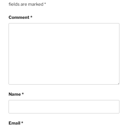
fields are marked
*
Comment
*
Name
*
Email
*