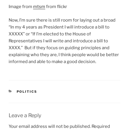
Image from
mtsm
from flickr
Now, I’m sure there is still room for laying out a broad
“In my 4 years as President I will introduce a bill to
XXXXX” or “If I’m elected to the House of
Representatives I will write and introduce a bill to
XXXX.” But if they focus on guiding principles and
explaining who they are, I think people would be better
informed and able to make a good decision.
CATEGORIES
POLITICS
Leave a Reply
Your email address will not be published.
Required