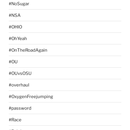
#NoSugar
#NSA
#OHIO
#OhYeah
#OnTheRoadAgain
#OU
#OUvsOSU
#overhaul
#OxygenFreejumping
#password
#Race