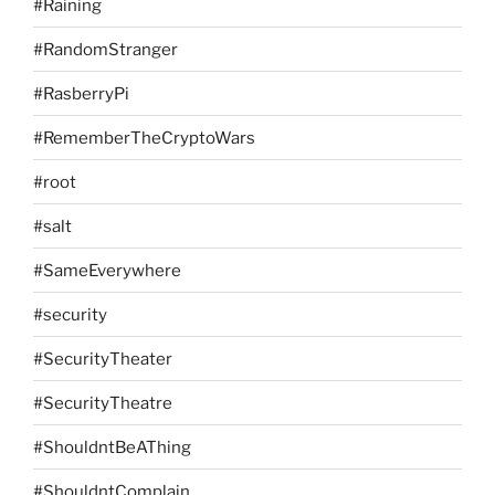
#Raining
#RandomStranger
#RasberryPi
#RememberTheCryptoWars
#root
#salt
#SameEverywhere
#security
#SecurityTheater
#SecurityTheatre
#ShouldntBeAThing
#ShouldntComplain