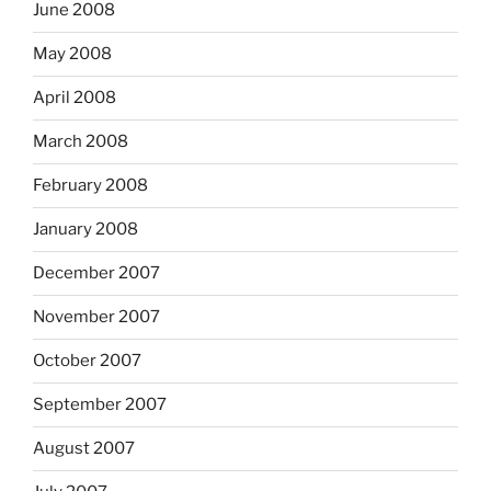
June 2008
May 2008
April 2008
March 2008
February 2008
January 2008
December 2007
November 2007
October 2007
September 2007
August 2007