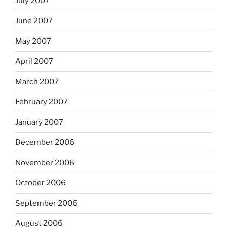
July 2007
June 2007
May 2007
April 2007
March 2007
February 2007
January 2007
December 2006
November 2006
October 2006
September 2006
August 2006