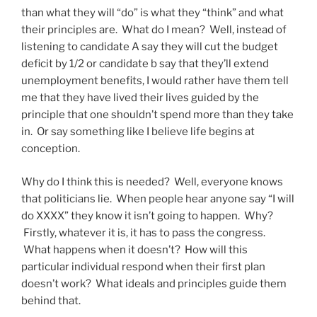
than what they will “do” is what they “think” and what
their principles are. What do I mean? Well, instead of
listening to candidate A say they will cut the budget
deficit by 1/2 or candidate b say that they’ll extend
unemployment benefits, I would rather have them tell
me that they have lived their lives guided by the
principle that one shouldn’t spend more than they take
in. Or say something like I believe life begins at
conception.
Why do I think this is needed? Well, everyone knows
that politicians lie. When people hear anyone say “I will
do XXXX” they know it isn’t going to happen. Why?
Firstly, whatever it is, it has to pass the congress.
What happens when it doesn’t? How will this
particular individual respond when their first plan
doesn’t work? What ideals and principles guide them
behind that.