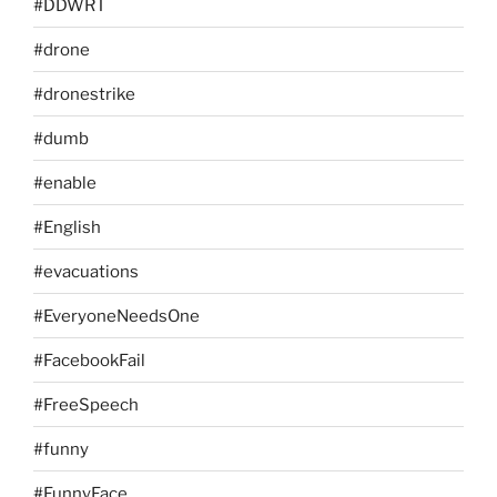
#DDWRT
#drone
#dronestrike
#dumb
#enable
#English
#evacuations
#EveryoneNeedsOne
#FacebookFail
#FreeSpeech
#funny
#FunnyFace