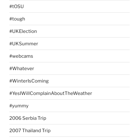
#tOSU
#tough
#UKElection
#UKSummer
#webcams
#Whatever
#WinterIsComing
#YesIWillComplainAboutTheWeather
#yummy
2006 Serbia Trip
2007 Thailand Trip