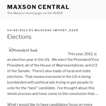
Skip
MAXSON CENTRAL
to
The Maxson Homepage on the WWW
content
POSTED
04/09/2012
BY
MAXSONS IMPORT_USER
ON
Elections
This year, 2012, is
an election year in the US. We elect the President/Vice
President, all of the House of Representatives, and 1/3
of the Senate. There’s also loads of local and state
elections. That means everyone in the US is being
bombarded with political ads trying to get people to
vote for the “best” candidate. I’ve thought about this
whole process and have come to the conclusion that…..
What I would like to have candidates focus on more