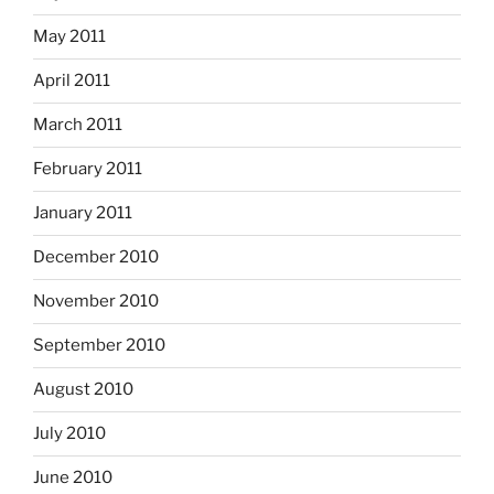
May 2011
April 2011
March 2011
February 2011
January 2011
December 2010
November 2010
September 2010
August 2010
July 2010
June 2010