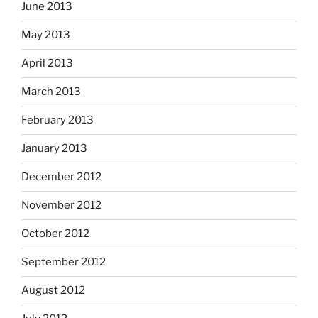
June 2013
May 2013
April 2013
March 2013
February 2013
January 2013
December 2012
November 2012
October 2012
September 2012
August 2012