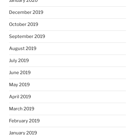
January 2020
December 2019
October 2019
September 2019
August 2019
July 2019
June 2019
May 2019
April 2019
March 2019
February 2019
January 2019