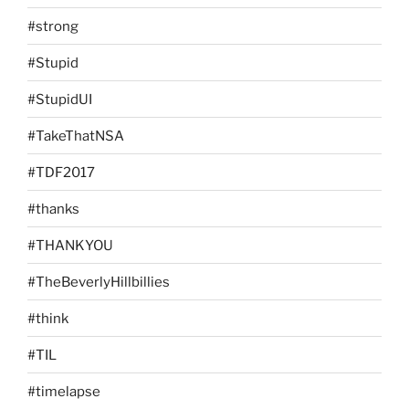
#strong
#Stupid
#StupidUI
#TakeThatNSA
#TDF2017
#thanks
#THANKYOU
#TheBeverlyHillbillies
#think
#TIL
#timelapse