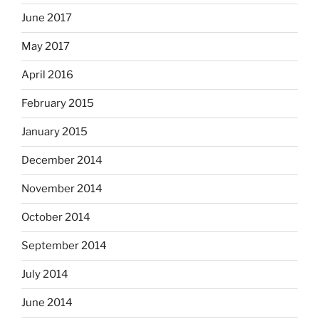
June 2017
May 2017
April 2016
February 2015
January 2015
December 2014
November 2014
October 2014
September 2014
July 2014
June 2014