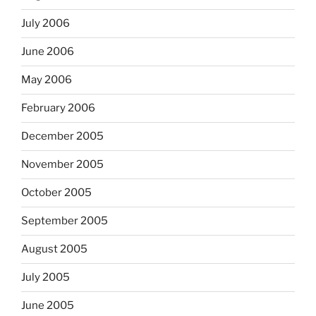
July 2006
June 2006
May 2006
February 2006
December 2005
November 2005
October 2005
September 2005
August 2005
July 2005
June 2005