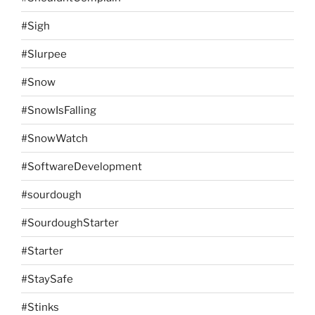
#Sigh
#Slurpee
#Snow
#SnowIsFalling
#SnowWatch
#SoftwareDevelopment
#sourdough
#SourdoughStarter
#Starter
#StaySafe
#Stinks