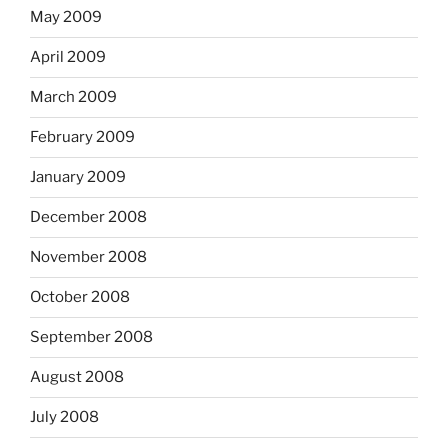
May 2009
April 2009
March 2009
February 2009
January 2009
December 2008
November 2008
October 2008
September 2008
August 2008
July 2008