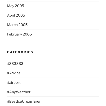
May 2005
April 2005
March 2005
February 2005
CATEGORIES
#333333
#Advice
#airport
#AnyWeather
#BestIceCreamEver