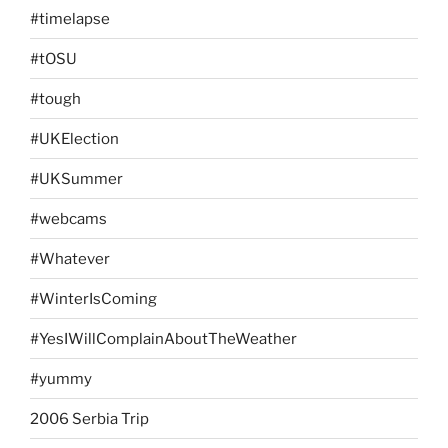
#timelapse
#tOSU
#tough
#UKElection
#UKSummer
#webcams
#Whatever
#WinterIsComing
#YesIWillComplainAboutTheWeather
#yummy
2006 Serbia Trip