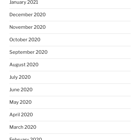
January 2021
December 2020
November 2020
October 2020
September 2020
August 2020
July 2020
June 2020
May 2020
April 2020
March 2020
February 2020