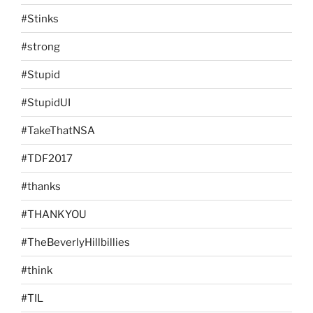
#Stinks
#strong
#Stupid
#StupidUI
#TakeThatNSA
#TDF2017
#thanks
#THANKYOU
#TheBeverlyHillbillies
#think
#TIL