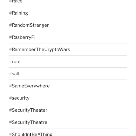
#Race
#Raining
#RandomStranger
#RasberryPi
#RememberTheCryptoWars
#root
#salt
#SameEverywhere
#security
#SecurityTheater
#SecurityTheatre
#ShouldntBeAThing