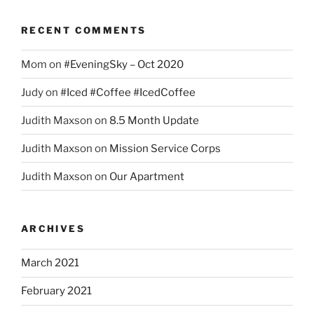
RECENT COMMENTS
Mom
on
#EveningSky – Oct 2020
Judy
on
#Iced #Coffee #IcedCoffee
Judith Maxson
on
8.5 Month Update
Judith Maxson
on
Mission Service Corps
Judith Maxson
on
Our Apartment
ARCHIVES
March 2021
February 2021