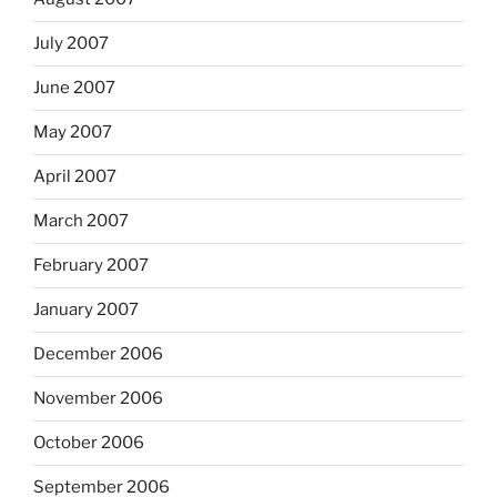
July 2007
June 2007
May 2007
April 2007
March 2007
February 2007
January 2007
December 2006
November 2006
October 2006
September 2006