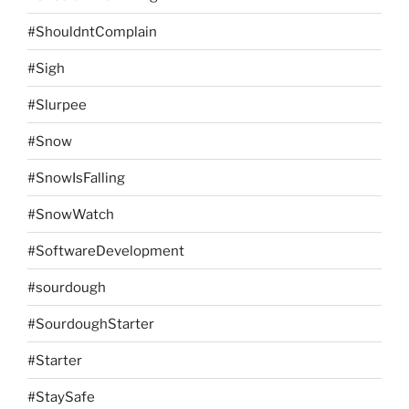
#ShouldntComplain
#Sigh
#Slurpee
#Snow
#SnowIsFalling
#SnowWatch
#SoftwareDevelopment
#sourdough
#SourdoughStarter
#Starter
#StaySafe