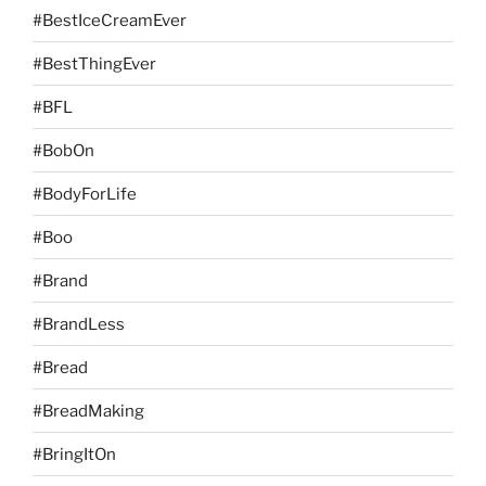
#BestIceCreamEver
#BestThingEver
#BFL
#BobOn
#BodyForLife
#Boo
#Brand
#BrandLess
#Bread
#BreadMaking
#BringItOn