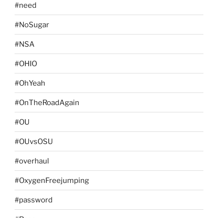
#need
#NoSugar
#NSA
#OHIO
#OhYeah
#OnTheRoadAgain
#OU
#OUvsOSU
#overhaul
#OxygenFreejumping
#password