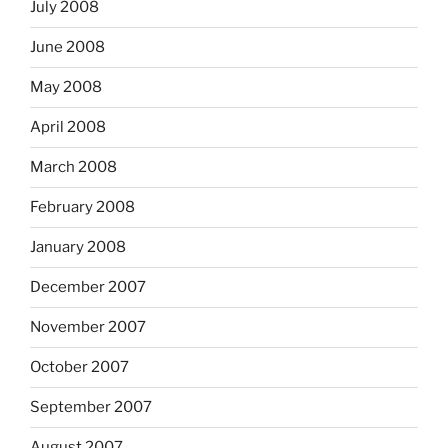
July 2008
June 2008
May 2008
April 2008
March 2008
February 2008
January 2008
December 2007
November 2007
October 2007
September 2007
August 2007