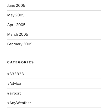
June 2005
May 2005
April 2005
March 2005
February 2005
CATEGORIES
#333333
#Advice
#airport
#AnyWeather