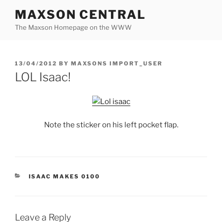
Skip
MAXSON CENTRAL
to
The Maxson Homepage on the WWW
content
POSTED
13/04/2012
BY
MAXSONS IMPORT_USER
ON
LOL Isaac!
Note the sticker on his left pocket flap.
CATEGORIES
ISAAC MAKES 0100
Leave a Reply