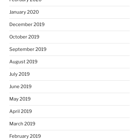
January 2020
December 2019
October 2019
September 2019
August 2019
July 2019
June 2019
May 2019
April 2019
March 2019
February 2019