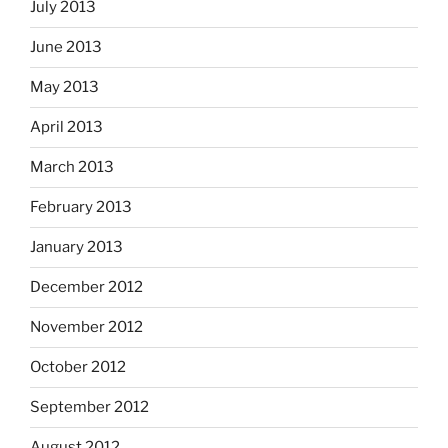
July 2013
June 2013
May 2013
April 2013
March 2013
February 2013
January 2013
December 2012
November 2012
October 2012
September 2012
August 2012