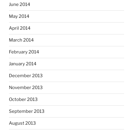
June 2014
May 2014
April 2014
March 2014
February 2014
January 2014
December 2013
November 2013
October 2013
September 2013
August 2013