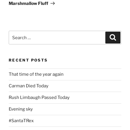
Post
Marshmallow Fluff
Search
Search
for:
RECENT POSTS
That time of the year again
Carman Died Today
Rush Limbaugh Passed Today
Evening sky
#SantaTRex