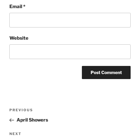
Email
*
Website
Post
Previous
PREVIOUS
navigation
Post
April Showers
Next
NEXT