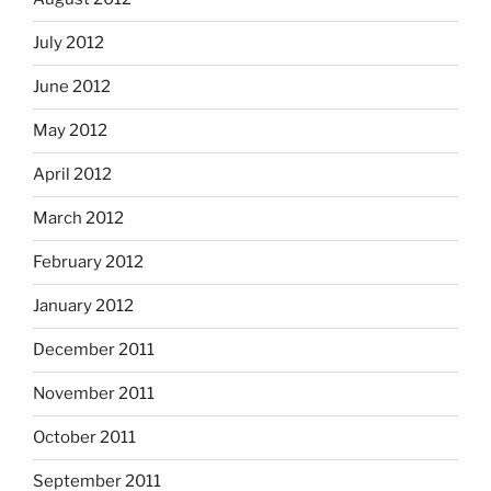
July 2012
June 2012
May 2012
April 2012
March 2012
February 2012
January 2012
December 2011
November 2011
October 2011
September 2011