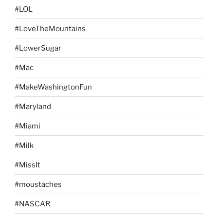
#LOL
#LoveTheMountains
#LowerSugar
#Mac
#MakeWashingtonFun
#Maryland
#Miami
#Milk
#MissIt
#moustaches
#NASCAR