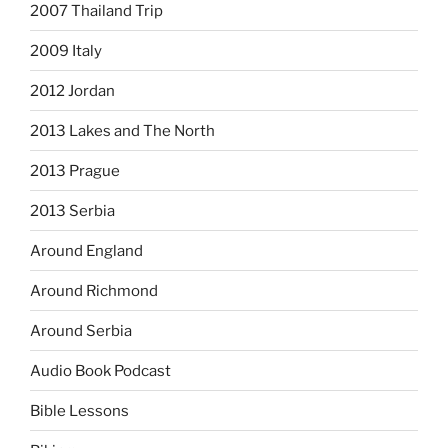
2007 Thailand Trip
2009 Italy
2012 Jordan
2013 Lakes and The North
2013 Prague
2013 Serbia
Around England
Around Richmond
Around Serbia
Audio Book Podcast
Bible Lessons