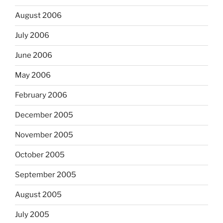
August 2006
July 2006
June 2006
May 2006
February 2006
December 2005
November 2005
October 2005
September 2005
August 2005
July 2005