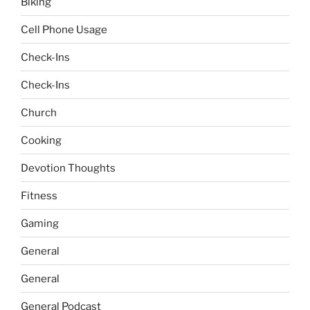
Biking
Cell Phone Usage
Check-Ins
Check-Ins
Church
Cooking
Devotion Thoughts
Fitness
Gaming
General
General
General Podcast