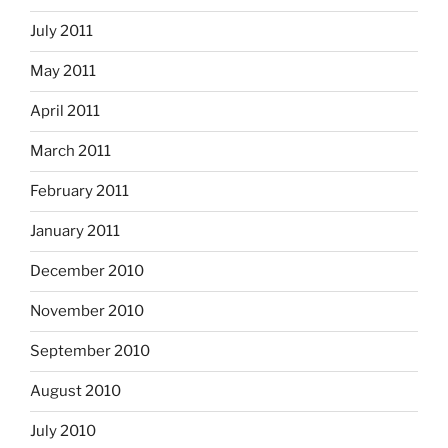
July 2011
May 2011
April 2011
March 2011
February 2011
January 2011
December 2010
November 2010
September 2010
August 2010
July 2010