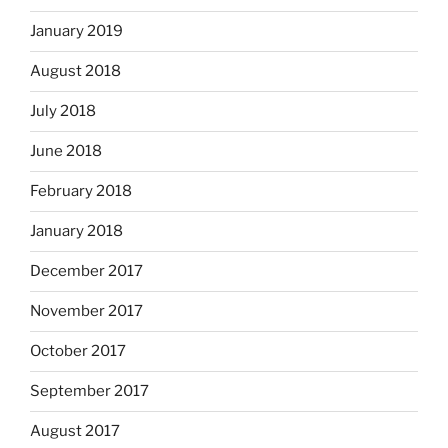
January 2019
August 2018
July 2018
June 2018
February 2018
January 2018
December 2017
November 2017
October 2017
September 2017
August 2017