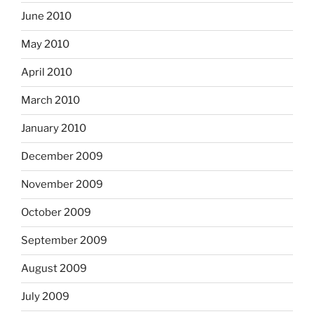
June 2010
May 2010
April 2010
March 2010
January 2010
December 2009
November 2009
October 2009
September 2009
August 2009
July 2009