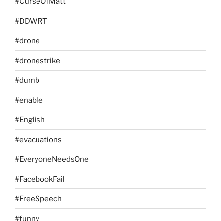
#CurseOfMatt
#DDWRT
#drone
#dronestrike
#dumb
#enable
#English
#evacuations
#EveryoneNeedsOne
#FacebookFail
#FreeSpeech
#funny