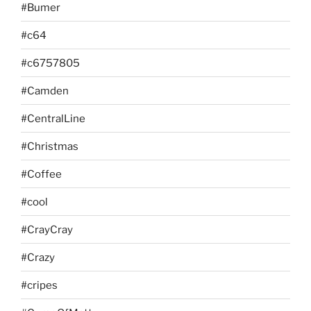
#Bumer
#c64
#c6757805
#Camden
#CentralLine
#Christmas
#Coffee
#cool
#CrayCray
#Crazy
#cripes