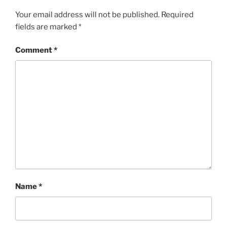
Your email address will not be published.
Required
fields are marked
*
Comment
*
Name
*