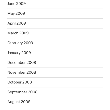
June 2009
May 2009
April 2009
March 2009
February 2009
January 2009
December 2008
November 2008
October 2008
September 2008
August 2008