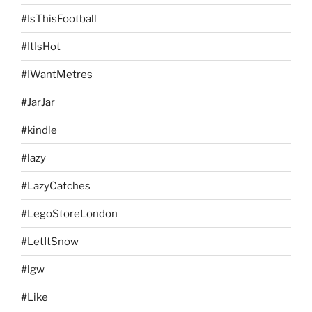
#IsThisFootball
#ItIsHot
#IWantMetres
#JarJar
#kindle
#lazy
#LazyCatches
#LegoStoreLondon
#LetItSnow
#lgw
#Like