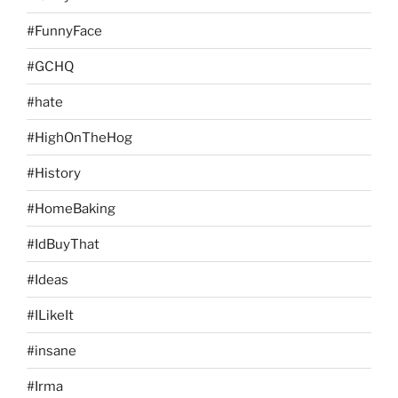
#FunnyFace
#GCHQ
#hate
#HighOnTheHog
#History
#HomeBaking
#IdBuyThat
#Ideas
#ILikeIt
#insane
#Irma