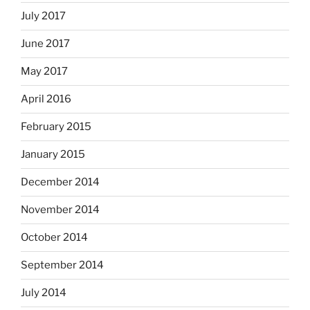
July 2017
June 2017
May 2017
April 2016
February 2015
January 2015
December 2014
November 2014
October 2014
September 2014
July 2014