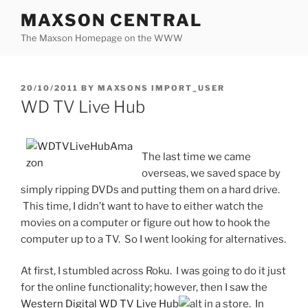
Skip
MAXSON CENTRAL
to
The Maxson Homepage on the WWW
content
POSTED
20/10/2011
BY
MAXSONS IMPORT_USER
ON
WD TV Live Hub
The last time we came
overseas, we saved space by
simply ripping DVDs and putting them on a hard drive.
This time, I didn’t want to have to either watch the
movies on a computer or figure out how to hook the
computer up to a TV. So I went looking for alternatives.
At first, I stumbled across Roku. I was going to do it just
for the online functionality; however, then I saw the
Western Digital WD TV Live Hub
in a store. In