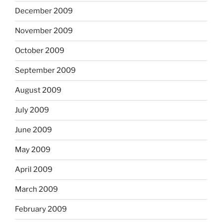
December 2009
November 2009
October 2009
September 2009
August 2009
July 2009
June 2009
May 2009
April 2009
March 2009
February 2009