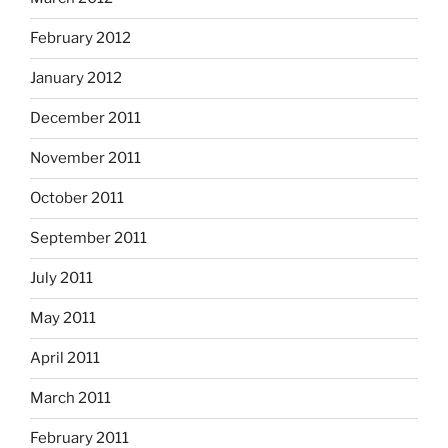
February 2012
January 2012
December 2011
November 2011
October 2011
September 2011
July 2011
May 2011
April 2011
March 2011
February 2011