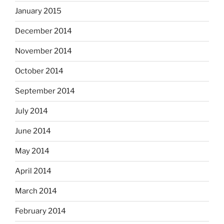
January 2015
December 2014
November 2014
October 2014
September 2014
July 2014
June 2014
May 2014
April 2014
March 2014
February 2014