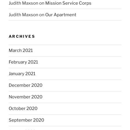
Judith Maxson
on
Mission Service Corps
Judith Maxson
on
Our Apartment
ARCHIVES
March 2021
February 2021
January 2021
December 2020
November 2020
October 2020
September 2020