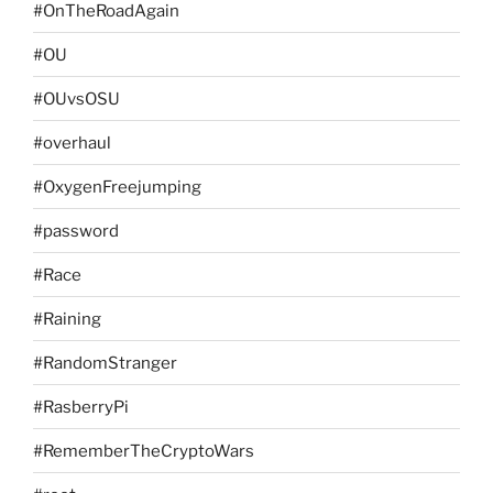
#OnTheRoadAgain
#OU
#OUvsOSU
#overhaul
#OxygenFreejumping
#password
#Race
#Raining
#RandomStranger
#RasberryPi
#RememberTheCryptoWars