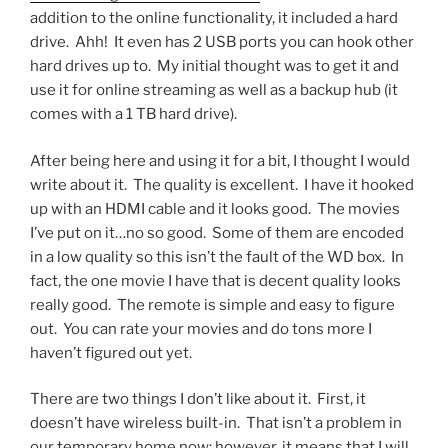
addition to the online functionality, it included a hard
drive. Ahh! It even has 2 USB ports you can hook other
hard drives up to. My initial thought was to get it and
use it for online streaming as well as a backup hub (it
comes with a 1 TB hard drive).
After being here and using it for a bit, I thought I would
write about it. The quality is excellent. I have it hooked
up with an HDMI cable and it looks good. The movies
I’ve put on it…no so good. Some of them are encoded
in a low quality so this isn’t the fault of the WD box. In
fact, the one movie I have that is decent quality looks
really good. The remote is simple and easy to figure
out. You can rate your movies and do tons more I
haven’t figured out yet.
There are two things I don’t like about it. First, it
doesn’t have wireless built-in. That isn’t a problem in
our temporary home now; however, it means that I will