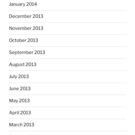
January 2014
December 2013
November 2013
October 2013
September 2013
August 2013
July 2013
June 2013
May 2013
April 2013
March 2013