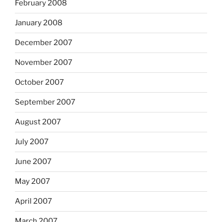
February 2008
January 2008
December 2007
November 2007
October 2007
September 2007
August 2007
July 2007
June 2007
May 2007
April 2007
March 2007