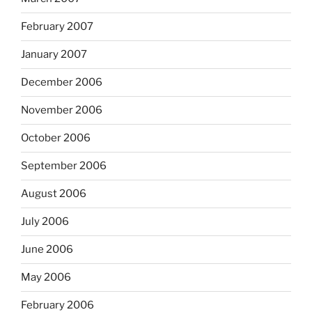
February 2007
January 2007
December 2006
November 2006
October 2006
September 2006
August 2006
July 2006
June 2006
May 2006
February 2006