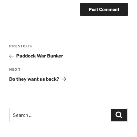
Post
Previous
PREVIOUS
navigation
Post
Paddock War Bunker
Next
NEXT
Post
Do they want us back?
Search
Search
for: