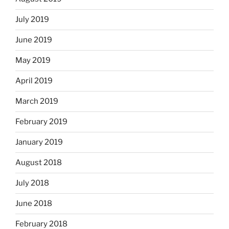
July 2019
June 2019
May 2019
April 2019
March 2019
February 2019
January 2019
August 2018
July 2018
June 2018
February 2018