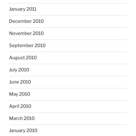
January 2011
December 2010
November 2010
September 2010
August 2010
July 2010
June 2010
May 2010
April 2010
March 2010
January 2010