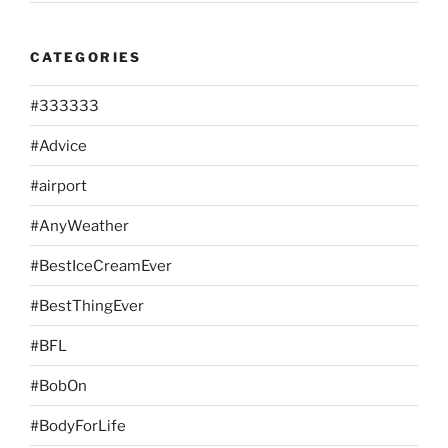
CATEGORIES
#333333
#Advice
#airport
#AnyWeather
#BestIceCreamEver
#BestThingEver
#BFL
#BobOn
#BodyForLife