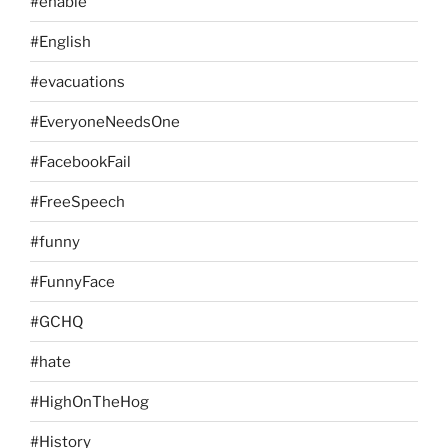
#enable
#English
#evacuations
#EveryoneNeedsOne
#FacebookFail
#FreeSpeech
#funny
#FunnyFace
#GCHQ
#hate
#HighOnTheHog
#History