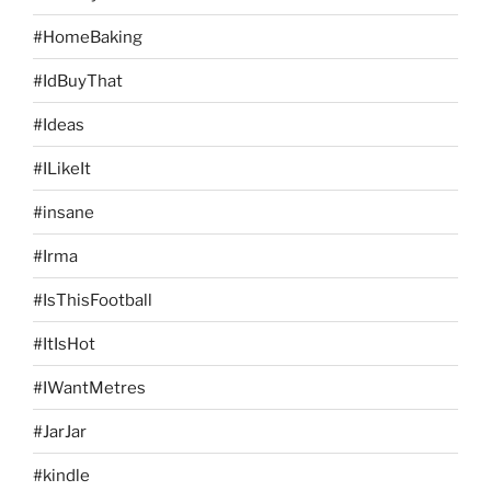
#HomeBaking
#IdBuyThat
#Ideas
#ILikeIt
#insane
#Irma
#IsThisFootball
#ItIsHot
#IWantMetres
#JarJar
#kindle