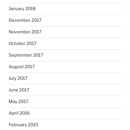
January 2018
December 2017
November 2017
October 2017
September 2017
August 2017
July 2017
June 2017
May 2017
April 2016
February 2015