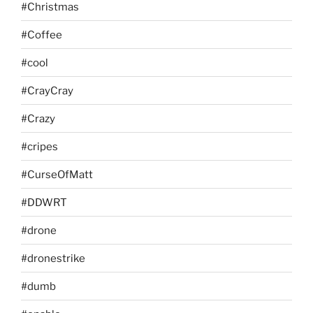
#Christmas
#Coffee
#cool
#CrayCray
#Crazy
#cripes
#CurseOfMatt
#DDWRT
#drone
#dronestrike
#dumb