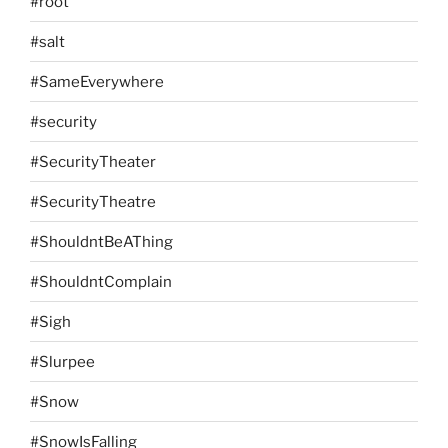
#root
#salt
#SameEverywhere
#security
#SecurityTheater
#SecurityTheatre
#ShouldntBeAThing
#ShouldntComplain
#Sigh
#Slurpee
#Snow
#SnowIsFalling