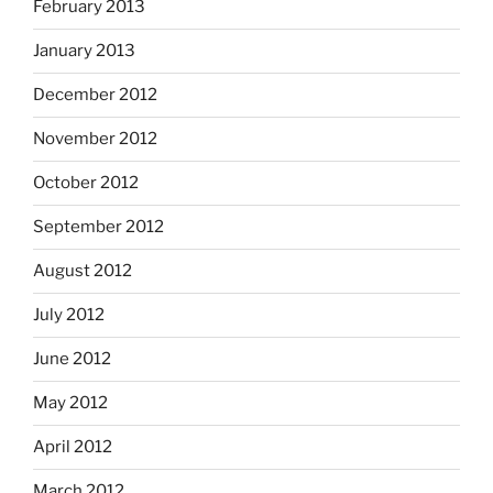
February 2013
January 2013
December 2012
November 2012
October 2012
September 2012
August 2012
July 2012
June 2012
May 2012
April 2012
March 2012