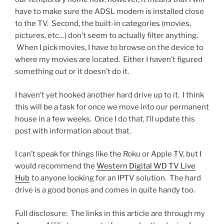
have to make sure the ADSL modem is installed close
to the TV. Second, the built-in categories (movies,
pictures, etc…) don’t seem to actually filter anything.
When I pick movies, I have to browse on the device to
where my movies are located. Either I haven’t figured
something out or it doesn’t do it.
I haven’t yet hooked another hard drive up to it. I think
this will be a task for once we move into our permanent
house in a few weeks. Once I do that, I’ll update this
post with information about that.
I can’t speak for things like the Roku or Apple TV, but I
would recommend the
Western Digital WD TV Live
Hub
to anyone looking for an IPTV solution. The hard
drive is a good bonus and comes in quite handy too.
Full disclosure: The links in this article are through my