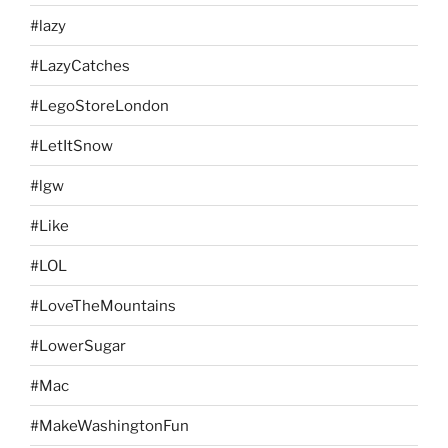
#lazy
#LazyCatches
#LegoStoreLondon
#LetItSnow
#lgw
#Like
#LOL
#LoveTheMountains
#LowerSugar
#Mac
#MakeWashingtonFun