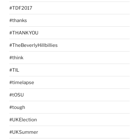
#TDF2017
#thanks
#THANKYOU
#TheBeverlyHillbillies
#think
#TIL
#timelapse
#tOSU
#tough
#UKElection
#UKSummer