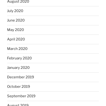
August 2020
July 2020
June 2020
May 2020
April 2020
March 2020
February 2020
January 2020
December 2019
October 2019
September 2019
August 2019