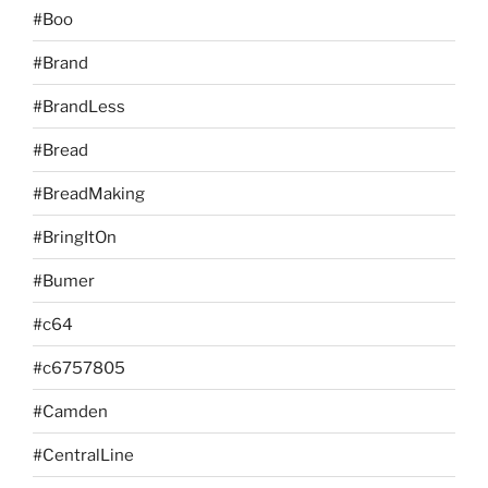
#Boo
#Brand
#BrandLess
#Bread
#BreadMaking
#BringItOn
#Bumer
#c64
#c6757805
#Camden
#CentralLine