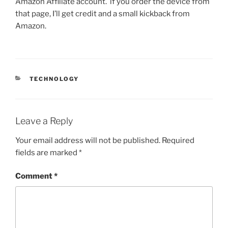
Amazon Affiliate account. if you order the device from
that page, I’ll get credit and a small kickback from
Amazon.
CATEGORIES
TECHNOLOGY
Leave a Reply
Your email address will not be published.
Required
fields are marked
*
Comment
*