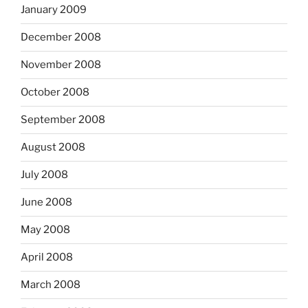
January 2009
December 2008
November 2008
October 2008
September 2008
August 2008
July 2008
June 2008
May 2008
April 2008
March 2008