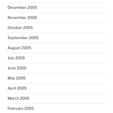
December 2005
November 2005
October 2005
September 2005
August 2005
July 2005
June 2005
May 2005
April 2005
March 2005
February 2005