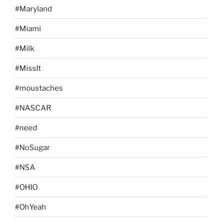
#Maryland
#Miami
#Milk
#MissIt
#moustaches
#NASCAR
#need
#NoSugar
#NSA
#OHIO
#OhYeah