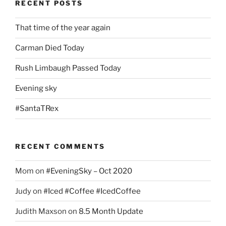
RECENT POSTS
That time of the year again
Carman Died Today
Rush Limbaugh Passed Today
Evening sky
#SantaTRex
RECENT COMMENTS
Mom
on
#EveningSky – Oct 2020
Judy
on
#Iced #Coffee #IcedCoffee
Judith Maxson
on
8.5 Month Update