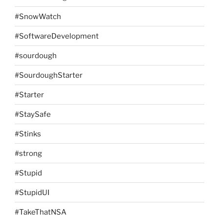
#SnowWatch
#SoftwareDevelopment
#sourdough
#SourdoughStarter
#Starter
#StaySafe
#Stinks
#strong
#Stupid
#StupidUI
#TakeThatNSA