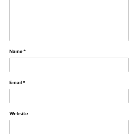
Name
*
Email
*
Website