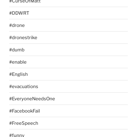
#CurseOfMatt
#DDWRT
#drone
#dronestrike
#dumb
#enable
#English
#evacuations
#EveryoneNeedsOne
#FacebookFail
#FreeSpeech
#funny