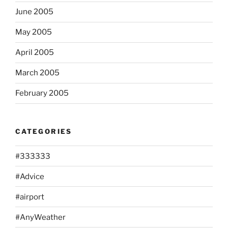
June 2005
May 2005
April 2005
March 2005
February 2005
CATEGORIES
#333333
#Advice
#airport
#AnyWeather