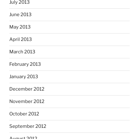
July 2013
June 2013
May 2013
April 2013
March 2013
February 2013
January 2013
December 2012
November 2012
October 2012
September 2012
August 2012