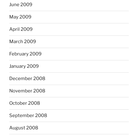
June 2009
May 2009
April 2009
March 2009
February 2009
January 2009
December 2008
November 2008
October 2008
September 2008
August 2008