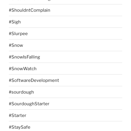
#ShouldntComplain
#Sigh
#Slurpee
#Snow
#SnowIsFalling
#SnowWatch
#SoftwareDevelopment
#sourdough
#SourdoughStarter
#Starter
#StaySafe