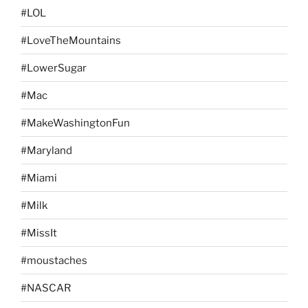
#LOL
#LoveTheMountains
#LowerSugar
#Mac
#MakeWashingtonFun
#Maryland
#Miami
#Milk
#MissIt
#moustaches
#NASCAR