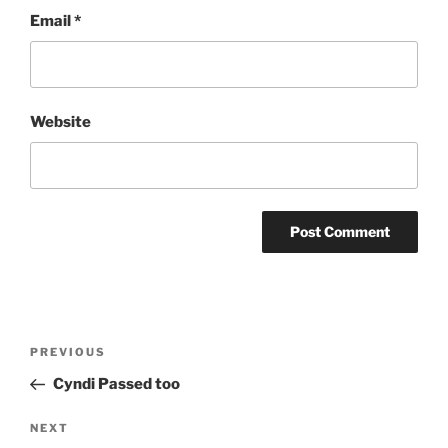
Email
*
Website
Post
Previous
PREVIOUS
navigation
Post
Cyndi Passed too
Next
NEXT