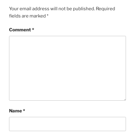
Your email address will not be published.
Required
fields are marked
*
Comment
*
Name
*