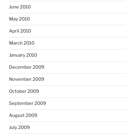
June 2010
May 2010
April 2010
March 2010
January 2010
December 2009
November 2009
October 2009
September 2009
August 2009
July 2009