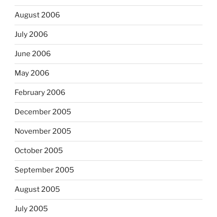
August 2006
July 2006
June 2006
May 2006
February 2006
December 2005
November 2005
October 2005
September 2005
August 2005
July 2005