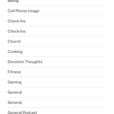
Biking
Cell Phone Usage
Check-Ins
Check-Ins
Church
Cooking
Devotion Thoughts
Fitness
Gaming
General
General
General Podcast