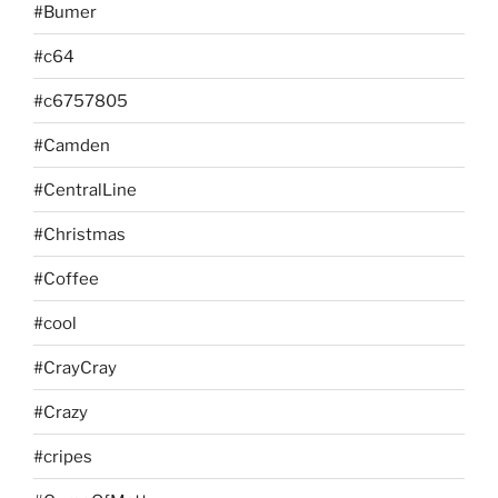
#Bumer
#c64
#c6757805
#Camden
#CentralLine
#Christmas
#Coffee
#cool
#CrayCray
#Crazy
#cripes