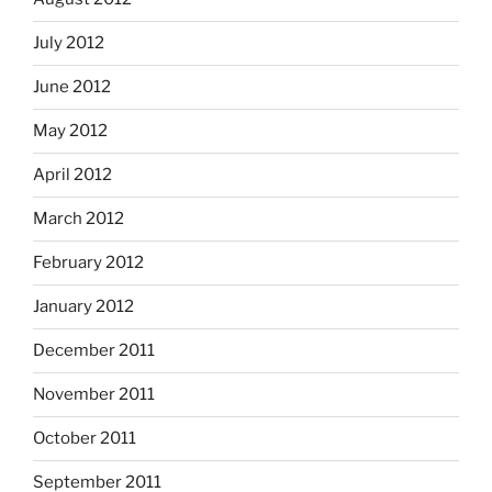
July 2012
June 2012
May 2012
April 2012
March 2012
February 2012
January 2012
December 2011
November 2011
October 2011
September 2011