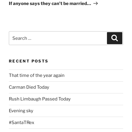
Post
If anyone says they can’t be married…
Search
Search
for:
RECENT POSTS
That time of the year again
Carman Died Today
Rush Limbaugh Passed Today
Evening sky
#SantaTRex