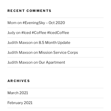
RECENT COMMENTS
Mom
on
#EveningSky – Oct 2020
Judy
on
#Iced #Coffee #IcedCoffee
Judith Maxson
on
8.5 Month Update
Judith Maxson
on
Mission Service Corps
Judith Maxson
on
Our Apartment
ARCHIVES
March 2021
February 2021