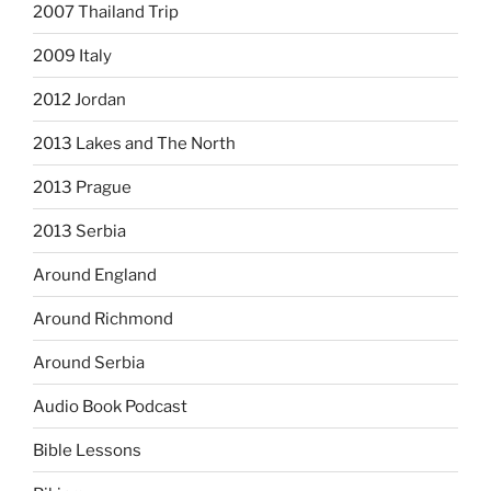
2007 Thailand Trip
2009 Italy
2012 Jordan
2013 Lakes and The North
2013 Prague
2013 Serbia
Around England
Around Richmond
Around Serbia
Audio Book Podcast
Bible Lessons