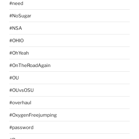
#need
#NoSugar
#NSA
#OHIO
#OhYeah
#OnTheRoadAgain
#OU
#OUvsOSU
#overhaul
#OxygenFreejumping
#password