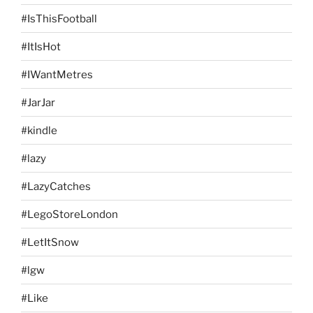
#IsThisFootball
#ItIsHot
#IWantMetres
#JarJar
#kindle
#lazy
#LazyCatches
#LegoStoreLondon
#LetItSnow
#lgw
#Like