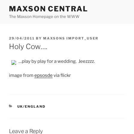
Skip
MAXSON CENTRAL
to
The Maxson Homepage on the WWW
content
POSTED
29/04/2011
BY
MAXSONS IMPORT_USER
ON
Holy Cow….
…play by play for a wedding. Jeezzzz.
image from
epsosde
via flickr
CATEGORIES
UK/ENGLAND
Leave a Reply