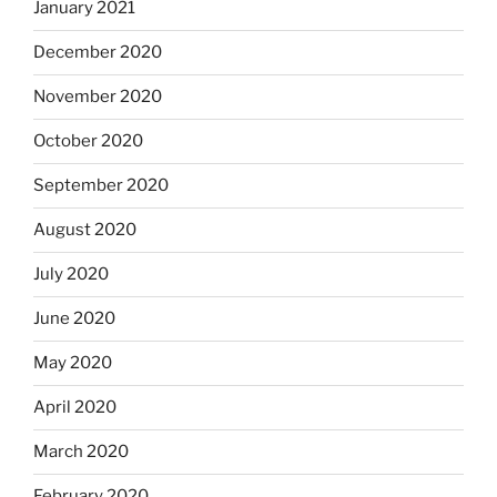
January 2021
December 2020
November 2020
October 2020
September 2020
August 2020
July 2020
June 2020
May 2020
April 2020
March 2020
February 2020