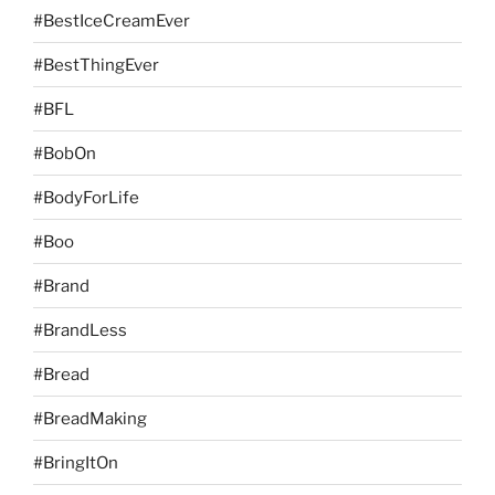
#BestIceCreamEver
#BestThingEver
#BFL
#BobOn
#BodyForLife
#Boo
#Brand
#BrandLess
#Bread
#BreadMaking
#BringItOn