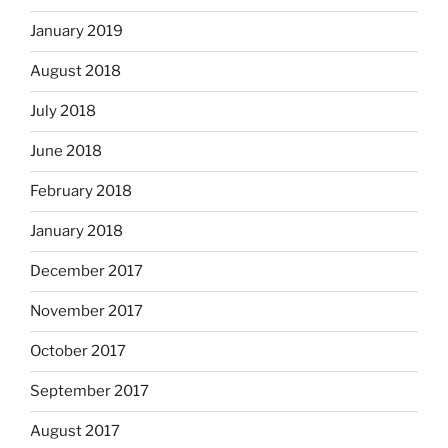
January 2019
August 2018
July 2018
June 2018
February 2018
January 2018
December 2017
November 2017
October 2017
September 2017
August 2017