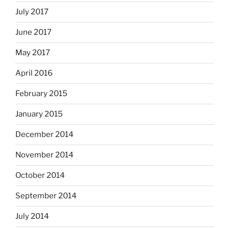
July 2017
June 2017
May 2017
April 2016
February 2015
January 2015
December 2014
November 2014
October 2014
September 2014
July 2014