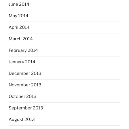
June 2014
May 2014
April 2014
March 2014
February 2014
January 2014
December 2013
November 2013
October 2013
September 2013
August 2013