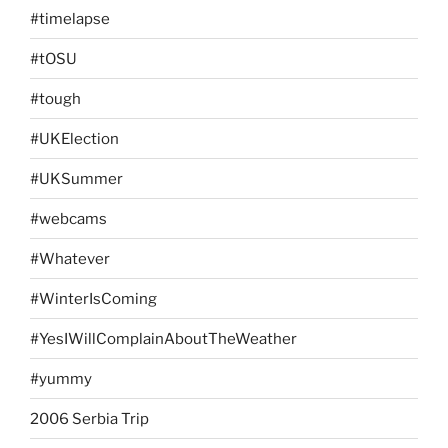
#timelapse
#tOSU
#tough
#UKElection
#UKSummer
#webcams
#Whatever
#WinterIsComing
#YesIWillComplainAboutTheWeather
#yummy
2006 Serbia Trip