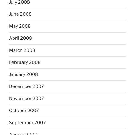
July 2008
June 2008
May 2008
April 2008
March 2008
February 2008
January 2008
December 2007
November 2007
October 2007
September 2007
August 2007