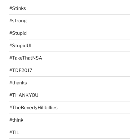
#Stinks
#strong
#Stupid
#StupidUI
#TakeThatNSA
#TDF2017
#thanks
#THANKYOU
#TheBeverlyHillbillies
#think
#TIL