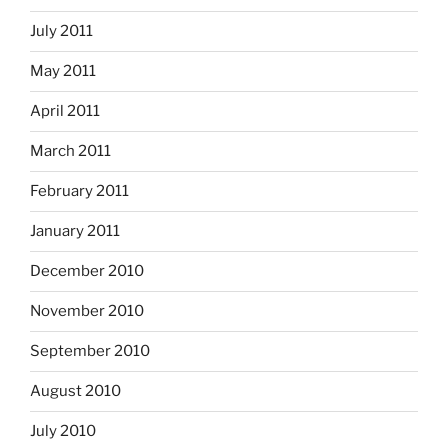
July 2011
May 2011
April 2011
March 2011
February 2011
January 2011
December 2010
November 2010
September 2010
August 2010
July 2010