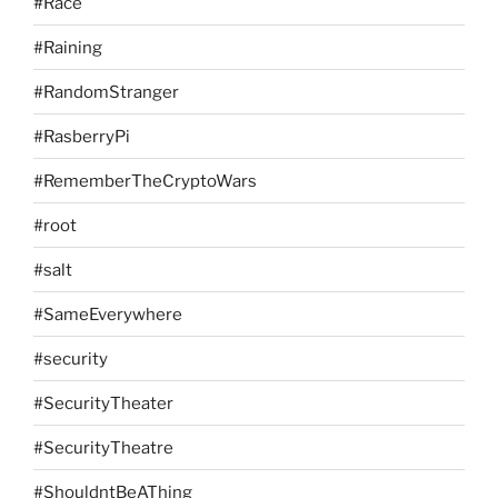
#Race
#Raining
#RandomStranger
#RasberryPi
#RememberTheCryptoWars
#root
#salt
#SameEverywhere
#security
#SecurityTheater
#SecurityTheatre
#ShouldntBeAThing