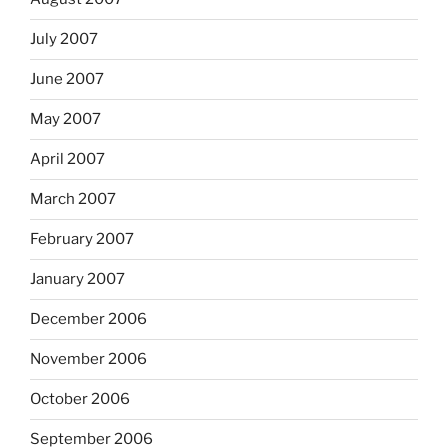
July 2007
June 2007
May 2007
April 2007
March 2007
February 2007
January 2007
December 2006
November 2006
October 2006
September 2006