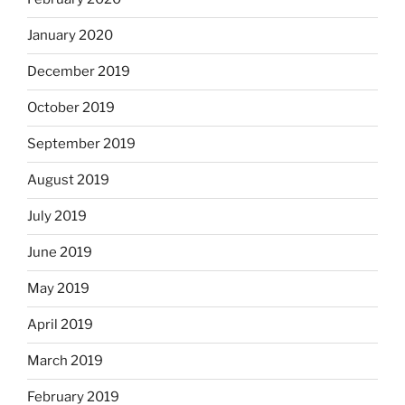
January 2020
December 2019
October 2019
September 2019
August 2019
July 2019
June 2019
May 2019
April 2019
March 2019
February 2019