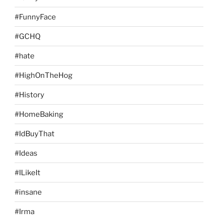
#FunnyFace
#GCHQ
#hate
#HighOnTheHog
#History
#HomeBaking
#IdBuyThat
#Ideas
#ILikeIt
#insane
#Irma