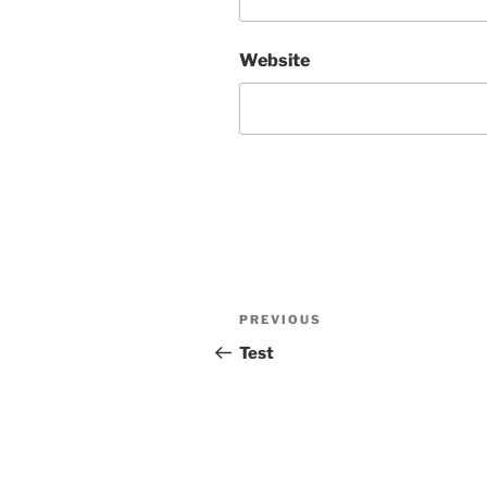
Website
Post
Previous
PREVIOUS
navigation
Post
Test