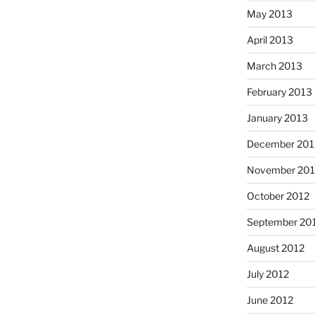
May 2013
April 2013
March 2013
February 2013
January 2013
December 201
November 201
October 2012
September 20
August 2012
July 2012
June 2012