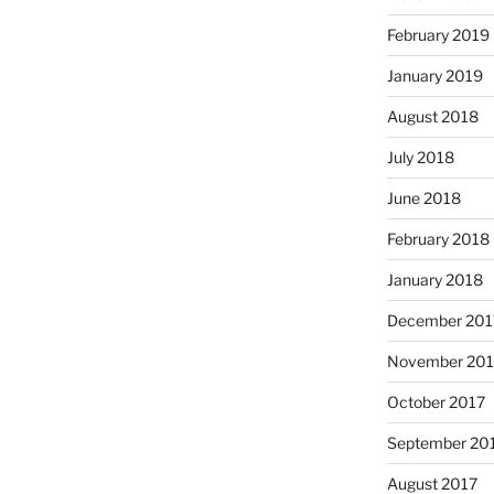
February 2019
January 2019
August 2018
July 2018
June 2018
February 2018
January 2018
December 201
November 201
October 2017
September 20
August 2017