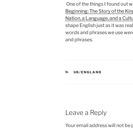
One of the things I found out w
Beginning: The Story of the Ki
Nation, a Language, and a Cult
shape English just as it was re
words and phrases we use were
and phrases.
CATEGORIES
UK/ENGLAND
Leave a Reply
Your email address will not be 