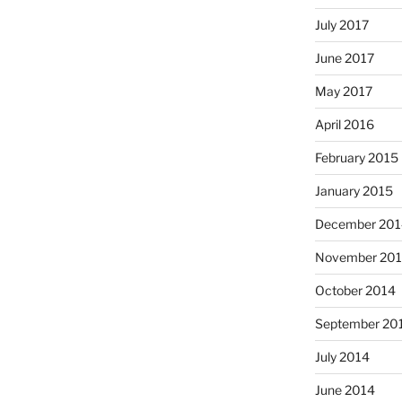
July 2017
June 2017
May 2017
April 2016
February 2015
January 2015
December 201
November 20
October 2014
September 20
July 2014
June 2014