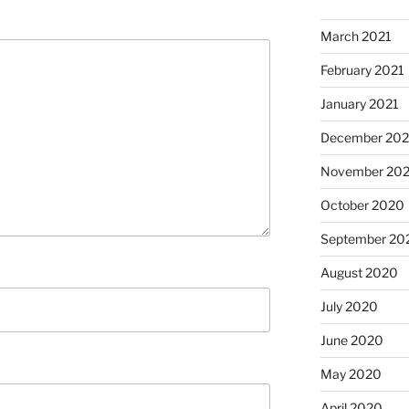
March 2021
February 2021
January 2021
December 20
November 20
October 2020
September 20
August 2020
July 2020
June 2020
May 2020
April 2020