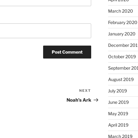
March 2020
February 2020
January 2020
December 201
October 2019
September 20
August 2019
July 2019
NEXT
Next
Post
Noah’s Ark
June 2019
May 2019
April 2019
March 2019