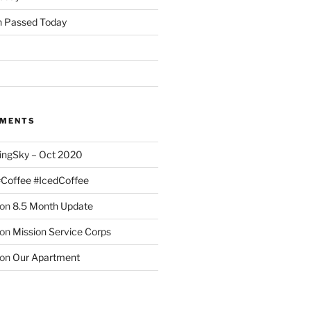
 Passed Today
MMENTS
ingSky – Oct 2020
#Coffee #IcedCoffee
on
8.5 Month Update
on
Mission Service Corps
on
Our Apartment