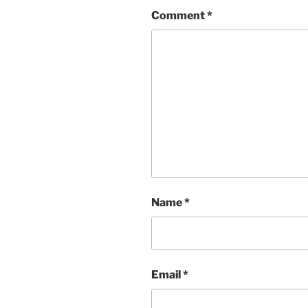
Comment
*
Name
*
Email
*