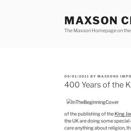
Skip
to
MAXSON C
content
The Maxson Homepage on t
POSTED
09/01/2011
BY
MAXSONS IMP
ON
400 Years of the K
of the publishing of the
King Ja
the UK are doing some special e
care anything about religion, th