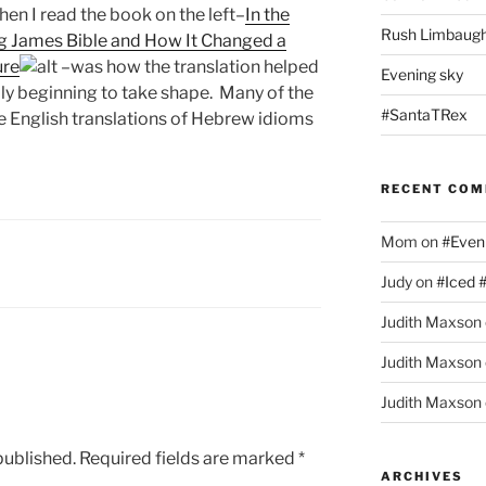
hen I read the book on the left–
In the
Rush Limbaugh
ng James Bible and How It Changed a
ure
–was how the translation helped
Evening sky
ally beginning to take shape. Many of the
#SantaTRex
 English translations of Hebrew idioms
RECENT CO
Mom
on
#Even
Judy
on
#Iced 
Judith Maxson
Judith Maxson
Judith Maxson
published.
Required fields are marked
*
ARCHIVES