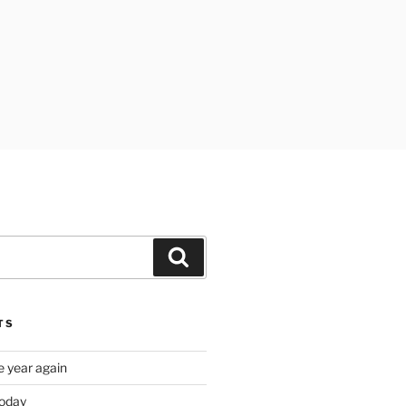
Search
TS
e year again
oday