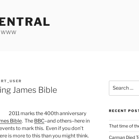
ENTRAL
he WWW
ORT_USER
Search
ing James Bible
for:
RECENT POS
2011 marks the 400th anniversary
mes Bible
. The
BBC
–and others–here in
That time of th
vents to mark this. Even if you don’t
ere is more to this than you might think.
Carman Died T