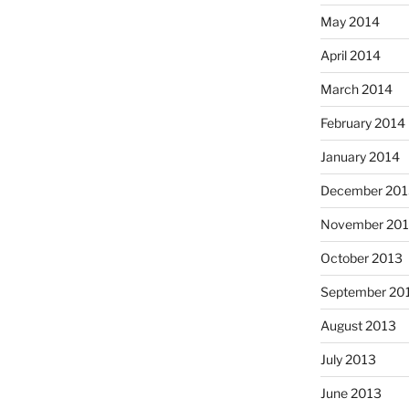
May 2014
April 2014
March 2014
February 2014
January 2014
December 201
November 20
October 2013
September 20
August 2013
July 2013
June 2013