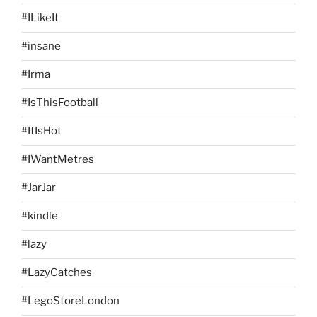
#ILikeIt
#insane
#Irma
#IsThisFootball
#ItIsHot
#IWantMetres
#JarJar
#kindle
#lazy
#LazyCatches
#LegoStoreLondon