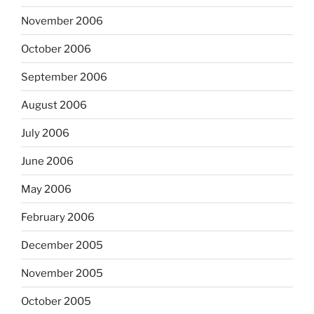
November 2006
October 2006
September 2006
August 2006
July 2006
June 2006
May 2006
February 2006
December 2005
November 2005
October 2005