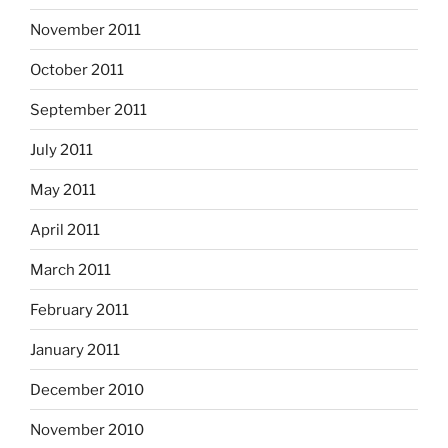
November 2011
October 2011
September 2011
July 2011
May 2011
April 2011
March 2011
February 2011
January 2011
December 2010
November 2010