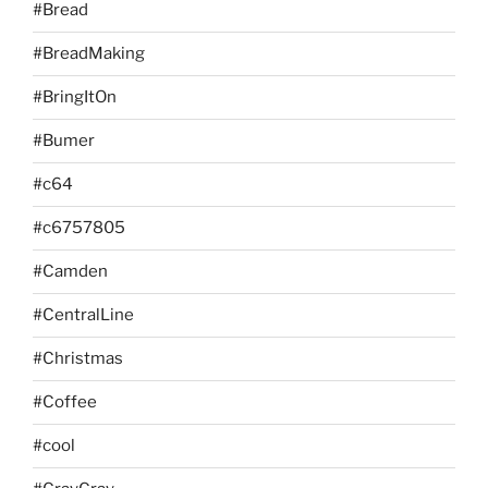
#Bread
#BreadMaking
#BringItOn
#Bumer
#c64
#c6757805
#Camden
#CentralLine
#Christmas
#Coffee
#cool