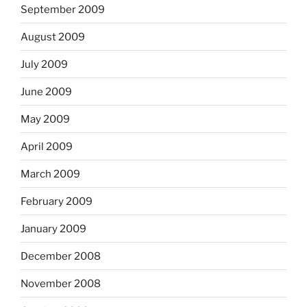
September 2009
August 2009
July 2009
June 2009
May 2009
April 2009
March 2009
February 2009
January 2009
December 2008
November 2008