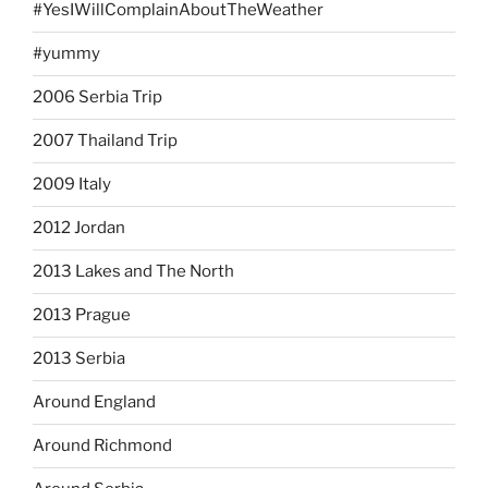
#YesIWillComplainAboutTheWeather
#yummy
2006 Serbia Trip
2007 Thailand Trip
2009 Italy
2012 Jordan
2013 Lakes and The North
2013 Prague
2013 Serbia
Around England
Around Richmond