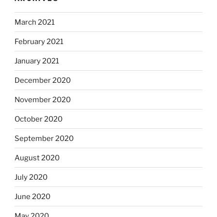
March 2021
February 2021
January 2021
December 2020
November 2020
October 2020
September 2020
August 2020
July 2020
June 2020
May 2020