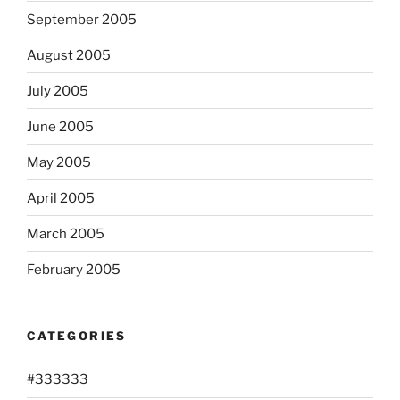
September 2005
August 2005
July 2005
June 2005
May 2005
April 2005
March 2005
February 2005
CATEGORIES
#333333