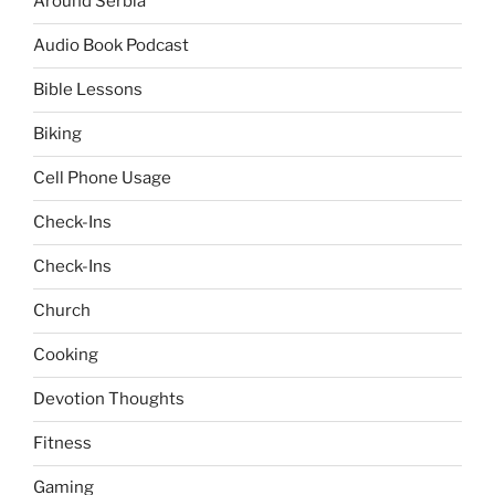
Around Serbia
Audio Book Podcast
Bible Lessons
Biking
Cell Phone Usage
Check-Ins
Check-Ins
Church
Cooking
Devotion Thoughts
Fitness
Gaming