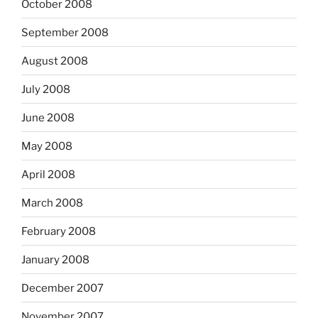
October 2008
September 2008
August 2008
July 2008
June 2008
May 2008
April 2008
March 2008
February 2008
January 2008
December 2007
November 2007