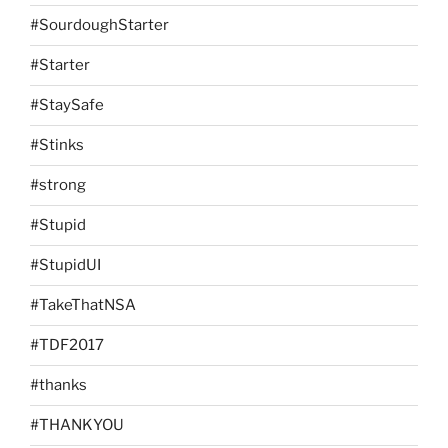
#SourdoughStarter
#Starter
#StaySafe
#Stinks
#strong
#Stupid
#StupidUI
#TakeThatNSA
#TDF2017
#thanks
#THANKYOU