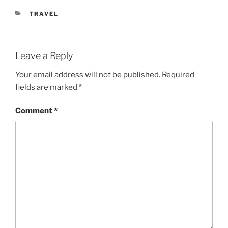
CATEGORIES
TRAVEL
Leave a Reply
Your email address will not be published.
Required
fields are marked
*
Comment
*