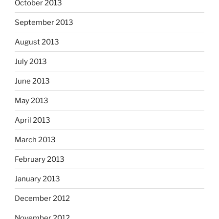
October 2013
September 2013
August 2013
July 2013
June 2013
May 2013
April 2013
March 2013
February 2013
January 2013
December 2012
November 2012