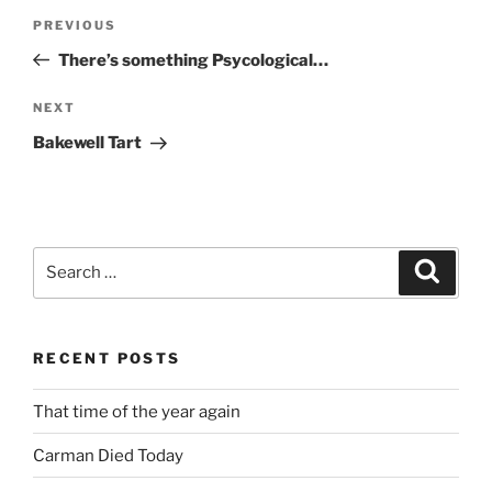
Post
Previous
PREVIOUS
navigation
Post
There’s something Psycological…
Next
NEXT
Post
Bakewell Tart
Search
Search
for:
RECENT POSTS
That time of the year again
Carman Died Today