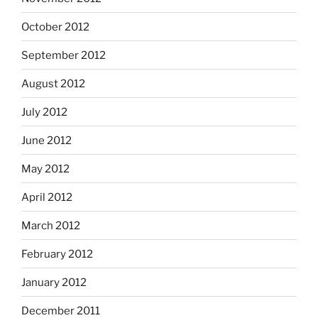
October 2012
September 2012
August 2012
July 2012
June 2012
May 2012
April 2012
March 2012
February 2012
January 2012
December 2011