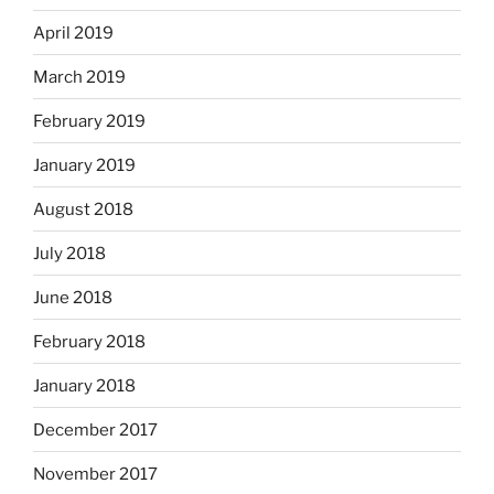
April 2019
March 2019
February 2019
January 2019
August 2018
July 2018
June 2018
February 2018
January 2018
December 2017
November 2017