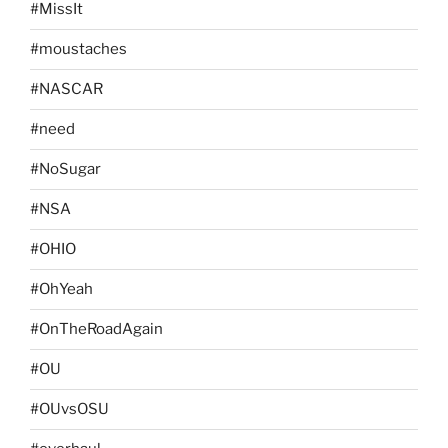
#MissIt
#moustaches
#NASCAR
#need
#NoSugar
#NSA
#OHIO
#OhYeah
#OnTheRoadAgain
#OU
#OUvsOSU