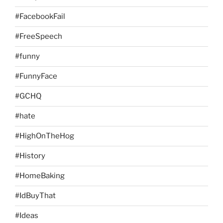
#FacebookFail
#FreeSpeech
#funny
#FunnyFace
#GCHQ
#hate
#HighOnTheHog
#History
#HomeBaking
#IdBuyThat
#Ideas