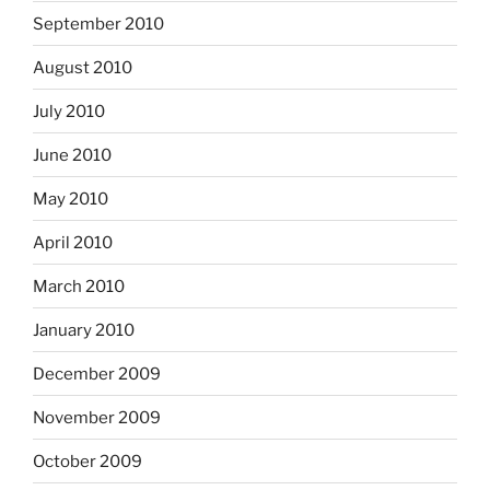
September 2010
August 2010
July 2010
June 2010
May 2010
April 2010
March 2010
January 2010
December 2009
November 2009
October 2009