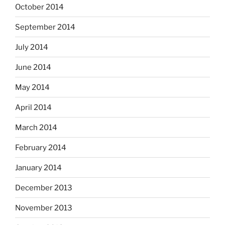
October 2014
September 2014
July 2014
June 2014
May 2014
April 2014
March 2014
February 2014
January 2014
December 2013
November 2013