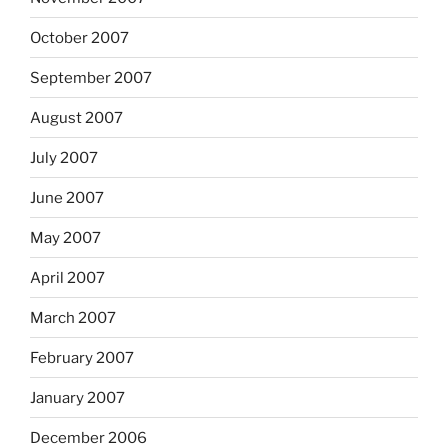
October 2007
September 2007
August 2007
July 2007
June 2007
May 2007
April 2007
March 2007
February 2007
January 2007
December 2006