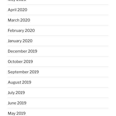
April 2020
March 2020
February 2020
January 2020
December 2019
October 2019
September 2019
August 2019
July 2019
June 2019
May 2019