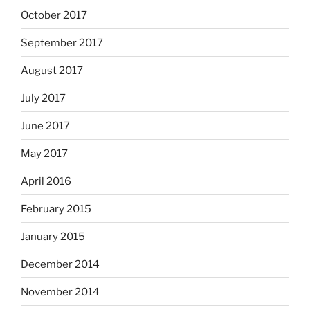
October 2017
September 2017
August 2017
July 2017
June 2017
May 2017
April 2016
February 2015
January 2015
December 2014
November 2014