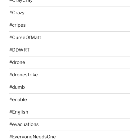
#CrayCray
#Crazy
#cripes
#CurseOfMatt
#DDWRT
#drone
#dronestrike
#dumb
#enable
#English
#evacuations
#EveryoneNeedsOne