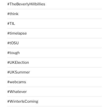
#TheBeverlyHillbillies
#think
#TIL
#timelapse
#tOSU
#tough
#UKElection
#UKSummer
#webcams
#Whatever
#WinterIsComing