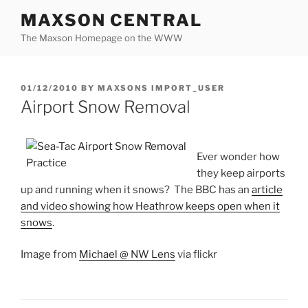
Skip
MAXSON CENTRAL
to
The Maxson Homepage on the WWW
content
POSTED
01/12/2010
BY
MAXSONS IMPORT_USER
ON
Airport Snow Removal
Ever wonder how
they keep airports
up and running when it snows? The BBC has an
article
and video showing how Heathrow keeps open when it
snows
.
Image from
Michael @ NW Lens
via flickr