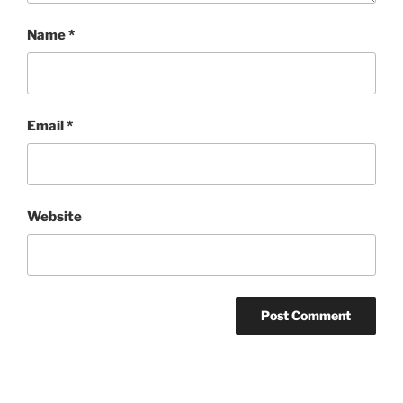
Name
*
Email
*
Website