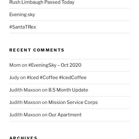
Rush Limbaugh Passed Today
Evening sky
#SantaTRex
RECENT COMMENTS
Mom
on
#EveningSky – Oct 2020
Judy
on
#Iced #Coffee #IcedCoffee
Judith Maxson
on
8.5 Month Update
Judith Maxson
on
Mission Service Corps
Judith Maxson
on
Our Apartment
ARCHIVES