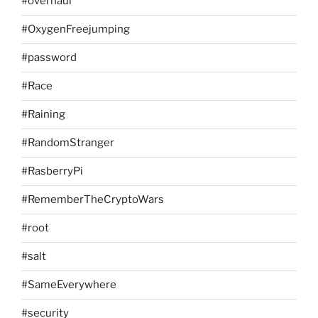
#overhaul
#OxygenFreejumping
#password
#Race
#Raining
#RandomStranger
#RasberryPi
#RememberTheCryptoWars
#root
#salt
#SameEverywhere
#security