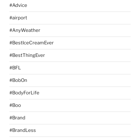
#Advice
#airport
#AnyWeather
#BestIceCreamEver
#BestThingEver
#BFL
#BobOn
#BodyForLife
#Boo
#Brand
#BrandLess