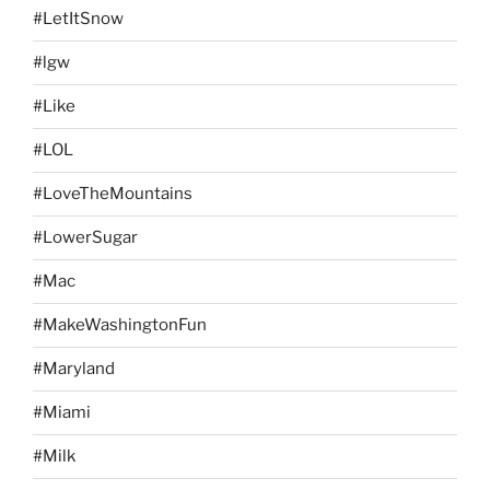
#LetItSnow
#lgw
#Like
#LOL
#LoveTheMountains
#LowerSugar
#Mac
#MakeWashingtonFun
#Maryland
#Miami
#Milk