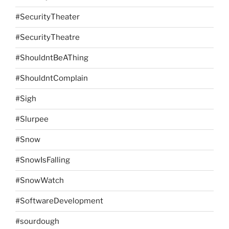
#SecurityTheater
#SecurityTheatre
#ShouldntBeAThing
#ShouldntComplain
#Sigh
#Slurpee
#Snow
#SnowIsFalling
#SnowWatch
#SoftwareDevelopment
#sourdough