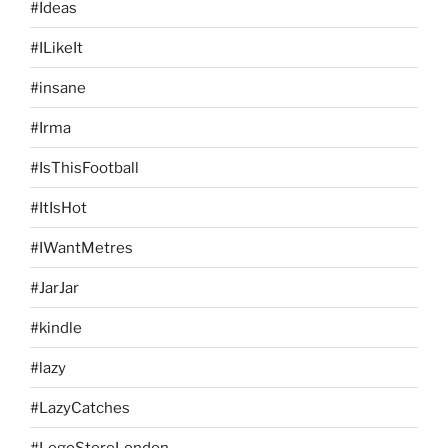
#Ideas
#ILikeIt
#insane
#Irma
#IsThisFootball
#ItIsHot
#IWantMetres
#JarJar
#kindle
#lazy
#LazyCatches
#LegoStoreLondon