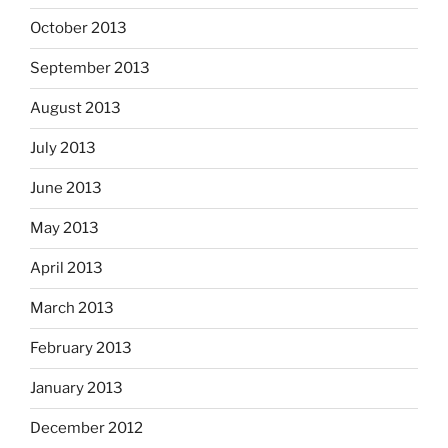
October 2013
September 2013
August 2013
July 2013
June 2013
May 2013
April 2013
March 2013
February 2013
January 2013
December 2012