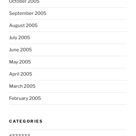
October 2005
September 2005
August 2005
July 2005
June 2005
May 2005
April 2005
March 2005
February 2005
CATEGORIES
#333333