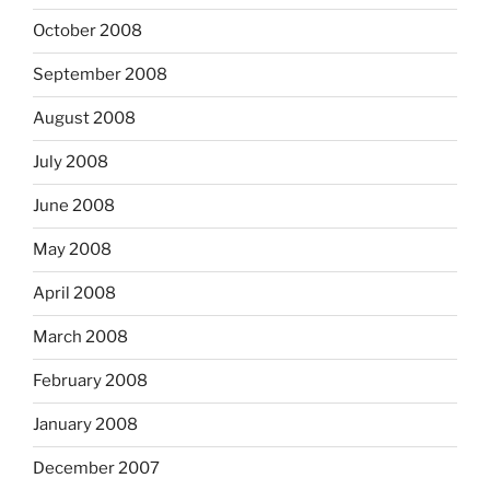
October 2008
September 2008
August 2008
July 2008
June 2008
May 2008
April 2008
March 2008
February 2008
January 2008
December 2007