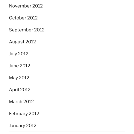
November 2012
October 2012
September 2012
August 2012
July 2012
June 2012
May 2012
April 2012
March 2012
February 2012
January 2012