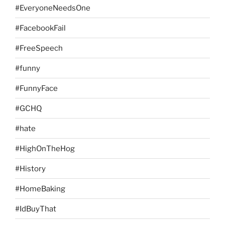
#EveryoneNeedsOne
#FacebookFail
#FreeSpeech
#funny
#FunnyFace
#GCHQ
#hate
#HighOnTheHog
#History
#HomeBaking
#IdBuyThat