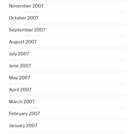
November 2007
October 2007
September 2007
August 2007
July 2007
June 2007
May 2007
April 2007
March 2007
February 2007
January 2007