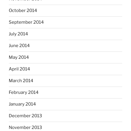
October 2014
September 2014
July 2014
June 2014
May 2014
April 2014
March 2014
February 2014
January 2014
December 2013
November 2013