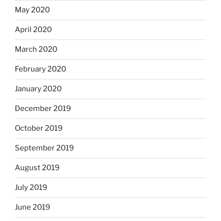
May 2020
April 2020
March 2020
February 2020
January 2020
December 2019
October 2019
September 2019
August 2019
July 2019
June 2019