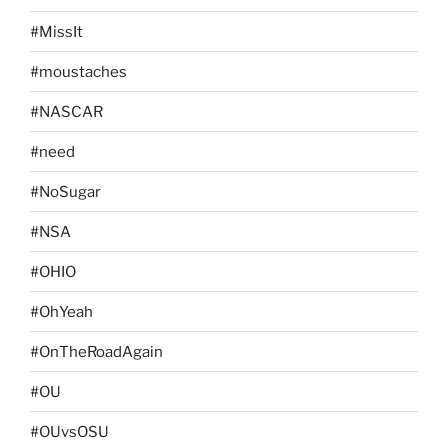
#MissIt
#moustaches
#NASCAR
#need
#NoSugar
#NSA
#OHIO
#OhYeah
#OnTheRoadAgain
#OU
#OUvsOSU