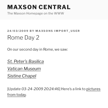
Skip
MAXSON CENTRAL
to
The Maxson Homepage on the WWW
content
POSTED
24/03/2009
BY
MAXSONS IMPORT_USER
ON
Rome Day 2
On our second day in Rome, we saw:
St. Peter’s Basilica
Vatican Museum
Sistine Chapel
[
Update 03-24-2009 20:24:46
] Here’s a link to
pictures
from today
.