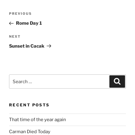
Post
Previous
PREVIOUS
navigation
Post
Rome Day 1
Next
NEXT
Post
Sunset in Cacak
Search
Search
for:
RECENT POSTS
That time of the year again
Carman Died Today