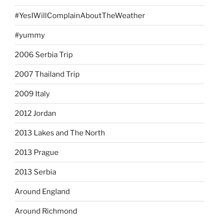
#YesIWillComplainAboutTheWeather
#yummy
2006 Serbia Trip
2007 Thailand Trip
2009 Italy
2012 Jordan
2013 Lakes and The North
2013 Prague
2013 Serbia
Around England
Around Richmond