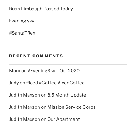
Rush Limbaugh Passed Today
Evening sky
#SantaTRex
RECENT COMMENTS
Mom
on
#EveningSky – Oct 2020
Judy
on
#Iced #Coffee #IcedCoffee
Judith Maxson
on
8.5 Month Update
Judith Maxson
on
Mission Service Corps
Judith Maxson
on
Our Apartment