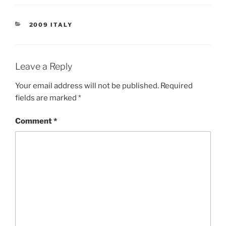
CATEGORIES
2009 ITALY
Leave a Reply
Your email address will not be published.
Required
fields are marked
*
Comment
*