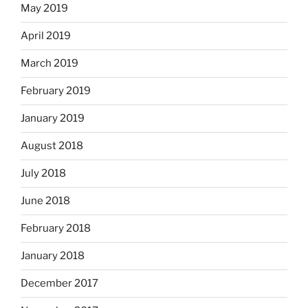
May 2019
April 2019
March 2019
February 2019
January 2019
August 2018
July 2018
June 2018
February 2018
January 2018
December 2017