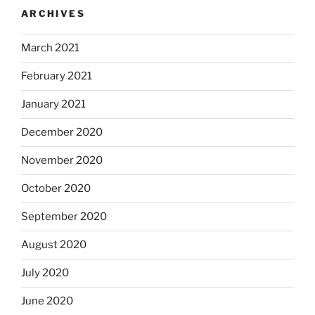
ARCHIVES
March 2021
February 2021
January 2021
December 2020
November 2020
October 2020
September 2020
August 2020
July 2020
June 2020