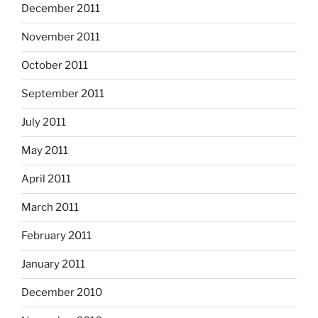
December 2011
November 2011
October 2011
September 2011
July 2011
May 2011
April 2011
March 2011
February 2011
January 2011
December 2010