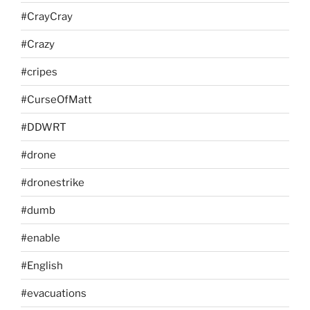
#CrayCray
#Crazy
#cripes
#CurseOfMatt
#DDWRT
#drone
#dronestrike
#dumb
#enable
#English
#evacuations