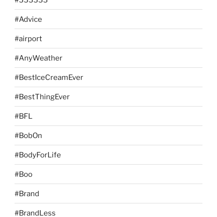
#Advice
#airport
#AnyWeather
#BestIceCreamEver
#BestThingEver
#BFL
#BobOn
#BodyForLife
#Boo
#Brand
#BrandLess