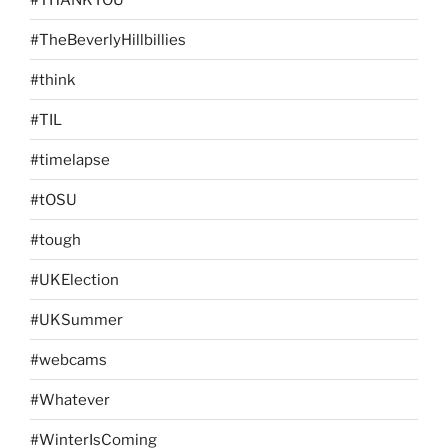
#TheBeverlyHillbillies
#think
#TIL
#timelapse
#tOSU
#tough
#UKElection
#UKSummer
#webcams
#Whatever
#WinterIsComing