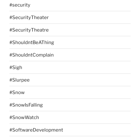
#security
#SecurityTheater
#SecurityTheatre
#ShouldntBeAThing
#ShouldntComplain
#Sigh
#Slurpee
#Snow
#SnowIsFalling
#SnowWatch
#SoftwareDevelopment