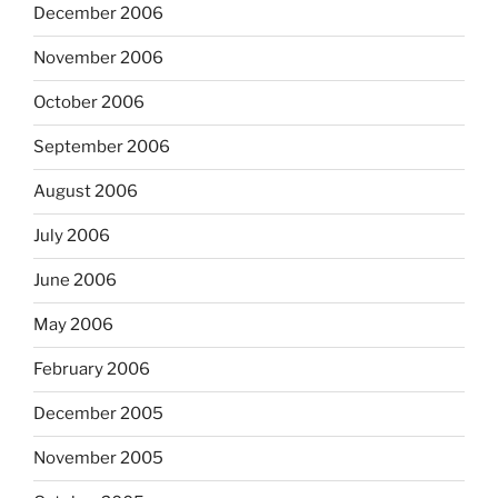
December 2006
November 2006
October 2006
September 2006
August 2006
July 2006
June 2006
May 2006
February 2006
December 2005
November 2005