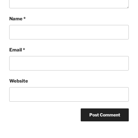
Name
*
Email
*
Website