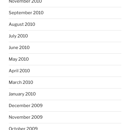
November 2010
September 2010
August 2010
July 2010
June 2010
May 2010
April 2010
March 2010
January 2010
December 2009
November 2009
October 2009