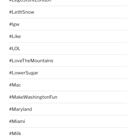
#LetItSnow
#lgw
#Like
#LOL
#LoveTheMountains
#LowerSugar
#Mac
#MakeWashingtonFun
#Maryland
#Miami
#Milk