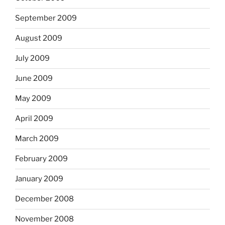
September 2009
August 2009
July 2009
June 2009
May 2009
April 2009
March 2009
February 2009
January 2009
December 2008
November 2008