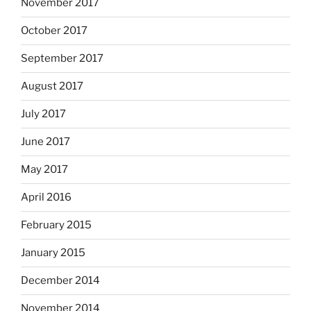
November 2017
October 2017
September 2017
August 2017
July 2017
June 2017
May 2017
April 2016
February 2015
January 2015
December 2014
November 2014