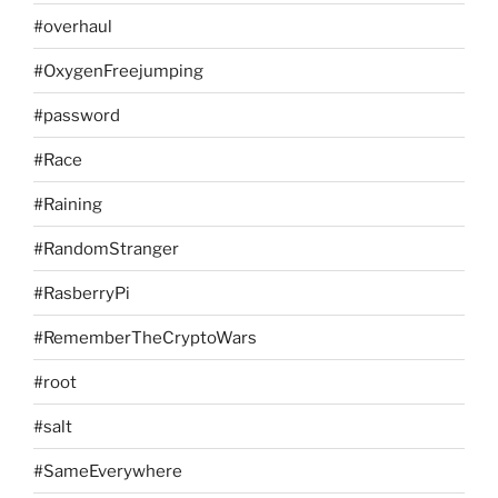
#overhaul
#OxygenFreejumping
#password
#Race
#Raining
#RandomStranger
#RasberryPi
#RememberTheCryptoWars
#root
#salt
#SameEverywhere