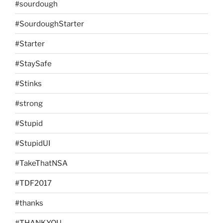
#sourdough
#SourdoughStarter
#Starter
#StaySafe
#Stinks
#strong
#Stupid
#StupidUI
#TakeThatNSA
#TDF2017
#thanks
#THANKYOU