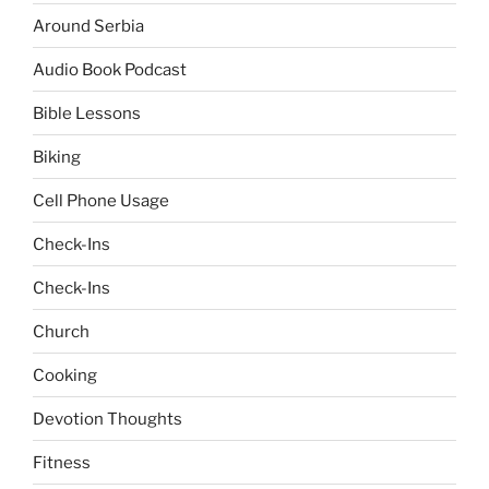
Around Serbia
Audio Book Podcast
Bible Lessons
Biking
Cell Phone Usage
Check-Ins
Check-Ins
Church
Cooking
Devotion Thoughts
Fitness