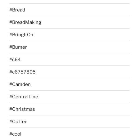
#Bread
#BreadMaking
#BringItOn
#Bumer
#c64
#c6757805
#Camden
#CentralLine
#Christmas
#Coffee
#cool