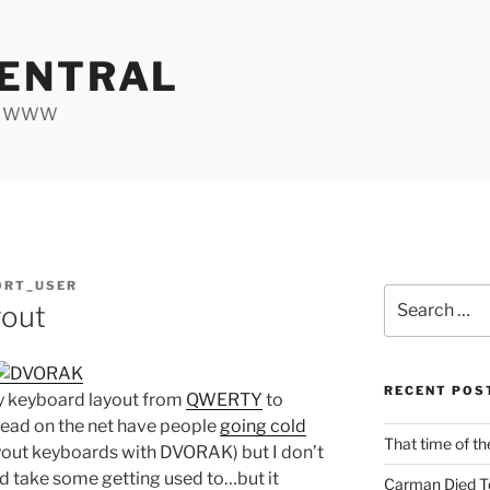
ENTRAL
he WWW
ORT_USER
Search
out
for:
RECENT POS
y keyboard layout from
QWERTY
to
e read on the net have people
going cold
That time of th
out keyboards with DVORAK) but I don’t
ld take some getting used to…but it
Carman Died T