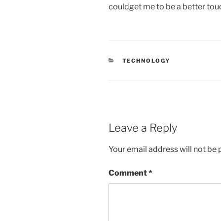
couldget me to be a better tou
CATEGORIES
TECHNOLOGY
Leave a Reply
Your email address will not be 
Comment
*