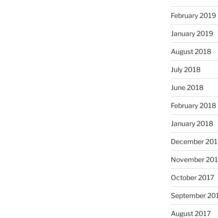
February 2019
January 2019
August 2018
July 2018
June 2018
February 2018
January 2018
December 201
November 201
October 2017
September 20
August 2017