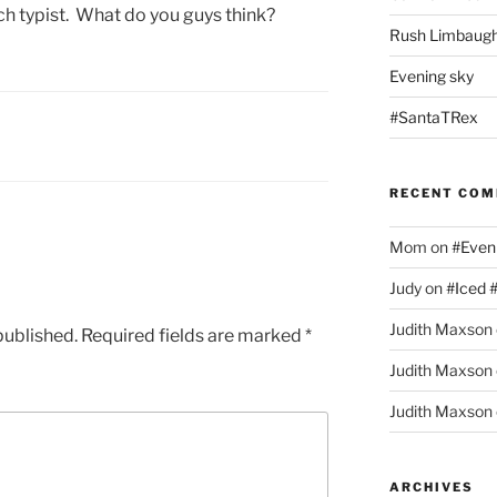
ch typist. What do you guys think?
Rush Limbaugh
Evening sky
#SantaTRex
RECENT CO
Mom
on
#Even
Judy
on
#Iced 
Judith Maxson
published.
Required fields are marked
*
Judith Maxson
Judith Maxson
ARCHIVES