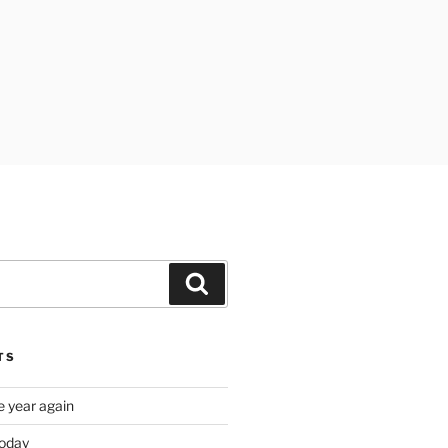
Search
TS
e year again
oday