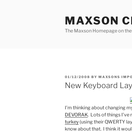
Skip
to
MAXSON C
content
The Maxson Homepage on t
POSTED
01/12/2008
BY
MAXSONS IMP
ON
New Keyboard Lay
I’m thinking about changing m
DEVORAK
. Lots of things I’v
turkey
(using their QWERTY lay
know about that. I think it wou