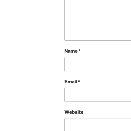
Name
*
Email
*
Website