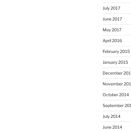
July 2017
June 2017
May 2017
April 2016
February 2015
January 2015
December 201
November 20
October 2014
September 20
July 2014
June 2014