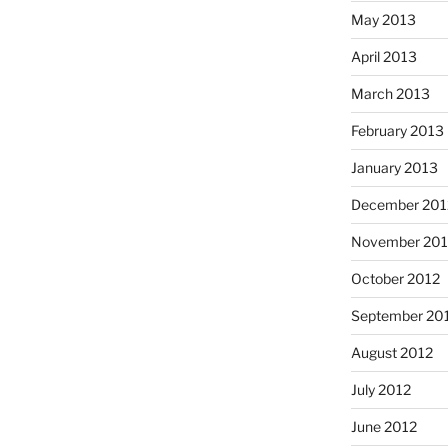
May 2013
April 2013
March 2013
February 2013
January 2013
December 201
November 201
October 2012
September 20
August 2012
July 2012
June 2012