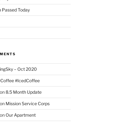
 Passed Today
MMENTS
ingSky – Oct 2020
#Coffee #IcedCoffee
on
8.5 Month Update
on
Mission Service Corps
on
Our Apartment