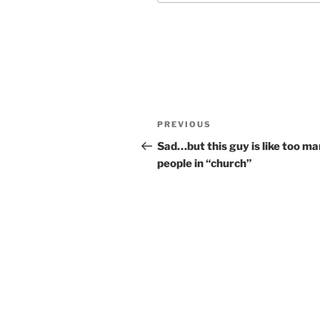
Post
Previous
PREVIOUS
navigation
Post
Sad…but this guy is like too m
people in “church”