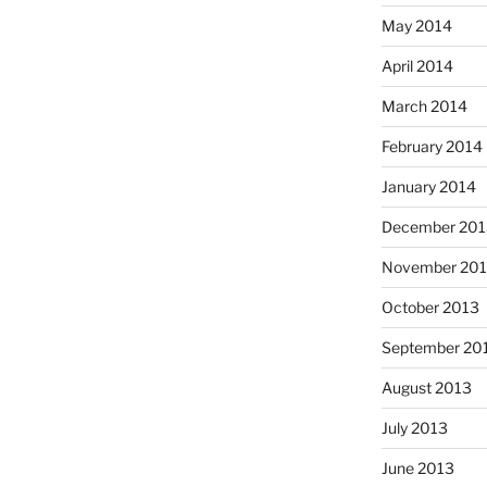
May 2014
April 2014
March 2014
February 2014
January 2014
December 201
November 20
October 2013
September 20
August 2013
July 2013
June 2013