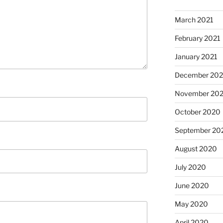
March 2021
February 2021
January 2021
December 20
November 20
October 2020
September 20
August 2020
July 2020
June 2020
May 2020
April 2020