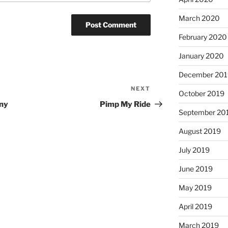
March 2020
February 2020
January 2020
December 201
NEXT
Next
October 2019
Post
any
Pimp My Ride
September 20
August 2019
July 2019
June 2019
May 2019
April 2019
March 2019