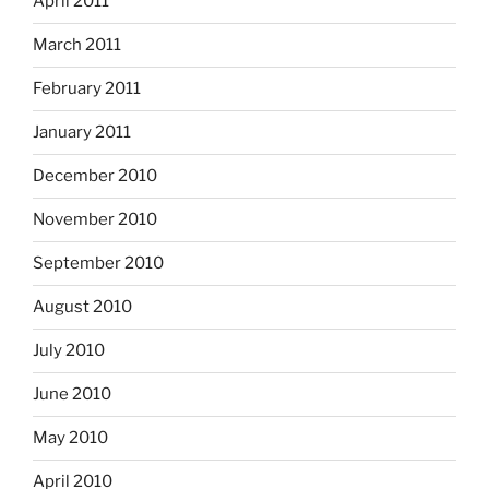
April 2011
March 2011
February 2011
January 2011
December 2010
November 2010
September 2010
August 2010
July 2010
June 2010
May 2010
April 2010