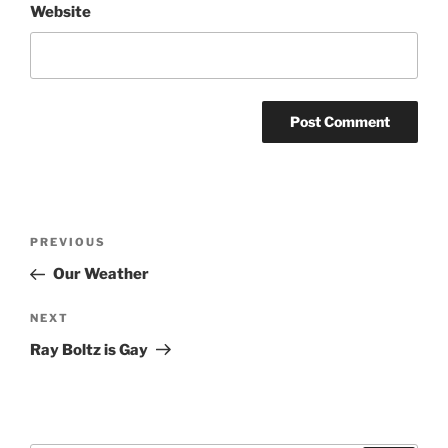
Website
Post
Previous
PREVIOUS
navigation
Post
Our Weather
Next
NEXT
Post
Ray Boltz is Gay