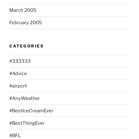
March 2005
February 2005
CATEGORIES
#333333
#Advice
#airport
#AnyWeather
#BestIceCreamEver
#BestThingEver
#BFL