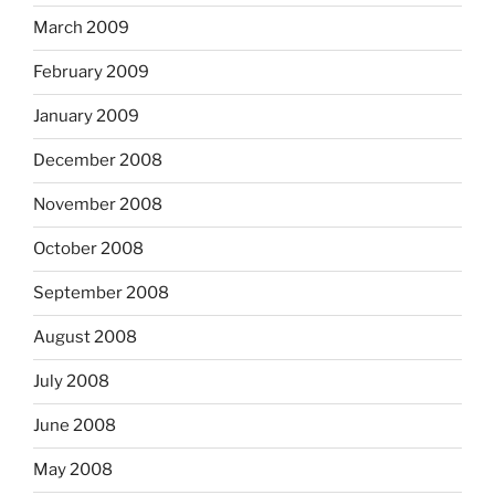
March 2009
February 2009
January 2009
December 2008
November 2008
October 2008
September 2008
August 2008
July 2008
June 2008
May 2008