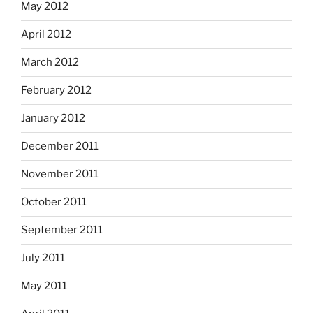
May 2012
April 2012
March 2012
February 2012
January 2012
December 2011
November 2011
October 2011
September 2011
July 2011
May 2011