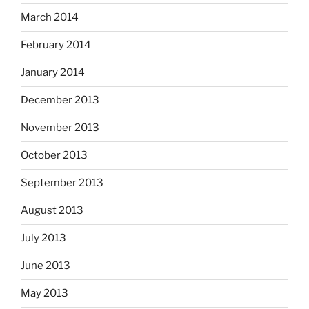
March 2014
February 2014
January 2014
December 2013
November 2013
October 2013
September 2013
August 2013
July 2013
June 2013
May 2013