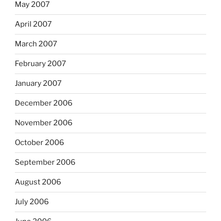
May 2007
April 2007
March 2007
February 2007
January 2007
December 2006
November 2006
October 2006
September 2006
August 2006
July 2006