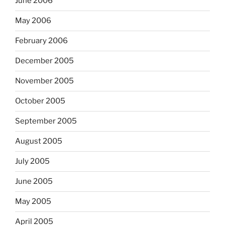
June 2006
May 2006
February 2006
December 2005
November 2005
October 2005
September 2005
August 2005
July 2005
June 2005
May 2005
April 2005