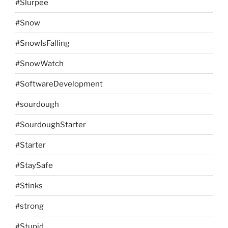
#Slurpee
#Snow
#SnowIsFalling
#SnowWatch
#SoftwareDevelopment
#sourdough
#SourdoughStarter
#Starter
#StaySafe
#Stinks
#strong
#Stupid