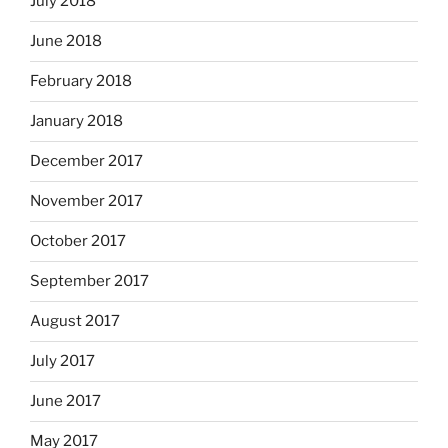
July 2018
June 2018
February 2018
January 2018
December 2017
November 2017
October 2017
September 2017
August 2017
July 2017
June 2017
May 2017