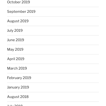
October 2019
September 2019
August 2019
July 2019
June 2019
May 2019
April 2019
March 2019
February 2019
January 2019
August 2018