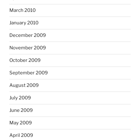
March 2010
January 2010
December 2009
November 2009
October 2009
September 2009
August 2009
July 2009
June 2009
May 2009
April 2009