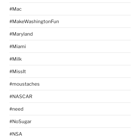
#Mac
#MakeWashingtonFun
#Maryland
#Miami
#Milk
#MissIt
#moustaches
#NASCAR
#need
#NoSugar
#NSA