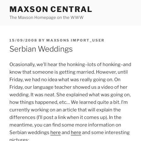
Skip
MAXSON CENTRAL
to
The Maxson Homepage on the WWW
content
POSTED
15/09/2008
BY
MAXSONS IMPORT_USER
ON
Serbian Weddings
Ocasionally, we’ll hear the honking–lots of honking–and
know that someone is getting married. However, until
Friday, we had no idea what was really going on. On
Friday, our language teacher showed us a video of her
wedding. It was neat. She explained what was going on,
how things happened, etc… We learned quite a bit. I’m
currently working on an article that will explain the
differences (I’ll post a link when it comes up). In the
meantime, you can find some more information on
Serbian weddings
here
and
here
and some interesting
pictures: