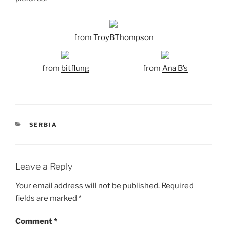
from
TroyBThompson
from
bitflung
from
Ana B’s
CATEGORIES
SERBIA
Leave a Reply
Your email address will not be published.
Required
fields are marked
*
Comment
*