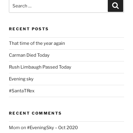
Search
Search
for:
RECENT POSTS
That time of the year again
Carman Died Today
Rush Limbaugh Passed Today
Evening sky
#SantaTRex
RECENT COMMENTS
Mom
on
#EveningSky – Oct 2020