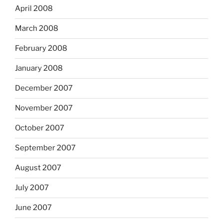
April 2008
March 2008
February 2008
January 2008
December 2007
November 2007
October 2007
September 2007
August 2007
July 2007
June 2007