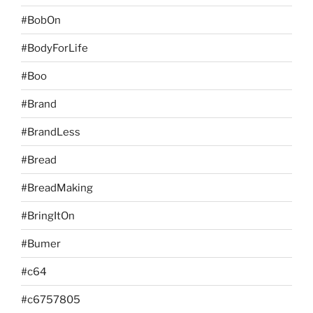
#BobOn
#BodyForLife
#Boo
#Brand
#BrandLess
#Bread
#BreadMaking
#BringItOn
#Bumer
#c64
#c6757805