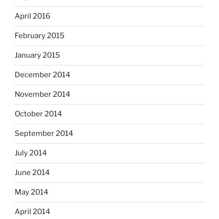
April 2016
February 2015
January 2015
December 2014
November 2014
October 2014
September 2014
July 2014
June 2014
May 2014
April 2014