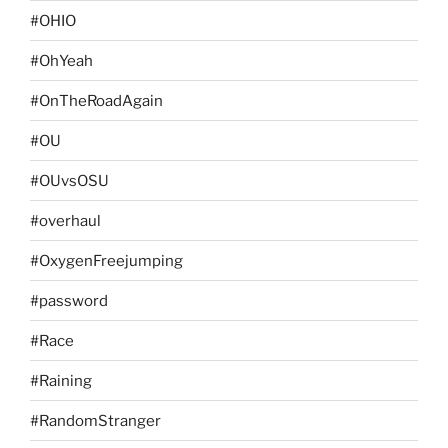
#OHIO
#OhYeah
#OnTheRoadAgain
#OU
#OUvsOSU
#overhaul
#OxygenFreejumping
#password
#Race
#Raining
#RandomStranger