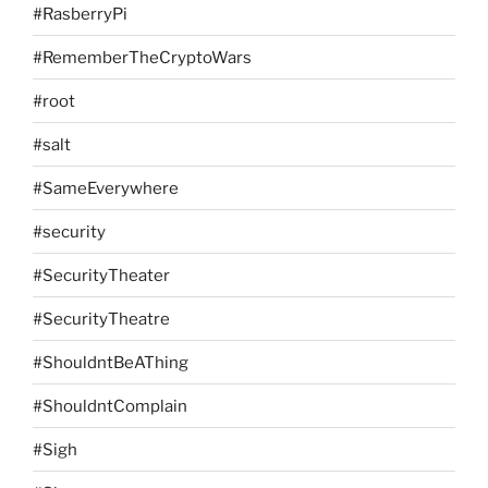
#RasberryPi
#RememberTheCryptoWars
#root
#salt
#SameEverywhere
#security
#SecurityTheater
#SecurityTheatre
#ShouldntBeAThing
#ShouldntComplain
#Sigh