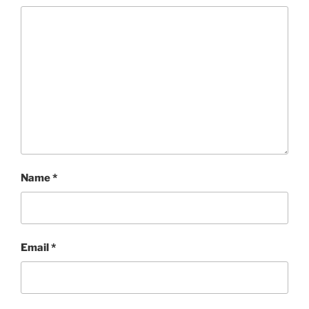
Name
*
Email
*