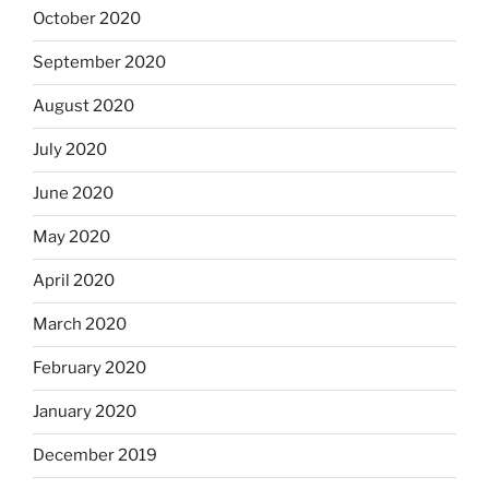
October 2020
September 2020
August 2020
July 2020
June 2020
May 2020
April 2020
March 2020
February 2020
January 2020
December 2019