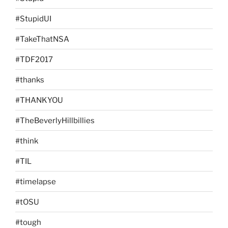
#StupidUI
#TakeThatNSA
#TDF2017
#thanks
#THANKYOU
#TheBeverlyHillbillies
#think
#TIL
#timelapse
#tOSU
#tough