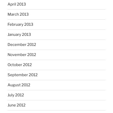
April 2013
March 2013
February 2013
January 2013
December 2012
November 2012
October 2012
September 2012
August 2012
July 2012
June 2012