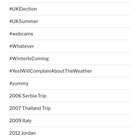
#UKElection
#UKSummer
#webcams
#Whatever
#WinterIsComing
#YesIWillComplainAboutTheWeather
#yummy
2006 Serbia Trip
2007 Thailand Trip
2009 Italy
2012 Jordan