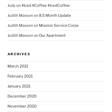
Judy
on
#Iced #Coffee #IcedCoffee
Judith Maxson
on
8.5 Month Update
Judith Maxson
on
Mission Service Corps
Judith Maxson
on
Our Apartment
ARCHIVES
March 2021
February 2021
January 2021
December 2020
November 2020