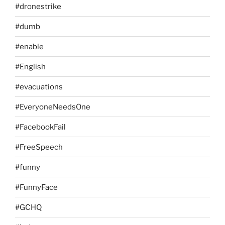
#dronestrike
#dumb
#enable
#English
#evacuations
#EveryoneNeedsOne
#FacebookFail
#FreeSpeech
#funny
#FunnyFace
#GCHQ