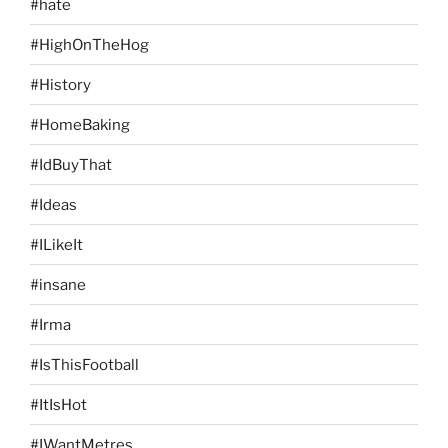
#hate
#HighOnTheHog
#History
#HomeBaking
#IdBuyThat
#Ideas
#ILikeIt
#insane
#Irma
#IsThisFootball
#ItIsHot
#IWantMetres