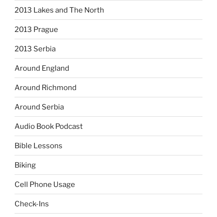
2013 Lakes and The North
2013 Prague
2013 Serbia
Around England
Around Richmond
Around Serbia
Audio Book Podcast
Bible Lessons
Biking
Cell Phone Usage
Check-Ins