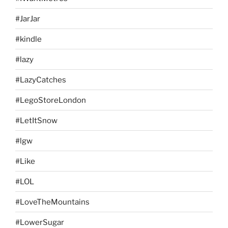
#JarJar
#kindle
#lazy
#LazyCatches
#LegoStoreLondon
#LetItSnow
#lgw
#Like
#LOL
#LoveTheMountains
#LowerSugar