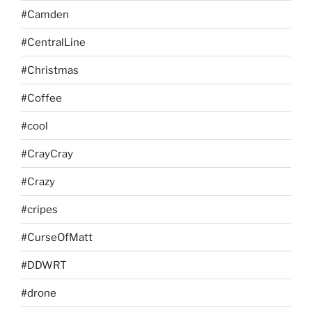
#Camden
#CentralLine
#Christmas
#Coffee
#cool
#CrayCray
#Crazy
#cripes
#CurseOfMatt
#DDWRT
#drone