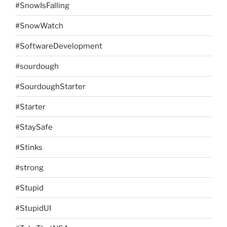
#SnowIsFalling
#SnowWatch
#SoftwareDevelopment
#sourdough
#SourdoughStarter
#Starter
#StaySafe
#Stinks
#strong
#Stupid
#StupidUI