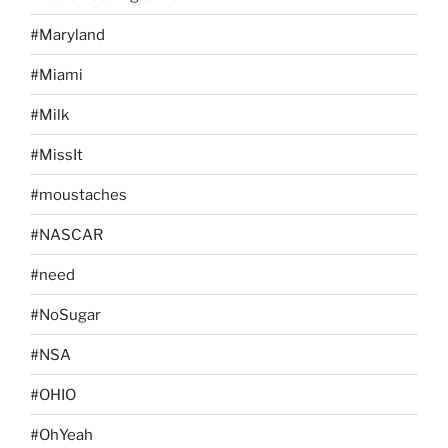
#Maryland
#Miami
#Milk
#MissIt
#moustaches
#NASCAR
#need
#NoSugar
#NSA
#OHIO
#OhYeah