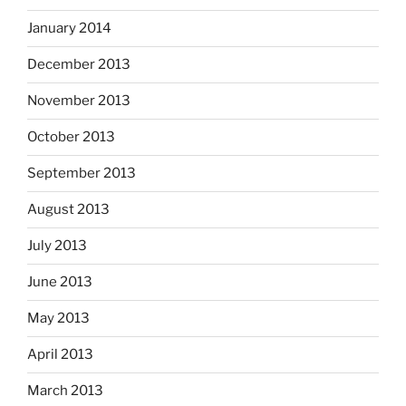
January 2014
December 2013
November 2013
October 2013
September 2013
August 2013
July 2013
June 2013
May 2013
April 2013
March 2013