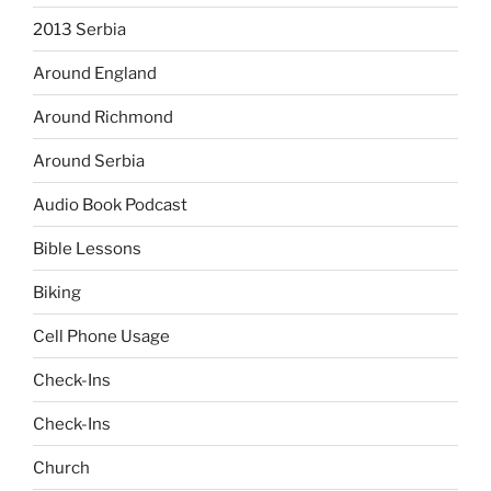
2013 Serbia
Around England
Around Richmond
Around Serbia
Audio Book Podcast
Bible Lessons
Biking
Cell Phone Usage
Check-Ins
Check-Ins
Church