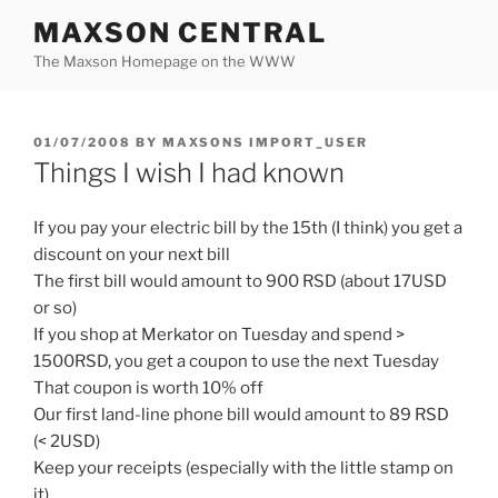
Skip
MAXSON CENTRAL
to
The Maxson Homepage on the WWW
content
POSTED
01/07/2008
BY
MAXSONS IMPORT_USER
ON
Things I wish I had known
If you pay your electric bill by the 15th (I think) you get a
discount on your next bill
The first bill would amount to 900 RSD (about 17USD
or so)
If you shop at Merkator on Tuesday and spend >
1500RSD, you get a coupon to use the next Tuesday
That coupon is worth 10% off
Our first land-line phone bill would amount to 89 RSD
(< 2USD)
Keep your receipts (especially with the little stamp on
it)