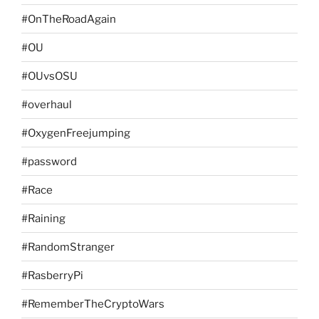
#OnTheRoadAgain
#OU
#OUvsOSU
#overhaul
#OxygenFreejumping
#password
#Race
#Raining
#RandomStranger
#RasberryPi
#RememberTheCryptoWars