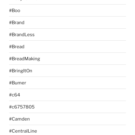
#Boo
#Brand
#BrandLess
#Bread
#BreadMaking
#BringItOn
#Bumer
#c64
#c6757805
#Camden
#CentralLine