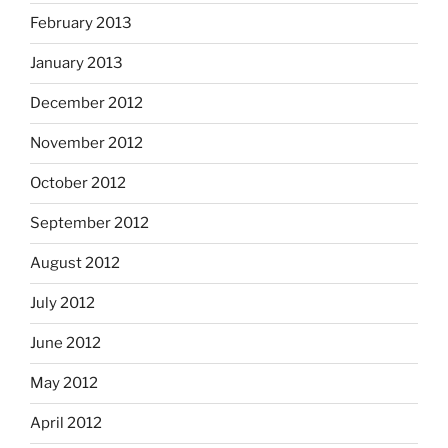
February 2013
January 2013
December 2012
November 2012
October 2012
September 2012
August 2012
July 2012
June 2012
May 2012
April 2012