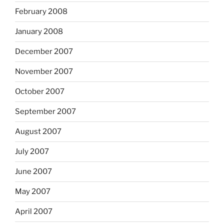
February 2008
January 2008
December 2007
November 2007
October 2007
September 2007
August 2007
July 2007
June 2007
May 2007
April 2007