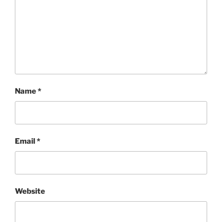
Name
*
Email
*
Website