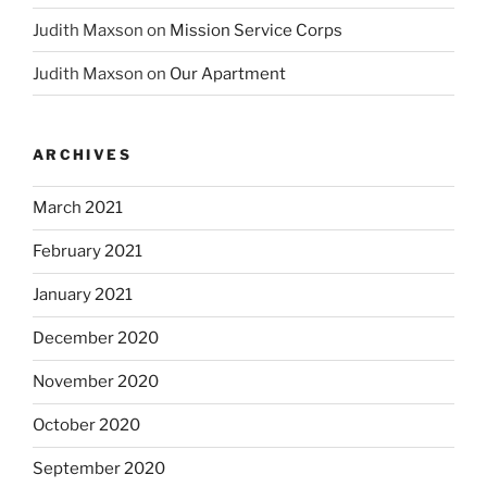
Judith Maxson
on
Mission Service Corps
Judith Maxson
on
Our Apartment
ARCHIVES
March 2021
February 2021
January 2021
December 2020
November 2020
October 2020
September 2020