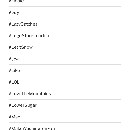
#kindle
#lazy
#LazyCatches
#LegoStoreLondon
#LetItSnow
#lgw
#Like
#LOL
#LoveTheMountains
#LowerSugar
#Mac
#MakeWashingtonFun