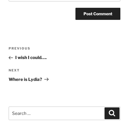
Post
Previous
PREVIOUS
navigation
Post
I wish I could….
Next
NEXT
Post
Where is Lydia?
Search
Search
for: