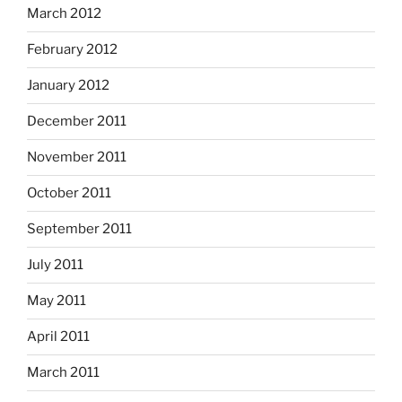
March 2012
February 2012
January 2012
December 2011
November 2011
October 2011
September 2011
July 2011
May 2011
April 2011
March 2011