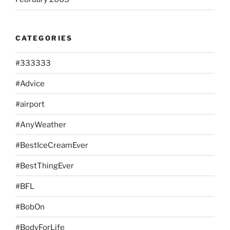
CATEGORIES
#333333
#Advice
#airport
#AnyWeather
#BestIceCreamEver
#BestThingEver
#BFL
#BobOn
#BodyForLife