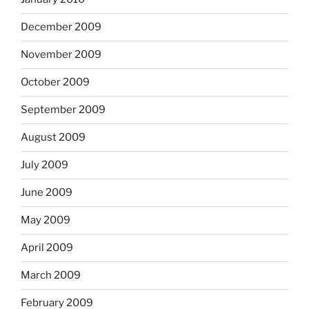
December 2009
November 2009
October 2009
September 2009
August 2009
July 2009
June 2009
May 2009
April 2009
March 2009
February 2009