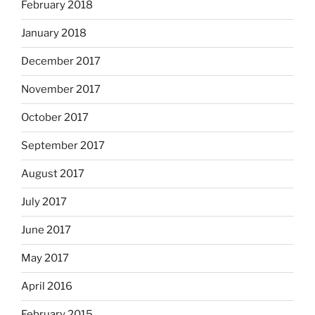
February 2018
January 2018
December 2017
November 2017
October 2017
September 2017
August 2017
July 2017
June 2017
May 2017
April 2016
February 2015