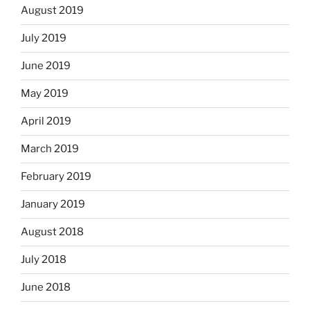
August 2019
July 2019
June 2019
May 2019
April 2019
March 2019
February 2019
January 2019
August 2018
July 2018
June 2018