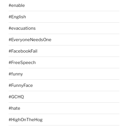
#enable
#English
#evacuations
#EveryoneNeedsOne
#FacebookFail
#FreeSpeech
#funny
#FunnyFace
#GCHQ
#hate
#HighOnTheHog