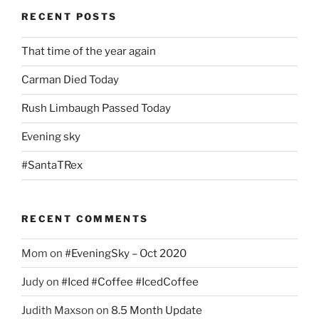
RECENT POSTS
That time of the year again
Carman Died Today
Rush Limbaugh Passed Today
Evening sky
#SantaTRex
RECENT COMMENTS
Mom
on
#EveningSky – Oct 2020
Judy
on
#Iced #Coffee #IcedCoffee
Judith Maxson
on
8.5 Month Update