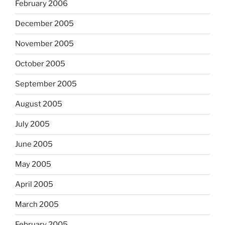
February 2006
December 2005
November 2005
October 2005
September 2005
August 2005
July 2005
June 2005
May 2005
April 2005
March 2005
February 2005