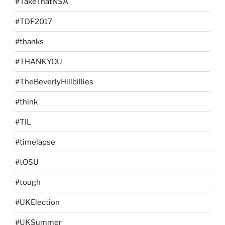
#TakeThatNSA
#TDF2017
#thanks
#THANKYOU
#TheBeverlyHillbillies
#think
#TIL
#timelapse
#tOSU
#tough
#UKElection
#UKSummer