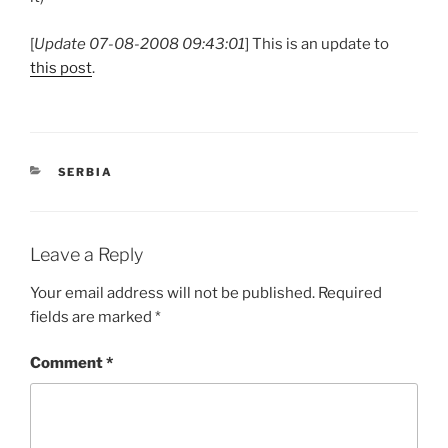
[
Update 07-08-2008 09:43:01
] This is an update to
this post
.
CATEGORIES
SERBIA
Leave a Reply
Your email address will not be published.
Required
fields are marked
*
Comment
*