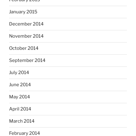
January 2015
December 2014
November 2014
October 2014
September 2014
July 2014
June 2014
May 2014
April 2014
March 2014
February 2014