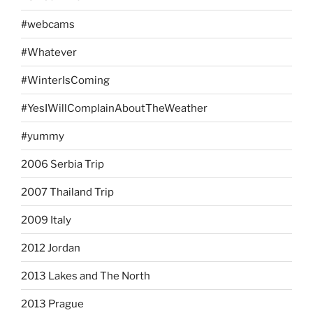
#webcams
#Whatever
#WinterIsComing
#YesIWillComplainAboutTheWeather
#yummy
2006 Serbia Trip
2007 Thailand Trip
2009 Italy
2012 Jordan
2013 Lakes and The North
2013 Prague