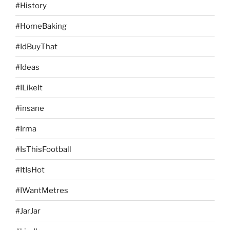
#History
#HomeBaking
#IdBuyThat
#Ideas
#ILikeIt
#insane
#Irma
#IsThisFootball
#ItIsHot
#IWantMetres
#JarJar