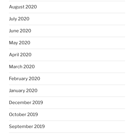
August 2020
July 2020
June 2020
May 2020
April 2020
March 2020
February 2020
January 2020
December 2019
October 2019
September 2019