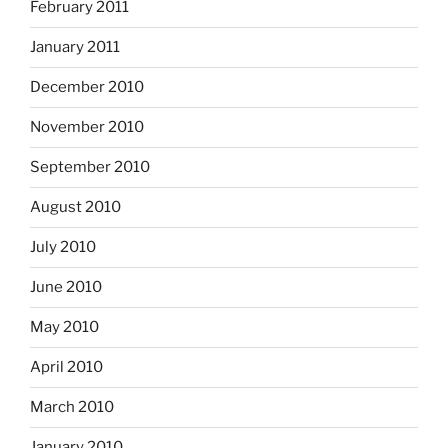
February 2011
January 2011
December 2010
November 2010
September 2010
August 2010
July 2010
June 2010
May 2010
April 2010
March 2010
January 2010