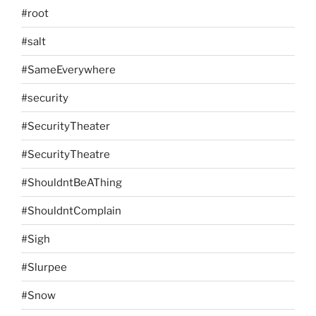
#root
#salt
#SameEverywhere
#security
#SecurityTheater
#SecurityTheatre
#ShouldntBeAThing
#ShouldntComplain
#Sigh
#Slurpee
#Snow