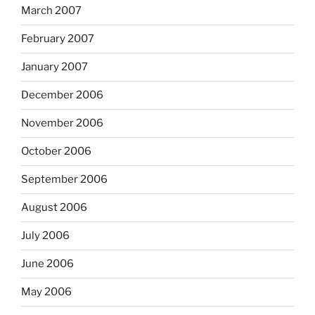
March 2007
February 2007
January 2007
December 2006
November 2006
October 2006
September 2006
August 2006
July 2006
June 2006
May 2006