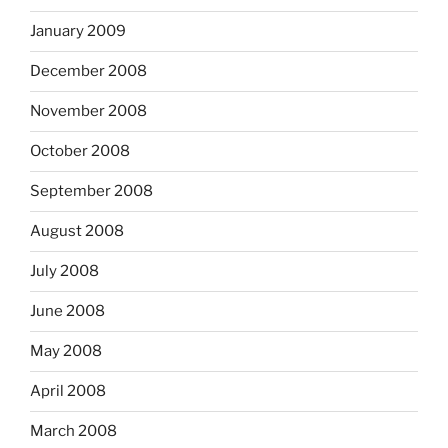
January 2009
December 2008
November 2008
October 2008
September 2008
August 2008
July 2008
June 2008
May 2008
April 2008
March 2008