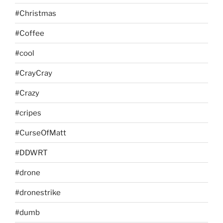
#Christmas
#Coffee
#cool
#CrayCray
#Crazy
#cripes
#CurseOfMatt
#DDWRT
#drone
#dronestrike
#dumb