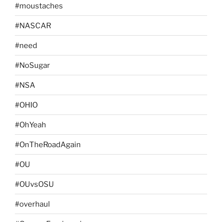
#moustaches
#NASCAR
#need
#NoSugar
#NSA
#OHIO
#OhYeah
#OnTheRoadAgain
#OU
#OUvsOSU
#overhaul