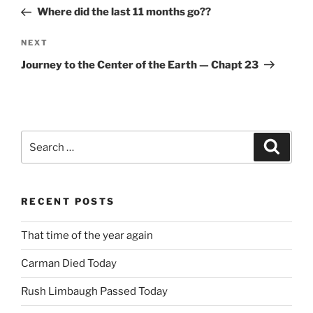
navigation
Post
Where did the last 11 months go??
Next
NEXT
Post
Journey to the Center of the Earth — Chapt 23
Search
Search
for:
RECENT POSTS
That time of the year again
Carman Died Today
Rush Limbaugh Passed Today