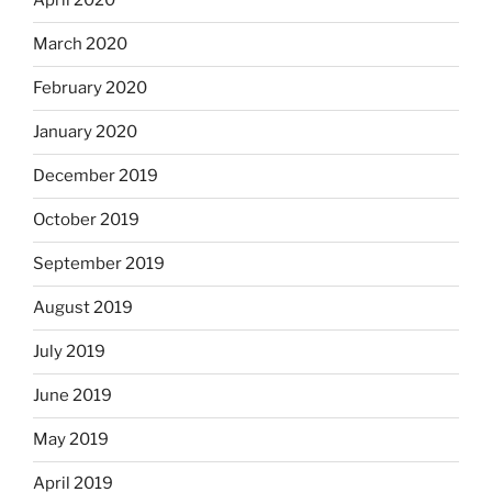
April 2020
March 2020
February 2020
January 2020
December 2019
October 2019
September 2019
August 2019
July 2019
June 2019
May 2019
April 2019