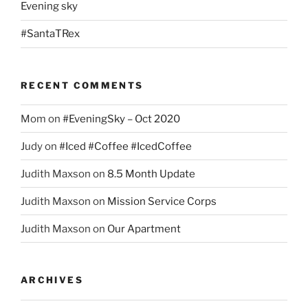
Evening sky
#SantaTRex
RECENT COMMENTS
Mom
on
#EveningSky – Oct 2020
Judy
on
#Iced #Coffee #IcedCoffee
Judith Maxson
on
8.5 Month Update
Judith Maxson
on
Mission Service Corps
Judith Maxson
on
Our Apartment
ARCHIVES