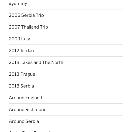
#yummy
2006 Serbia Trip
2007 Thailand Trip
2009 Italy
2012 Jordan
2013 Lakes and The North
2013 Prague
2013 Serbia
Around England
Around Richmond
Around Serbia