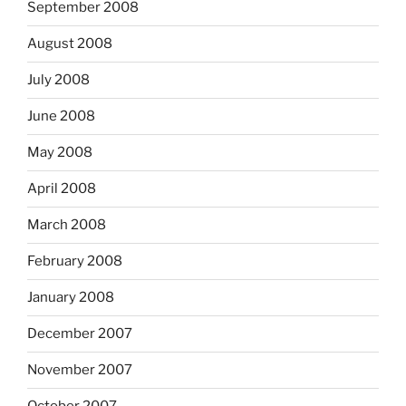
September 2008
August 2008
July 2008
June 2008
May 2008
April 2008
March 2008
February 2008
January 2008
December 2007
November 2007