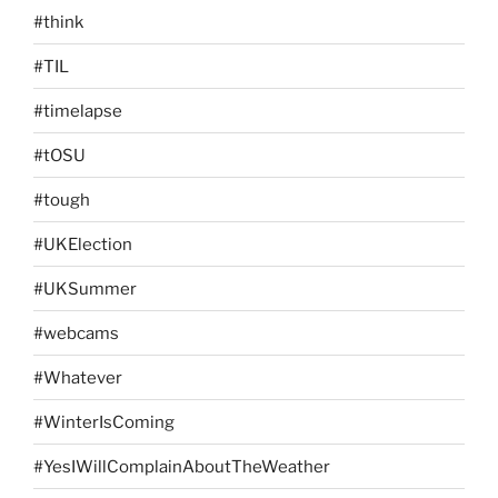
#think
#TIL
#timelapse
#tOSU
#tough
#UKElection
#UKSummer
#webcams
#Whatever
#WinterIsComing
#YesIWillComplainAboutTheWeather