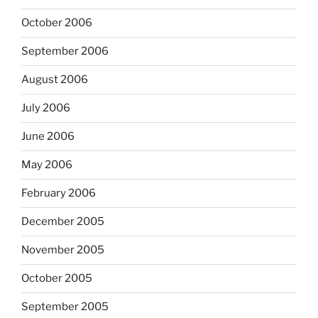
October 2006
September 2006
August 2006
July 2006
June 2006
May 2006
February 2006
December 2005
November 2005
October 2005
September 2005