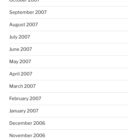
October 2007
September 2007
August 2007
July 2007
June 2007
May 2007
April 2007
March 2007
February 2007
January 2007
December 2006
November 2006