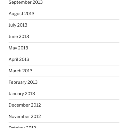
September 2013
August 2013
July 2013
June 2013
May 2013
April 2013
March 2013
February 2013
January 2013
December 2012
November 2012