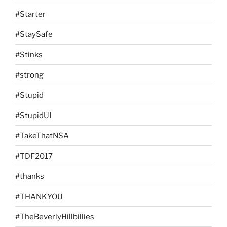
#Starter
#StaySafe
#Stinks
#strong
#Stupid
#StupidUI
#TakeThatNSA
#TDF2017
#thanks
#THANKYOU
#TheBeverlyHillbillies