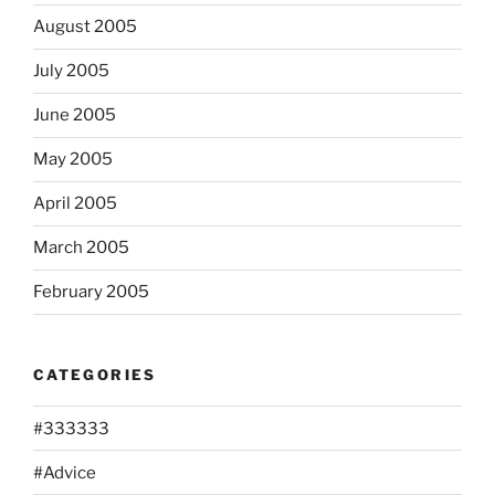
August 2005
July 2005
June 2005
May 2005
April 2005
March 2005
February 2005
CATEGORIES
#333333
#Advice