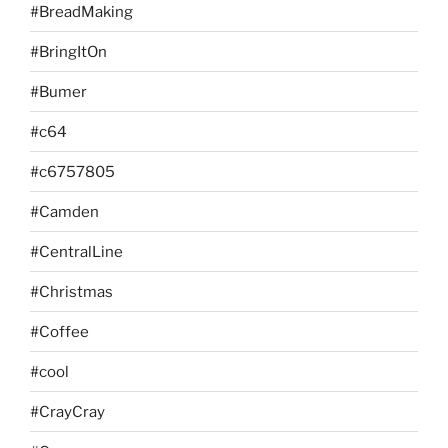
#BreadMaking
#BringItOn
#Bumer
#c64
#c6757805
#Camden
#CentralLine
#Christmas
#Coffee
#cool
#CrayCray