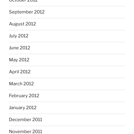
October 2012
September 2012
August 2012
July 2012
June 2012
May 2012
April 2012
March 2012
February 2012
January 2012
December 2011
November 2011