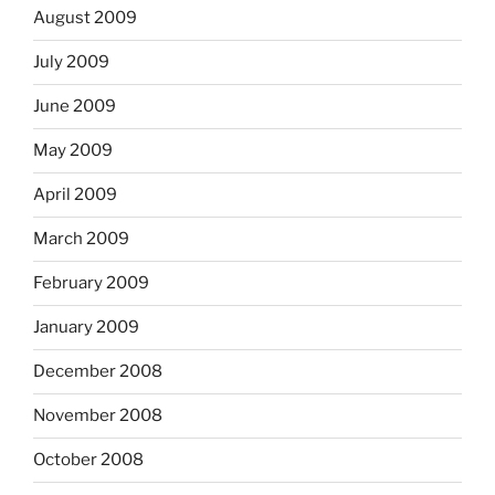
August 2009
July 2009
June 2009
May 2009
April 2009
March 2009
February 2009
January 2009
December 2008
November 2008
October 2008