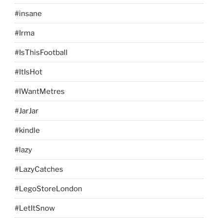
#insane
#Irma
#IsThisFootball
#ItIsHot
#IWantMetres
#JarJar
#kindle
#lazy
#LazyCatches
#LegoStoreLondon
#LetItSnow