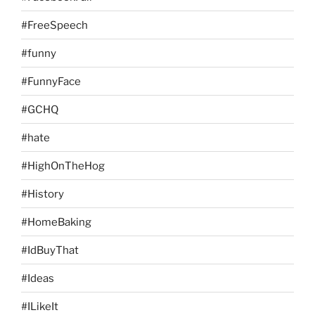
#FreeSpeech
#funny
#FunnyFace
#GCHQ
#hate
#HighOnTheHog
#History
#HomeBaking
#IdBuyThat
#Ideas
#ILikeIt