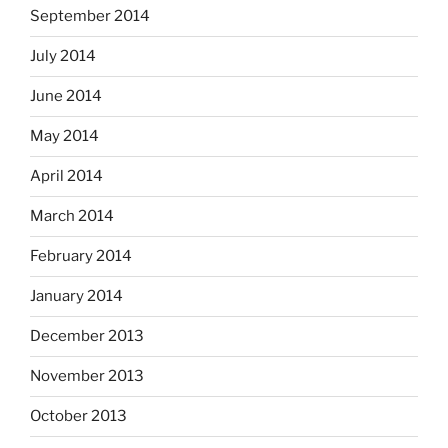
September 2014
July 2014
June 2014
May 2014
April 2014
March 2014
February 2014
January 2014
December 2013
November 2013
October 2013