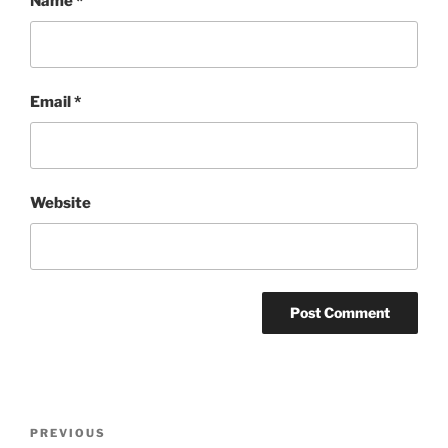
Name
*
Email
*
Website
Post
Previous
PREVIOUS