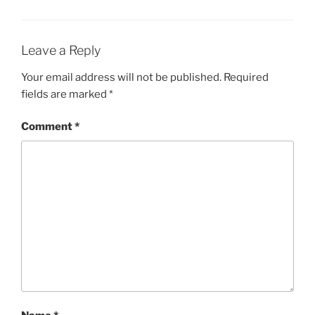
Leave a Reply
Your email address will not be published.
Required
fields are marked
*
Comment
*