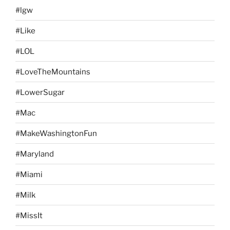
#lgw
#Like
#LOL
#LoveTheMountains
#LowerSugar
#Mac
#MakeWashingtonFun
#Maryland
#Miami
#Milk
#MissIt