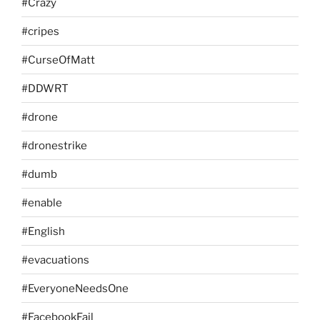
#Crazy
#cripes
#CurseOfMatt
#DDWRT
#drone
#dronestrike
#dumb
#enable
#English
#evacuations
#EveryoneNeedsOne
#FacebookFail