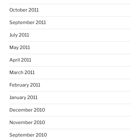
October 2011
September 2011
July 2011
May 2011
April 2011
March 2011
February 2011
January 2011
December 2010
November 2010
September 2010