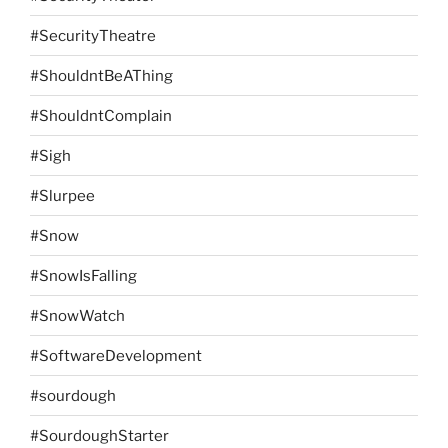
#SecurityTheatre
#ShouldntBeAThing
#ShouldntComplain
#Sigh
#Slurpee
#Snow
#SnowIsFalling
#SnowWatch
#SoftwareDevelopment
#sourdough
#SourdoughStarter