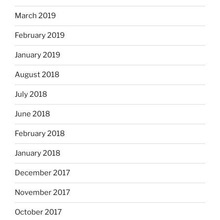
March 2019
February 2019
January 2019
August 2018
July 2018
June 2018
February 2018
January 2018
December 2017
November 2017
October 2017