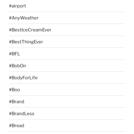
#airport
#AnyWeather
#BestIceCreamEver
#BestThingEver
#BFL
#BobOn
#BodyForLife
#Boo
#Brand
#BrandLess
#Bread