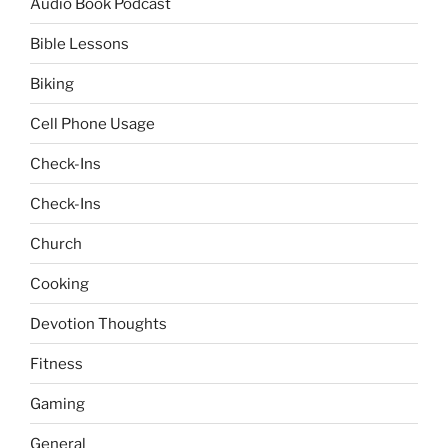
Audio Book Podcast
Bible Lessons
Biking
Cell Phone Usage
Check-Ins
Check-Ins
Church
Cooking
Devotion Thoughts
Fitness
Gaming
General