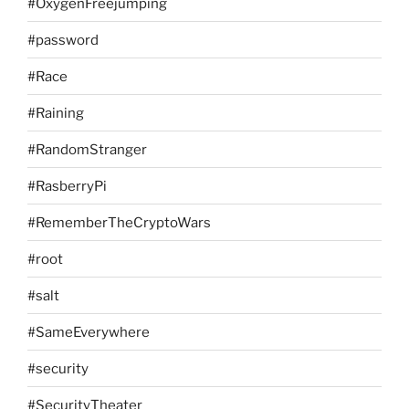
#OxygenFreejumping
#password
#Race
#Raining
#RandomStranger
#RasberryPi
#RememberTheCryptoWars
#root
#salt
#SameEverywhere
#security
#SecurityTheater