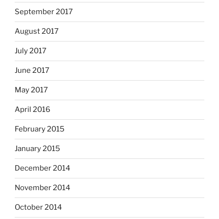
September 2017
August 2017
July 2017
June 2017
May 2017
April 2016
February 2015
January 2015
December 2014
November 2014
October 2014