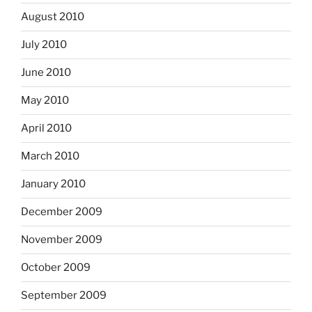
August 2010
July 2010
June 2010
May 2010
April 2010
March 2010
January 2010
December 2009
November 2009
October 2009
September 2009