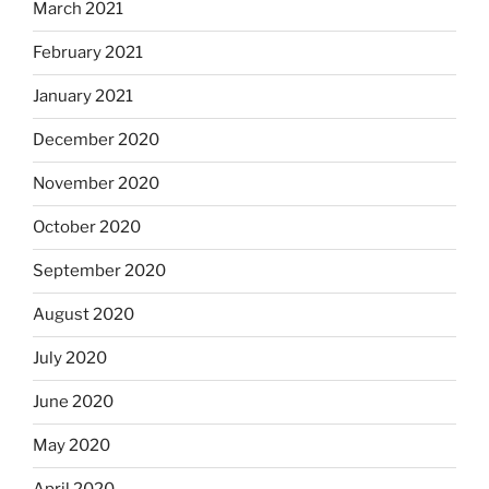
March 2021
February 2021
January 2021
December 2020
November 2020
October 2020
September 2020
August 2020
July 2020
June 2020
May 2020