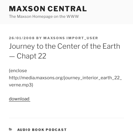
Skip
MAXSON CENTRAL
to
The Maxson Homepage on the WWW
content
POSTED
26/01/2008
BY
MAXSONS IMPORT_USER
ON
Journey to the Center of the Earth
— Chapt 22
{enclose
http://media.maxsons.org/journey_interior_earth_22_
verne.mp3}
download
CATEGORIES
AUDIO BOOK PODCAST