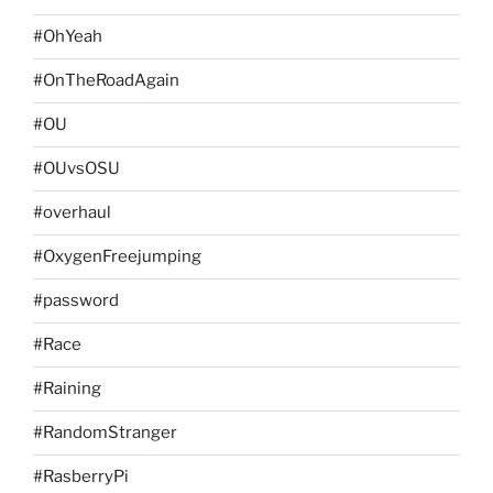
#OhYeah
#OnTheRoadAgain
#OU
#OUvsOSU
#overhaul
#OxygenFreejumping
#password
#Race
#Raining
#RandomStranger
#RasberryPi