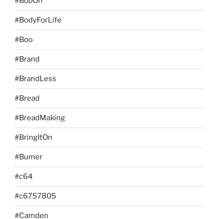
#BobOn
#BodyForLife
#Boo
#Brand
#BrandLess
#Bread
#BreadMaking
#BringItOn
#Bumer
#c64
#c6757805
#Camden