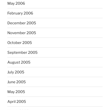
May 2006
February 2006
December 2005
November 2005
October 2005
September 2005
August 2005
July 2005
June 2005
May 2005
April 2005