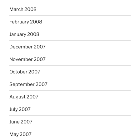
March 2008
February 2008
January 2008
December 2007
November 2007
October 2007
September 2007
August 2007
July 2007
June 2007
May 2007