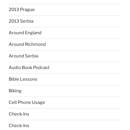
2013 Prague
2013 Serbia
Around England
Around Richmond
Around Serbia
Audio Book Podcast
Bible Lessons
Biking
Cell Phone Usage
Check-Ins
Check-Ins