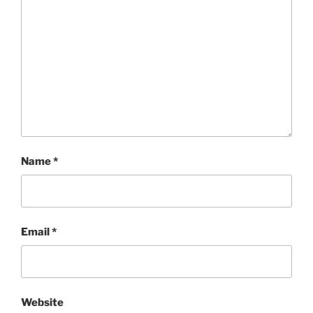
Name
*
Email
*
Website