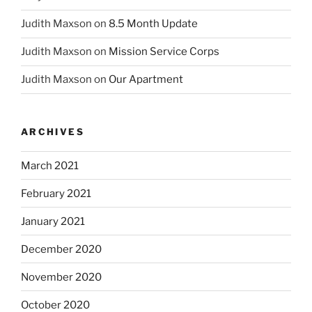
Judith Maxson
on
8.5 Month Update
Judith Maxson
on
Mission Service Corps
Judith Maxson
on
Our Apartment
ARCHIVES
March 2021
February 2021
January 2021
December 2020
November 2020
October 2020