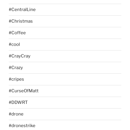
#CentralLine
#Christmas
#Coffee
#cool
#CrayCray
#Crazy
#cripes
#CurseOfMatt
#DDWRT
#drone
#dronestrike