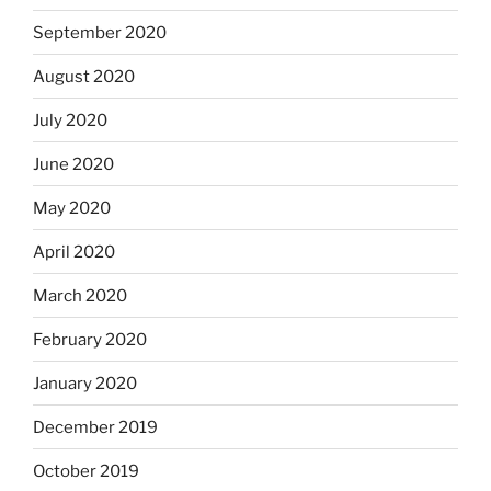
September 2020
August 2020
July 2020
June 2020
May 2020
April 2020
March 2020
February 2020
January 2020
December 2019
October 2019