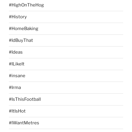
#HighOnTheHog
#History
#HomeBaking
#IdBuyThat
#Ideas
#ILikeIt
#insane
#Irma
#IsThisFootball
#ItIsHot
#IWantMetres