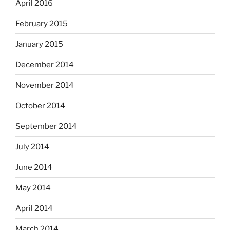
April 2016
February 2015
January 2015
December 2014
November 2014
October 2014
September 2014
July 2014
June 2014
May 2014
April 2014
March 2014