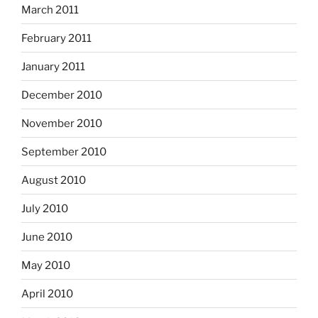
March 2011
February 2011
January 2011
December 2010
November 2010
September 2010
August 2010
July 2010
June 2010
May 2010
April 2010