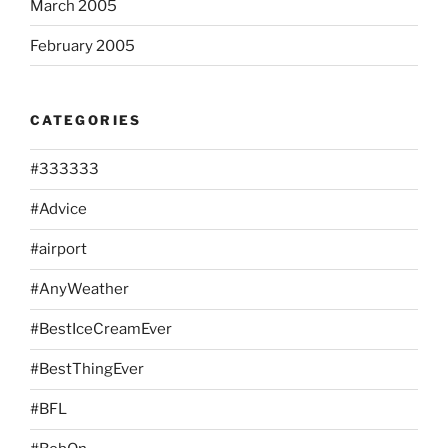
March 2005
February 2005
CATEGORIES
#333333
#Advice
#airport
#AnyWeather
#BestIceCreamEver
#BestThingEver
#BFL