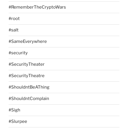
#RememberTheCryptoWars
#root
#salt
#SameEverywhere
#security
#SecurityTheater
#SecurityTheatre
#ShouldntBeAThing
#ShouldntComplain
#Sigh
#Slurpee