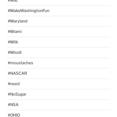
#Mac
#MakeWashingtonFun
#Maryland
#Miami
#Milk
#MissIt
#moustaches
#NASCAR
#need
#NoSugar
#NSA
#OHIO