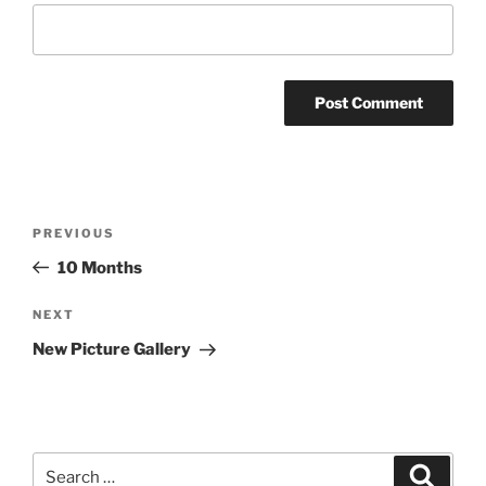
Post
Previous
PREVIOUS
navigation
Post
10 Months
Next
NEXT
Post
New Picture Gallery
Search
Search