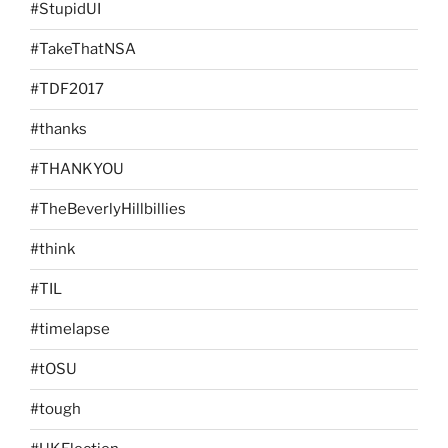
#StupidUI
#TakeThatNSA
#TDF2017
#thanks
#THANKYOU
#TheBeverlyHillbillies
#think
#TIL
#timelapse
#tOSU
#tough