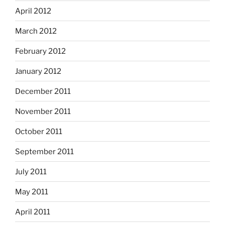
April 2012
March 2012
February 2012
January 2012
December 2011
November 2011
October 2011
September 2011
July 2011
May 2011
April 2011