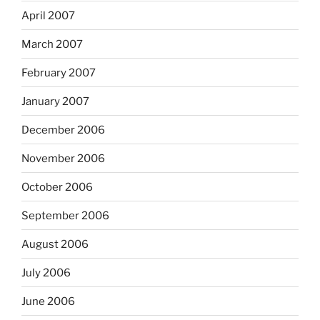
April 2007
March 2007
February 2007
January 2007
December 2006
November 2006
October 2006
September 2006
August 2006
July 2006
June 2006