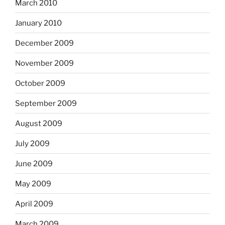
March 2010
January 2010
December 2009
November 2009
October 2009
September 2009
August 2009
July 2009
June 2009
May 2009
April 2009
March 2009