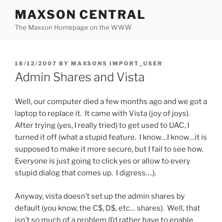
Skip
MAXSON CENTRAL
to
The Maxson Homepage on the WWW
content
POSTED
18/12/2007
BY
MAXSONS IMPORT_USER
ON
Admin Shares and Vista
Well, our computer died a few months ago and we got a
laptop to replace it. It came with Vista (joy of joys).
After trying (yes, I really tried) to get used to UAC, I
turned it off (what a stupid feature. I know…I know…it is
supposed to make it more secure, but I fail to see how.
Everyone is just going to click yes or allow to every
stupid dialog that comes up. I digress….).
Anyway, vista doesn’t set up the admin shares by
default (you know, the C$, D$, etc… shares). Well, that
isn’t so much of a problem (I’d rather have to enable