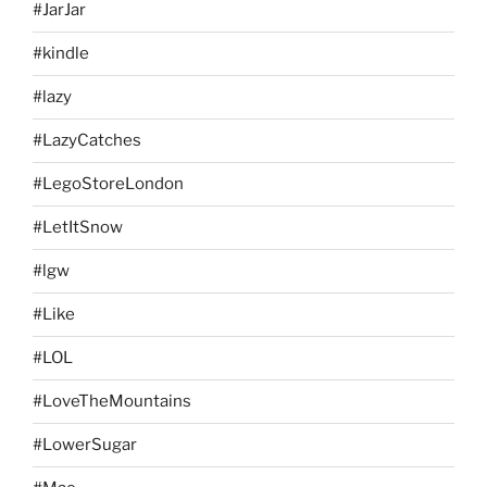
#JarJar
#kindle
#lazy
#LazyCatches
#LegoStoreLondon
#LetItSnow
#lgw
#Like
#LOL
#LoveTheMountains
#LowerSugar