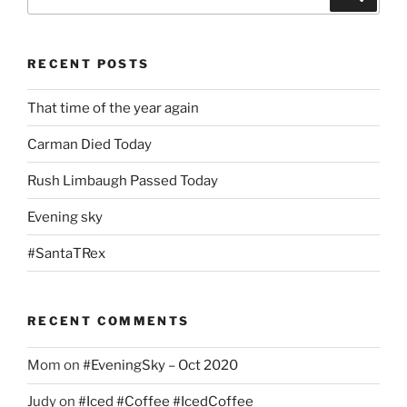
for:
RECENT POSTS
That time of the year again
Carman Died Today
Rush Limbaugh Passed Today
Evening sky
#SantaTRex
RECENT COMMENTS
Mom
on
#EveningSky – Oct 2020
Judy
on
#Iced #Coffee #IcedCoffee