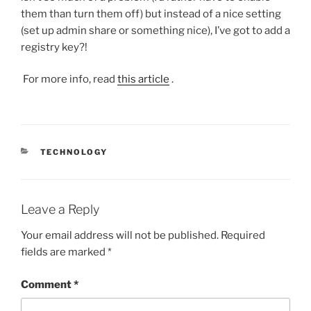
them than turn them off) but instead of a nice setting
(set up admin share or something nice), I’ve got to add a
registry key?!
For more info, read
this article
.
CATEGORIES
TECHNOLOGY
Leave a Reply
Your email address will not be published.
Required
fields are marked
*
Comment
*