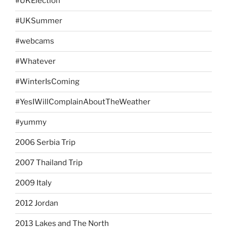
#UKElection
#UKSummer
#webcams
#Whatever
#WinterIsComing
#YesIWillComplainAboutTheWeather
#yummy
2006 Serbia Trip
2007 Thailand Trip
2009 Italy
2012 Jordan
2013 Lakes and The North