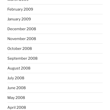
February 2009
January 2009
December 2008
November 2008
October 2008
September 2008
August 2008
July 2008
June 2008
May 2008
April 2008