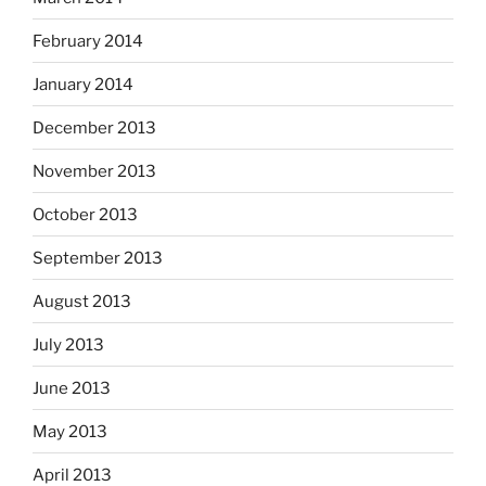
February 2014
January 2014
December 2013
November 2013
October 2013
September 2013
August 2013
July 2013
June 2013
May 2013
April 2013