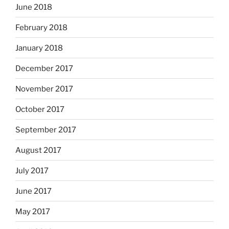
June 2018
February 2018
January 2018
December 2017
November 2017
October 2017
September 2017
August 2017
July 2017
June 2017
May 2017