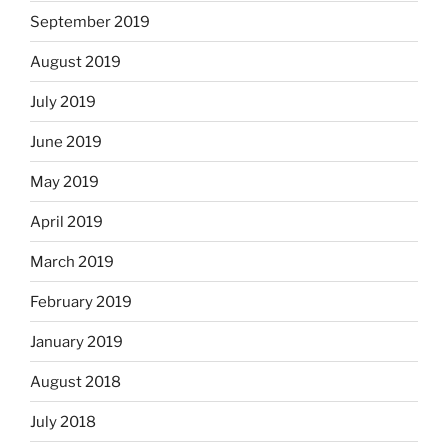
September 2019
August 2019
July 2019
June 2019
May 2019
April 2019
March 2019
February 2019
January 2019
August 2018
July 2018