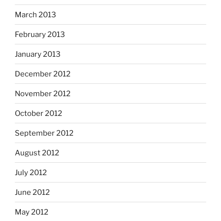
March 2013
February 2013
January 2013
December 2012
November 2012
October 2012
September 2012
August 2012
July 2012
June 2012
May 2012