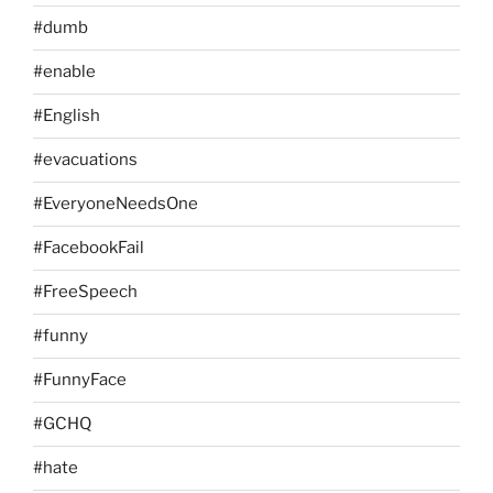
#dumb
#enable
#English
#evacuations
#EveryoneNeedsOne
#FacebookFail
#FreeSpeech
#funny
#FunnyFace
#GCHQ
#hate