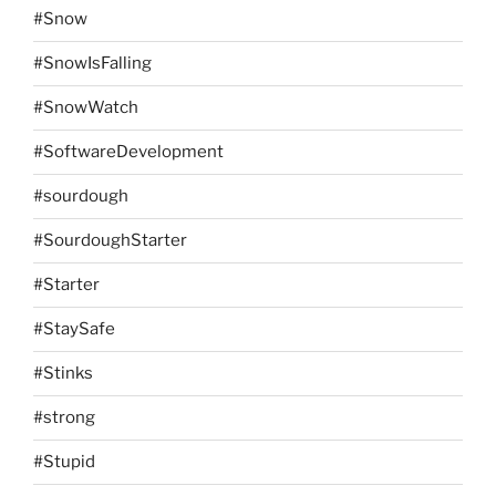
#Snow
#SnowIsFalling
#SnowWatch
#SoftwareDevelopment
#sourdough
#SourdoughStarter
#Starter
#StaySafe
#Stinks
#strong
#Stupid