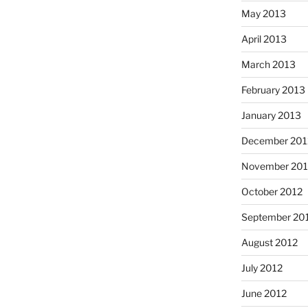
May 2013
April 2013
March 2013
February 2013
January 2013
December 201
November 201
October 2012
September 20
August 2012
July 2012
June 2012