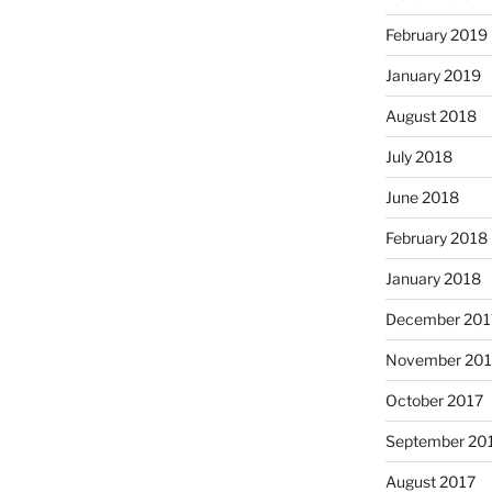
February 2019
January 2019
August 2018
July 2018
June 2018
February 2018
January 2018
December 201
November 201
October 2017
September 20
August 2017