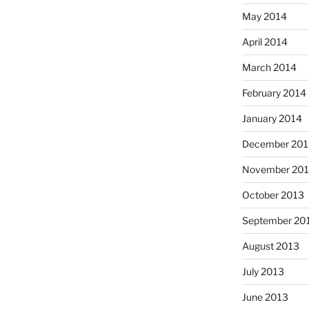
May 2014
April 2014
March 2014
February 2014
January 2014
December 201
November 20
October 2013
September 20
August 2013
July 2013
June 2013