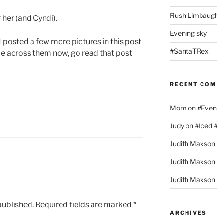
Rush Limbaugh
 her (and Cyndi).
Evening sky
 I posted a few more pictures in
this post
#SantaTRex
me across them now, go read that post
RECENT CO
Mom
on
#Even
Judy
on
#Iced 
Judith Maxson
Judith Maxson
Judith Maxson
published.
Required fields are marked
*
ARCHIVES