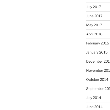
July 2017
June 2017
May 2017
April 2016
February 2015
January 2015
December 201
November 20
October 2014
September 20
July 2014
June 2014