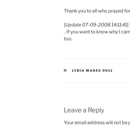
Thank you to all who prayed for
[
Update 07-09-2008 14:11:41
]
. If you want to know why I ca
too.
CATEGORIES
LYDIA MAKES 0011
Leave a Reply
Your email address will not be 