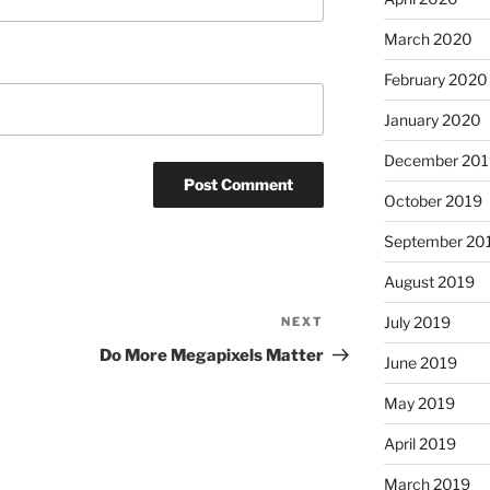
March 2020
February 2020
January 2020
December 201
October 2019
September 20
August 2019
July 2019
NEXT
Next
Post
Do More Megapixels Matter
June 2019
May 2019
April 2019
March 2019