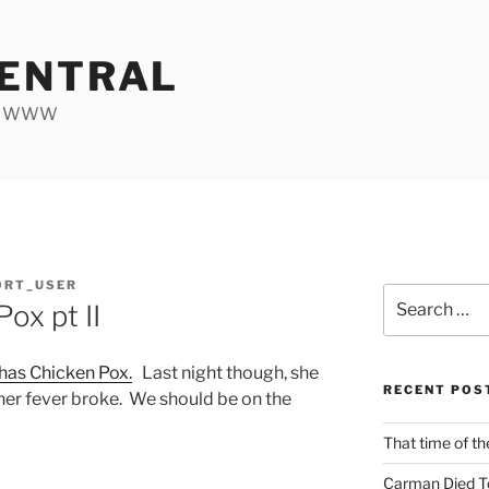
ENTRAL
he WWW
ORT_USER
Search
ox pt II
for:
 has Chicken Pox.
Last night though, she
RECENT POS
e her fever broke. We should be on the
That time of th
Carman Died T