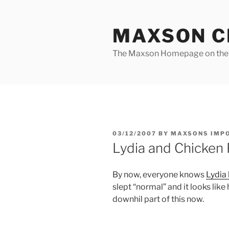
Skip
to
MAXSON C
content
The Maxson Homepage on t
POSTED
03/12/2007
BY
MAXSONS IMP
ON
Lydia and Chicken P
By now, everyone knows
Lydia
slept “normal” and it looks lik
downhil part of this now.