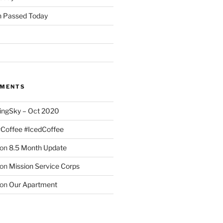
 Passed Today
MMENTS
ingSky – Oct 2020
#Coffee #IcedCoffee
on
8.5 Month Update
on
Mission Service Corps
on
Our Apartment