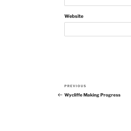
Website
Post
Previous
PREVIOUS
navigation
Post
Wycliffe Making Progress