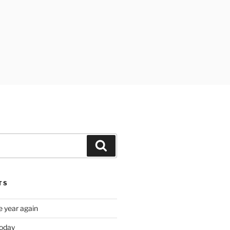
Search
TS
e year again
oday