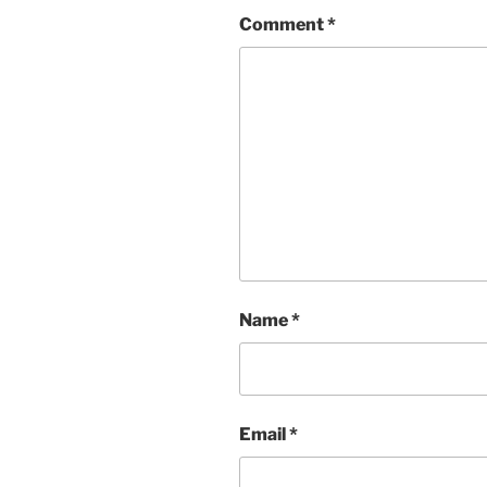
Comment
*
Name
*
Email
*