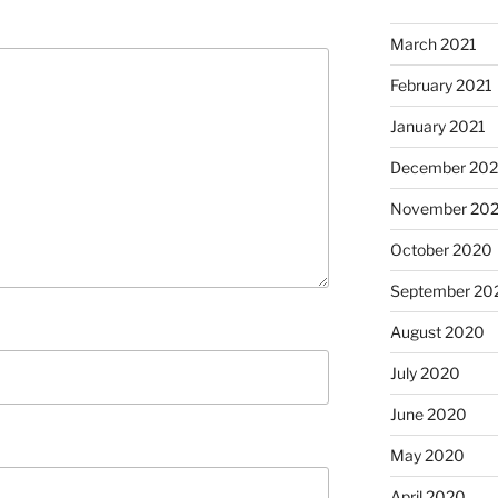
March 2021
February 2021
January 2021
December 20
November 20
October 2020
September 20
August 2020
July 2020
June 2020
May 2020
April 2020