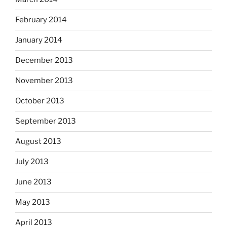
February 2014
January 2014
December 2013
November 2013
October 2013
September 2013
August 2013
July 2013
June 2013
May 2013
April 2013