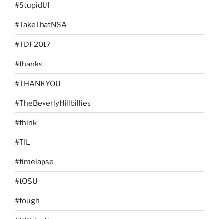
#StupidUI
#TakeThatNSA
#TDF2017
#thanks
#THANKYOU
#TheBeverlyHillbillies
#think
#TIL
#timelapse
#tOSU
#tough