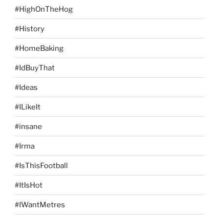
#HighOnTheHog
#History
#HomeBaking
#IdBuyThat
#Ideas
#ILikeIt
#insane
#Irma
#IsThisFootball
#ItIsHot
#IWantMetres