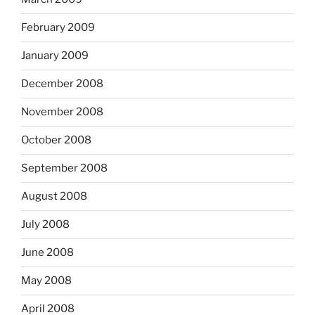
February 2009
January 2009
December 2008
November 2008
October 2008
September 2008
August 2008
July 2008
June 2008
May 2008
April 2008