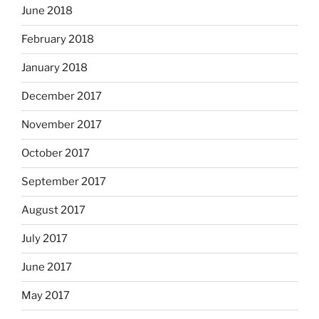
June 2018
February 2018
January 2018
December 2017
November 2017
October 2017
September 2017
August 2017
July 2017
June 2017
May 2017