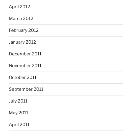
April 2012
March 2012
February 2012
January 2012
December 2011
November 2011
October 2011
September 2011
July 2011
May 2011
April 2011