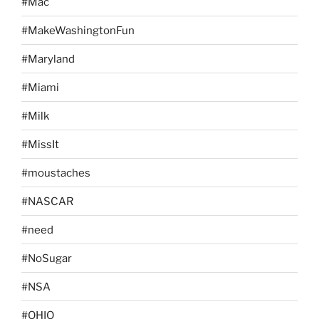
#Mac
#MakeWashingtonFun
#Maryland
#Miami
#Milk
#MissIt
#moustaches
#NASCAR
#need
#NoSugar
#NSA
#OHIO