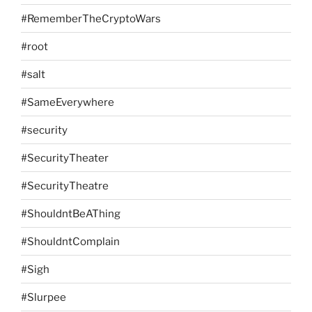
#RememberTheCryptoWars
#root
#salt
#SameEverywhere
#security
#SecurityTheater
#SecurityTheatre
#ShouldntBeAThing
#ShouldntComplain
#Sigh
#Slurpee