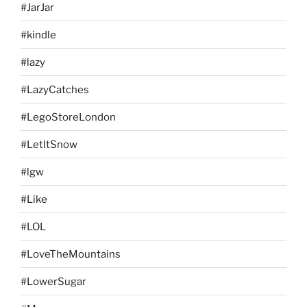
#JarJar
#kindle
#lazy
#LazyCatches
#LegoStoreLondon
#LetItSnow
#lgw
#Like
#LOL
#LoveTheMountains
#LowerSugar