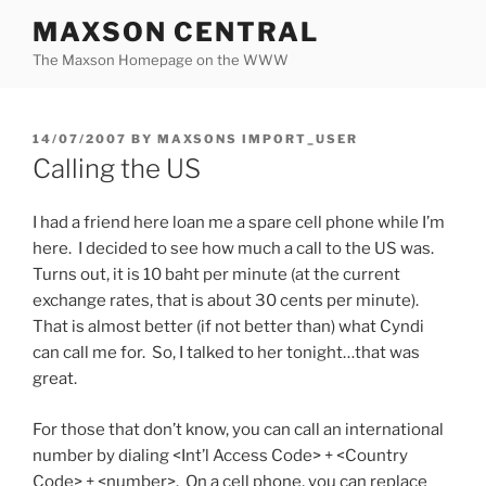
Skip
MAXSON CENTRAL
to
The Maxson Homepage on the WWW
content
POSTED
14/07/2007
BY
MAXSONS IMPORT_USER
ON
Calling the US
I had a friend here loan me a spare cell phone while I’m
here. I decided to see how much a call to the US was.
Turns out, it is 10 baht per minute (at the current
exchange rates, that is about 30 cents per minute).
That is almost better (if not better than) what Cyndi
can call me for. So, I talked to her tonight…that was
great.
For those that don’t know, you can call an international
number by dialing <Int’l Access Code> + <Country
Code> + <number>. On a cell phone, you can replace