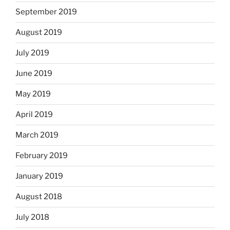
September 2019
August 2019
July 2019
June 2019
May 2019
April 2019
March 2019
February 2019
January 2019
August 2018
July 2018