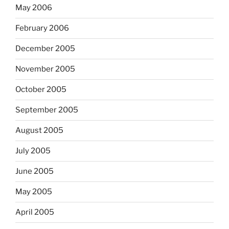
May 2006
February 2006
December 2005
November 2005
October 2005
September 2005
August 2005
July 2005
June 2005
May 2005
April 2005