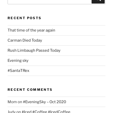
for:
RECENT POSTS
That time of the year again
Carman Died Today
Rush Limbaugh Passed Today
Evening sky
#SantaTRex
RECENT COMMENTS
Mom
on
#EveningSky – Oct 2020
Judy
on
#Iced #Coffee #IcedCoffee