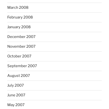
March 2008
February 2008
January 2008
December 2007
November 2007
October 2007
September 2007
August 2007
July 2007
June 2007
May 2007