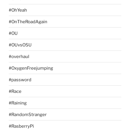
#OhYeah
#OnTheRoadAgain
#OU
#OUvsOSU
#overhaul
#OxygenFreejumping
#password
#Race
#Raining
#RandomStranger
#RasberryPi