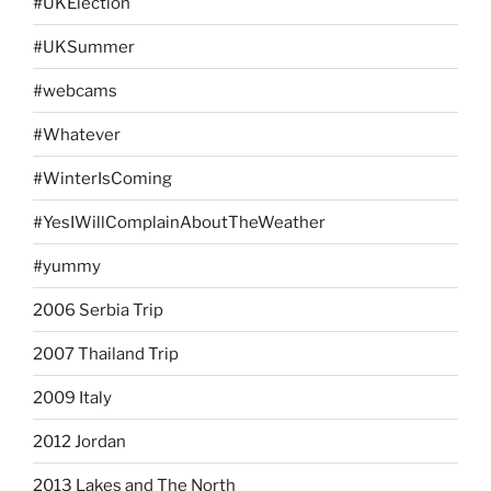
#UKElection
#UKSummer
#webcams
#Whatever
#WinterIsComing
#YesIWillComplainAboutTheWeather
#yummy
2006 Serbia Trip
2007 Thailand Trip
2009 Italy
2012 Jordan
2013 Lakes and The North