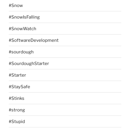
#Snow
#SnowIsFalling
#SnowWatch
#SoftwareDevelopment
#sourdough
#SourdoughStarter
#Starter
#StaySafe
#Stinks
#strong
#Stupid