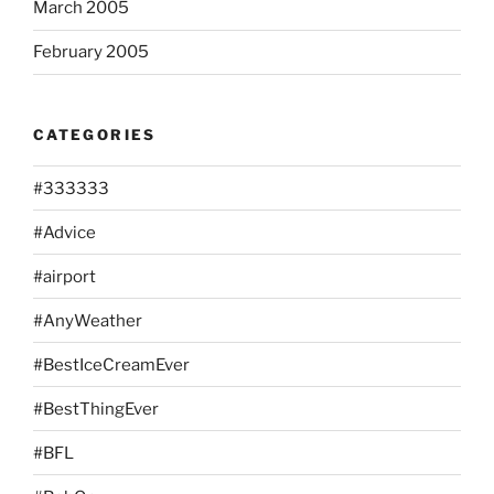
March 2005
February 2005
CATEGORIES
#333333
#Advice
#airport
#AnyWeather
#BestIceCreamEver
#BestThingEver
#BFL