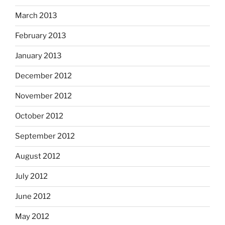
March 2013
February 2013
January 2013
December 2012
November 2012
October 2012
September 2012
August 2012
July 2012
June 2012
May 2012