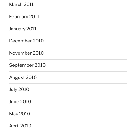
March 2011
February 2011
January 2011
December 2010
November 2010
September 2010
August 2010
July 2010
June 2010
May 2010
April 2010