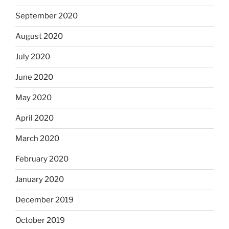
September 2020
August 2020
July 2020
June 2020
May 2020
April 2020
March 2020
February 2020
January 2020
December 2019
October 2019