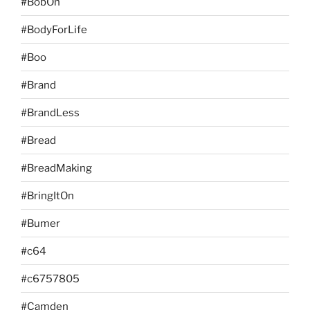
#BobOn
#BodyForLife
#Boo
#Brand
#BrandLess
#Bread
#BreadMaking
#BringItOn
#Bumer
#c64
#c6757805
#Camden