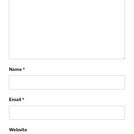
Name
*
Email
*
Website