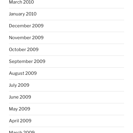
March 2010
January 2010
December 2009
November 2009
October 2009
September 2009
August 2009
July 2009
June 2009
May 2009
April 2009
March 2009