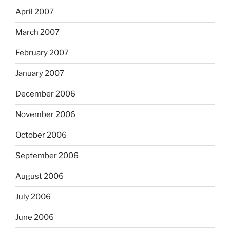
April 2007
March 2007
February 2007
January 2007
December 2006
November 2006
October 2006
September 2006
August 2006
July 2006
June 2006