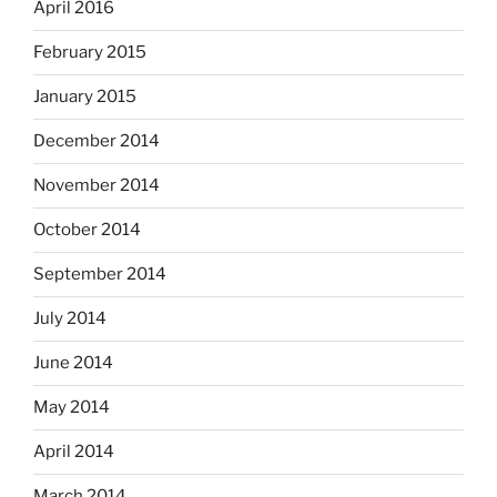
April 2016
February 2015
January 2015
December 2014
November 2014
October 2014
September 2014
July 2014
June 2014
May 2014
April 2014
March 2014