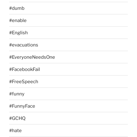
#dumb
#enable
#English
#evacuations
#EveryoneNeedsOne
#FacebookFail
#FreeSpeech
#funny
#FunnyFace
#GCHQ
#hate