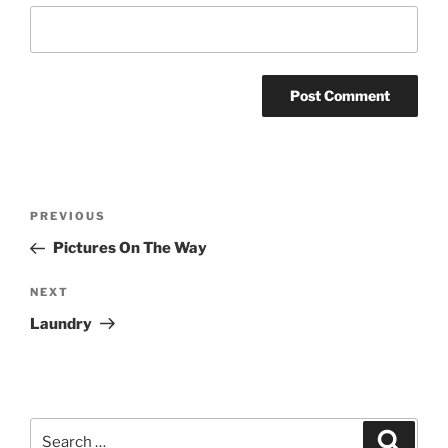
Post
Previous
PREVIOUS
navigation
Post
Pictures On The Way
Next
NEXT
Post
Laundry
Search
Search