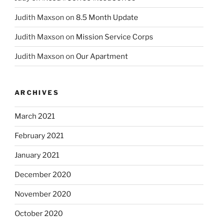
Judith Maxson
on
8.5 Month Update
Judith Maxson
on
Mission Service Corps
Judith Maxson
on
Our Apartment
ARCHIVES
March 2021
February 2021
January 2021
December 2020
November 2020
October 2020