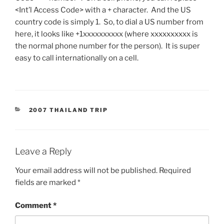
<Int’l Access Code> with a + character. And the US
country code is simply 1. So, to dial a US number from
here, it looks like +1xxxxxxxxxx (where xxxxxxxxxx is
the normal phone number for the person). It is super
easy to call internationally on a cell.
CATEGORIES
2007 THAILAND TRIP
Leave a Reply
Your email address will not be published.
Required
fields are marked
*
Comment
*