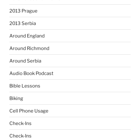
2013 Prague
2013 Serbia
Around England
Around Richmond
Around Serbia
Audio Book Podcast
Bible Lessons
Biking
Cell Phone Usage
Check-Ins
Check-Ins