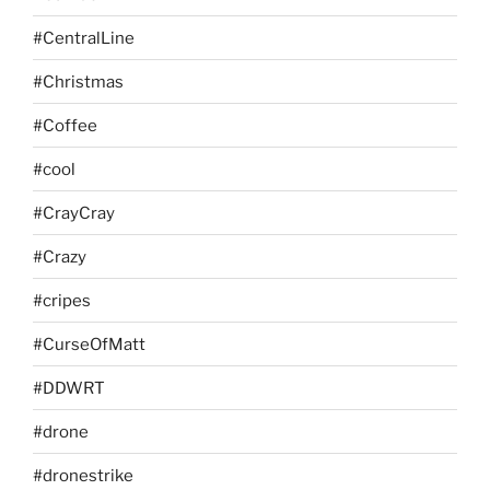
#CentralLine
#Christmas
#Coffee
#cool
#CrayCray
#Crazy
#cripes
#CurseOfMatt
#DDWRT
#drone
#dronestrike