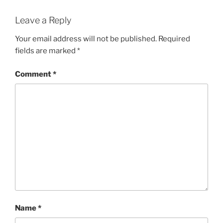
Leave a Reply
Your email address will not be published.
Required
fields are marked
*
Comment
*
Name
*