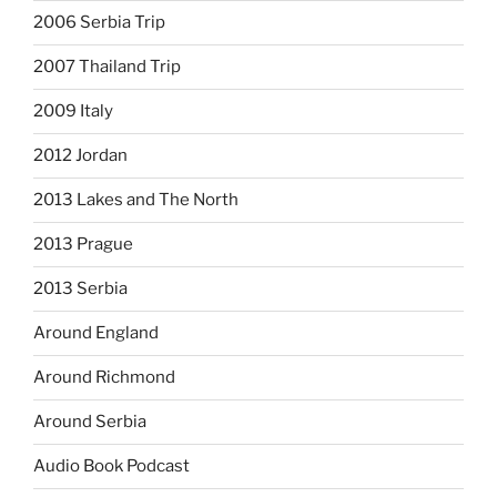
2006 Serbia Trip
2007 Thailand Trip
2009 Italy
2012 Jordan
2013 Lakes and The North
2013 Prague
2013 Serbia
Around England
Around Richmond
Around Serbia
Audio Book Podcast