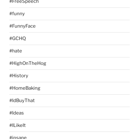
#FreeSpeech
#funny
#FunnyFace
#GCHQ
#hate
#HighOnTheHog
#History
#HomeBaking
#IdBuyThat
#Ideas
#ILikeIt
#insane