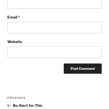
Email
*
Website
Post
Previous
PREVIOUS
navigation
Post
Be Alert for This