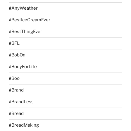
#AnyWeather
#BestIceCreamEver
#BestThingEver
#BFL
#BobOn
#BodyForLife
#Boo
#Brand
#BrandLess
#Bread
#BreadMaking