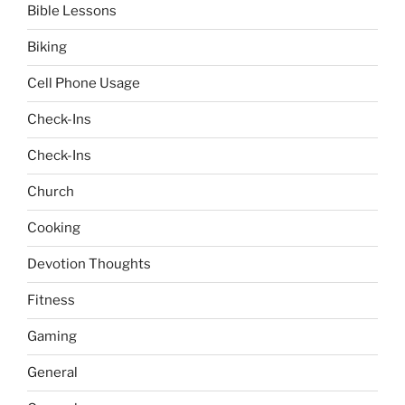
Bible Lessons
Biking
Cell Phone Usage
Check-Ins
Check-Ins
Church
Cooking
Devotion Thoughts
Fitness
Gaming
General