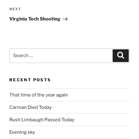
Next
NEXT
Post
Virginia Tech Shooting
Search
Search
for:
RECENT POSTS
That time of the year again
Carman Died Today
Rush Limbaugh Passed Today
Evening sky