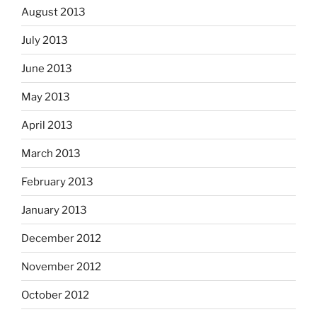
August 2013
July 2013
June 2013
May 2013
April 2013
March 2013
February 2013
January 2013
December 2012
November 2012
October 2012