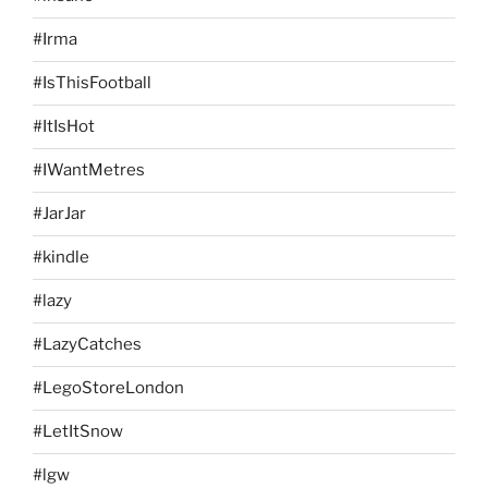
#Irma
#IsThisFootball
#ItIsHot
#IWantMetres
#JarJar
#kindle
#lazy
#LazyCatches
#LegoStoreLondon
#LetItSnow
#lgw