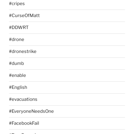
#cripes
#CurseOfMatt
#DDWRT
#drone
#dronestrike
#dumb
#enable
#English
#evacuations
#EveryoneNeedsOne
#FacebookFail