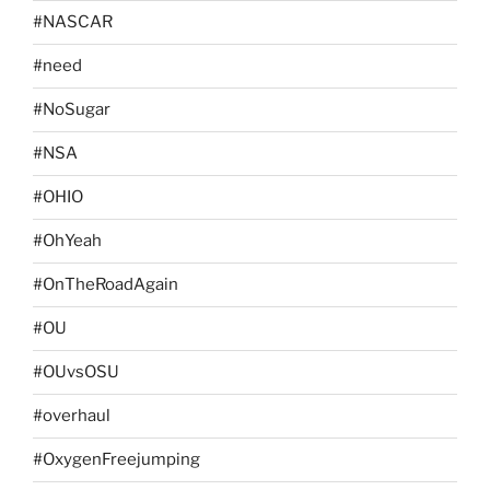
#NASCAR
#need
#NoSugar
#NSA
#OHIO
#OhYeah
#OnTheRoadAgain
#OU
#OUvsOSU
#overhaul
#OxygenFreejumping