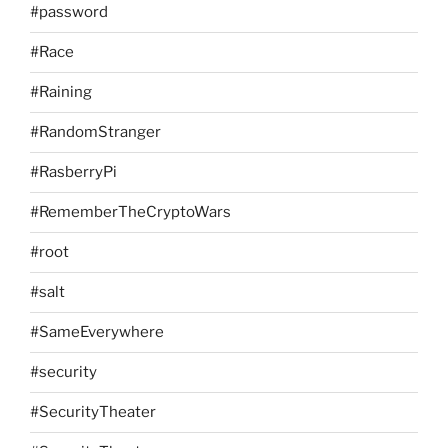
#password
#Race
#Raining
#RandomStranger
#RasberryPi
#RememberTheCryptoWars
#root
#salt
#SameEverywhere
#security
#SecurityTheater