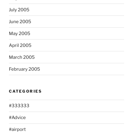
July 2005
June 2005
May 2005
April 2005
March 2005
February 2005
CATEGORIES
#333333
#Advice
#airport