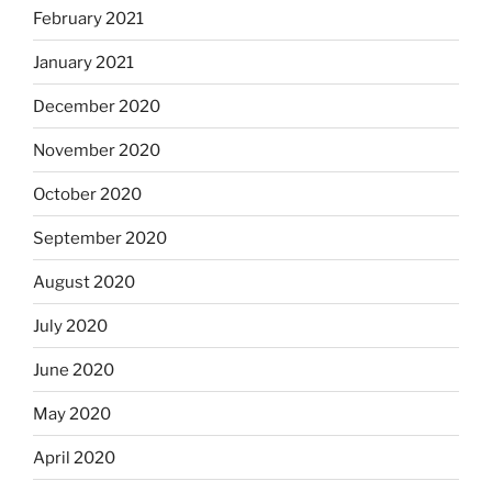
February 2021
January 2021
December 2020
November 2020
October 2020
September 2020
August 2020
July 2020
June 2020
May 2020
April 2020