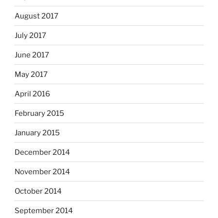
August 2017
July 2017
June 2017
May 2017
April 2016
February 2015
January 2015
December 2014
November 2014
October 2014
September 2014