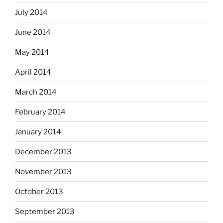
July 2014
June 2014
May 2014
April 2014
March 2014
February 2014
January 2014
December 2013
November 2013
October 2013
September 2013