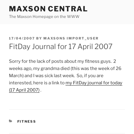
Skip
MAXSON CENTRAL
to
The Maxson Homepage on the WWW
content
POSTED
17/04/2007
BY
MAXSONS IMPORT_USER
ON
FitDay Journal for 17 April 2007
Sorry for the lack of posts about my fitness guys. 2
weeks ago, my grandma died (this was the week of 26
March) and I was sick last week. So, if you are
interested, here is a link to
my FitDay journal for today
(17 April 2007)
.
CATEGORIES
FITNESS