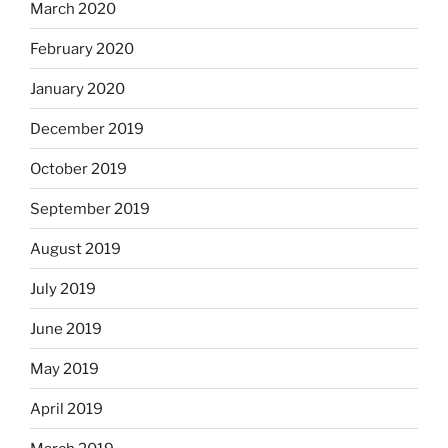
March 2020
February 2020
January 2020
December 2019
October 2019
September 2019
August 2019
July 2019
June 2019
May 2019
April 2019