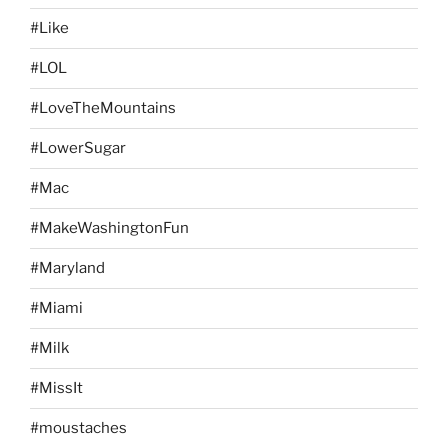
#Like
#LOL
#LoveTheMountains
#LowerSugar
#Mac
#MakeWashingtonFun
#Maryland
#Miami
#Milk
#MissIt
#moustaches