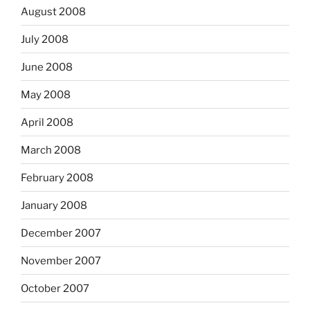
August 2008
July 2008
June 2008
May 2008
April 2008
March 2008
February 2008
January 2008
December 2007
November 2007
October 2007