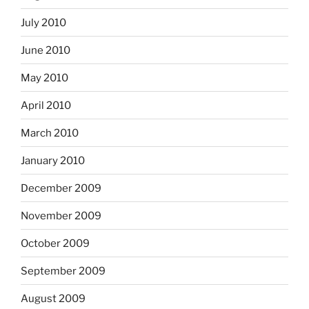
July 2010
June 2010
May 2010
April 2010
March 2010
January 2010
December 2009
November 2009
October 2009
September 2009
August 2009