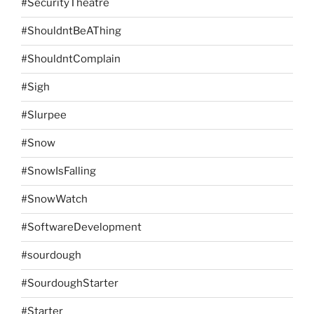
#SecurityTheatre
#ShouldntBeAThing
#ShouldntComplain
#Sigh
#Slurpee
#Snow
#SnowIsFalling
#SnowWatch
#SoftwareDevelopment
#sourdough
#SourdoughStarter
#Starter