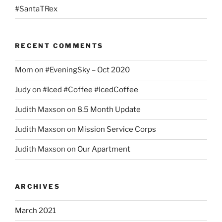
#SantaTRex
RECENT COMMENTS
Mom
on
#EveningSky – Oct 2020
Judy
on
#Iced #Coffee #IcedCoffee
Judith Maxson
on
8.5 Month Update
Judith Maxson
on
Mission Service Corps
Judith Maxson
on
Our Apartment
ARCHIVES
March 2021