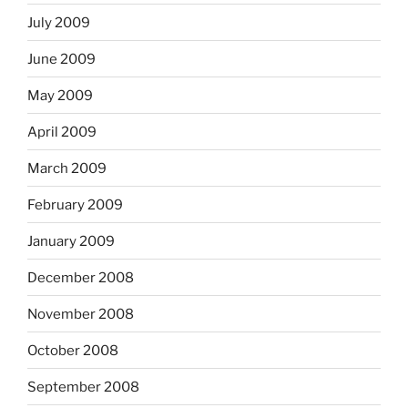
July 2009
June 2009
May 2009
April 2009
March 2009
February 2009
January 2009
December 2008
November 2008
October 2008
September 2008