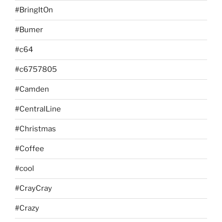
#BringItOn
#Bumer
#c64
#c6757805
#Camden
#CentralLine
#Christmas
#Coffee
#cool
#CrayCray
#Crazy