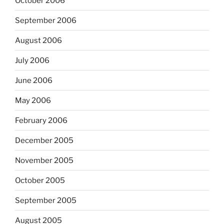
October 2006
September 2006
August 2006
July 2006
June 2006
May 2006
February 2006
December 2005
November 2005
October 2005
September 2005
August 2005