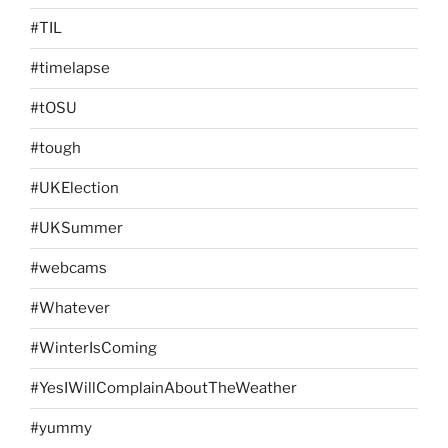
#TIL
#timelapse
#tOSU
#tough
#UKElection
#UKSummer
#webcams
#Whatever
#WinterIsComing
#YesIWillComplainAboutTheWeather
#yummy