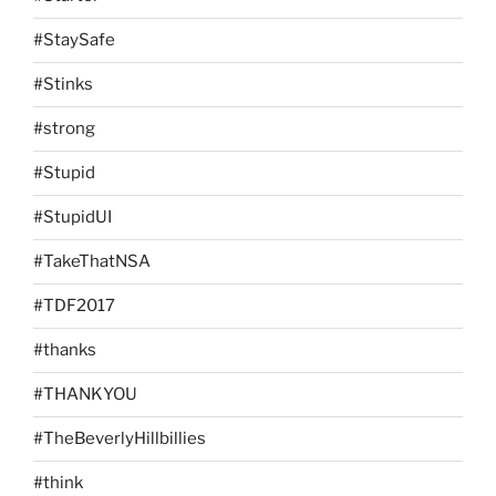
#StaySafe
#Stinks
#strong
#Stupid
#StupidUI
#TakeThatNSA
#TDF2017
#thanks
#THANKYOU
#TheBeverlyHillbillies
#think