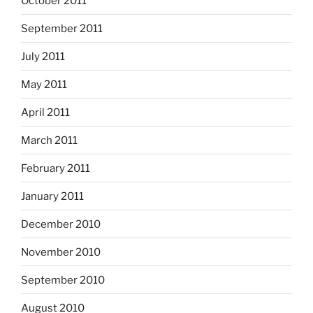
October 2011
September 2011
July 2011
May 2011
April 2011
March 2011
February 2011
January 2011
December 2010
November 2010
September 2010
August 2010