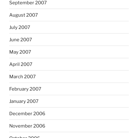
September 2007
August 2007
July 2007
June 2007
May 2007
April 2007
March 2007
February 2007
January 2007
December 2006
November 2006