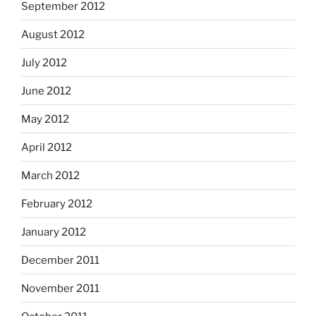
September 2012
August 2012
July 2012
June 2012
May 2012
April 2012
March 2012
February 2012
January 2012
December 2011
November 2011