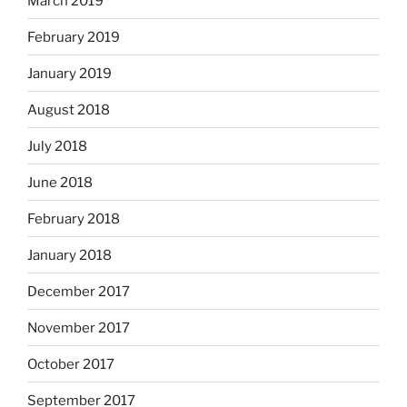
March 2019
February 2019
January 2019
August 2018
July 2018
June 2018
February 2018
January 2018
December 2017
November 2017
October 2017
September 2017