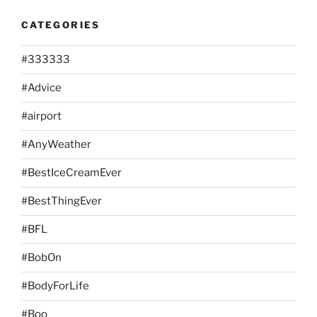
CATEGORIES
#333333
#Advice
#airport
#AnyWeather
#BestIceCreamEver
#BestThingEver
#BFL
#BobOn
#BodyForLife
#Boo