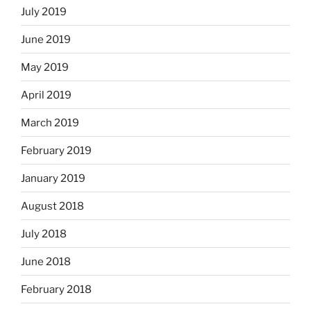
July 2019
June 2019
May 2019
April 2019
March 2019
February 2019
January 2019
August 2018
July 2018
June 2018
February 2018