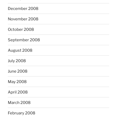
December 2008
November 2008
October 2008
September 2008
August 2008
July 2008
June 2008
May 2008
April 2008
March 2008
February 2008