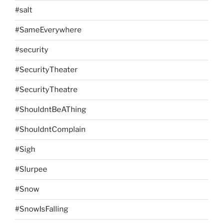
#salt
#SameEverywhere
#security
#SecurityTheater
#SecurityTheatre
#ShouldntBeAThing
#ShouldntComplain
#Sigh
#Slurpee
#Snow
#SnowIsFalling