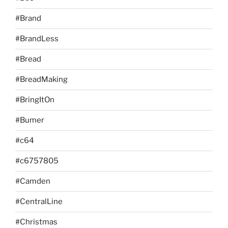
#Brand
#BrandLess
#Bread
#BreadMaking
#BringItOn
#Bumer
#c64
#c6757805
#Camden
#CentralLine
#Christmas