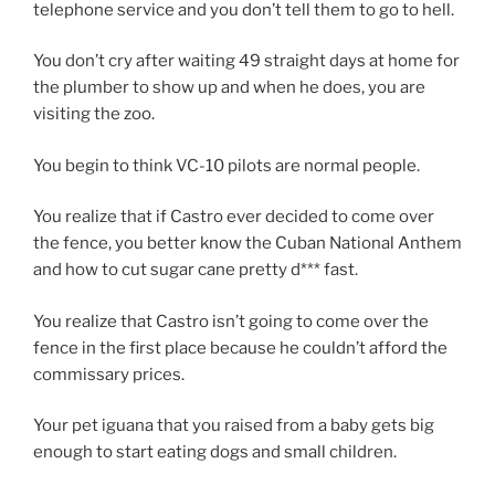
telephone service and you don’t tell them to go to hell.
You don’t cry after waiting 49 straight days at home for
the plumber to show up and when he does, you are
visiting the zoo.
You begin to think VC-10 pilots are normal people.
You realize that if Castro ever decided to come over
the fence, you better know the Cuban National Anthem
and how to cut sugar cane pretty d*** fast.
You realize that Castro isn’t going to come over the
fence in the first place because he couldn’t afford the
commissary prices.
Your pet iguana that you raised from a baby gets big
enough to start eating dogs and small children.