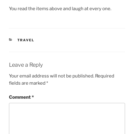
You read the items above and laugh at every one.
CATEGORIES
TRAVEL
Leave a Reply
Your email address will not be published.
Required
fields are marked
*
Comment
*