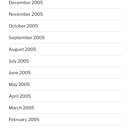
December 2005
November 2005
October 2005
September 2005
August 2005
July 2005
June 2005
May 2005
April 2005
March 2005
February 2005