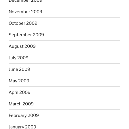
December 2009
November 2009
October 2009
September 2009
August 2009
July 2009
June 2009
May 2009
April 2009
March 2009
February 2009
January 2009