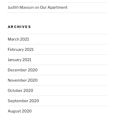
Judith Maxson
on
Our Apartment
ARCHIVES
March 2021
February 2021
January 2021
December 2020
November 2020
October 2020
September 2020
August 2020