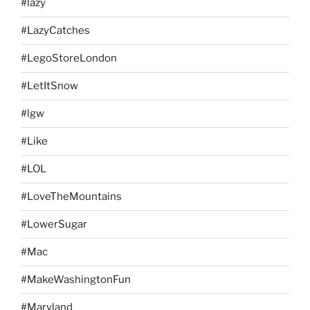
#lazy
#LazyCatches
#LegoStoreLondon
#LetItSnow
#lgw
#Like
#LOL
#LoveTheMountains
#LowerSugar
#Mac
#MakeWashingtonFun
#Maryland