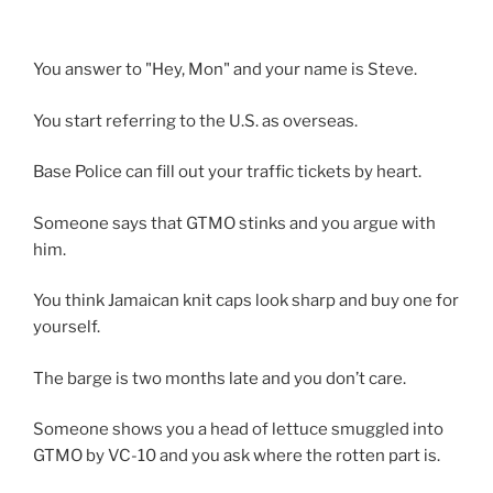
You answer to "Hey, Mon" and your name is Steve.
You start referring to the U.S. as overseas.
Base Police can fill out your traffic tickets by heart.
Someone says that GTMO stinks and you argue with
him.
You think Jamaican knit caps look sharp and buy one for
yourself.
The barge is two months late and you don’t care.
Someone shows you a head of lettuce smuggled into
GTMO by VC-10 and you ask where the rotten part is.