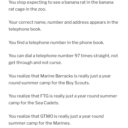
You stop expecting to see a banana rat in the banana
rat cage in the zoo.
Your correct name, number and address appears in the
telephone book.
You find a telephone number in the phone book.
You can dial a telephone number 97 times straight, not
get through and not curse.
You realize that Marine Barracks is really just a year
round summer camp for the Boy Scouts.
You realize that FTG is really just a year round summer
camp for the Sea Cadets.
You realize that GTMO is really just a year round
summer camp for the Marines.