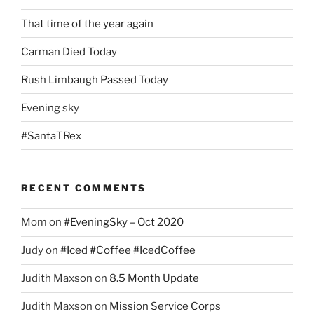
That time of the year again
Carman Died Today
Rush Limbaugh Passed Today
Evening sky
#SantaTRex
RECENT COMMENTS
Mom
on
#EveningSky – Oct 2020
Judy
on
#Iced #Coffee #IcedCoffee
Judith Maxson
on
8.5 Month Update
Judith Maxson
on
Mission Service Corps