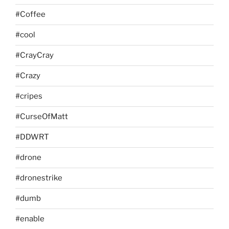
#Coffee
#cool
#CrayCray
#Crazy
#cripes
#CurseOfMatt
#DDWRT
#drone
#dronestrike
#dumb
#enable