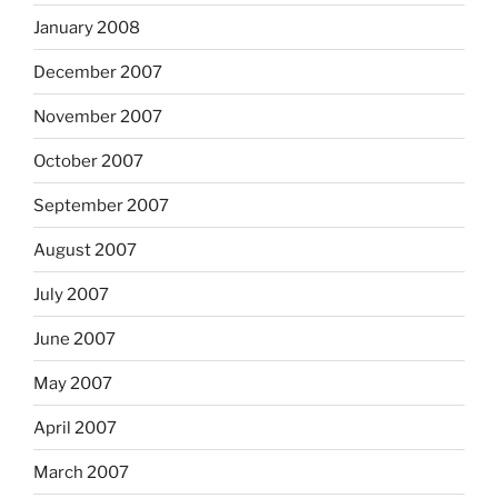
January 2008
December 2007
November 2007
October 2007
September 2007
August 2007
July 2007
June 2007
May 2007
April 2007
March 2007