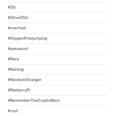
#OU
#OUvsOSU
#overhaul
#OxygenFreejumping
#password
#Race
#Raining
#RandomStranger
#RasberryPi
#RememberTheCryptoWars
#root