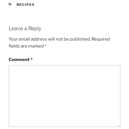
CATEGORIES
RECIPES
Leave a Reply
Your email address will not be published.
Required
fields are marked
*
Comment
*