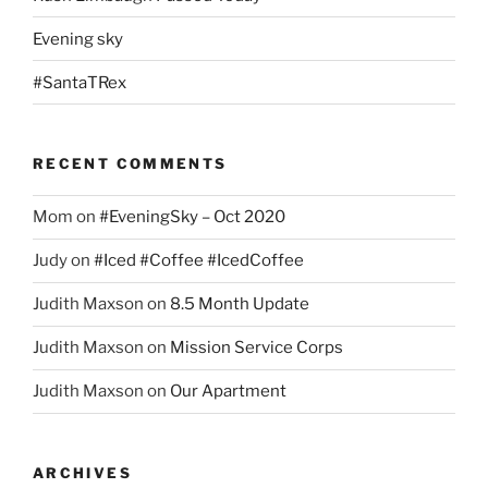
Evening sky
#SantaTRex
RECENT COMMENTS
Mom
on
#EveningSky – Oct 2020
Judy
on
#Iced #Coffee #IcedCoffee
Judith Maxson
on
8.5 Month Update
Judith Maxson
on
Mission Service Corps
Judith Maxson
on
Our Apartment
ARCHIVES