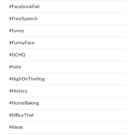
#FacebookFail
#FreeSpeech
#funny
#FunnyFace
#GCHQ
#hate
#HighOnTheHog
#History
#HomeBaking
#IdBuyThat
#Ideas