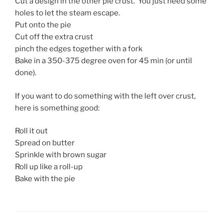
Cut a design in the other pie crust. You just need some
holes to let the steam escape.
Put onto the pie
Cut off the extra crust
pinch the edges together with a fork
Bake in a 350-375 degree oven for 45 min (or until
done).
If you want to do something with the left over crust,
here is something good:
Roll it out
Spread on butter
Sprinkle with brown sugar
Roll up like a roll-up
Bake with the pie