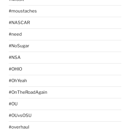
#moustaches
#NASCAR
#need
#NoSugar
#NSA
#OHIO
#OhYeah
#OnTheRoadAgain
#OU
#OUvsOSU
#overhaul