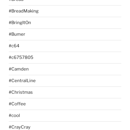
#BreadMaking
#BringItOn
#Bumer
#c64
#c6757805
#Camden
#CentralLine
#Christmas
#Coffee
#cool
#CrayCray