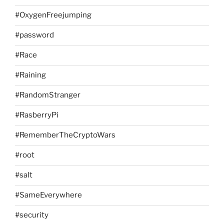
#OxygenFreejumping
#password
#Race
#Raining
#RandomStranger
#RasberryPi
#RememberTheCryptoWars
#root
#salt
#SameEverywhere
#security