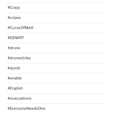
#Crazy
#cripes
#CurseOfMatt
#DDWRT
#drone
#dronestrike
#dumb
#enable
#English
#evacuations
#EveryoneNeedsOne