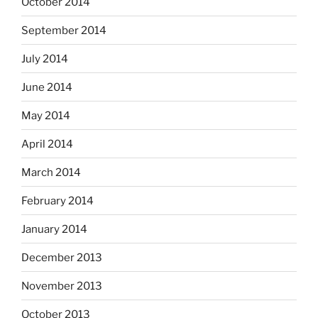
October 2014
September 2014
July 2014
June 2014
May 2014
April 2014
March 2014
February 2014
January 2014
December 2013
November 2013
October 2013