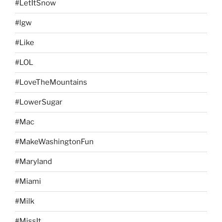
#LetItSnow
#lgw
#Like
#LOL
#LoveTheMountains
#LowerSugar
#Mac
#MakeWashingtonFun
#Maryland
#Miami
#Milk
#MissIt