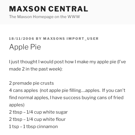
Skip
MAXSON CENTRAL
to
The Maxson Homepage on the WWW
content
POSTED
18/11/2006
BY
MAXSONS IMPORT_USER
ON
Apple Pie
I just thought I would post how I make my apple pie (I've
made 2 in the past week):
2 premade pie crusts
4 cans apples (not apple pie filling….apples. If you can't
find normal apples, I have success buying cans of fried
apples)
2 tbsp – 1/4 cup white sugar
2 tbsp – 1/4 cup white flour
1 tsp – 1 tbsp cinnamon