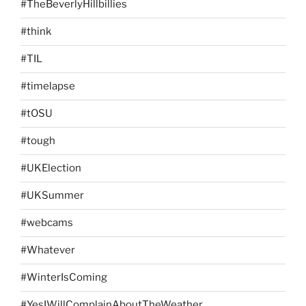
#TheBeverlyHillbillies
#think
#TIL
#timelapse
#tOSU
#tough
#UKElection
#UKSummer
#webcams
#Whatever
#WinterIsComing
#YesIWillComplainAboutTheWeather