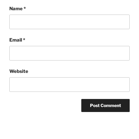
Name
*
Email
*
Website