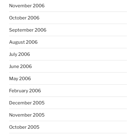
November 2006
October 2006
September 2006
August 2006
July 2006
June 2006
May 2006
February 2006
December 2005
November 2005
October 2005