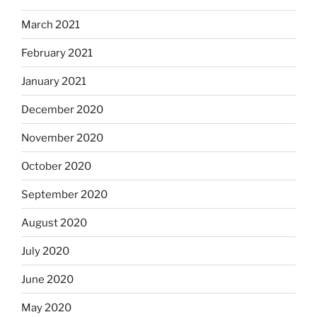
March 2021
February 2021
January 2021
December 2020
November 2020
October 2020
September 2020
August 2020
July 2020
June 2020
May 2020