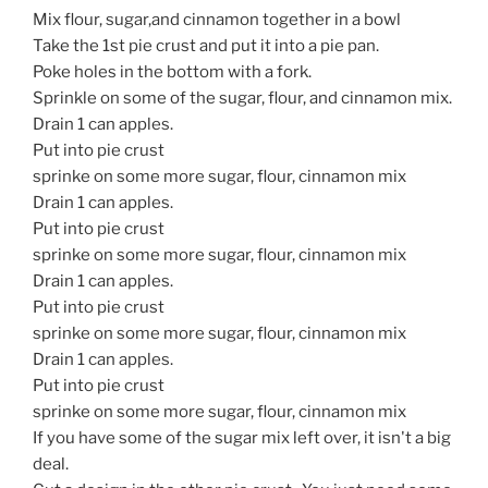
Mix flour, sugar,and cinnamon together in a bowl
Take the 1st pie crust and put it into a pie pan.
Poke holes in the bottom with a fork.
Sprinkle on some of the sugar, flour, and cinnamon mix.
Drain 1 can apples.
Put into pie crust
sprinke on some more sugar, flour, cinnamon mix
Drain 1 can apples.
Put into pie crust
sprinke on some more sugar, flour, cinnamon mix
Drain 1 can apples.
Put into pie crust
sprinke on some more sugar, flour, cinnamon mix
Drain 1 can apples.
Put into pie crust
sprinke on some more sugar, flour, cinnamon mix
If you have some of the sugar mix left over, it isn't a big
deal.