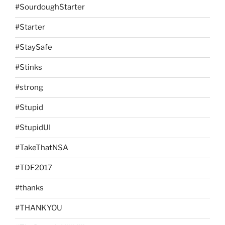
#SourdoughStarter
#Starter
#StaySafe
#Stinks
#strong
#Stupid
#StupidUI
#TakeThatNSA
#TDF2017
#thanks
#THANKYOU