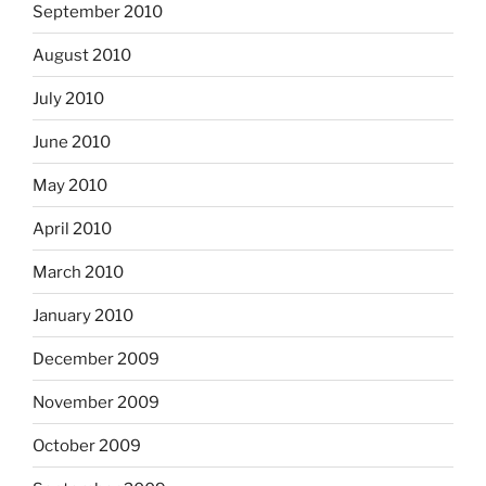
September 2010
August 2010
July 2010
June 2010
May 2010
April 2010
March 2010
January 2010
December 2009
November 2009
October 2009