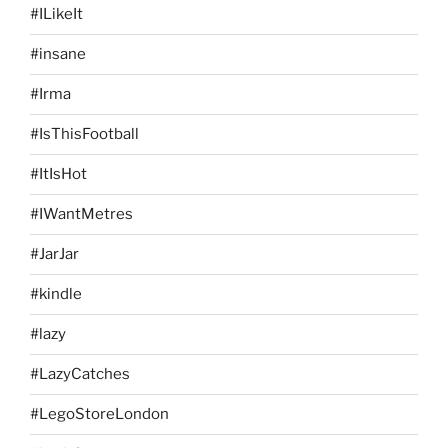
#ILikeIt
#insane
#Irma
#IsThisFootball
#ItIsHot
#IWantMetres
#JarJar
#kindle
#lazy
#LazyCatches
#LegoStoreLondon