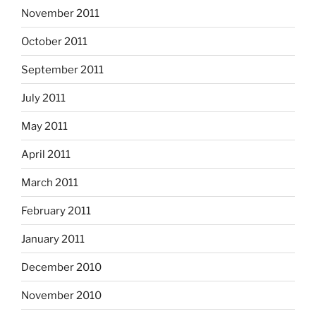
November 2011
October 2011
September 2011
July 2011
May 2011
April 2011
March 2011
February 2011
January 2011
December 2010
November 2010