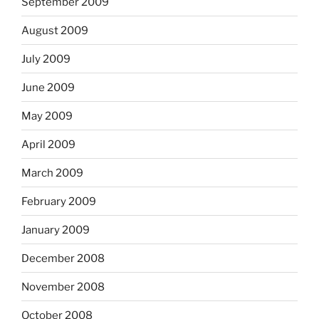
September 2009
August 2009
July 2009
June 2009
May 2009
April 2009
March 2009
February 2009
January 2009
December 2008
November 2008
October 2008