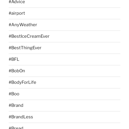
#Advice
#airport
#AnyWeather
#BestIceCreamEver
#BestThingEver
#BFL
#BobOn
#BodyForLife
#Boo
#Brand
#BrandLess
#Bread