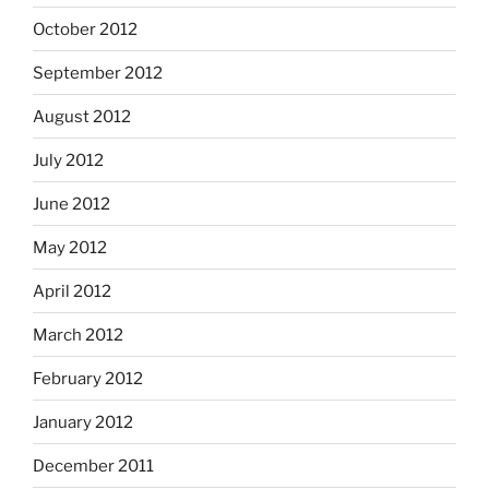
October 2012
September 2012
August 2012
July 2012
June 2012
May 2012
April 2012
March 2012
February 2012
January 2012
December 2011