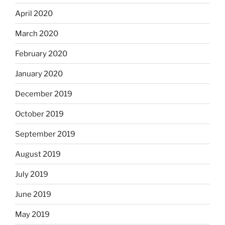
April 2020
March 2020
February 2020
January 2020
December 2019
October 2019
September 2019
August 2019
July 2019
June 2019
May 2019