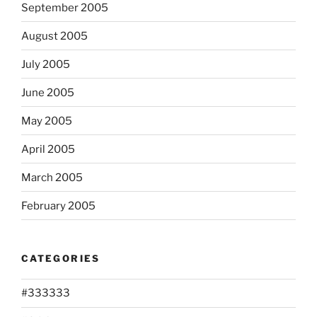
September 2005
August 2005
July 2005
June 2005
May 2005
April 2005
March 2005
February 2005
CATEGORIES
#333333