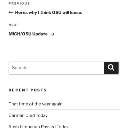
Post
Previous
PREVIOUS
navigation
Post
Heres why I think OSU will loose.
Next
NEXT
Post
MICH/OSU Update
Search
Search
for:
RECENT POSTS
That time of the year again
Carman Died Today
Rush Limbaugh Passed Today