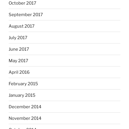
October 2017
September 2017
August 2017
July 2017
June 2017
May 2017
April 2016
February 2015
January 2015
December 2014
November 2014