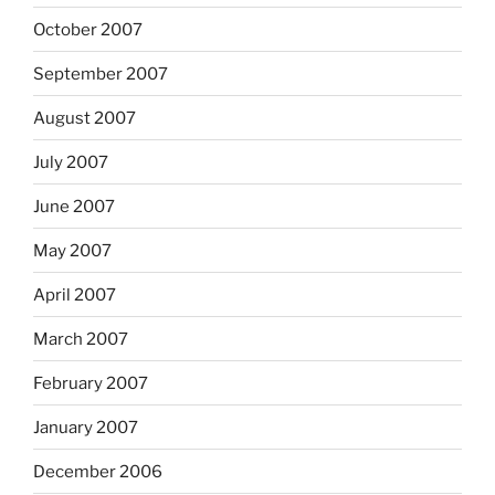
October 2007
September 2007
August 2007
July 2007
June 2007
May 2007
April 2007
March 2007
February 2007
January 2007
December 2006