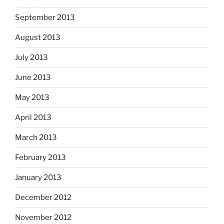
September 2013
August 2013
July 2013
June 2013
May 2013
April 2013
March 2013
February 2013
January 2013
December 2012
November 2012