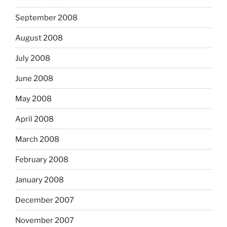
September 2008
August 2008
July 2008
June 2008
May 2008
April 2008
March 2008
February 2008
January 2008
December 2007
November 2007