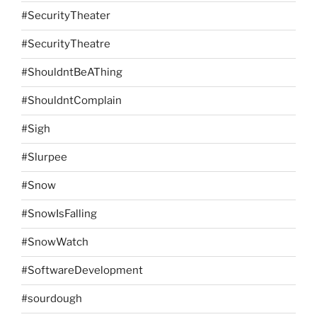
#SecurityTheater
#SecurityTheatre
#ShouldntBeAThing
#ShouldntComplain
#Sigh
#Slurpee
#Snow
#SnowIsFalling
#SnowWatch
#SoftwareDevelopment
#sourdough