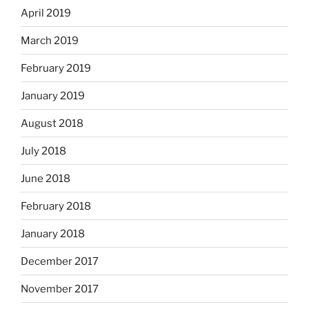
April 2019
March 2019
February 2019
January 2019
August 2018
July 2018
June 2018
February 2018
January 2018
December 2017
November 2017