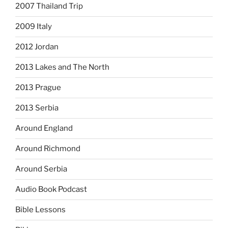
2007 Thailand Trip
2009 Italy
2012 Jordan
2013 Lakes and The North
2013 Prague
2013 Serbia
Around England
Around Richmond
Around Serbia
Audio Book Podcast
Bible Lessons