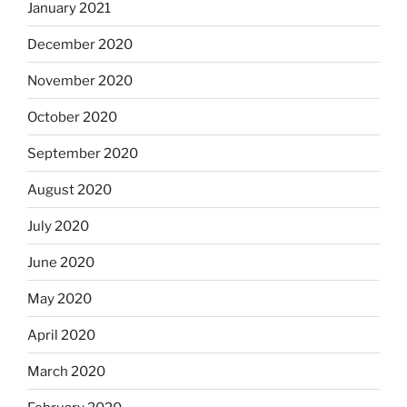
January 2021
December 2020
November 2020
October 2020
September 2020
August 2020
July 2020
June 2020
May 2020
April 2020
March 2020