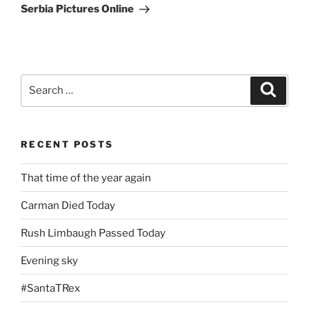
Post
Serbia Pictures Online
Search
Search
for:
RECENT POSTS
That time of the year again
Carman Died Today
Rush Limbaugh Passed Today
Evening sky
#SantaTRex