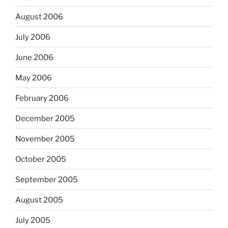
August 2006
July 2006
June 2006
May 2006
February 2006
December 2005
November 2005
October 2005
September 2005
August 2005
July 2005