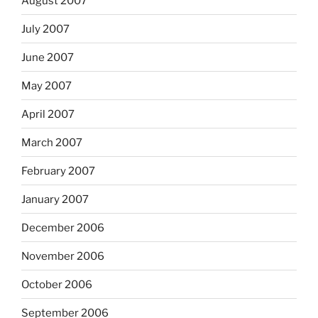
August 2007
July 2007
June 2007
May 2007
April 2007
March 2007
February 2007
January 2007
December 2006
November 2006
October 2006
September 2006