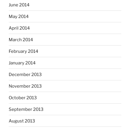
June 2014
May 2014
April 2014
March 2014
February 2014
January 2014
December 2013
November 2013
October 2013
September 2013
August 2013