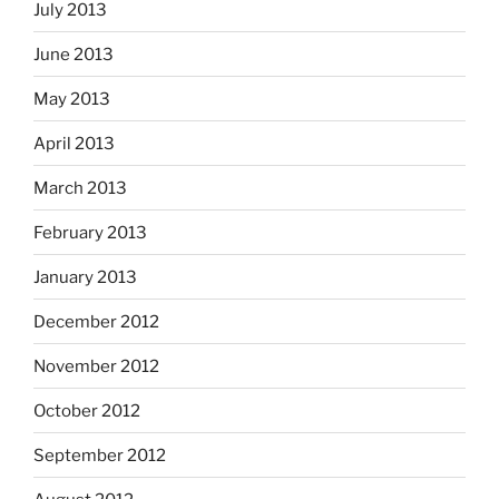
July 2013
June 2013
May 2013
April 2013
March 2013
February 2013
January 2013
December 2012
November 2012
October 2012
September 2012