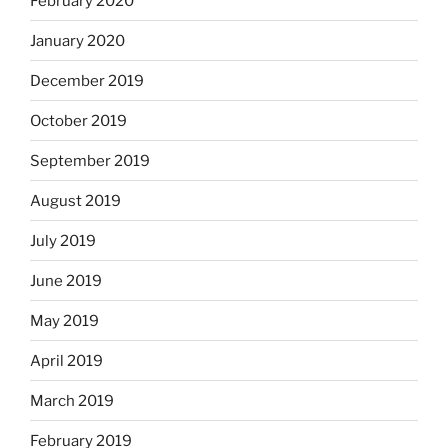
February 2020
January 2020
December 2019
October 2019
September 2019
August 2019
July 2019
June 2019
May 2019
April 2019
March 2019
February 2019