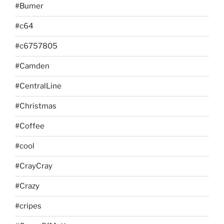
#Bumer
#c64
#c6757805
#Camden
#CentralLine
#Christmas
#Coffee
#cool
#CrayCray
#Crazy
#cripes