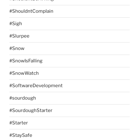
#ShouldntComplain
#Sigh
#Slurpee
#Snow
#SnowIsFalling
#SnowWatch
#SoftwareDevelopment
#sourdough
#SourdoughStarter
#Starter
#StaySafe