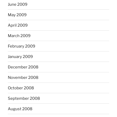
June 2009
May 2009
April 2009
March 2009
February 2009
January 2009
December 2008
November 2008
October 2008
September 2008
August 2008