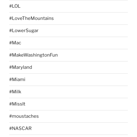
#LOL
#LoveTheMountains
#LowerSugar
#Mac
#MakeWashingtonFun
#Maryland
#Miami
#Milk
#MissIt
#moustaches
#NASCAR