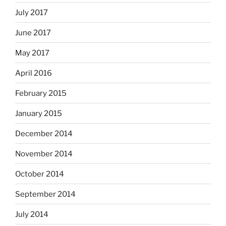
July 2017
June 2017
May 2017
April 2016
February 2015
January 2015
December 2014
November 2014
October 2014
September 2014
July 2014