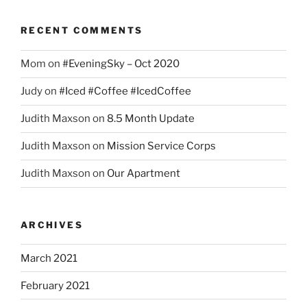
RECENT COMMENTS
Mom
on
#EveningSky – Oct 2020
Judy
on
#Iced #Coffee #IcedCoffee
Judith Maxson
on
8.5 Month Update
Judith Maxson
on
Mission Service Corps
Judith Maxson
on
Our Apartment
ARCHIVES
March 2021
February 2021