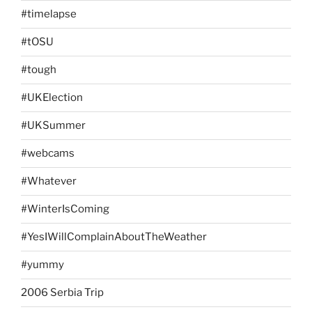
#timelapse
#tOSU
#tough
#UKElection
#UKSummer
#webcams
#Whatever
#WinterIsComing
#YesIWillComplainAboutTheWeather
#yummy
2006 Serbia Trip