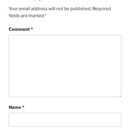
Your email address will not be published.
Required
fields are marked
*
Comment
*
Name
*