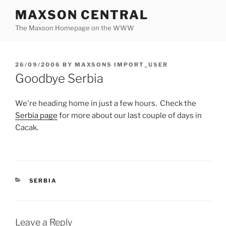
Skip
MAXSON CENTRAL
to
The Maxson Homepage on the WWW
content
POSTED
26/09/2006
BY
MAXSONS IMPORT_USER
ON
Goodbye Serbia
We're heading home in just a few hours. Check the
Serbia page
for more about our last couple of days in
Cacak.
CATEGORIES
SERBIA
Leave a Reply