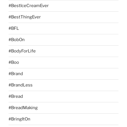
#BestIceCreamEver
#BestThingEver
#BFL
#BobOn
#BodyForLife
#Boo
#Brand
#BrandLess
#Bread
#BreadMaking
#BringItOn