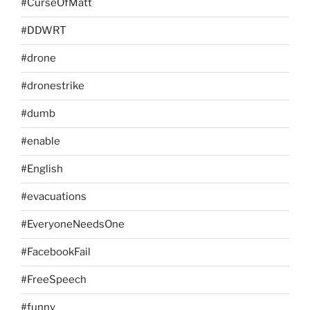
#CurseOfMatt
#DDWRT
#drone
#dronestrike
#dumb
#enable
#English
#evacuations
#EveryoneNeedsOne
#FacebookFail
#FreeSpeech
#funny