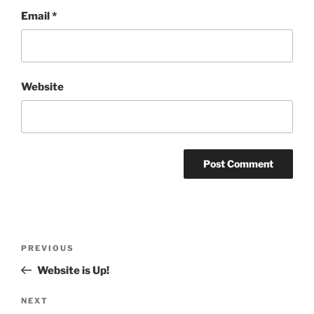
Email
*
Website
Post
Previous
PREVIOUS
navigation
Post
Website is Up!
Next
NEXT