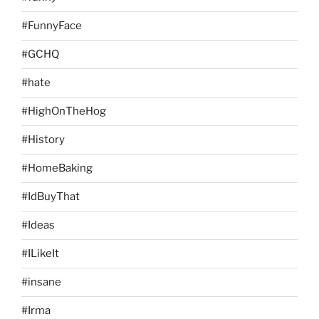
#FunnyFace
#GCHQ
#hate
#HighOnTheHog
#History
#HomeBaking
#IdBuyThat
#Ideas
#ILikeIt
#insane
#Irma