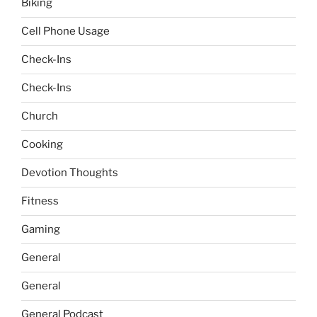
Biking
Cell Phone Usage
Check-Ins
Check-Ins
Church
Cooking
Devotion Thoughts
Fitness
Gaming
General
General
General Podcast