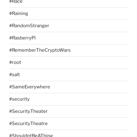
#Race
#Raining
#RandomStranger
#RasberryPi
#RememberTheCryptoWars
#root
#salt
#SameEverywhere
#security
#SecurityTheater
#SecurityTheatre
#ShouldntBeAThing