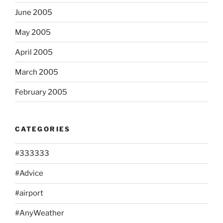
June 2005
May 2005
April 2005
March 2005
February 2005
CATEGORIES
#333333
#Advice
#airport
#AnyWeather