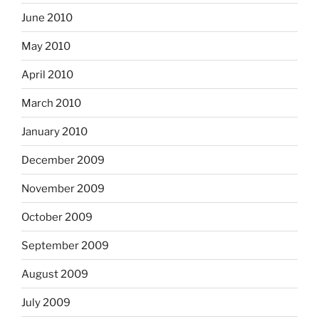
June 2010
May 2010
April 2010
March 2010
January 2010
December 2009
November 2009
October 2009
September 2009
August 2009
July 2009