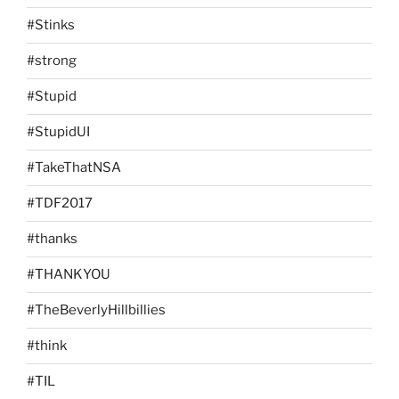
#Stinks
#strong
#Stupid
#StupidUI
#TakeThatNSA
#TDF2017
#thanks
#THANKYOU
#TheBeverlyHillbillies
#think
#TIL