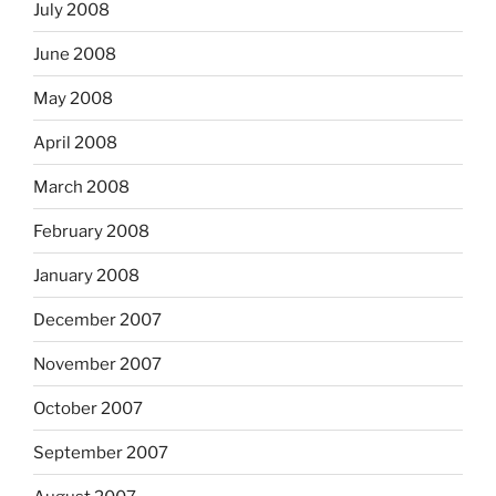
July 2008
June 2008
May 2008
April 2008
March 2008
February 2008
January 2008
December 2007
November 2007
October 2007
September 2007