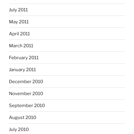
July 2011
May 2011
April 2011
March 2011
February 2011
January 2011
December 2010
November 2010
September 2010
August 2010
July 2010