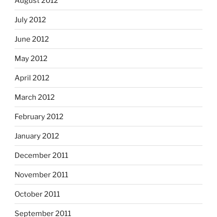
August 2012
July 2012
June 2012
May 2012
April 2012
March 2012
February 2012
January 2012
December 2011
November 2011
October 2011
September 2011