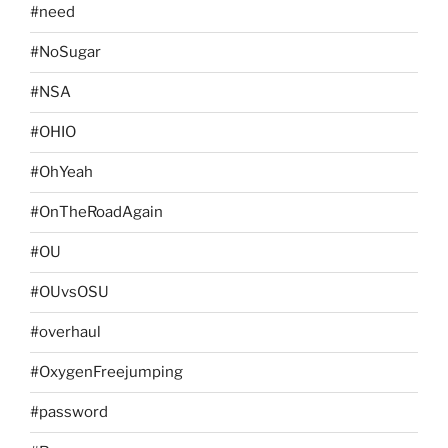
#need
#NoSugar
#NSA
#OHIO
#OhYeah
#OnTheRoadAgain
#OU
#OUvsOSU
#overhaul
#OxygenFreejumping
#password