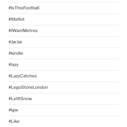
#IsThisFootball
#ItIsHot
#IWantMetres
#JarJar
#kindle
#lazy
#LazyCatches
#LegoStoreLondon
#LetItSnow
#lgw
#Like