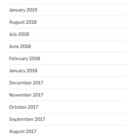
January 2019
August 2018
July 2018
June 2018
February 2018
January 2018
December 2017
November 2017
October 2017
September 2017
August 2017