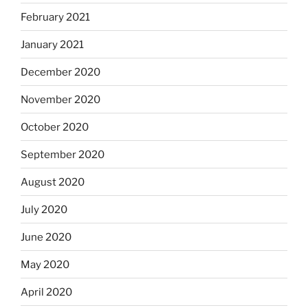
February 2021
January 2021
December 2020
November 2020
October 2020
September 2020
August 2020
July 2020
June 2020
May 2020
April 2020