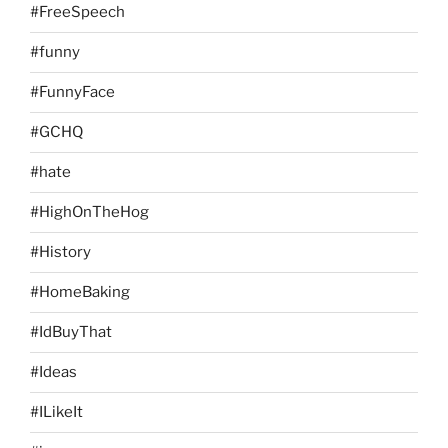
#FreeSpeech
#funny
#FunnyFace
#GCHQ
#hate
#HighOnTheHog
#History
#HomeBaking
#IdBuyThat
#Ideas
#ILikeIt