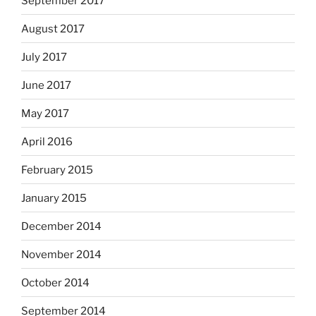
September 2017
August 2017
July 2017
June 2017
May 2017
April 2016
February 2015
January 2015
December 2014
November 2014
October 2014
September 2014