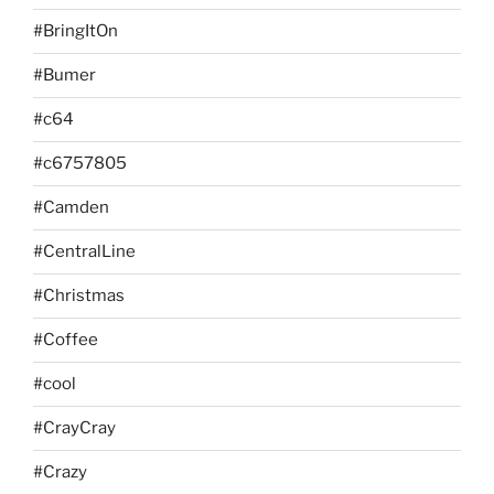
#BringItOn
#Bumer
#c64
#c6757805
#Camden
#CentralLine
#Christmas
#Coffee
#cool
#CrayCray
#Crazy