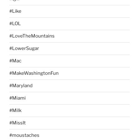
#Like
#LOL
#LoveTheMountains
#LowerSugar
#Mac
#MakeWashingtonFun
#Maryland
#Miami
#Milk
#MissIt
#moustaches