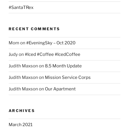
#SantaTRex
RECENT COMMENTS
Mom
on
#EveningSky – Oct 2020
Judy
on
#Iced #Coffee #IcedCoffee
Judith Maxson
on
8.5 Month Update
Judith Maxson
on
Mission Service Corps
Judith Maxson
on
Our Apartment
ARCHIVES
March 2021