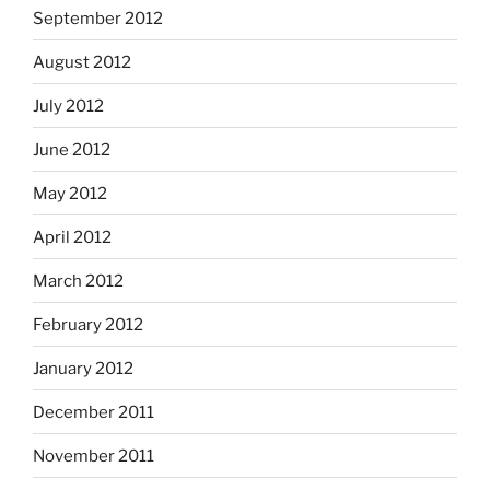
September 2012
August 2012
July 2012
June 2012
May 2012
April 2012
March 2012
February 2012
January 2012
December 2011
November 2011