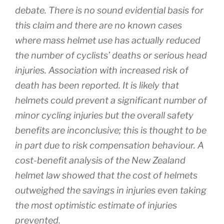
debate. There is no sound evidential basis for
this claim and there are no known cases
where mass helmet use has actually reduced
the number of cyclists’ deaths or serious head
injuries. Association with increased risk of
death has been reported. It is likely that
helmets could prevent a significant number of
minor cycling injuries but the overall safety
benefits are inconclusive; this is thought to be
in part due to risk compensation behaviour. A
cost-benefit analysis of the New Zealand
helmet law showed that the cost of helmets
outweighed the savings in injuries even taking
the most optimistic estimate of injuries
prevented.