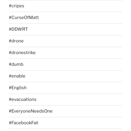
#cripes
#CurseOfMatt
#DDWRT
#drone
#dronestrike
#dumb
#enable
#English
#evacuations
#EveryoneNeedsOne
#FacebookFail