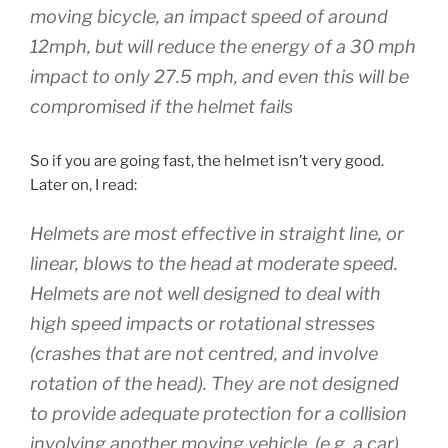
moving bicycle, an impact speed of around
12mph, but will reduce the energy of a 30 mph
impact to only 27.5 mph, and even this will be
compromised if the helmet fails
So if you are going fast, the helmet isn’t very good.
Later on, I read:
Helmets are most effective in straight line, or
linear, blows to the head at moderate speed.
Helmets are not well designed to deal with
high speed impacts or rotational stresses
(crashes that are not centred, and involve
rotation of the head). They are not designed
to provide adequate protection for a collision
involving another moving vehicle, (e.g. a car).