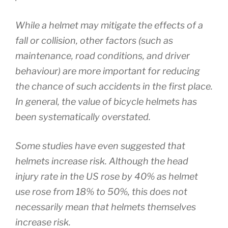
While a helmet may mitigate the effects of a
fall or collision, other factors (such as
maintenance, road conditions, and driver
behaviour) are more important for reducing
the chance of such accidents in the first place.
In general, the value of bicycle helmets has
been systematically overstated.
Some studies have even suggested that
helmets increase risk. Although the head
injury rate in the US rose by 40% as helmet
use rose from 18% to 50%, this does not
necessarily mean that helmets themselves
increase risk.