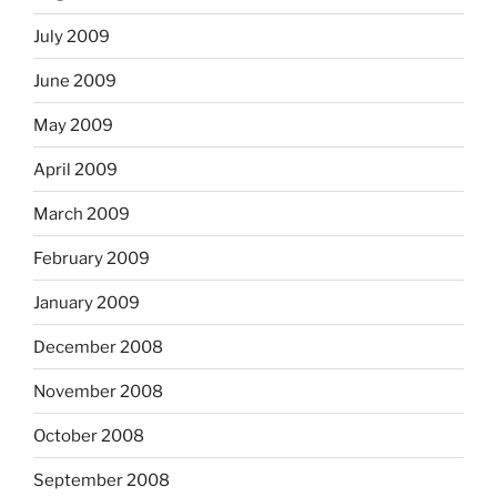
July 2009
June 2009
May 2009
April 2009
March 2009
February 2009
January 2009
December 2008
November 2008
October 2008
September 2008