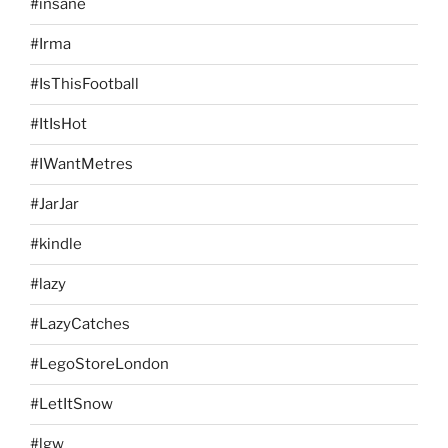
#insane
#Irma
#IsThisFootball
#ItIsHot
#IWantMetres
#JarJar
#kindle
#lazy
#LazyCatches
#LegoStoreLondon
#LetItSnow
#lgw