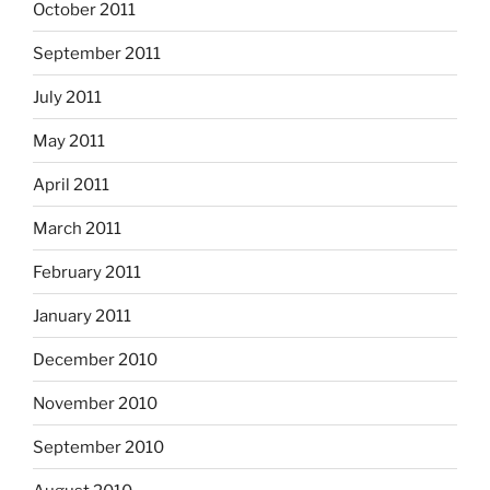
October 2011
September 2011
July 2011
May 2011
April 2011
March 2011
February 2011
January 2011
December 2010
November 2010
September 2010