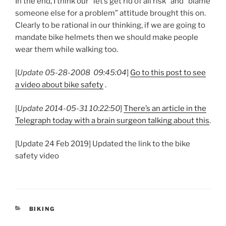
In the end, I think our “let’s get rid of all risk” and “blame
someone else for a problem” attitude brought this on.
Clearly to be rational in our thinking, if we are going to
mandate bike helmets then we should make people
wear them while walking too.
[
Update 05-28-2008 09:45:04
]
Go to this post to see
a video about bike safety
.
[
Update 2014-05-31 10:22:50
]
There’s an article in the
Telegraph today with a brain surgeon talking about this
.
[Update 24 Feb 2019] Updated the link to the bike
safety video
CATEGORIES
BIKING