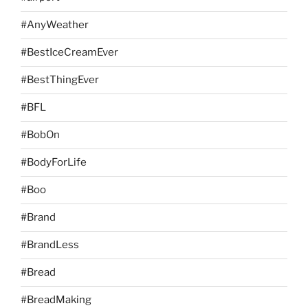
#AnyWeather
#BestIceCreamEver
#BestThingEver
#BFL
#BobOn
#BodyForLife
#Boo
#Brand
#BrandLess
#Bread
#BreadMaking