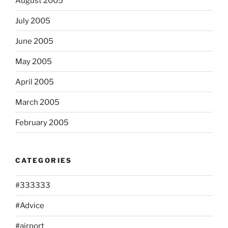
August 2005
July 2005
June 2005
May 2005
April 2005
March 2005
February 2005
CATEGORIES
#333333
#Advice
#airport