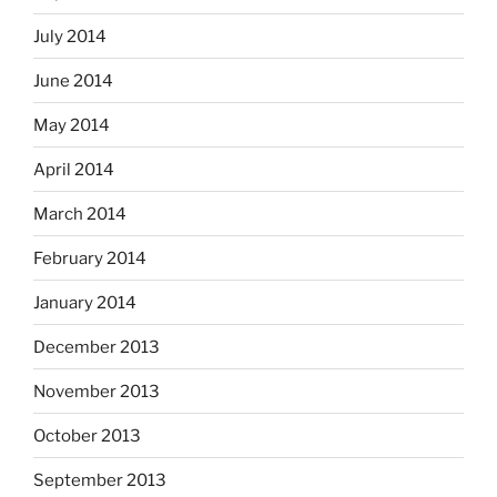
July 2014
June 2014
May 2014
April 2014
March 2014
February 2014
January 2014
December 2013
November 2013
October 2013
September 2013