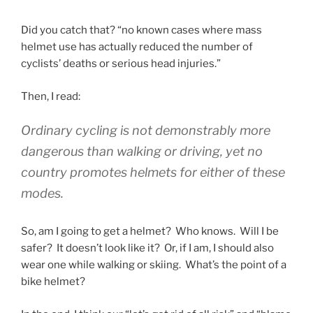
Did you catch that? “no known cases where mass
helmet use has actually reduced the number of
cyclists’ deaths or serious head injuries.”
Then, I read:
Ordinary cycling is not demonstrably more
dangerous than walking or driving, yet no
country promotes helmets for either of these
modes.
So, am I going to get a helmet? Who knows. Will I be
safer? It doesn’t look like it? Or, if I am, I should also
wear one while walking or skiing. What’s the point of a
bike helmet?