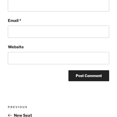
Email
*
Website
Post
Previous
PREVIOUS
navigation
Post
New Seat