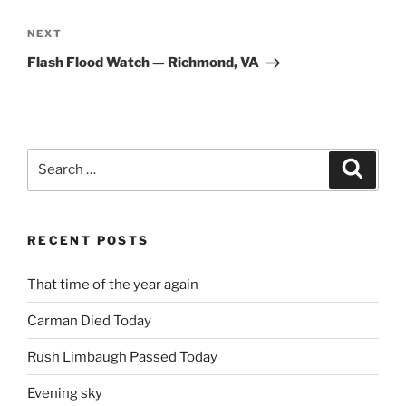
Next
NEXT
Post
Flash Flood Watch — Richmond, VA
Search
Search
for:
RECENT POSTS
That time of the year again
Carman Died Today
Rush Limbaugh Passed Today
Evening sky