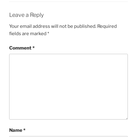
Leave a Reply
Your email address will not be published.
Required
fields are marked
*
Comment
*
Name
*