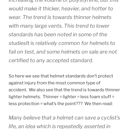
would make it thicker, heavier, and hotter to
wear. The trend is towards thinner helmets
with many large vents. This trend to lower
standards has been noted in some of the
studiesIt is relatively common for helmets to
fail on test, and some helmets on sale are not
certified to any accepted standard.
So here we see that helmet standards don’t protect
against injury from the most common type of
accident. We also see that the trend is towards thinner
lighter helmets. Thinner = lighter = less foam stuff =
less protection = what’s the point??? We then read:
Many believe that a helmet can save a cyclist’s
life, an idea which is repeatedly asserted in