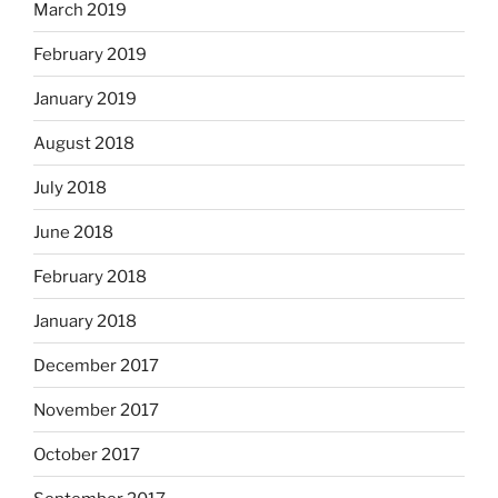
March 2019
February 2019
January 2019
August 2018
July 2018
June 2018
February 2018
January 2018
December 2017
November 2017
October 2017