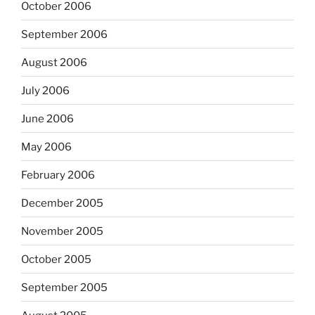
October 2006
September 2006
August 2006
July 2006
June 2006
May 2006
February 2006
December 2005
November 2005
October 2005
September 2005