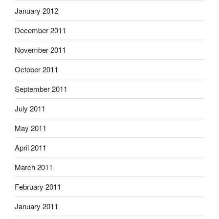
January 2012
December 2011
November 2011
October 2011
September 2011
July 2011
May 2011
April 2011
March 2011
February 2011
January 2011