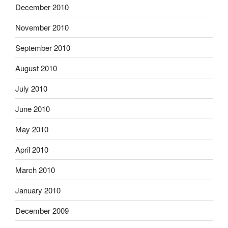
December 2010
November 2010
September 2010
August 2010
July 2010
June 2010
May 2010
April 2010
March 2010
January 2010
December 2009