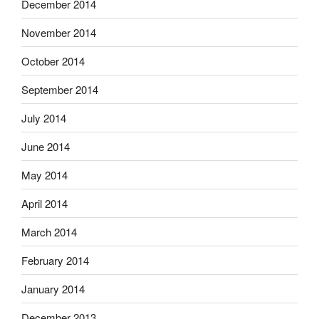
December 2014
November 2014
October 2014
September 2014
July 2014
June 2014
May 2014
April 2014
March 2014
February 2014
January 2014
December 2013