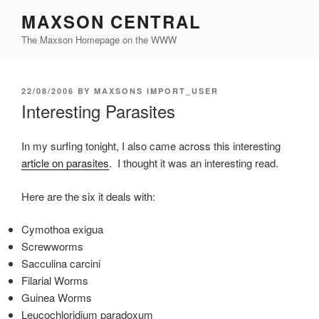
Skip
MAXSON CENTRAL
to
The Maxson Homepage on the WWW
content
POSTED
22/08/2006
BY
MAXSONS IMPORT_USER
ON
Interesting Parasites
In my surfing tonight, I also came across this interesting
article on parasites
. I thought it was an interesting read.
Here are the six it deals with:
Cymothoa exigua
Screwworms
Sacculina carcini
Filarial Worms
Guinea Worms
Leucochloridium paradoxum