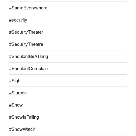
#SameEverywhere
#security
#SecurityTheater
#SecurityTheatre
#ShouldntBeAThing
#ShouldntComplain
#Sigh
#Slurpee
#Snow
#SnowIsFalling
#SnowWatch