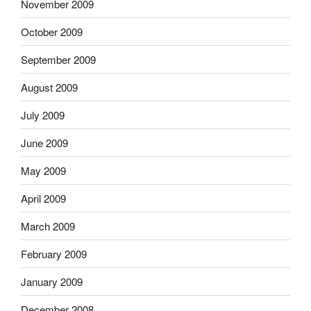
November 2009
October 2009
September 2009
August 2009
July 2009
June 2009
May 2009
April 2009
March 2009
February 2009
January 2009
December 2008