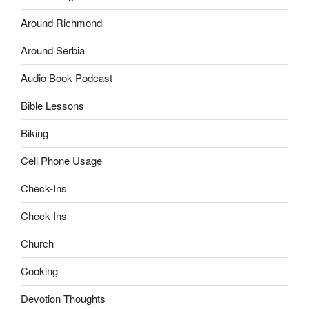
Around Richmond
Around Serbia
Audio Book Podcast
Bible Lessons
Biking
Cell Phone Usage
Check-Ins
Check-Ins
Church
Cooking
Devotion Thoughts