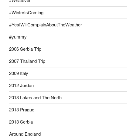
#Whatever
#WinterIsComing
#YesIWillComplainAboutTheWeather
#yummy
2006 Serbia Trip
2007 Thailand Trip
2009 Italy
2012 Jordan
2013 Lakes and The North
2013 Prague
2013 Serbia
Around England