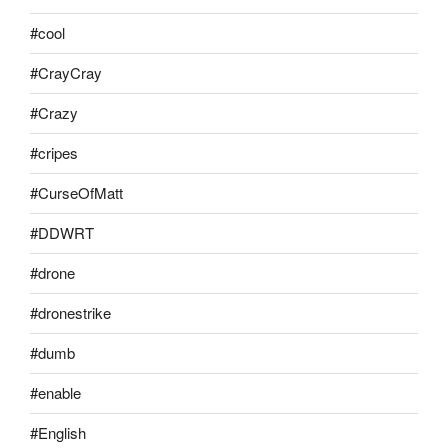
#cool
#CrayCray
#Crazy
#cripes
#CurseOfMatt
#DDWRT
#drone
#dronestrike
#dumb
#enable
#English