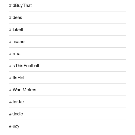
#IdBuyThat
#Ideas
#ILikeIt
#insane
#Irma
#IsThisFootball
#ItIsHot
#IWantMetres
#JarJar
#kindle
#lazy