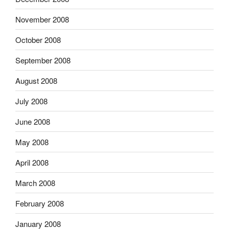
November 2008
October 2008
September 2008
August 2008
July 2008
June 2008
May 2008
April 2008
March 2008
February 2008
January 2008