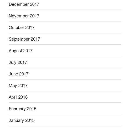
December 2017
November 2017
October 2017
September 2017
August 2017
July 2017
June 2017
May 2017
April 2016
February 2015
January 2015