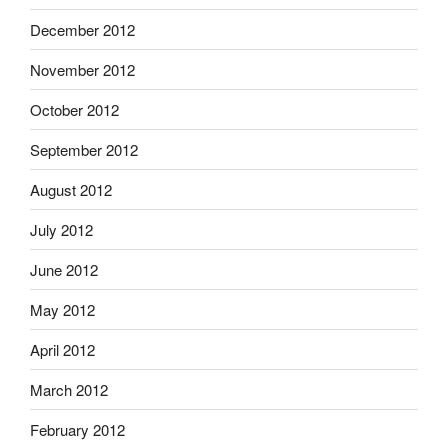
December 2012
November 2012
October 2012
September 2012
August 2012
July 2012
June 2012
May 2012
April 2012
March 2012
February 2012