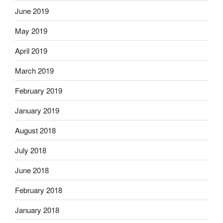
June 2019
May 2019
April 2019
March 2019
February 2019
January 2019
August 2018
July 2018
June 2018
February 2018
January 2018