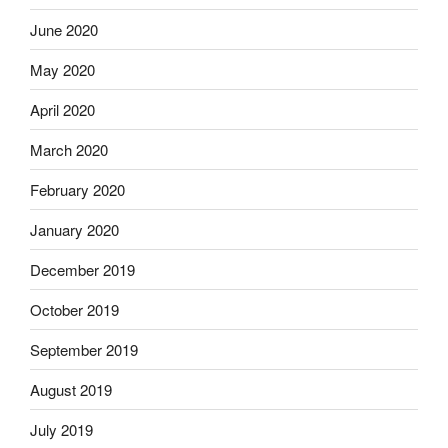
June 2020
May 2020
April 2020
March 2020
February 2020
January 2020
December 2019
October 2019
September 2019
August 2019
July 2019