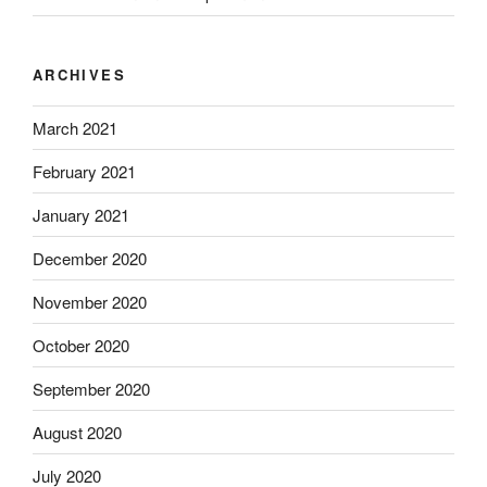
ARCHIVES
March 2021
February 2021
January 2021
December 2020
November 2020
October 2020
September 2020
August 2020
July 2020