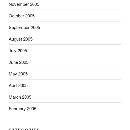
November 2005
October 2005
September 2005
August 2005
July 2005
June 2005
May 2005
April 2005
March 2005
February 2005
CATEGORIES