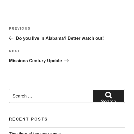
Post
Previous
PREVIOUS
navigation
Post
Do you live in Alabama? Better watch out!
Next
NEXT
Post
Missions Century Update
Search
for:
Search
RECENT POSTS
That time of the year again