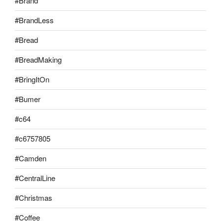
#Brand
#BrandLess
#Bread
#BreadMaking
#BringItOn
#Bumer
#c64
#c6757805
#Camden
#CentralLine
#Christmas
#Coffee