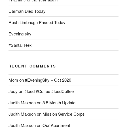
Carman Died Today
Rush Limbaugh Passed Today
Evening sky
#SantaTRex
RECENT COMMENTS
Mom
on
#EveningSky – Oct 2020
Judy
on
#Iced #Coffee #IcedCoffee
Judith Maxson
on
8.5 Month Update
Judith Maxson
on
Mission Service Corps
Judith Maxson
on
Our Apartment