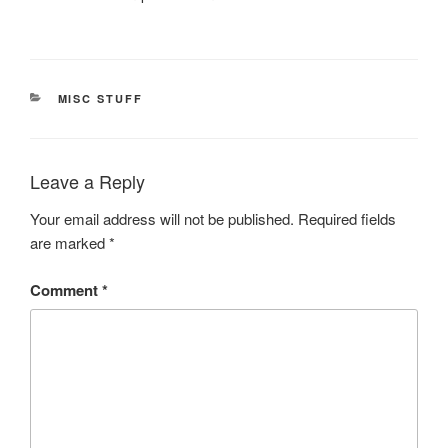
CATEGORIES
MISC STUFF
Leave a Reply
Your email address will not be published.
Required fields
are marked
*
Comment
*