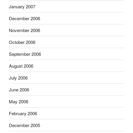
January 2007
December 2006
November 2006
October 2006
September 2006
August 2006
July 2006
June 2006
May 2006
February 2006
December 2005