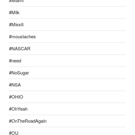
#Miami
#Milk
#MissIt
#moustaches
#NASCAR
#need
#NoSugar
#NSA
#OHIO
#OhYeah
#OnTheRoadAgain
#OU