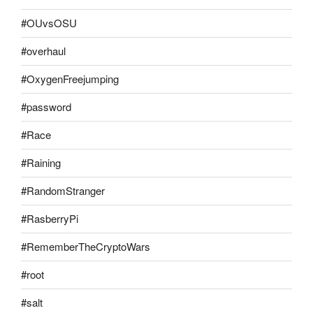
#OUvsOSU
#overhaul
#OxygenFreejumping
#password
#Race
#Raining
#RandomStranger
#RasberryPi
#RememberTheCryptoWars
#root
#salt