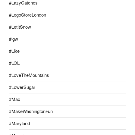
#LazyCatches
#LegoStoreLondon
#LetItSnow
#lgw
#Like
#LOL
#LoveTheMountains
#LowerSugar
#Mac
#MakeWashingtonFun
#Maryland