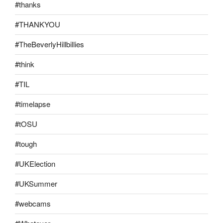
#thanks
#THANKYOU
#TheBeverlyHillbillies
#think
#TIL
#timelapse
#tOSU
#tough
#UKElection
#UKSummer
#webcams