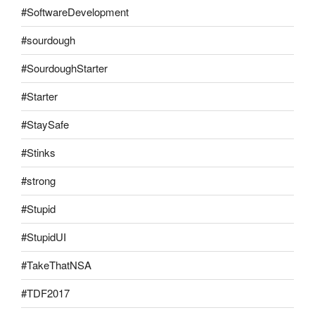
#SoftwareDevelopment
#sourdough
#SourdoughStarter
#Starter
#StaySafe
#Stinks
#strong
#Stupid
#StupidUI
#TakeThatNSA
#TDF2017