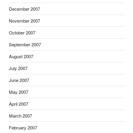
December 2007
November 2007
October 2007
September 2007
August 2007
July 2007
June 2007
May 2007
April 2007
March 2007
February 2007