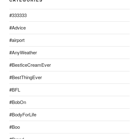
#333333
#Advice
#airport
#AnyWeather
#BestIceCreamEver
#BestThingEver
#BFL
#BobOn
#BodyForLife
#Boo