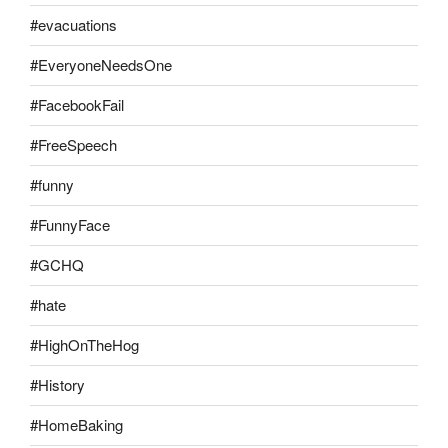
#evacuations
#EveryoneNeedsOne
#FacebookFail
#FreeSpeech
#funny
#FunnyFace
#GCHQ
#hate
#HighOnTheHog
#History
#HomeBaking