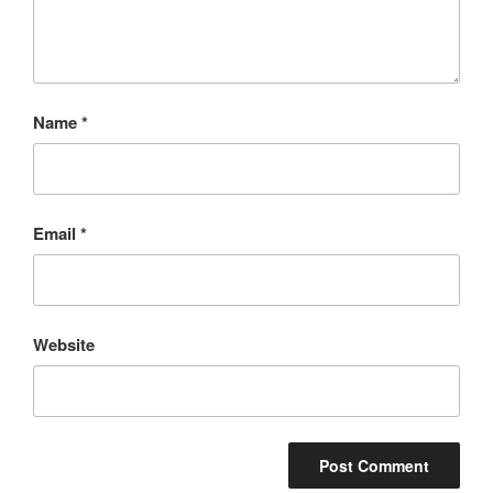
Name
*
Email
*
Website