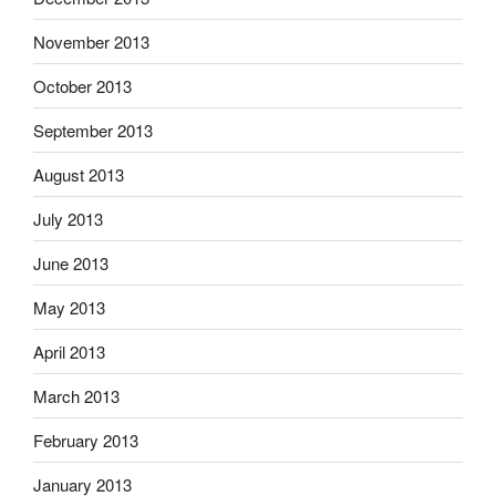
November 2013
October 2013
September 2013
August 2013
July 2013
June 2013
May 2013
April 2013
March 2013
February 2013
January 2013