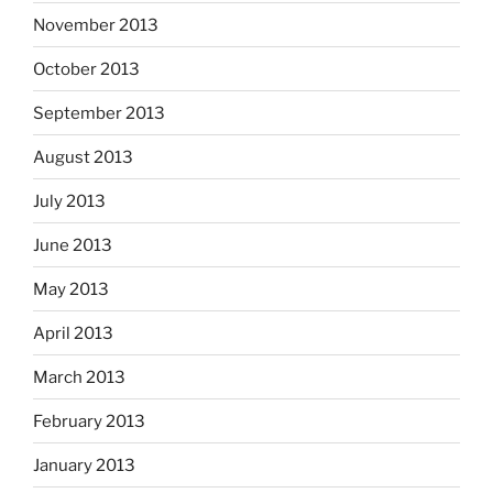
November 2013
October 2013
September 2013
August 2013
July 2013
June 2013
May 2013
April 2013
March 2013
February 2013
January 2013