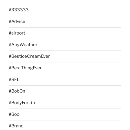
#333333
#Advice
#airport
#AnyWeather
#BestIceCreamEver
#BestThingEver
#BFL
#BobOn
#BodyForLife
#Boo
#Brand