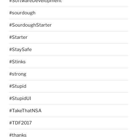
#SoftwareDevelopment
#sourdough
#SourdoughStarter
#Starter
#StaySafe
#Stinks
#strong
#Stupid
#StupidUI
#TakeThatNSA
#TDF2017
#thanks