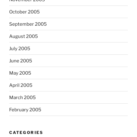
October 2005
September 2005
August 2005
July 2005
June 2005
May 2005
April 2005
March 2005
February 2005
CATEGORIES