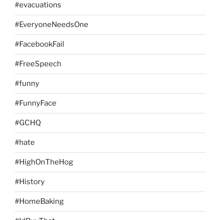
#evacuations
#EveryoneNeedsOne
#FacebookFail
#FreeSpeech
#funny
#FunnyFace
#GCHQ
#hate
#HighOnTheHog
#History
#HomeBaking