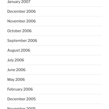
January 2007
December 2006
November 2006
October 2006
September 2006
August 2006
July 2006
June 2006
May 2006
February 2006
December 2005
November 2005