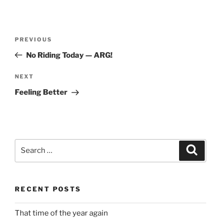
Post
Previous
PREVIOUS
navigation
Post
No Riding Today — ARG!
Next
NEXT
Post
Feeling Better
Search
Search
for:
RECENT POSTS
That time of the year again