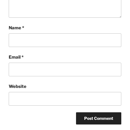
Name
*
Email
*
Website