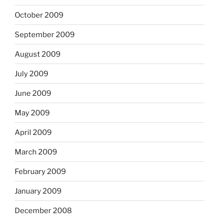
October 2009
September 2009
August 2009
July 2009
June 2009
May 2009
April 2009
March 2009
February 2009
January 2009
December 2008