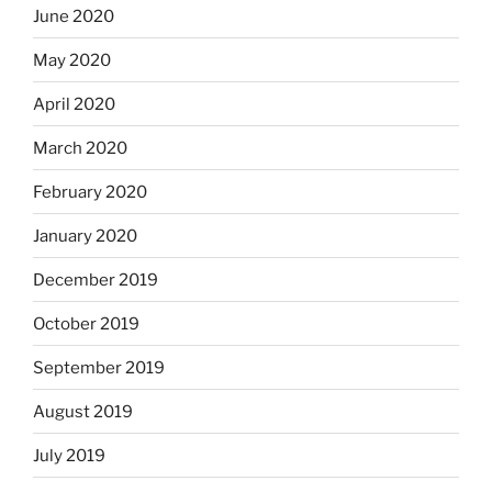
June 2020
May 2020
April 2020
March 2020
February 2020
January 2020
December 2019
October 2019
September 2019
August 2019
July 2019