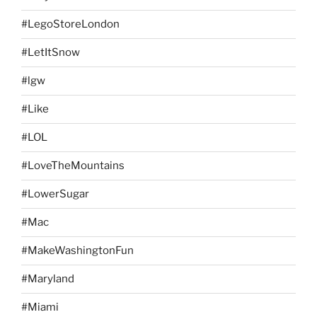
#LegoStoreLondon
#LetItSnow
#lgw
#Like
#LOL
#LoveTheMountains
#LowerSugar
#Mac
#MakeWashingtonFun
#Maryland
#Miami