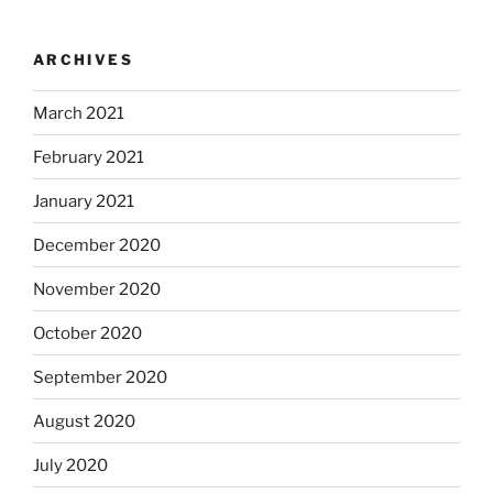
ARCHIVES
March 2021
February 2021
January 2021
December 2020
November 2020
October 2020
September 2020
August 2020
July 2020