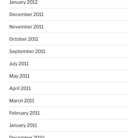
January 2012
December 2011
November 2011
October 2011
September 2011
July 2011
May 2011
April 2011
March 2011
February 2011
January 2011
December 2010