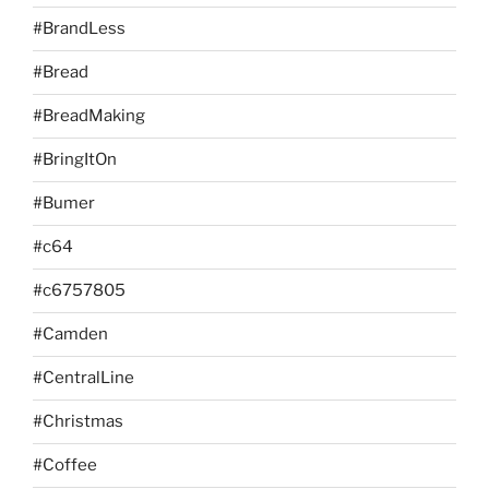
#BrandLess
#Bread
#BreadMaking
#BringItOn
#Bumer
#c64
#c6757805
#Camden
#CentralLine
#Christmas
#Coffee