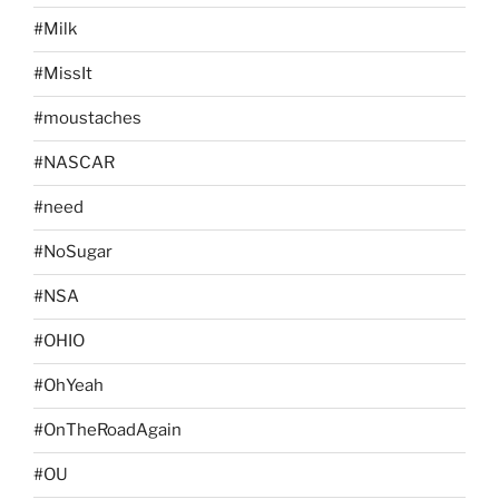
#Milk
#MissIt
#moustaches
#NASCAR
#need
#NoSugar
#NSA
#OHIO
#OhYeah
#OnTheRoadAgain
#OU