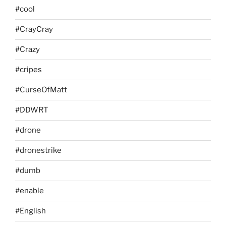
#cool
#CrayCray
#Crazy
#cripes
#CurseOfMatt
#DDWRT
#drone
#dronestrike
#dumb
#enable
#English