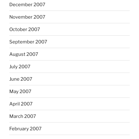
December 2007
November 2007
October 2007
September 2007
August 2007
July 2007
June 2007
May 2007
April 2007
March 2007
February 2007