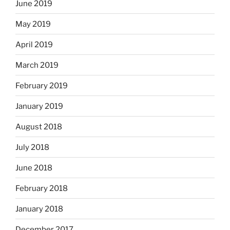
June 2019
May 2019
April 2019
March 2019
February 2019
January 2019
August 2018
July 2018
June 2018
February 2018
January 2018
December 2017