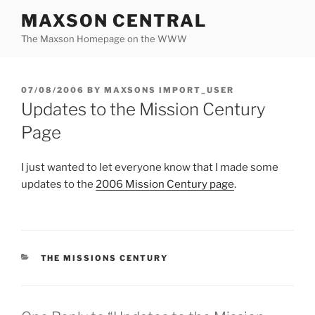
Skip
MAXSON CENTRAL
to
The Maxson Homepage on the WWW
content
POSTED
07/08/2006
BY
MAXSONS IMPORT_USER
ON
Updates to the Mission Century
Page
I just wanted to let everyone know that I made some
updates to the
2006 Mission Century page
.
CATEGORIES
THE MISSIONS CENTURY