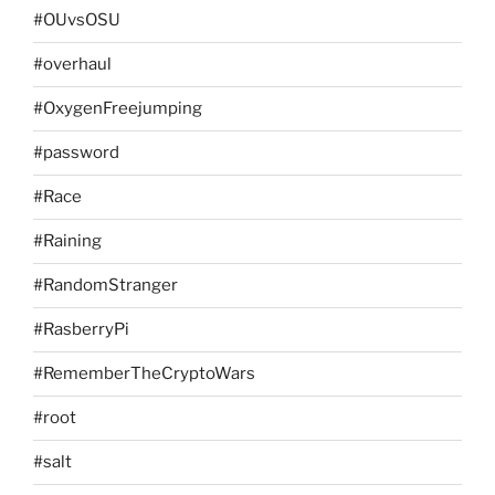
#OUvsOSU
#overhaul
#OxygenFreejumping
#password
#Race
#Raining
#RandomStranger
#RasberryPi
#RememberTheCryptoWars
#root
#salt