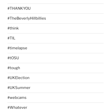
#THANKYOU
#TheBeverlyHillbillies
#think
#TIL
#timelapse
#tOSU
#tough
#UKElection
#UKSummer
#webcams
#Whatever