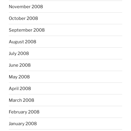
November 2008
October 2008
September 2008
August 2008
July 2008
June 2008
May 2008
April 2008
March 2008
February 2008
January 2008