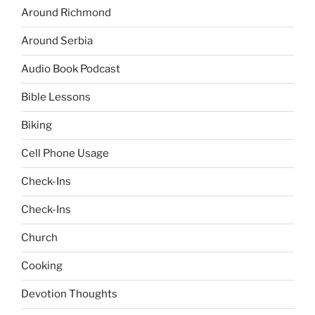
Around Richmond
Around Serbia
Audio Book Podcast
Bible Lessons
Biking
Cell Phone Usage
Check-Ins
Check-Ins
Church
Cooking
Devotion Thoughts