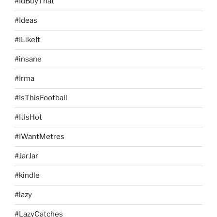
#IdBuyThat
#Ideas
#ILikeIt
#insane
#Irma
#IsThisFootball
#ItIsHot
#IWantMetres
#JarJar
#kindle
#lazy
#LazyCatches