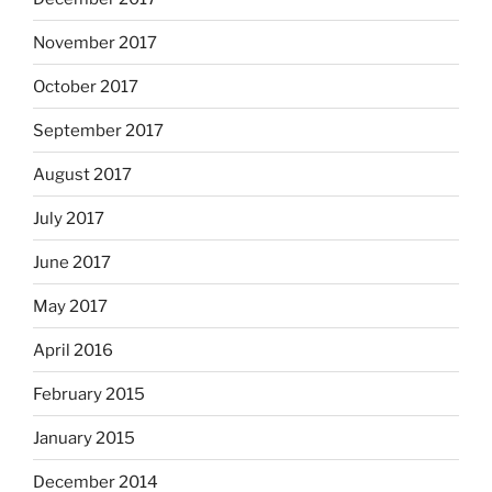
November 2017
October 2017
September 2017
August 2017
July 2017
June 2017
May 2017
April 2016
February 2015
January 2015
December 2014