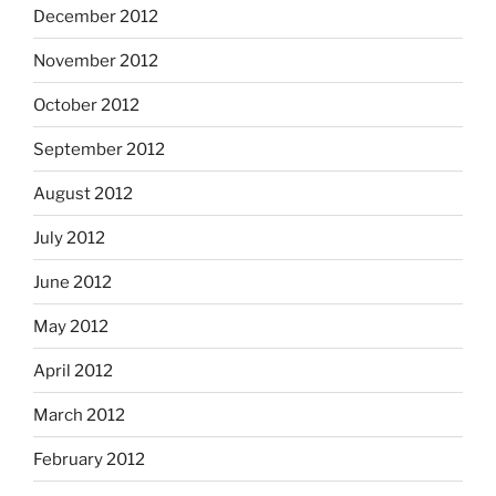
December 2012
November 2012
October 2012
September 2012
August 2012
July 2012
June 2012
May 2012
April 2012
March 2012
February 2012