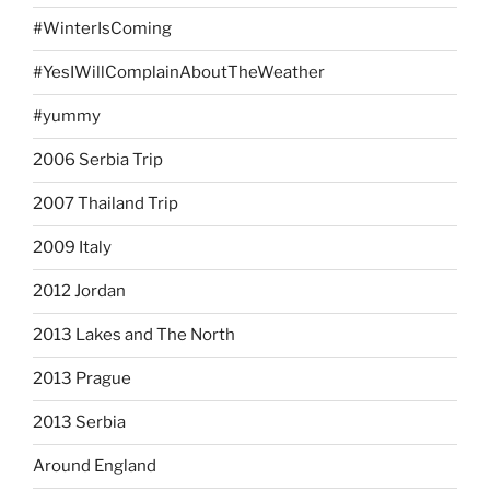
#WinterIsComing
#YesIWillComplainAboutTheWeather
#yummy
2006 Serbia Trip
2007 Thailand Trip
2009 Italy
2012 Jordan
2013 Lakes and The North
2013 Prague
2013 Serbia
Around England