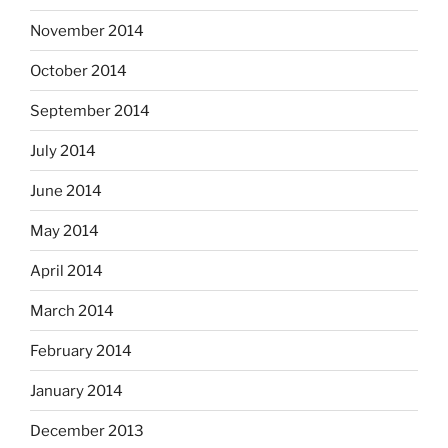
November 2014
October 2014
September 2014
July 2014
June 2014
May 2014
April 2014
March 2014
February 2014
January 2014
December 2013