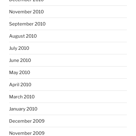
November 2010
September 2010
August 2010
July 2010
June 2010
May 2010
April 2010
March 2010
January 2010
December 2009
November 2009