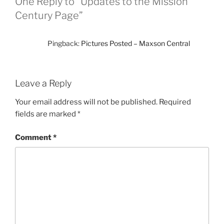
One Reply to “Updates to the Mission
Century Page”
Pingback:
Pictures Posted – Maxson Central
Leave a Reply
Your email address will not be published.
Required
fields are marked
*
Comment
*