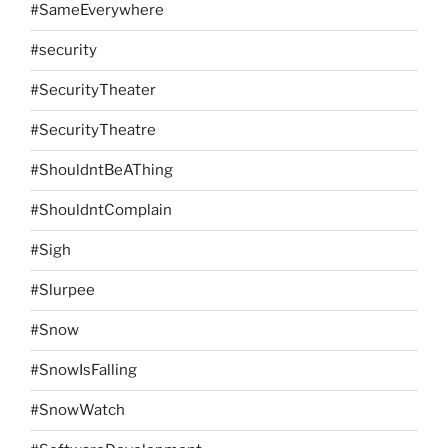
#SameEverywhere
#security
#SecurityTheater
#SecurityTheatre
#ShouldntBeAThing
#ShouldntComplain
#Sigh
#Slurpee
#Snow
#SnowIsFalling
#SnowWatch