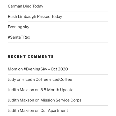
Carman Died Today
Rush Limbaugh Passed Today
Evening sky
#SantaTRex
RECENT COMMENTS
Mom
on
#EveningSky – Oct 2020
Judy
on
#Iced #Coffee #IcedCoffee
Judith Maxson
on
8.5 Month Update
Judith Maxson
on
Mission Service Corps
Judith Maxson
on
Our Apartment