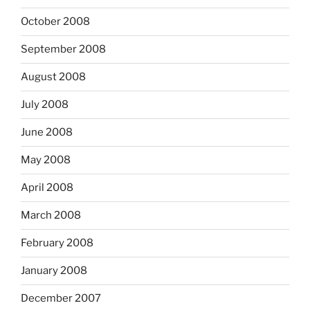
October 2008
September 2008
August 2008
July 2008
June 2008
May 2008
April 2008
March 2008
February 2008
January 2008
December 2007