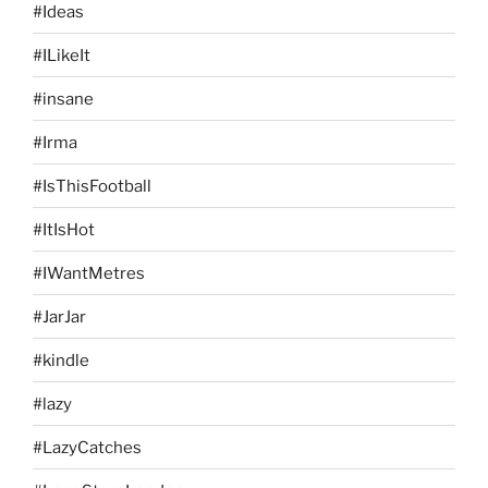
#Ideas
#ILikeIt
#insane
#Irma
#IsThisFootball
#ItIsHot
#IWantMetres
#JarJar
#kindle
#lazy
#LazyCatches