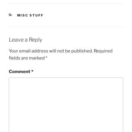
CATEGORIES
MISC STUFF
Leave a Reply
Your email address will not be published.
Required
fields are marked
*
Comment
*