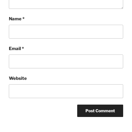
Name
*
Email
*
Website