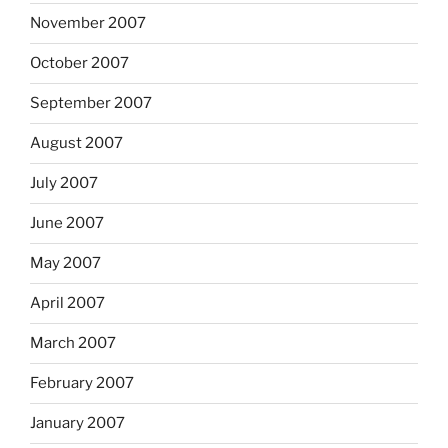
November 2007
October 2007
September 2007
August 2007
July 2007
June 2007
May 2007
April 2007
March 2007
February 2007
January 2007