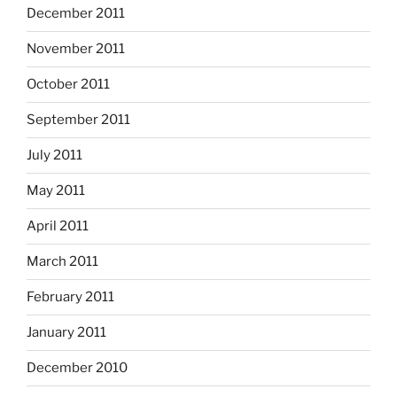
December 2011
November 2011
October 2011
September 2011
July 2011
May 2011
April 2011
March 2011
February 2011
January 2011
December 2010