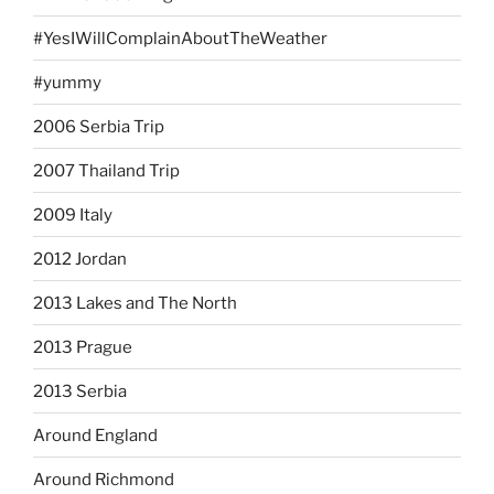
#YesIWillComplainAboutTheWeather
#yummy
2006 Serbia Trip
2007 Thailand Trip
2009 Italy
2012 Jordan
2013 Lakes and The North
2013 Prague
2013 Serbia
Around England
Around Richmond