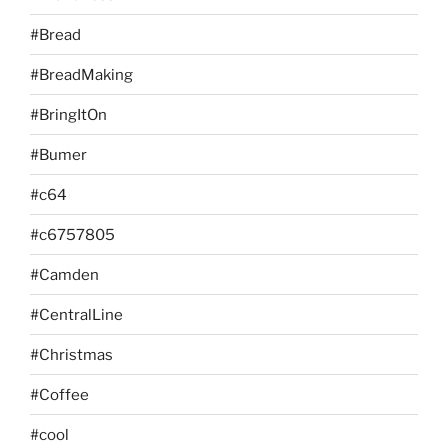
#Bread
#BreadMaking
#BringItOn
#Bumer
#c64
#c6757805
#Camden
#CentralLine
#Christmas
#Coffee
#cool