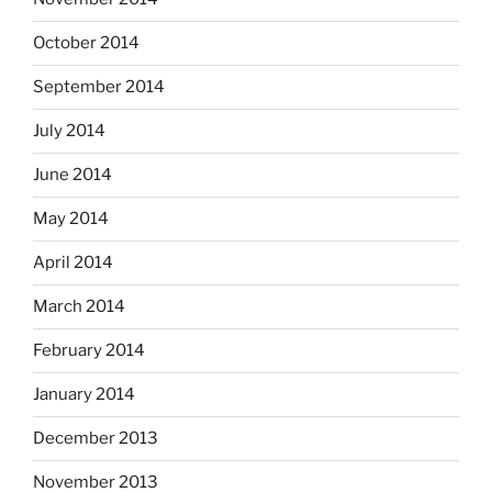
October 2014
September 2014
July 2014
June 2014
May 2014
April 2014
March 2014
February 2014
January 2014
December 2013
November 2013