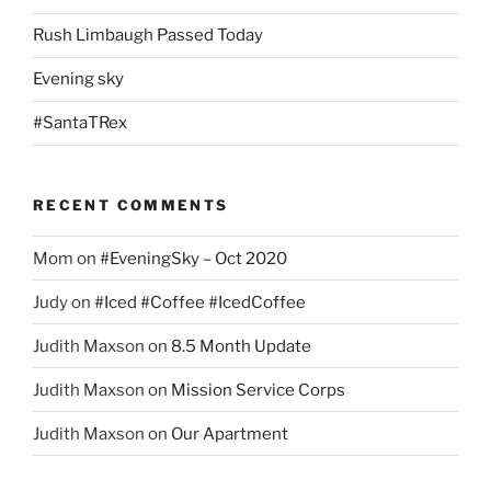
Rush Limbaugh Passed Today
Evening sky
#SantaTRex
RECENT COMMENTS
Mom
on
#EveningSky – Oct 2020
Judy
on
#Iced #Coffee #IcedCoffee
Judith Maxson
on
8.5 Month Update
Judith Maxson
on
Mission Service Corps
Judith Maxson
on
Our Apartment