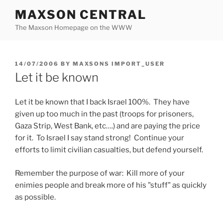
Skip
MAXSON CENTRAL
to
The Maxson Homepage on the WWW
content
POSTED
14/07/2006
BY
MAXSONS IMPORT_USER
ON
Let it be known
Let it be known that I back Israel 100%. They have
given up too much in the past (troops for prisoners,
Gaza Strip, West Bank, etc….) and are paying the price
for it. To Israel I say stand strong! Continue your
efforts to limit civilian casualties, but defend yourself.
Remember the purpose of war: Kill more of your
enimies people and break more of his "stuff" as quickly
as possible.