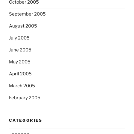
October 2005
September 2005
August 2005
July 2005
June 2005
May 2005
April 2005
March 2005
February 2005
CATEGORIES