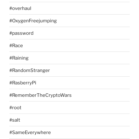
#overhaul
#OxygenFreejumping
#password
#Race
#Raining
#RandomStranger
#RasberryPi
#RememberTheCryptoWars
#root
#salt
#SameEverywhere