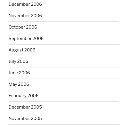
December 2006
November 2006
October 2006
September 2006
August 2006
July 2006
June 2006
May 2006
February 2006
December 2005
November 2005