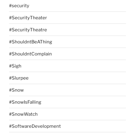
#security
#SecurityTheater
#SecurityTheatre
#ShouldntBeAThing
#ShouldntComplain
#Sigh
#Slurpee
#Snow
#SnowIsFalling
#SnowWatch
#SoftwareDevelopment