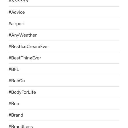
#333333
#Advice
#airport
#AnyWeather
#BestIceCreamEver
#BestThingEver
#BFL
#BobOn
#BodyForLife
#Boo
#Brand
#BrandLess