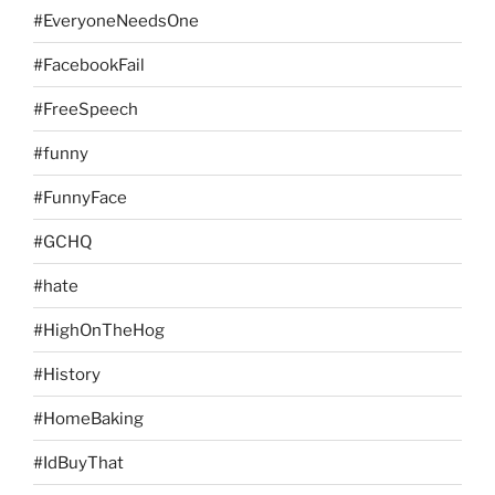
#EveryoneNeedsOne
#FacebookFail
#FreeSpeech
#funny
#FunnyFace
#GCHQ
#hate
#HighOnTheHog
#History
#HomeBaking
#IdBuyThat