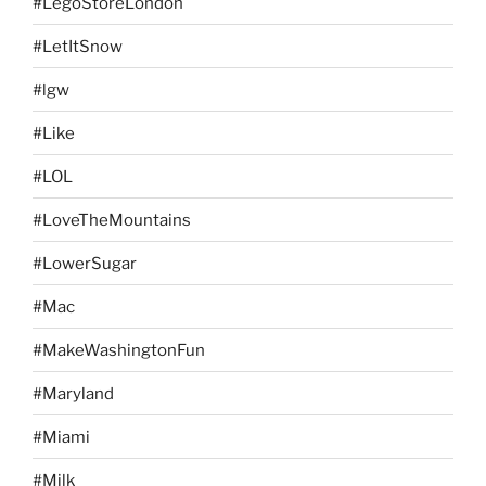
#LegoStoreLondon
#LetItSnow
#lgw
#Like
#LOL
#LoveTheMountains
#LowerSugar
#Mac
#MakeWashingtonFun
#Maryland
#Miami
#Milk