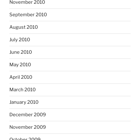
November 2010
September 2010
August 2010
July 2010
June 2010
May 2010
April 2010
March 2010
January 2010
December 2009
November 2009
October 2009