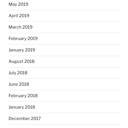
May 2019
April 2019
March 2019
February 2019
January 2019
August 2018
July 2018
June 2018
February 2018
January 2018
December 2017