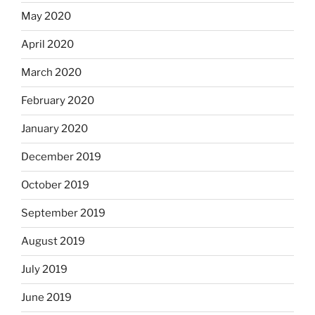
May 2020
April 2020
March 2020
February 2020
January 2020
December 2019
October 2019
September 2019
August 2019
July 2019
June 2019