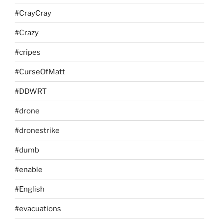
#CrayCray
#Crazy
#cripes
#CurseOfMatt
#DDWRT
#drone
#dronestrike
#dumb
#enable
#English
#evacuations