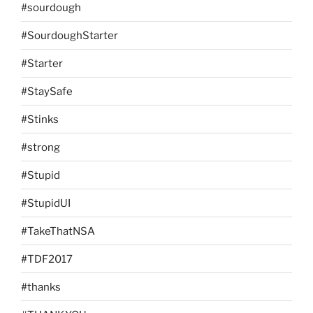
#sourdough
#SourdoughStarter
#Starter
#StaySafe
#Stinks
#strong
#Stupid
#StupidUI
#TakeThatNSA
#TDF2017
#thanks