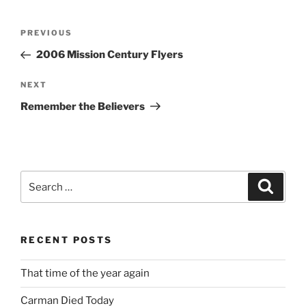
Post
Previous
PREVIOUS
navigation
Post
2006 Mission Century Flyers
Next
NEXT
Post
Remember the Believers
Search
Search
for:
RECENT POSTS
That time of the year again
Carman Died Today