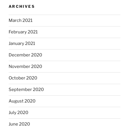
ARCHIVES
March 2021
February 2021
January 2021
December 2020
November 2020
October 2020
September 2020
August 2020
July 2020
June 2020