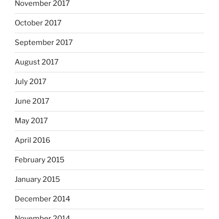
November 2017
October 2017
September 2017
August 2017
July 2017
June 2017
May 2017
April 2016
February 2015
January 2015
December 2014
November 2014