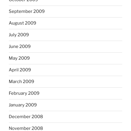
September 2009
August 2009
July 2009
June 2009
May 2009
April 2009
March 2009
February 2009
January 2009
December 2008
November 2008