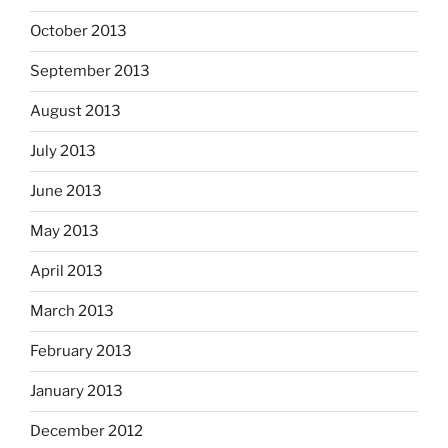
October 2013
September 2013
August 2013
July 2013
June 2013
May 2013
April 2013
March 2013
February 2013
January 2013
December 2012