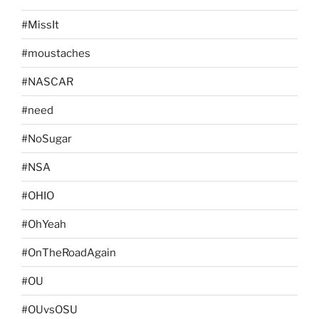
#MissIt
#moustaches
#NASCAR
#need
#NoSugar
#NSA
#OHIO
#OhYeah
#OnTheRoadAgain
#OU
#OUvsOSU