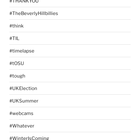
#THANKYOU
#TheBeverlyHillbillies
#think
#TIL
#timelapse
#tOSU
#tough
#UKElection
#UKSummer
#webcams
#Whatever
#WinterIsComing