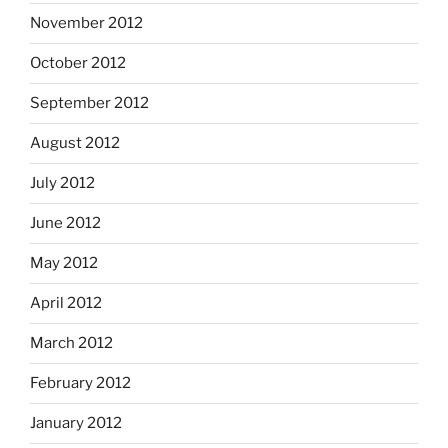
November 2012
October 2012
September 2012
August 2012
July 2012
June 2012
May 2012
April 2012
March 2012
February 2012
January 2012