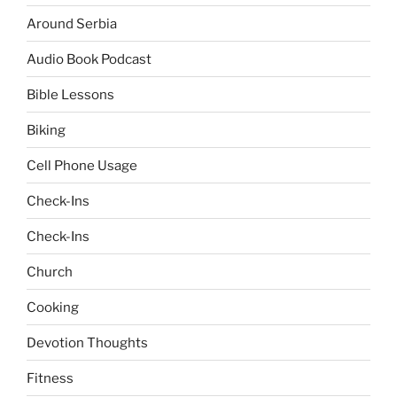
Around Serbia
Audio Book Podcast
Bible Lessons
Biking
Cell Phone Usage
Check-Ins
Check-Ins
Church
Cooking
Devotion Thoughts
Fitness