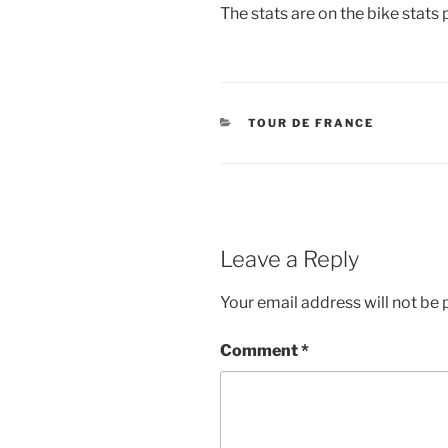
The stats are on the bike stats 
CATEGORIES
TOUR DE FRANCE
Leave a Reply
Your email address will not be 
Comment
*