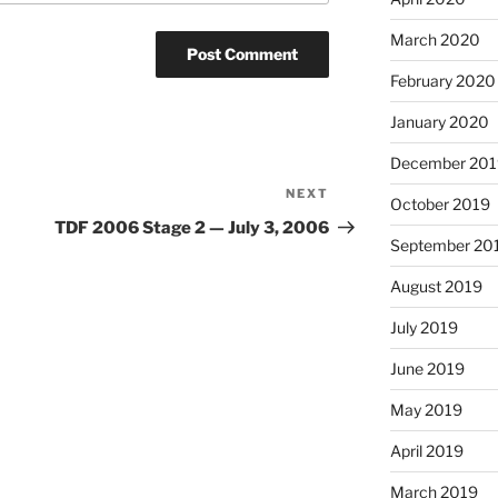
March 2020
February 2020
January 2020
December 201
NEXT
Next
October 2019
Post
TDF 2006 Stage 2 — July 3, 2006
September 20
August 2019
July 2019
June 2019
May 2019
April 2019
March 2019