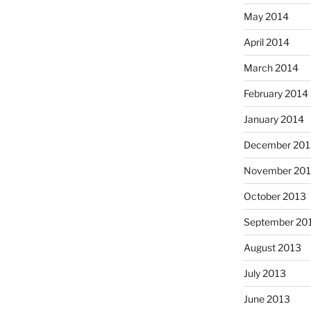
May 2014
April 2014
March 2014
February 2014
January 2014
December 201
November 20
October 2013
September 20
August 2013
July 2013
June 2013