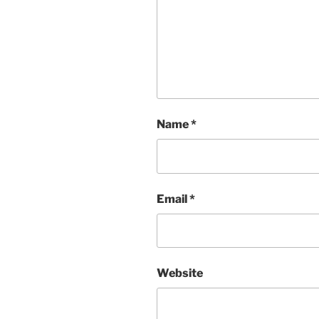
Name
*
Email
*
Website