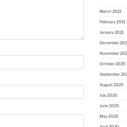
March 2021
February 2021
January 2021
December 20
November 20
October 2020
September 20
August 2020
July 2020
June 2020
May 2020
April 2020