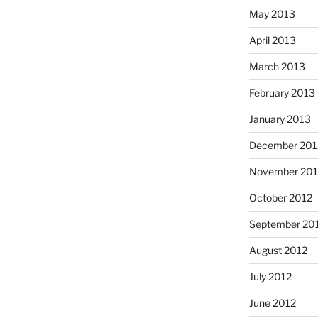
May 2013
April 2013
March 2013
February 2013
January 2013
December 201
November 201
October 2012
September 20
August 2012
July 2012
June 2012