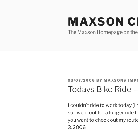
Skip
to
MAXSON C
content
The Maxson Homepage on t
POSTED
03/07/2006
BY
MAXSONS IMP
ON
Todays Bike Ride —
I couldn't ride to work today (I
so I went out for a longer ride 
you want to check out my route
3, 2006