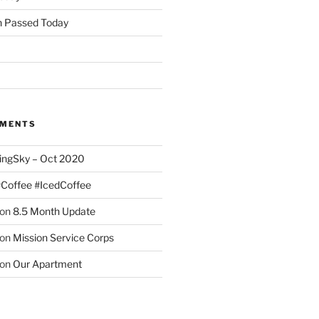
 Passed Today
MMENTS
ingSky – Oct 2020
#Coffee #IcedCoffee
on
8.5 Month Update
on
Mission Service Corps
on
Our Apartment