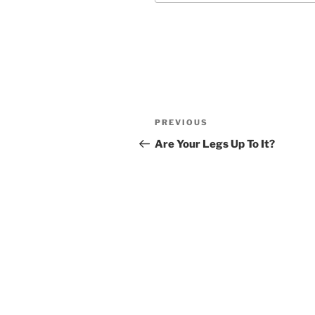
Post
Previous
PREVIOUS
navigation
Post
Are Your Legs Up To It?