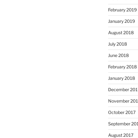
February 2019
January 2019
August 2018
July 2018
June 2018
February 2018
January 2018
December 201
November 201
October 2017
September 20
August 2017