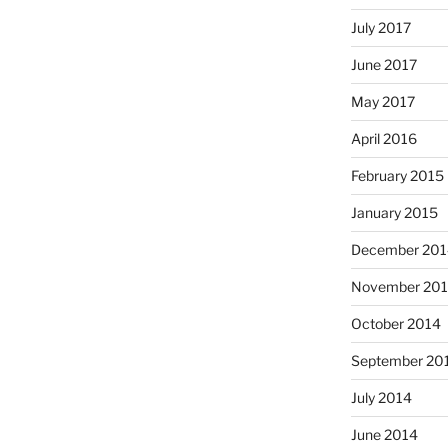
July 2017
June 2017
May 2017
April 2016
February 2015
January 2015
December 201
November 20
October 2014
September 20
July 2014
June 2014