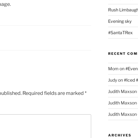
page.
Rush Limbaugh
Evening sky
#SantaTRex
RECENT CO
Mom
on
#Even
Judy
on
#Iced 
Judith Maxson
published.
Required fields are marked
*
Judith Maxson
Judith Maxson
ARCHIVES