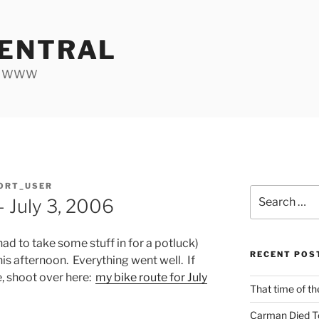
ENTRAL
he WWW
ORT_USER
Search
 July 3, 2006
for:
 had to take some stuff in for a potluck)
RECENT POS
this afternoon. Everything went well. If
, shoot over here:
my bike route for July
That time of th
Carman Died T