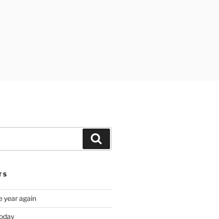
Search
TS
e year again
oday