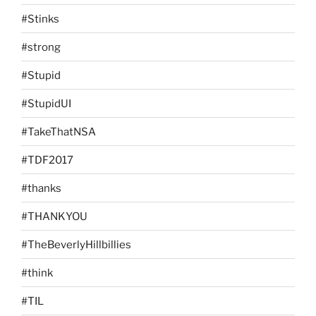
#Stinks
#strong
#Stupid
#StupidUI
#TakeThatNSA
#TDF2017
#thanks
#THANKYOU
#TheBeverlyHillbillies
#think
#TIL