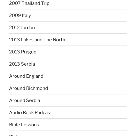
2007 Thailand Trip
2009 Italy
2012 Jordan
2013 Lakes and The North
2013 Prague
2013 Serbia
Around England
Around Richmond
Around Serbia
Audio Book Podcast
Bible Lessons