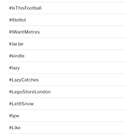
#IsThisFootball
#ItIsHot
#IWantMetres
#JarJar
#kindle
#lazy
#LazyCatches
#LegoStoreLondon
#LetItSnow
#lgw
#Like