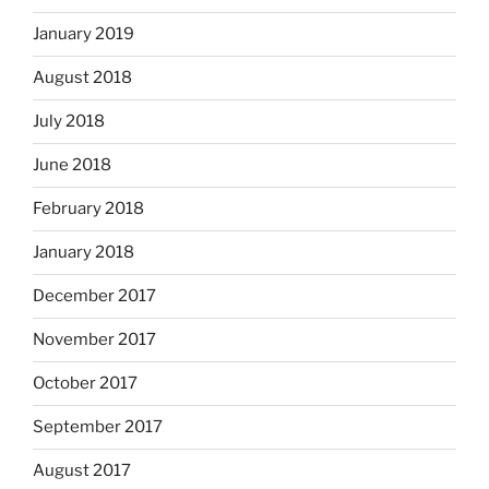
January 2019
August 2018
July 2018
June 2018
February 2018
January 2018
December 2017
November 2017
October 2017
September 2017
August 2017