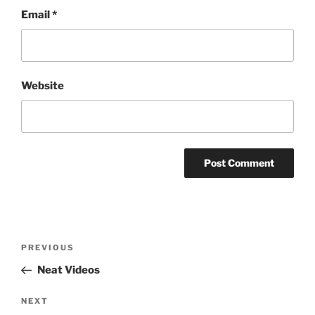
Email
*
Website
Post
Previous
PREVIOUS
navigation
Post
Neat Videos
Next
NEXT