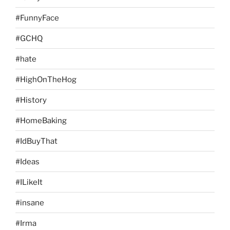
#FunnyFace
#GCHQ
#hate
#HighOnTheHog
#History
#HomeBaking
#IdBuyThat
#Ideas
#ILikeIt
#insane
#Irma