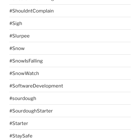
#ShouldntComplain
#Sigh
#Slurpee
#Snow
#SnowIsFalling
#SnowWatch
#SoftwareDevelopment
#sourdough
#SourdoughStarter
#Starter
#StaySafe