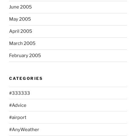
June 2005
May 2005
April 2005
March 2005
February 2005
CATEGORIES
#333333
#Advice
#airport
#AnyWeather