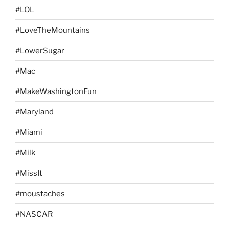
#LOL
#LoveTheMountains
#LowerSugar
#Mac
#MakeWashingtonFun
#Maryland
#Miami
#Milk
#MissIt
#moustaches
#NASCAR