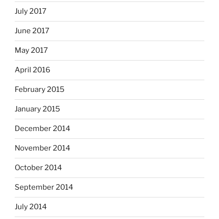
July 2017
June 2017
May 2017
April 2016
February 2015
January 2015
December 2014
November 2014
October 2014
September 2014
July 2014