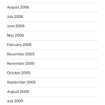
August 2006
July 2006
June 2006
May 2006
February 2006
December 2005
November 2005
October 2005
September 2005
August 2005
July 2005