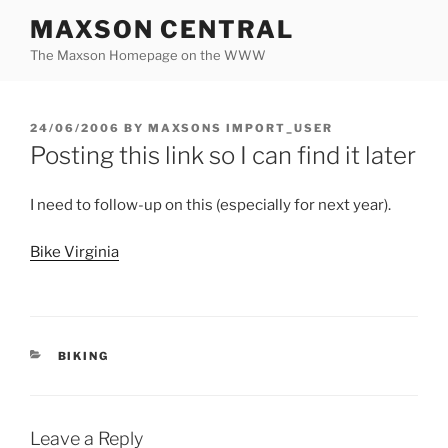
Skip
MAXSON CENTRAL
to
The Maxson Homepage on the WWW
content
POSTED
24/06/2006
BY
MAXSONS IMPORT_USER
ON
Posting this link so I can find it later
I need to follow-up on this (especially for next year).
Bike Virginia
CATEGORIES
BIKING
Leave a Reply