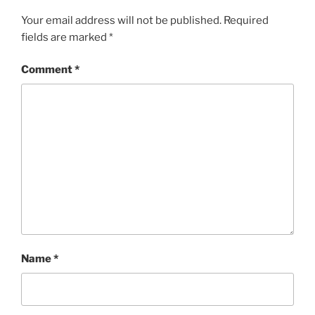
Your email address will not be published.
Required
fields are marked
*
Comment
*
Name
*