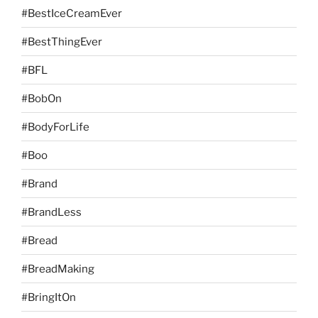
#BestIceCreamEver
#BestThingEver
#BFL
#BobOn
#BodyForLife
#Boo
#Brand
#BrandLess
#Bread
#BreadMaking
#BringItOn