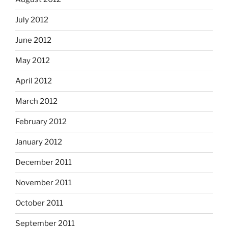
July 2012
June 2012
May 2012
April 2012
March 2012
February 2012
January 2012
December 2011
November 2011
October 2011
September 2011