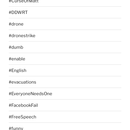
#CurseOfMatt
#DDWRT
#drone
#dronestrike
#dumb
#enable
#English
#evacuations
#EveryoneNeedsOne
#FacebookFail
#FreeSpeech
#funny