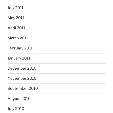
July 2011
May 2011
April 2011
March 2011
February 2011
January 2011
December 2010
November 2010
September 2010
August 2010
July 2010