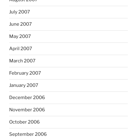
July 2007
June 2007
May 2007
April 2007
March 2007
February 2007
January 2007
December 2006
November 2006
October 2006
September 2006