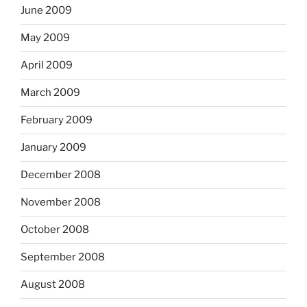
June 2009
May 2009
April 2009
March 2009
February 2009
January 2009
December 2008
November 2008
October 2008
September 2008
August 2008