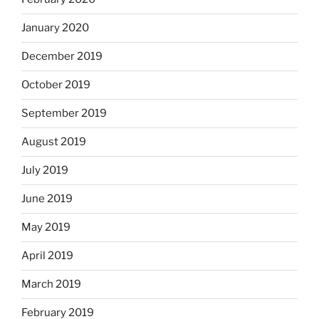
January 2020
December 2019
October 2019
September 2019
August 2019
July 2019
June 2019
May 2019
April 2019
March 2019
February 2019