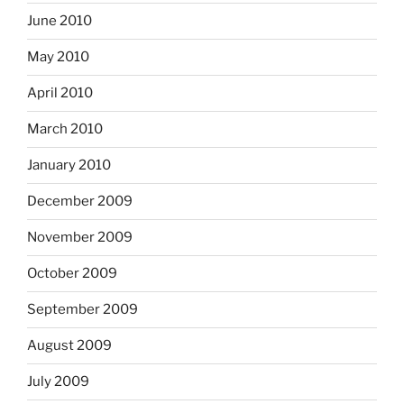
June 2010
May 2010
April 2010
March 2010
January 2010
December 2009
November 2009
October 2009
September 2009
August 2009
July 2009