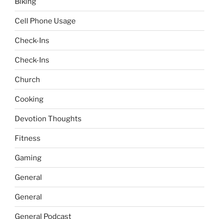
Biking
Cell Phone Usage
Check-Ins
Check-Ins
Church
Cooking
Devotion Thoughts
Fitness
Gaming
General
General
General Podcast