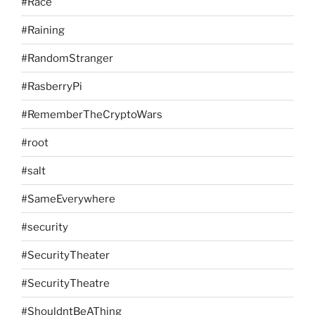
#Race
#Raining
#RandomStranger
#RasberryPi
#RememberTheCryptoWars
#root
#salt
#SameEverywhere
#security
#SecurityTheater
#SecurityTheatre
#ShouldntBeAThing