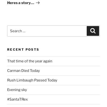
Post
Heres a story…
Search
Search
for:
RECENT POSTS
That time of the year again
Carman Died Today
Rush Limbaugh Passed Today
Evening sky
#SantaTRex