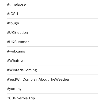
#timelapse
#tOSU
#tough
#UKElection
#UKSummer
#webcams
#Whatever
#WinterIsComing
#YesIWillComplainAboutTheWeather
#yummy
2006 Serbia Trip