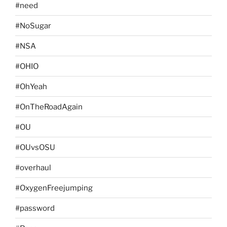
#need
#NoSugar
#NSA
#OHIO
#OhYeah
#OnTheRoadAgain
#OU
#OUvsOSU
#overhaul
#OxygenFreejumping
#password