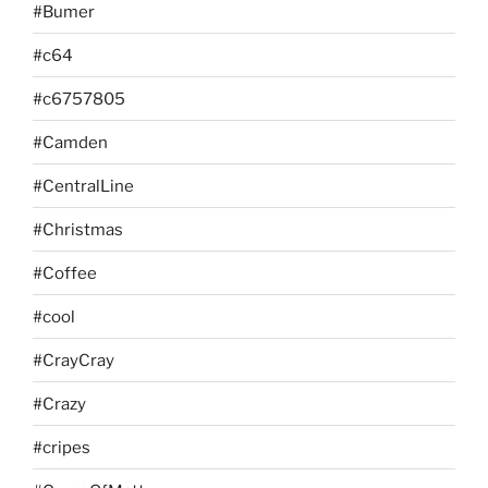
#Bumer
#c64
#c6757805
#Camden
#CentralLine
#Christmas
#Coffee
#cool
#CrayCray
#Crazy
#cripes