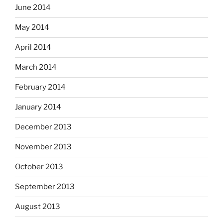
June 2014
May 2014
April 2014
March 2014
February 2014
January 2014
December 2013
November 2013
October 2013
September 2013
August 2013