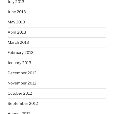
July 2013
June 2013
May 2013
April 2013
March 2013
February 2013
January 2013
December 2012
November 2012
October 2012
September 2012
August 2012