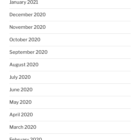
January 2021
December 2020
November 2020
October 2020
September 2020
August 2020
July 2020
June 2020
May 2020
April 2020
March 2020
February 2020