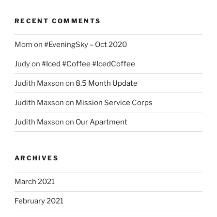
RECENT COMMENTS
Mom
on
#EveningSky – Oct 2020
Judy
on
#Iced #Coffee #IcedCoffee
Judith Maxson
on
8.5 Month Update
Judith Maxson
on
Mission Service Corps
Judith Maxson
on
Our Apartment
ARCHIVES
March 2021
February 2021