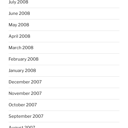
July 2008
June 2008
May 2008
April 2008
March 2008
February 2008
January 2008
December 2007
November 2007
October 2007
September 2007
August 2007