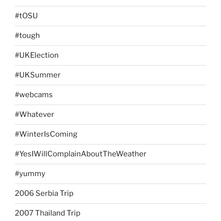
#tOSU
#tough
#UKElection
#UKSummer
#webcams
#Whatever
#WinterIsComing
#YesIWillComplainAboutTheWeather
#yummy
2006 Serbia Trip
2007 Thailand Trip