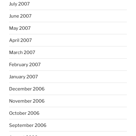
July 2007
June 2007
May 2007
April 2007
March 2007
February 2007
January 2007
December 2006
November 2006
October 2006
September 2006