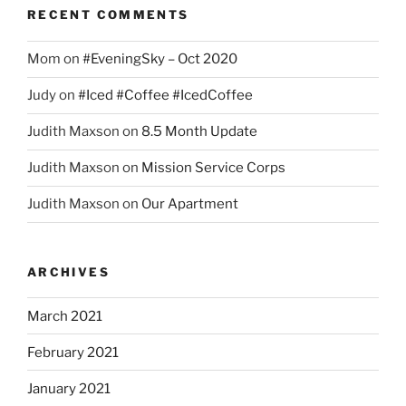
RECENT COMMENTS
Mom
on
#EveningSky – Oct 2020
Judy
on
#Iced #Coffee #IcedCoffee
Judith Maxson
on
8.5 Month Update
Judith Maxson
on
Mission Service Corps
Judith Maxson
on
Our Apartment
ARCHIVES
March 2021
February 2021
January 2021