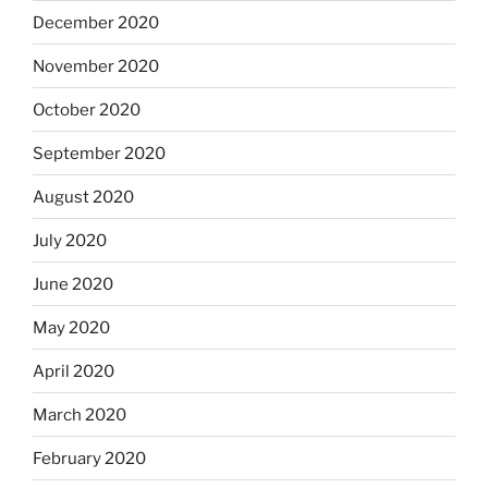
December 2020
November 2020
October 2020
September 2020
August 2020
July 2020
June 2020
May 2020
April 2020
March 2020
February 2020