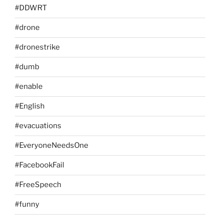
#DDWRT
#drone
#dronestrike
#dumb
#enable
#English
#evacuations
#EveryoneNeedsOne
#FacebookFail
#FreeSpeech
#funny