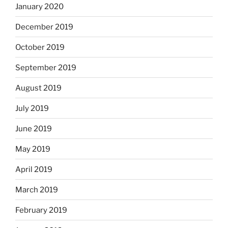
January 2020
December 2019
October 2019
September 2019
August 2019
July 2019
June 2019
May 2019
April 2019
March 2019
February 2019