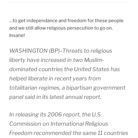
…to get independance and freedom for these people
and we still allow religious persecution to go on.
Insane!
WASHINGTON (BP)–Threats to religious
liberty have increased in two Muslim-
dominated countries the United States has
helped liberate in recent years from
totalitarian regimes, a bipartisan government
panel said in its latest annual report.
In releasing its 2006 report, the U.S.
Commission on International Religious
Freedom recommended the same 11 countries