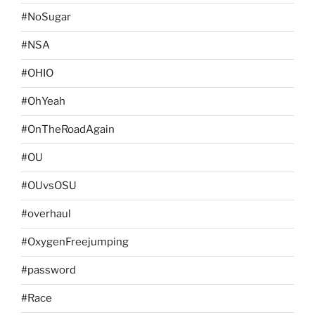
#NoSugar
#NSA
#OHIO
#OhYeah
#OnTheRoadAgain
#OU
#OUvsOSU
#overhaul
#OxygenFreejumping
#password
#Race