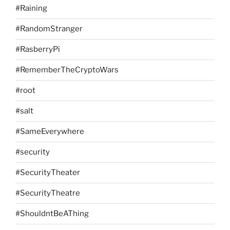
#Raining
#RandomStranger
#RasberryPi
#RememberTheCryptoWars
#root
#salt
#SameEverywhere
#security
#SecurityTheater
#SecurityTheatre
#ShouldntBeAThing