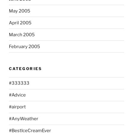
May 2005
April 2005
March 2005
February 2005
CATEGORIES
#333333
#Advice
#airport
#AnyWeather
#BestIceCreamEver