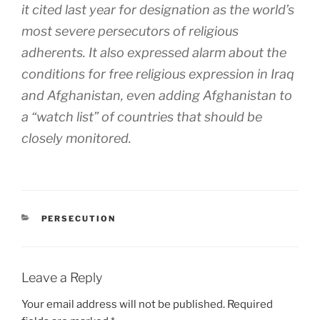
it cited last year for designation as the world’s
most severe persecutors of religious
adherents. It also expressed alarm about the
conditions for free religious expression in Iraq
and Afghanistan, even adding Afghanistan to
a “watch list” of countries that should be
closely monitored.
CATEGORIES
PERSECUTION
Leave a Reply
Your email address will not be published.
Required