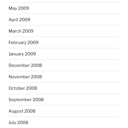
May 2009
April 2009
March 2009
February 2009
January 2009
December 2008
November 2008
October 2008
September 2008
August 2008
July 2008