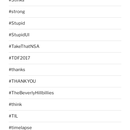
#Stinks
#strong
#Stupid
#StupidUI
#TakeThatNSA
#TDF2017
#thanks
#THANKYOU
#TheBeverlyHillbillies
#think
#TIL
#timelapse