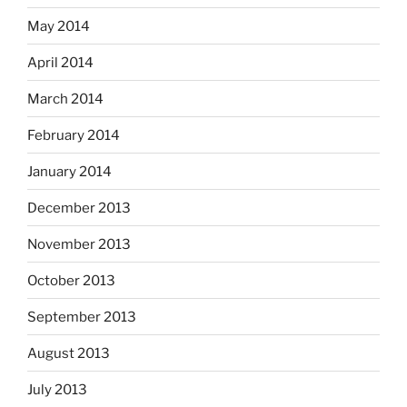
May 2014
April 2014
March 2014
February 2014
January 2014
December 2013
November 2013
October 2013
September 2013
August 2013
July 2013