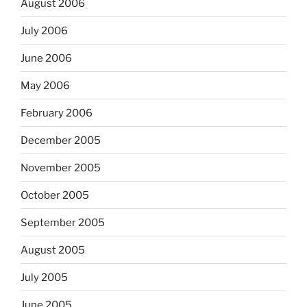
August 2006
July 2006
June 2006
May 2006
February 2006
December 2005
November 2005
October 2005
September 2005
August 2005
July 2005
June 2005