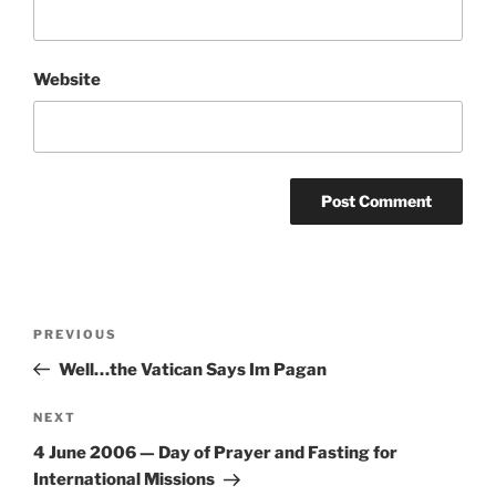
Website
Post
Previous
PREVIOUS
navigation
Post
Well…the Vatican Says Im Pagan
Next
NEXT
Post
4 June 2006 — Day of Prayer and Fasting for
International Missions