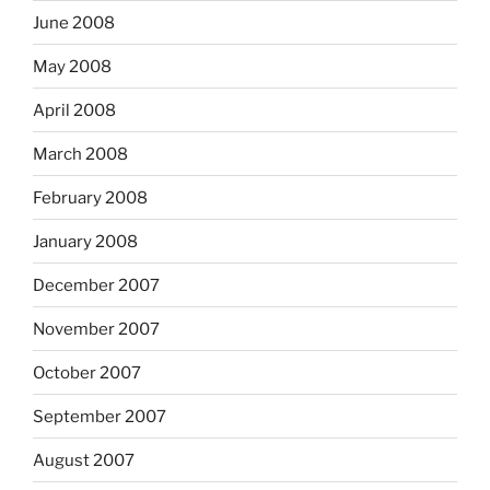
June 2008
May 2008
April 2008
March 2008
February 2008
January 2008
December 2007
November 2007
October 2007
September 2007
August 2007