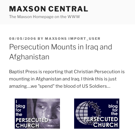
Skip
MAXSON CENTRAL
to
The Maxson Homepage on the WWW
content
POSTED
08/05/2006
BY
MAXSONS IMPORT_USER
ON
Persecution Mounts in Iraq and
Afghanistan
Baptist Press is reporting that Christian Persecution is
mounting in Afghanistan and Iraq. I think this is just
amazing….we "spend" the blood of US Soldiers…