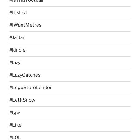
#IsThisFootball
#ItIsHot
#IWantMetres
#JarJar
#kindle
#lazy
#LazyCatches
#LegoStoreLondon
#LetItSnow
#lgw
#Like
#LOL