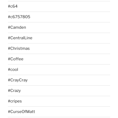
#c64
#c6757805
#Camden
#CentralLine
#Christmas
#Coffee
#cool
#CrayCray
#Crazy
#cripes
#CurseOfMatt