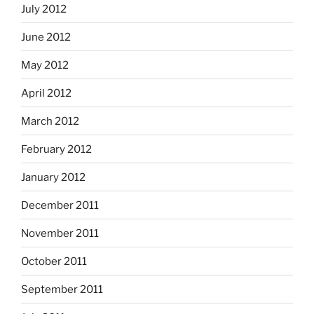
July 2012
June 2012
May 2012
April 2012
March 2012
February 2012
January 2012
December 2011
November 2011
October 2011
September 2011