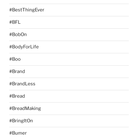
#BestThingEver
#BFL
#BobOn
#BodyForLife
#Boo
#Brand
#BrandLess
#Bread
#BreadMaking
#BringItOn
#Bumer