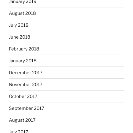
January 2019
August 2018
July 2018
June 2018
February 2018
January 2018
December 2017
November 2017
October 2017
September 2017
August 2017
July 2017