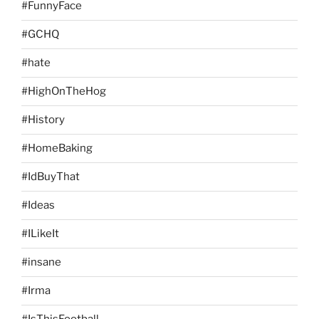
#FunnyFace
#GCHQ
#hate
#HighOnTheHog
#History
#HomeBaking
#IdBuyThat
#Ideas
#ILikeIt
#insane
#Irma