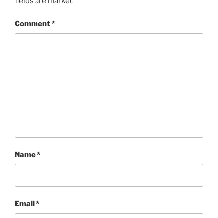
fields are marked
*
Comment
*
Name
*
Email
*