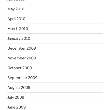
May 2010
April 2010
March 2010
January 2010
December 2009
November 2009
October 2009
September 2009
August 2009
July 2009
June 2009