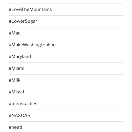
#LoveTheMountains
#LowerSugar
#Mac
#MakeWashingtonFun
#Maryland
#Miami
#Milk
#MissIt
#moustaches
#NASCAR
#need