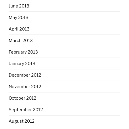
June 2013
May 2013
April 2013
March 2013
February 2013
January 2013
December 2012
November 2012
October 2012
September 2012
August 2012