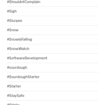
#ShouldntComplain
#Sigh
#Slurpee
#Snow
#SnowIsFalling
#SnowWatch
#SoftwareDevelopment
#sourdough
#SourdoughStarter
#Starter
#StaySafe