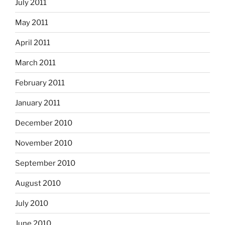
July 2011
May 2011
April 2011
March 2011
February 2011
January 2011
December 2010
November 2010
September 2010
August 2010
July 2010
June 2010