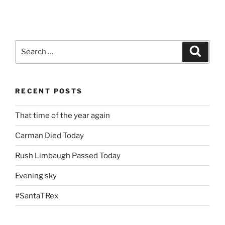
Search
Search
for:
RECENT POSTS
That time of the year again
Carman Died Today
Rush Limbaugh Passed Today
Evening sky
#SantaTRex