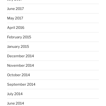
June 2017
May 2017
April 2016
February 2015
January 2015
December 2014
November 2014
October 2014
September 2014
July 2014
June 2014