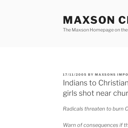
Skip
to
MAXSON C
content
The Maxson Homepage on t
POSTED
17/11/2005
BY
MAXSONS IMP
ON
Indians to Christi
girls shot near chu
Radicals threaten to burn C
Warn of consequences if th