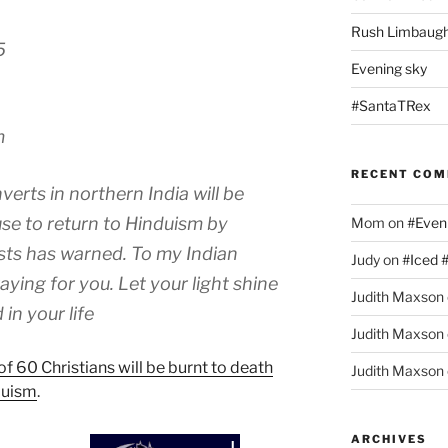
Rush Limbaugh
5
Evening sky
#SantaTRex
m
RECENT CO
erts in northern India will be
use to return to Hinduism by
Mom
on
#Even
sts has warned. To my Indian
Judy
on
#Iced 
aying for you. Let your light shine
Judith Maxson
in your life
Judith Maxson
f 60 Christians will be burnt to death
Judith Maxson
duism
.
ARCHIVES