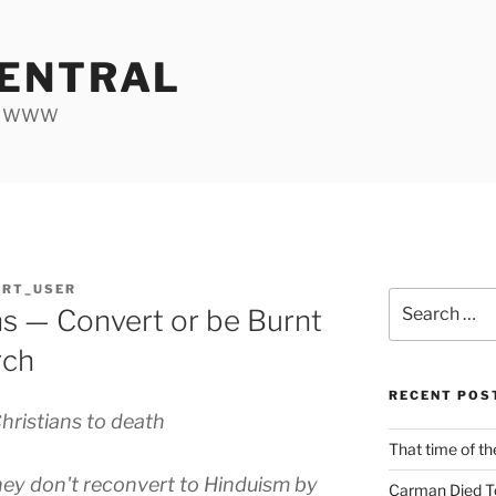
ENTRAL
he WWW
ORT_USER
Search
ans — Convert or be Burnt
for:
rch
RECENT POS
hristians to death
That time of th
ey don't reconvert to Hinduism by
Carman Died T