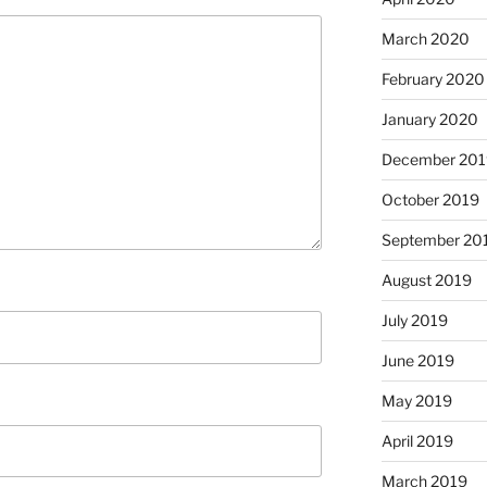
March 2020
February 2020
January 2020
December 201
October 2019
September 20
August 2019
July 2019
June 2019
May 2019
April 2019
March 2019