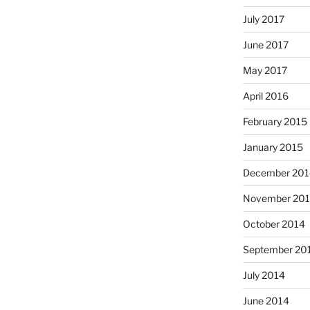
July 2017
June 2017
May 2017
April 2016
February 2015
January 2015
December 201
November 20
October 2014
September 20
July 2014
June 2014