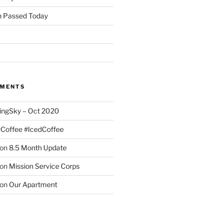
 Passed Today
MMENTS
ingSky – Oct 2020
#Coffee #IcedCoffee
on
8.5 Month Update
on
Mission Service Corps
on
Our Apartment