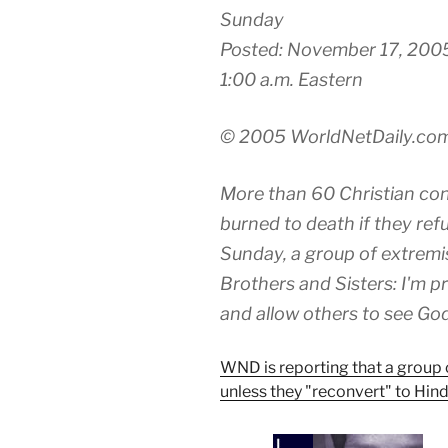
Sunday
Posted: November 17, 200
1:00 a.m. Eastern
© 2005 WorldNetDaily.co
More than 60 Christian conv
burned to death if they ref
Sunday, a group of extremi
Brothers and Sisters: I'm pr
and allow others to see God 
WND is reporting that a group o
unless they "reconvert" to Hin