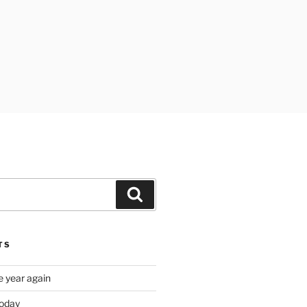
Search
TS
e year again
oday