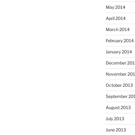
May 2014
April 2014
March 2014
February 2014
January 2014
December 201
November 20
October 2013
September 20
August 2013
July 2013
June 2013