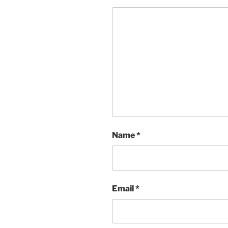
Name
*
Email
*