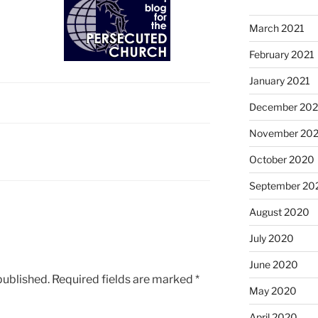
March 2021
February 2021
January 2021
December 20
November 20
October 2020
September 20
August 2020
July 2020
June 2020
published.
Required fields are marked
*
May 2020
April 2020