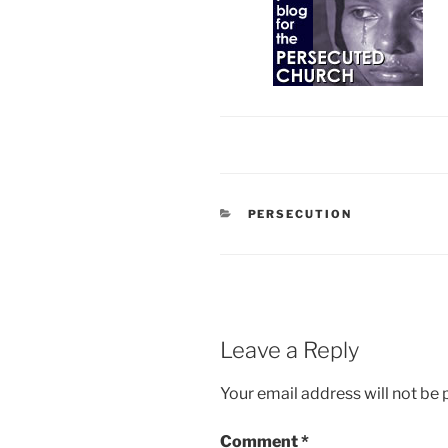
CATEGORIES
PERSECUTION
Leave a Reply
Your email address will not be 
Comment
*