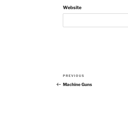
Website
Post
Previous
PREVIOUS
navigation
Post
Machine Guns