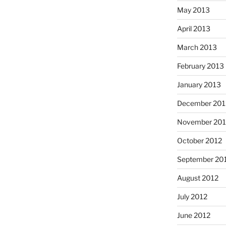
May 2013
April 2013
March 2013
February 2013
January 2013
December 201
November 201
October 2012
September 20
August 2012
July 2012
June 2012