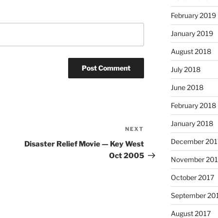
February 2019
January 2019
August 2018
July 2018
June 2018
February 2018
January 2018
NEXT
Next
Post
December 201
Disaster Relief Movie — Key West
Oct 2005
November 201
October 2017
September 20
August 2017