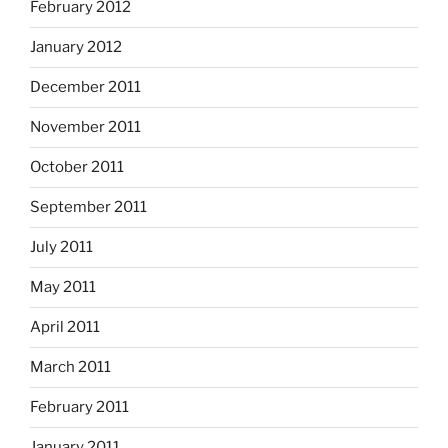
February 2012
January 2012
December 2011
November 2011
October 2011
September 2011
July 2011
May 2011
April 2011
March 2011
February 2011
January 2011