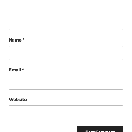
Name
*
Email
*
Website