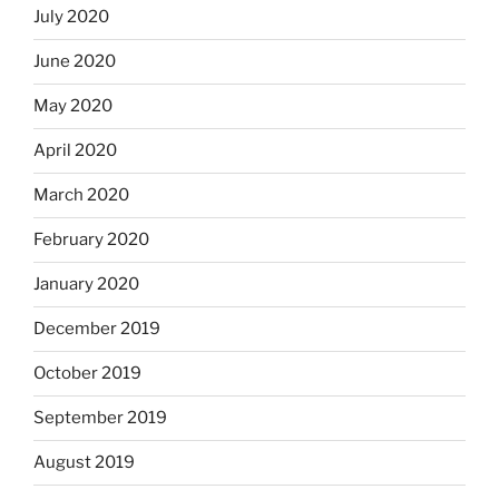
July 2020
June 2020
May 2020
April 2020
March 2020
February 2020
January 2020
December 2019
October 2019
September 2019
August 2019