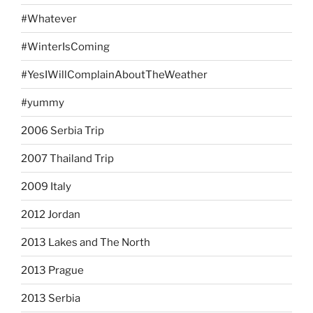
#Whatever
#WinterIsComing
#YesIWillComplainAboutTheWeather
#yummy
2006 Serbia Trip
2007 Thailand Trip
2009 Italy
2012 Jordan
2013 Lakes and The North
2013 Prague
2013 Serbia