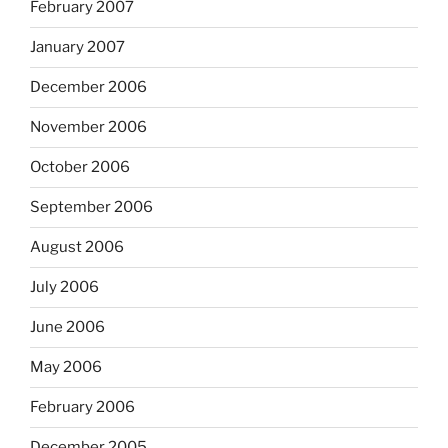
February 2007
January 2007
December 2006
November 2006
October 2006
September 2006
August 2006
July 2006
June 2006
May 2006
February 2006
December 2005