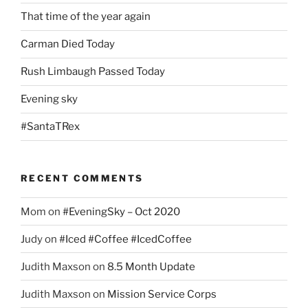
That time of the year again
Carman Died Today
Rush Limbaugh Passed Today
Evening sky
#SantaTRex
RECENT COMMENTS
Mom
on
#EveningSky – Oct 2020
Judy
on
#Iced #Coffee #IcedCoffee
Judith Maxson
on
8.5 Month Update
Judith Maxson
on
Mission Service Corps