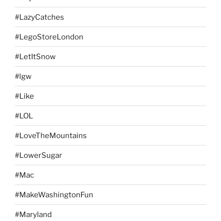
#LazyCatches
#LegoStoreLondon
#LetItSnow
#lgw
#Like
#LOL
#LoveTheMountains
#LowerSugar
#Mac
#MakeWashingtonFun
#Maryland