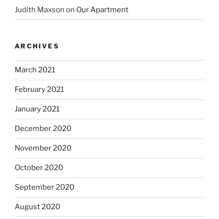
Judith Maxson
on
Our Apartment
ARCHIVES
March 2021
February 2021
January 2021
December 2020
November 2020
October 2020
September 2020
August 2020