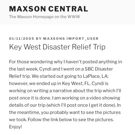
Skip
MAXSON CENTRAL
to
The Maxson Homepage on the WWW
content
POSTED
01/11/2005
BY
MAXSONS IMPORT_USER
ON
Key West Disaster Relief Trip
For those wondering why I haven't posted anything in
the last week, Cyndi and I went on a SBC Disaster
Relief trip. We started out going to LaPlace, LA;
however, we ended up in Key West, FL. Cyndi is
working on writing a narrative about the trip which I'll
post once it is done. I am working on a video showing
details of our trip (which I'll post once I get it done). In
the meantime, you probably want to see the pictures
we took. Follow the link below to see the pictures.
Enjoy!