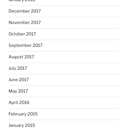
December 2017
November 2017
October 2017
September 2017
August 2017
July 2017
June 2017
May 2017
April 2016
February 2015
January 2015