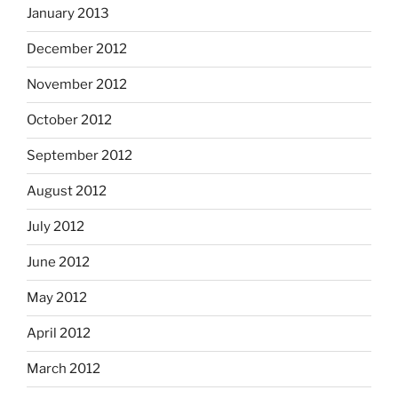
January 2013
December 2012
November 2012
October 2012
September 2012
August 2012
July 2012
June 2012
May 2012
April 2012
March 2012