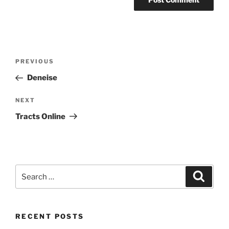
Post
Previous
PREVIOUS
navigation
Post
Deneise
Next
NEXT
Post
Tracts Online
Search
Search
for:
RECENT POSTS