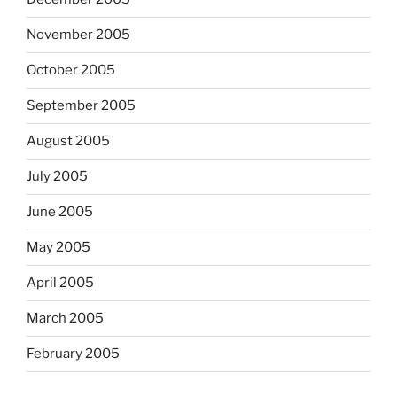
November 2005
October 2005
September 2005
August 2005
July 2005
June 2005
May 2005
April 2005
March 2005
February 2005