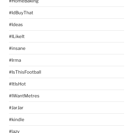
#HomeBaking
#IdBuyThat
#Ideas
#ILikeIt
#insane
#Irma
#IsThisFootball
#ItIsHot
#IWantMetres
#JarJar
#kindle
#lazy