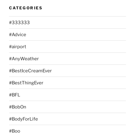
CATEGORIES
#333333
#Advice
#airport
#AnyWeather
#BestIceCreamEver
#BestThingEver
#BFL
#BobOn
#BodyForLife
#Boo