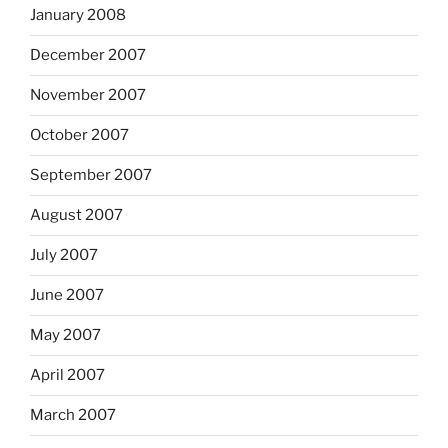
January 2008
December 2007
November 2007
October 2007
September 2007
August 2007
July 2007
June 2007
May 2007
April 2007
March 2007