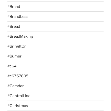
#Brand
#BrandLess
#Bread
#BreadMaking
#BringItOn
#Bumer
#c64
#c6757805
#Camden
#CentralLine
#Christmas