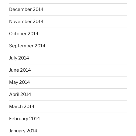
December 2014
November 2014
October 2014
September 2014
July 2014
June 2014
May 2014
April 2014
March 2014
February 2014
January 2014