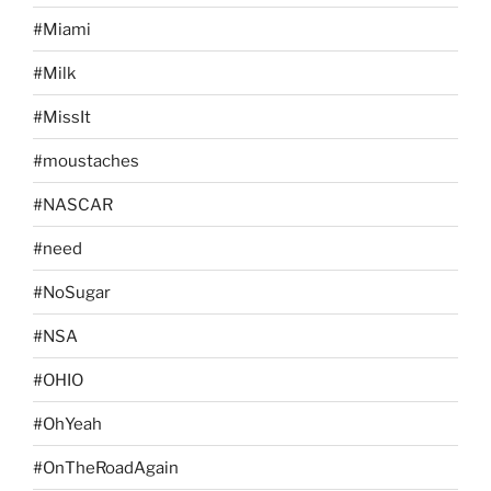
#Miami
#Milk
#MissIt
#moustaches
#NASCAR
#need
#NoSugar
#NSA
#OHIO
#OhYeah
#OnTheRoadAgain