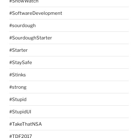
#SnowWatch
#SoftwareDevelopment
#sourdough
#SourdoughStarter
#Starter
#StaySafe
#Stinks
#strong
#Stupid
#StupidUI
#TakeThatNSA
#TDF2017