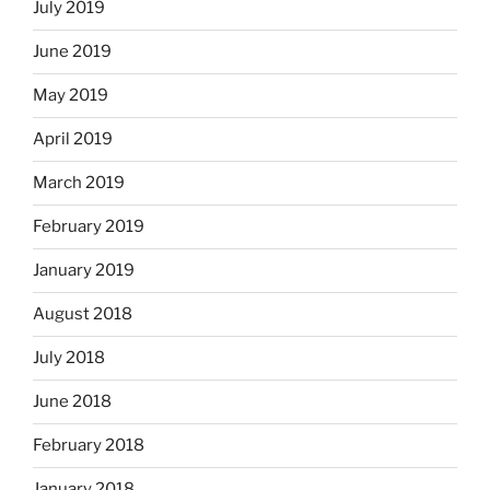
July 2019
June 2019
May 2019
April 2019
March 2019
February 2019
January 2019
August 2018
July 2018
June 2018
February 2018
January 2018