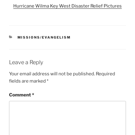
Hurricane Wilma Key West Disaster Relief Pictures
CATEGORIES
MISSIONS/EVANGELISM
Leave a Reply
Your email address will not be published.
Required
fields are marked
*
Comment
*