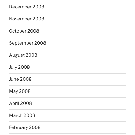
December 2008
November 2008
October 2008
September 2008
August 2008
July 2008
June 2008
May 2008
April 2008
March 2008
February 2008