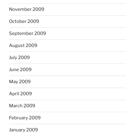
November 2009
October 2009
September 2009
August 2009
July 2009
June 2009
May 2009
April 2009
March 2009
February 2009
January 2009