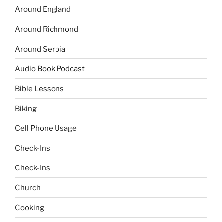
Around England
Around Richmond
Around Serbia
Audio Book Podcast
Bible Lessons
Biking
Cell Phone Usage
Check-Ins
Check-Ins
Church
Cooking