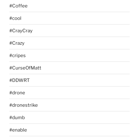
#Coffee
#cool
#CrayCray
#Crazy
#cripes
#CurseOfMatt
#DDWRT
#drone
#dronestrike
#dumb
#enable