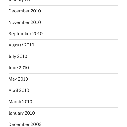
December 2010
November 2010
September 2010
August 2010
July 2010
June 2010
May 2010
April 2010
March 2010
January 2010
December 2009