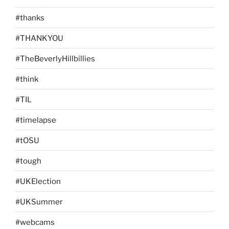
#thanks
#THANKYOU
#TheBeverlyHillbillies
#think
#TIL
#timelapse
#tOSU
#tough
#UKElection
#UKSummer
#webcams