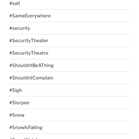
#salt
#SameEverywhere
#security
#SecurityTheater
#SecurityTheatre
#ShouldntBeAThing
#ShouldntComplain
#Sigh
#Slurpee
#Snow
#SnowIsFalling