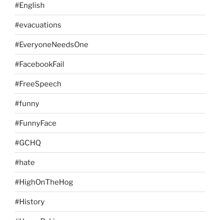
#English
#evacuations
#EveryoneNeedsOne
#FacebookFail
#FreeSpeech
#funny
#FunnyFace
#GCHQ
#hate
#HighOnTheHog
#History