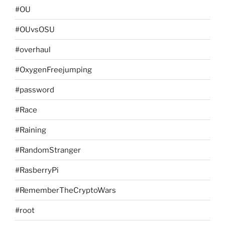
#OU
#OUvsOSU
#overhaul
#OxygenFreejumping
#password
#Race
#Raining
#RandomStranger
#RasberryPi
#RememberTheCryptoWars
#root