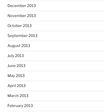
December 2013
November 2013
October 2013
September 2013
August 2013
July 2013
June 2013
May 2013
April 2013
March 2013
February 2013