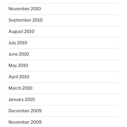
November 2010
September 2010
August 2010
July 2010
June 2010
May 2010
April 2010
March 2010
January 2010
December 2009
November 2009