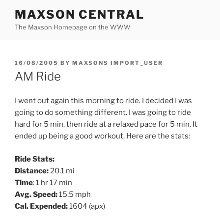
Skip
MAXSON CENTRAL
to
The Maxson Homepage on the WWW
content
POSTED
16/08/2005
BY
MAXSONS IMPORT_USER
ON
AM Ride
I went out again this morning to ride. I decided I was
going to do something different. I was going to ride
hard for 5 min. then ride at a relaxed pace for 5 min. It
ended up being a good workout. Here are the stats:
Ride Stats:
Distance:
20.1 mi
Time
: 1 hr 17 min
Avg. Speed:
15.5 mph
Cal. Expended:
1604 (apx)