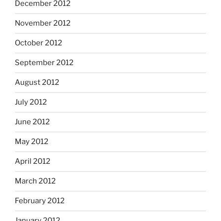
December 2012
November 2012
October 2012
September 2012
August 2012
July 2012
June 2012
May 2012
April 2012
March 2012
February 2012
January 2012