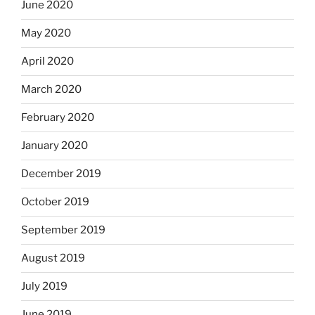
June 2020
May 2020
April 2020
March 2020
February 2020
January 2020
December 2019
October 2019
September 2019
August 2019
July 2019
June 2019