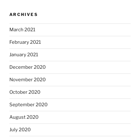
ARCHIVES
March 2021
February 2021
January 2021
December 2020
November 2020
October 2020
September 2020
August 2020
July 2020