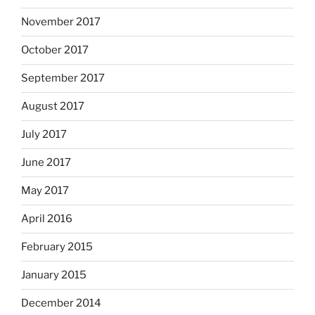
November 2017
October 2017
September 2017
August 2017
July 2017
June 2017
May 2017
April 2016
February 2015
January 2015
December 2014