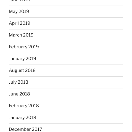
May 2019
April 2019
March 2019
February 2019
January 2019
August 2018
July 2018
June 2018
February 2018
January 2018
December 2017