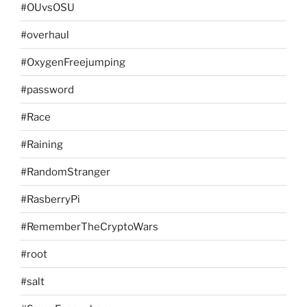
#OUvsOSU
#overhaul
#OxygenFreejumping
#password
#Race
#Raining
#RandomStranger
#RasberryPi
#RememberTheCryptoWars
#root
#salt