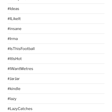
#Ideas
#ILikeIt
#insane
#Irma
#IsThisFootball
#ItIsHot
#IWantMetres
#JarJar
#kindle
#lazy
#LazyCatches