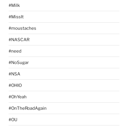
#Milk
#MissIt
#moustaches
#NASCAR
#need
#NoSugar
#NSA
#OHIO
#OhYeah
#OnTheRoadAgain
#OU