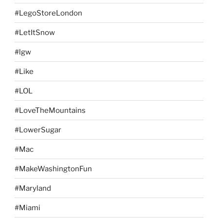
#LegoStoreLondon
#LetItSnow
#lgw
#Like
#LOL
#LoveTheMountains
#LowerSugar
#Mac
#MakeWashingtonFun
#Maryland
#Miami