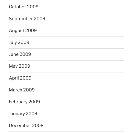
October 2009
September 2009
August 2009
July 2009
June 2009
May 2009
April 2009
March 2009
February 2009
January 2009
December 2008