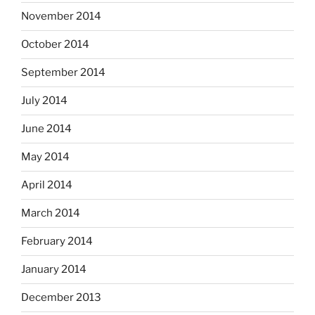
November 2014
October 2014
September 2014
July 2014
June 2014
May 2014
April 2014
March 2014
February 2014
January 2014
December 2013