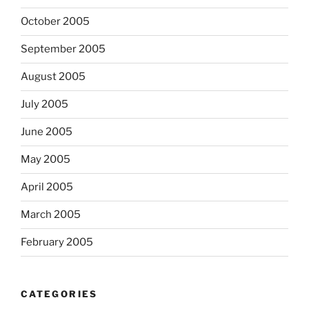
October 2005
September 2005
August 2005
July 2005
June 2005
May 2005
April 2005
March 2005
February 2005
CATEGORIES