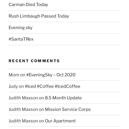
Carman Died Today
Rush Limbaugh Passed Today
Evening sky
#SantaTRex
RECENT COMMENTS
Mom
on
#EveningSky – Oct 2020
Judy
on
#Iced #Coffee #IcedCoffee
Judith Maxson
on
8.5 Month Update
Judith Maxson
on
Mission Service Corps
Judith Maxson
on
Our Apartment