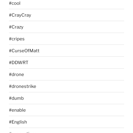
#cool
#CrayCray
#Crazy
#cripes
#CurseOfMatt
#DDWRT
#drone
#dronestrike
#dumb
#enable
#English