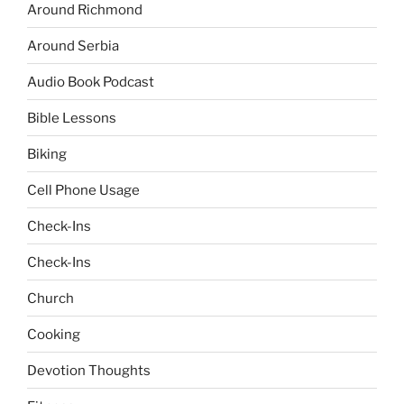
Around Richmond
Around Serbia
Audio Book Podcast
Bible Lessons
Biking
Cell Phone Usage
Check-Ins
Check-Ins
Church
Cooking
Devotion Thoughts