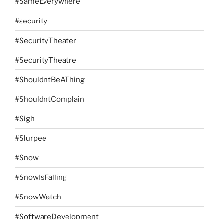
#SameEverywhere
#security
#SecurityTheater
#SecurityTheatre
#ShouldntBeAThing
#ShouldntComplain
#Sigh
#Slurpee
#Snow
#SnowIsFalling
#SnowWatch
#SoftwareDevelopment