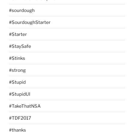
#sourdough
#SourdoughStarter
#Starter
#StaySafe
#Stinks
#strong
#Stupid
#StupidUI
#TakeThatNSA
#TDF2017
#thanks