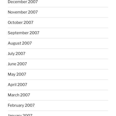
December 2007
November 2007
October 2007
September 2007
August 2007
July 2007
June 2007
May 2007
April 2007
March 2007
February 2007
January 2007