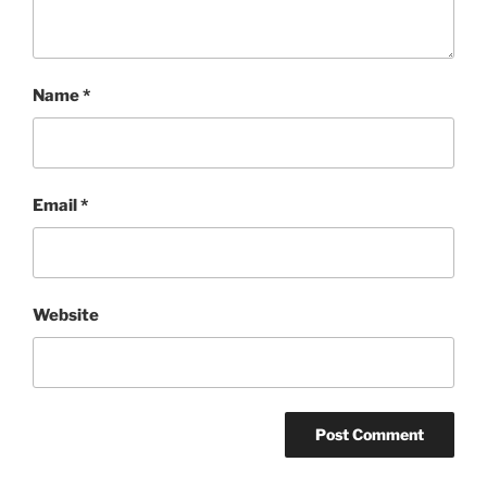
Name
*
Email
*
Website