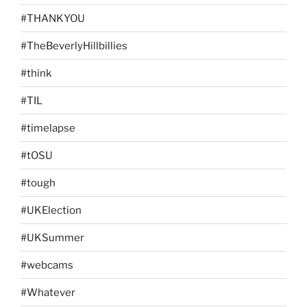
#THANKYOU
#TheBeverlyHillbillies
#think
#TIL
#timelapse
#tOSU
#tough
#UKElection
#UKSummer
#webcams
#Whatever