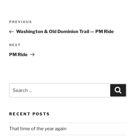
Post
Previous
PREVIOUS
navigation
Post
Washington & Old Dominion Trail — PM Ride
Next
NEXT
Post
PM Ride
Search
Search
for:
RECENT POSTS
That time of the year again