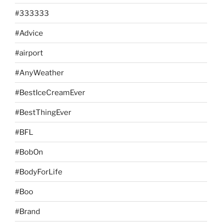
#333333
#Advice
#airport
#AnyWeather
#BestIceCreamEver
#BestThingEver
#BFL
#BobOn
#BodyForLife
#Boo
#Brand