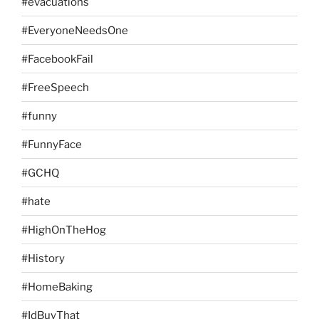
#evacuations
#EveryoneNeedsOne
#FacebookFail
#FreeSpeech
#funny
#FunnyFace
#GCHQ
#hate
#HighOnTheHog
#History
#HomeBaking
#IdBuyThat