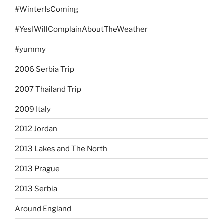
#WinterIsComing
#YesIWillComplainAboutTheWeather
#yummy
2006 Serbia Trip
2007 Thailand Trip
2009 Italy
2012 Jordan
2013 Lakes and The North
2013 Prague
2013 Serbia
Around England