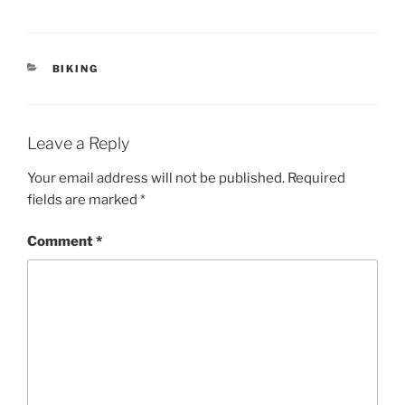
CATEGORIES
BIKING
Leave a Reply
Your email address will not be published.
Required
fields are marked
*
Comment
*