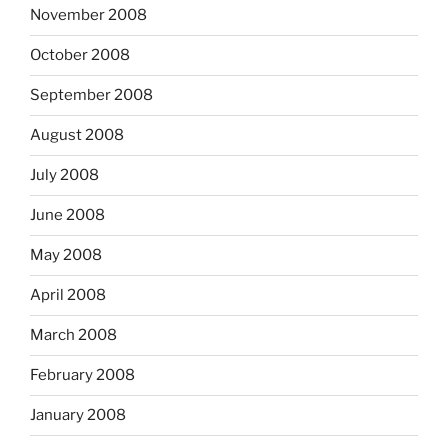
November 2008
October 2008
September 2008
August 2008
July 2008
June 2008
May 2008
April 2008
March 2008
February 2008
January 2008