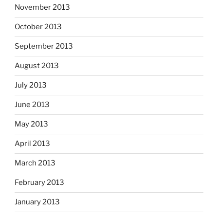
November 2013
October 2013
September 2013
August 2013
July 2013
June 2013
May 2013
April 2013
March 2013
February 2013
January 2013