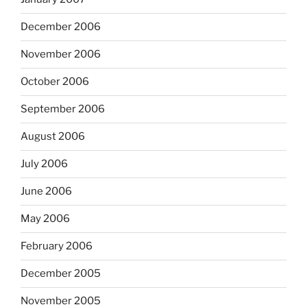
December 2006
November 2006
October 2006
September 2006
August 2006
July 2006
June 2006
May 2006
February 2006
December 2005
November 2005