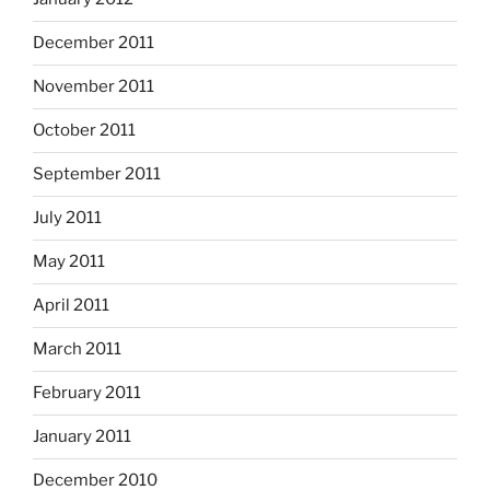
December 2011
November 2011
October 2011
September 2011
July 2011
May 2011
April 2011
March 2011
February 2011
January 2011
December 2010