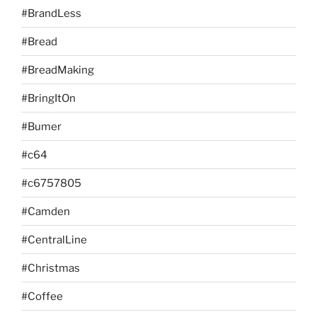
#BrandLess
#Bread
#BreadMaking
#BringItOn
#Bumer
#c64
#c6757805
#Camden
#CentralLine
#Christmas
#Coffee