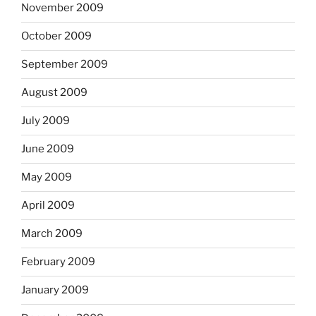
November 2009
October 2009
September 2009
August 2009
July 2009
June 2009
May 2009
April 2009
March 2009
February 2009
January 2009