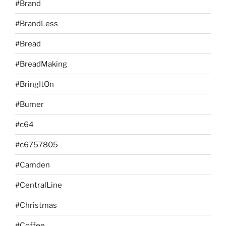
#Brand
#BrandLess
#Bread
#BreadMaking
#BringItOn
#Bumer
#c64
#c6757805
#Camden
#CentralLine
#Christmas
#Coffee