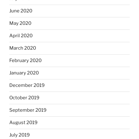
June 2020
May 2020
April 2020
March 2020
February 2020
January 2020
December 2019
October 2019
September 2019
August 2019
July 2019