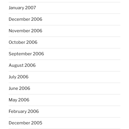
January 2007
December 2006
November 2006
October 2006
September 2006
August 2006
July 2006
June 2006
May 2006
February 2006
December 2005