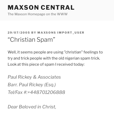
Skip
MAXSON CENTRAL
to
The Maxson Homepage on the WWW
content
POSTED
29/07/2005
BY
MAXSONS IMPORT_USER
ON
“Christian Spam”
Well, it seems people are using "christian" feelings to
try and trick people with the old nigerian spam trick.
Look at this piece of spam I received today:
Paul Rickey & Associates
Barr. Paul Rickey (Esq.)
Tel/Fax #:+448701206888
Dear Beloved in Christ,