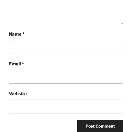
Name
*
Email
*
Website