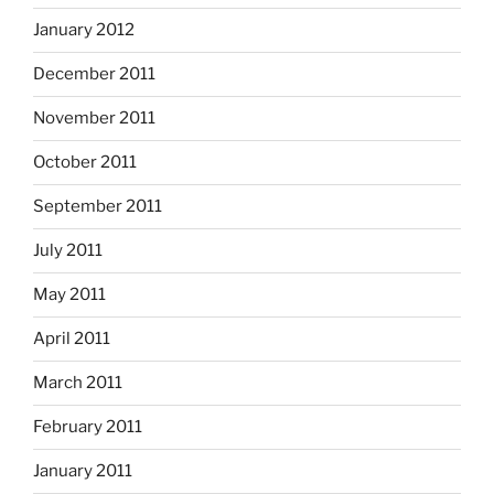
January 2012
December 2011
November 2011
October 2011
September 2011
July 2011
May 2011
April 2011
March 2011
February 2011
January 2011