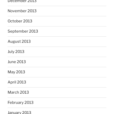
December 2013
November 2013
October 2013
September 2013
August 2013
July 2013
June 2013
May 2013
April 2013
March 2013
February 2013
January 2013