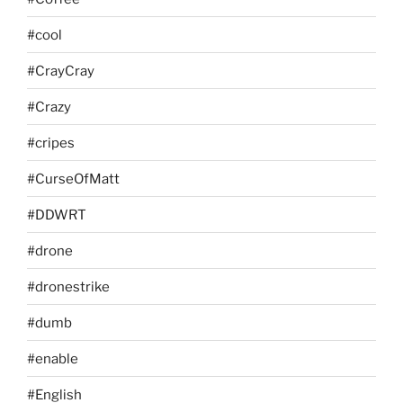
#cool
#CrayCray
#Crazy
#cripes
#CurseOfMatt
#DDWRT
#drone
#dronestrike
#dumb
#enable
#English