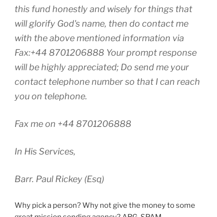
this fund honestly and wisely for things that
will glorify God's name, then do contact me
with the above mentioned information via
Fax:+44 8701206888 Your prompt response
will be highly appreciated; Do send me your
contact telephone number so that I can reach
you on telephone.
Fax me on +44 8701206888
In His Services,
Barr. Paul Rickey (Esq)
Why pick a person? Why not give the money to some
great mission sending agency? ARG. SPAM