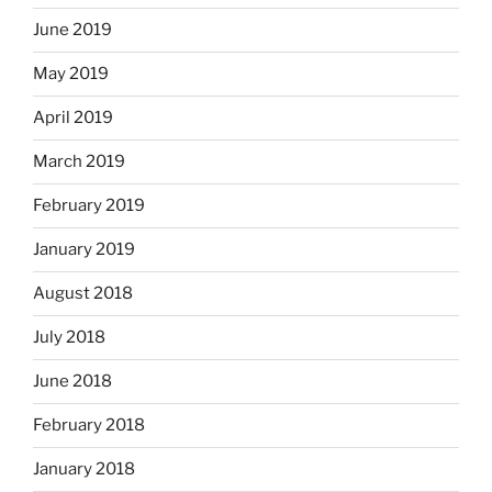
June 2019
May 2019
April 2019
March 2019
February 2019
January 2019
August 2018
July 2018
June 2018
February 2018
January 2018