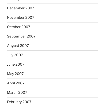
December 2007
November 2007
October 2007
September 2007
August 2007
July 2007
June 2007
May 2007
April 2007
March 2007
February 2007