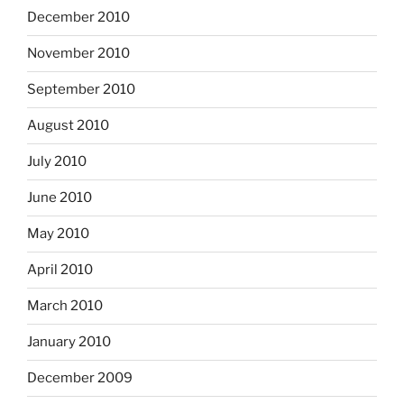
December 2010
November 2010
September 2010
August 2010
July 2010
June 2010
May 2010
April 2010
March 2010
January 2010
December 2009