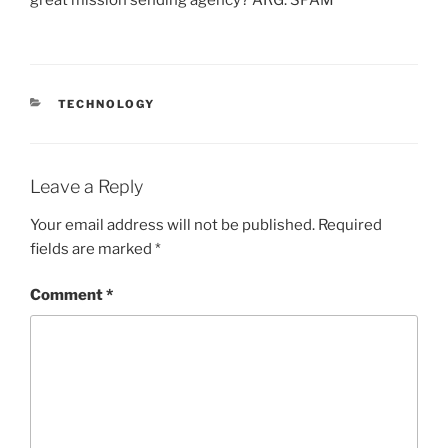
CATEGORIES
TECHNOLOGY
Leave a Reply
Your email address will not be published.
Required
fields are marked
*
Comment
*