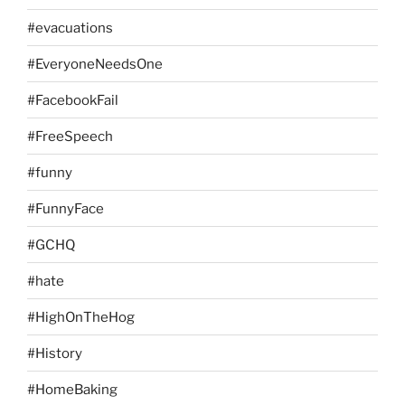
#evacuations
#EveryoneNeedsOne
#FacebookFail
#FreeSpeech
#funny
#FunnyFace
#GCHQ
#hate
#HighOnTheHog
#History
#HomeBaking