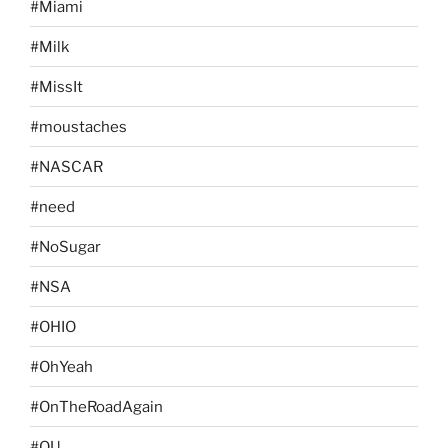
#Miami
#Milk
#MissIt
#moustaches
#NASCAR
#need
#NoSugar
#NSA
#OHIO
#OhYeah
#OnTheRoadAgain
#OU