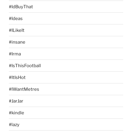
#IdBuyThat
#Ideas
#ILikeIt
#insane
#Irma
#IsThisFootball
#ItIsHot
#IWantMetres
#JarJar
#kindle
#lazy