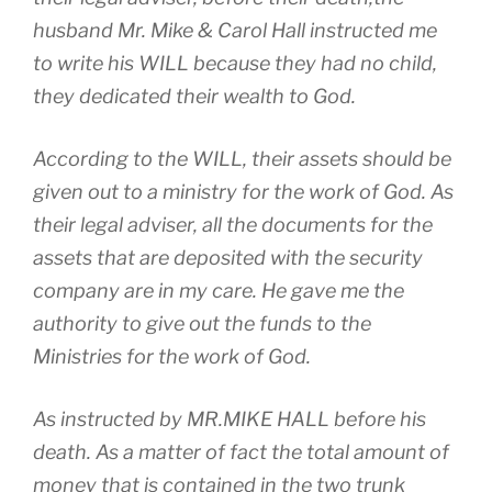
husband Mr. Mike & Carol Hall instructed me
to write his WILL because they had no child,
they dedicated their wealth to God.
According to the WILL, their assets should be
given out to a ministry for the work of God. As
their legal adviser, all the documents for the
assets that are deposited with the security
company are in my care. He gave me the
authority to give out the funds to the
Ministries for the work of God.
As instructed by MR.MIKE HALL before his
death. As a matter of fact the total amount of
money that is contained in the two trunk