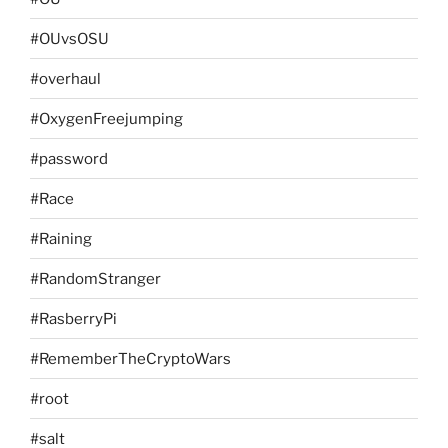
#OUvsOSU
#overhaul
#OxygenFreejumping
#password
#Race
#Raining
#RandomStranger
#RasberryPi
#RememberTheCryptoWars
#root
#salt