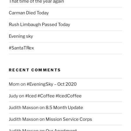
That time of the year again
Carman Died Today
Rush Limbaugh Passed Today
Evening sky
#SantaTRex
RECENT COMMENTS
Mom
on
#EveningSky – Oct 2020
Judy
on
#Iced #Coffee #IcedCoffee
Judith Maxson
on
8.5 Month Update
Judith Maxson
on
Mission Service Corps
Judith Maxson
on
Our Apartment