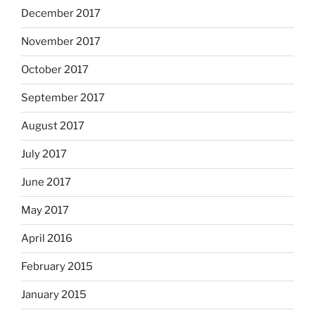
December 2017
November 2017
October 2017
September 2017
August 2017
July 2017
June 2017
May 2017
April 2016
February 2015
January 2015