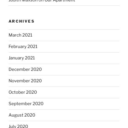
ARCHIVES
March 2021
February 2021
January 2021
December 2020
November 2020
October 2020
September 2020
August 2020
July 2020