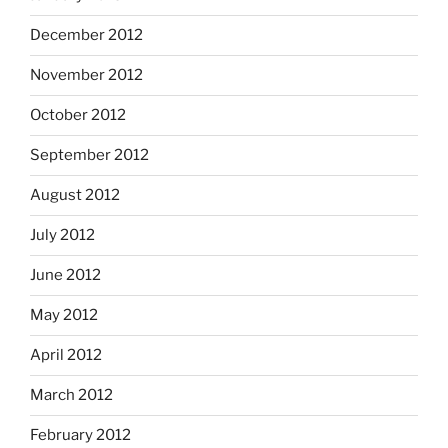
December 2012
November 2012
October 2012
September 2012
August 2012
July 2012
June 2012
May 2012
April 2012
March 2012
February 2012