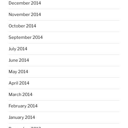
December 2014
November 2014
October 2014
September 2014
July 2014
June 2014
May 2014
April 2014
March 2014
February 2014
January 2014