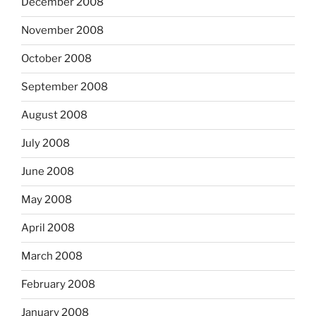
December 2008
November 2008
October 2008
September 2008
August 2008
July 2008
June 2008
May 2008
April 2008
March 2008
February 2008
January 2008