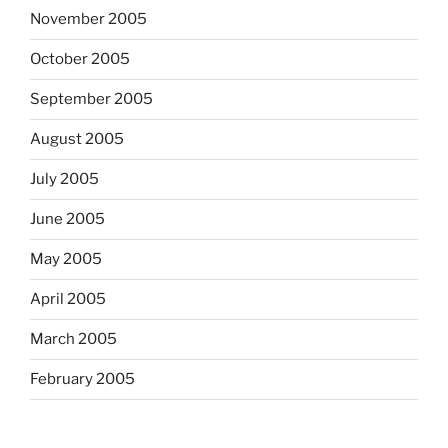
November 2005
October 2005
September 2005
August 2005
July 2005
June 2005
May 2005
April 2005
March 2005
February 2005