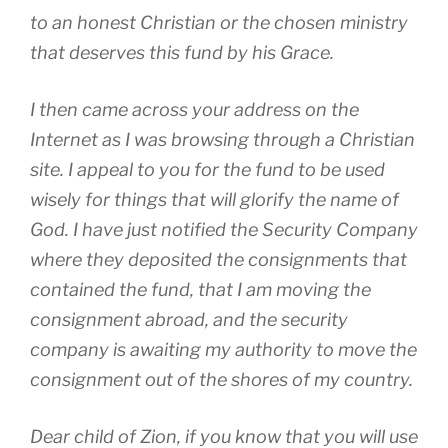
to an honest Christian or the chosen ministry
that deserves this fund by his Grace.
I then came across your address on the
Internet as I was browsing through a Christian
site. I appeal to you for the fund to be used
wisely for things that will glorify the name of
God. I have just notified the Security Company
where they deposited the consignments that
contained the fund, that I am moving the
consignment abroad, and the security
company is awaiting my authority to move the
consignment out of the shores of my country.
Dear child of Zion, if you know that you will use