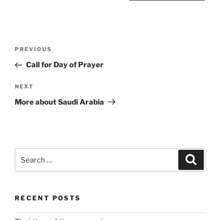
Post
Previous
PREVIOUS
navigation
Post
Call for Day of Prayer
Next
NEXT
Post
More about Saudi Arabia
Search
Search
for:
RECENT POSTS