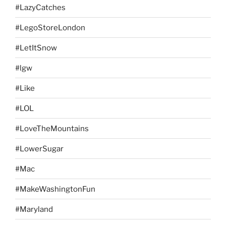
#LazyCatches
#LegoStoreLondon
#LetItSnow
#lgw
#Like
#LOL
#LoveTheMountains
#LowerSugar
#Mac
#MakeWashingtonFun
#Maryland