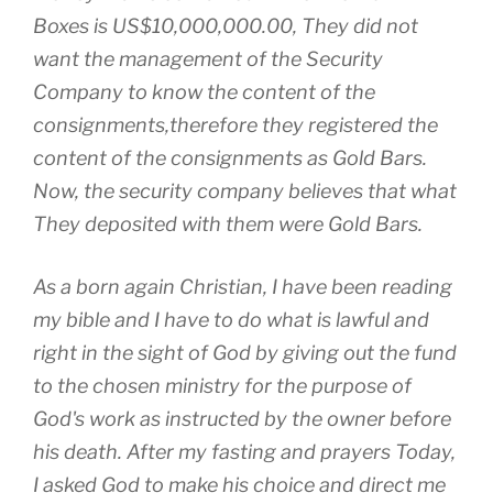
Boxes is US$10,000,000.00, They did not
want the management of the Security
Company to know the content of the
consignments,therefore they registered the
content of the consignments as Gold Bars.
Now, the security company believes that what
They deposited with them were Gold Bars.
As a born again Christian, I have been reading
my bible and I have to do what is lawful and
right in the sight of God by giving out the fund
to the chosen ministry for the purpose of
God's work as instructed by the owner before
his death. After my fasting and prayers Today,
I asked God to make his choice and direct me