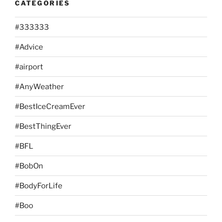
CATEGORIES
#333333
#Advice
#airport
#AnyWeather
#BestIceCreamEver
#BestThingEver
#BFL
#BobOn
#BodyForLife
#Boo