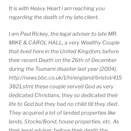
It is with Heavy Heart i am reaching you
regarding the death of my late client.
I am Paul Rickey, the legal adviser to late MR.
MIKE & CAROL HALL, a very Wealthy Couple
that lived here in the United Kingdom, before
their recent Death on the 26th of December
during the Tsunami disaster last year (2004).
http://news.bbc.co.uk/1/hi/england/bristol/415
3821.stm) these couple served God as very
dedicated Christians, they so dedicated their
life to God but they had no child till they died.
They acquired a lot of landed properties like
lands, Stocks/Bond, house properties, etc. As
their legal adviser, before their death,the