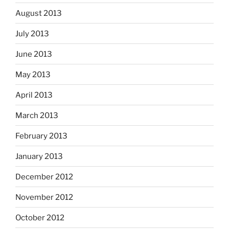
August 2013
July 2013
June 2013
May 2013
April 2013
March 2013
February 2013
January 2013
December 2012
November 2012
October 2012