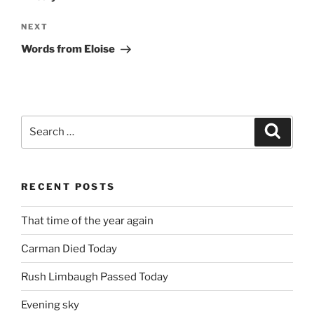
Next
NEXT
Post
Words from Eloise
Search
Search
for:
RECENT POSTS
That time of the year again
Carman Died Today
Rush Limbaugh Passed Today
Evening sky