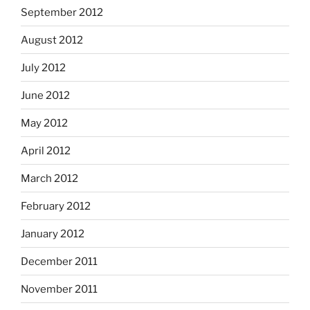
September 2012
August 2012
July 2012
June 2012
May 2012
April 2012
March 2012
February 2012
January 2012
December 2011
November 2011