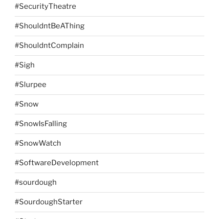
#SecurityTheatre
#ShouldntBeAThing
#ShouldntComplain
#Sigh
#Slurpee
#Snow
#SnowIsFalling
#SnowWatch
#SoftwareDevelopment
#sourdough
#SourdoughStarter