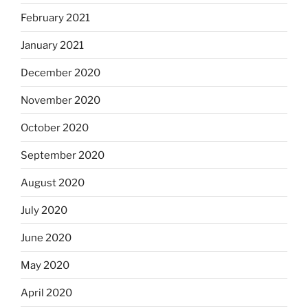
February 2021
January 2021
December 2020
November 2020
October 2020
September 2020
August 2020
July 2020
June 2020
May 2020
April 2020