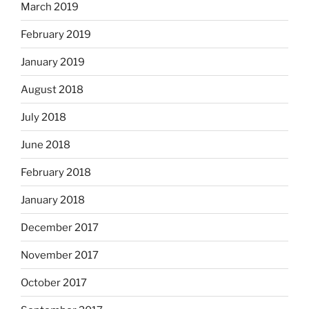
March 2019
February 2019
January 2019
August 2018
July 2018
June 2018
February 2018
January 2018
December 2017
November 2017
October 2017