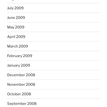
July 2009
June 2009
May 2009
April 2009
March 2009
February 2009
January 2009
December 2008
November 2008
October 2008
September 2008