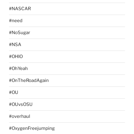
#NASCAR
#need
#NoSugar
#NSA
#OHIO
#OhYeah
#OnTheRoadAgain
#OU
#OUvsOSU
#overhaul
#OxygenFreejumping