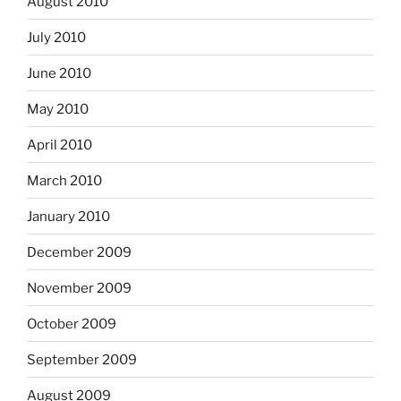
August 2010
July 2010
June 2010
May 2010
April 2010
March 2010
January 2010
December 2009
November 2009
October 2009
September 2009
August 2009