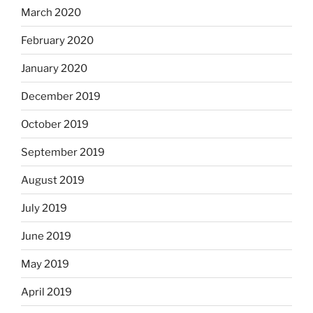
March 2020
February 2020
January 2020
December 2019
October 2019
September 2019
August 2019
July 2019
June 2019
May 2019
April 2019