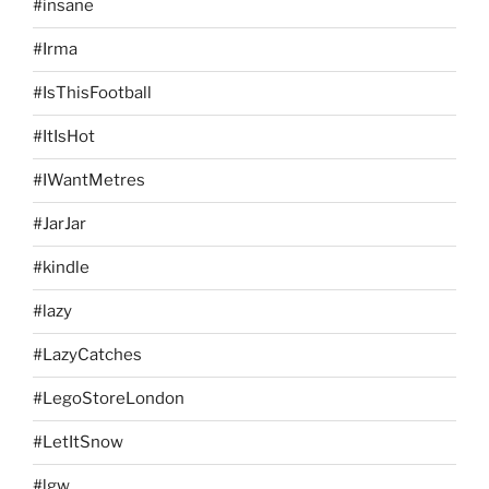
#insane
#Irma
#IsThisFootball
#ItIsHot
#IWantMetres
#JarJar
#kindle
#lazy
#LazyCatches
#LegoStoreLondon
#LetItSnow
#lgw