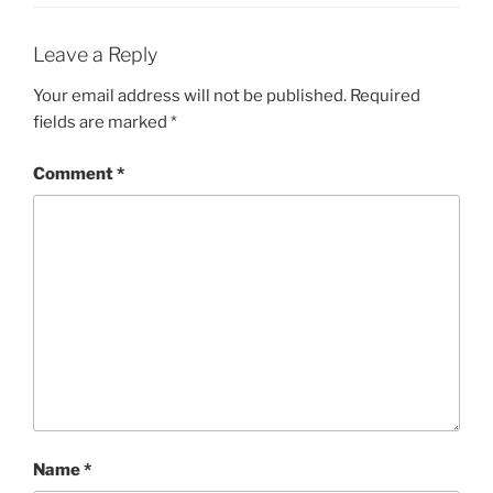
Leave a Reply
Your email address will not be published.
Required
fields are marked
*
Comment
*
Name
*