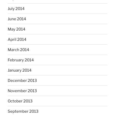
July 2014
June 2014
May 2014
April 2014
March 2014
February 2014
January 2014
December 2013
November 2013
October 2013
September 2013