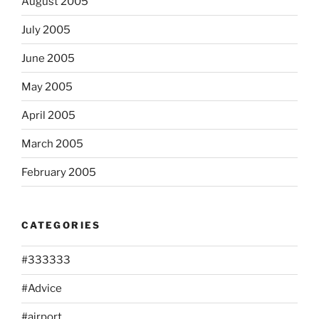
August 2005
July 2005
June 2005
May 2005
April 2005
March 2005
February 2005
CATEGORIES
#333333
#Advice
#airport