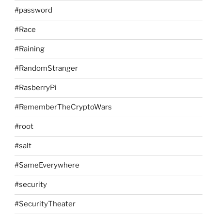
#password
#Race
#Raining
#RandomStranger
#RasberryPi
#RememberTheCryptoWars
#root
#salt
#SameEverywhere
#security
#SecurityTheater