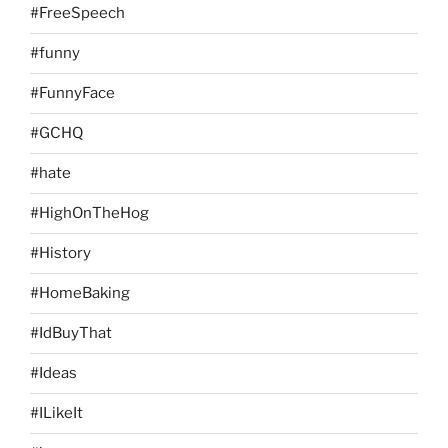
#FreeSpeech
#funny
#FunnyFace
#GCHQ
#hate
#HighOnTheHog
#History
#HomeBaking
#IdBuyThat
#Ideas
#ILikeIt