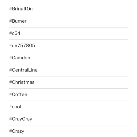
#BringItOn
#Bumer
#c64
#c6757805
#Camden
#CentralLine
#Christmas
#Coffee
#cool
#CrayCray
#Crazy