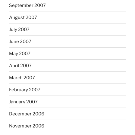
September 2007
August 2007
July 2007
June 2007
May 2007
April 2007
March 2007
February 2007
January 2007
December 2006
November 2006