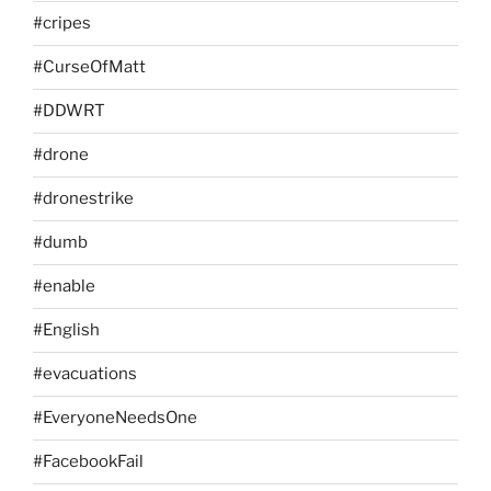
#cripes
#CurseOfMatt
#DDWRT
#drone
#dronestrike
#dumb
#enable
#English
#evacuations
#EveryoneNeedsOne
#FacebookFail