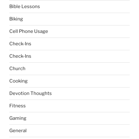
Bible Lessons
Biking
Cell Phone Usage
Check-Ins
Check-Ins
Church
Cooking
Devotion Thoughts
Fitness
Gaming
General