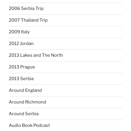
2006 Serbia Trip
2007 Thailand Trip
2009 Italy
2012 Jordan
2013 Lakes and The North
2013 Prague
2013 Serbia
Around England
Around Richmond
Around Serbia
Audio Book Podcast