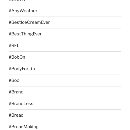
#AnyWeather
#BestIceCreamEver
#BestThingEver
#BFL
#BobOn
#BodyForLife
#Boo
#Brand
#BrandLess
#Bread
#BreadMaking