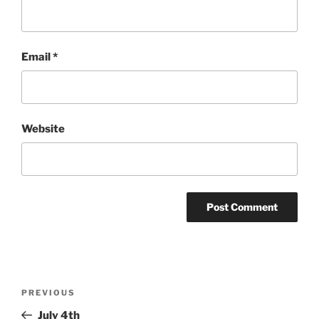
Email
*
Website
Post
Previous
PREVIOUS
navigation
Post
July 4th