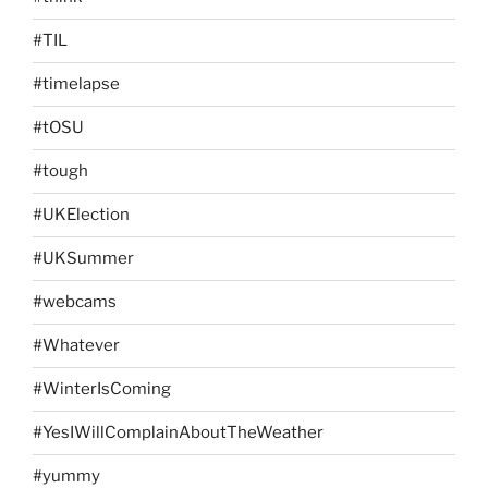
#TIL
#timelapse
#tOSU
#tough
#UKElection
#UKSummer
#webcams
#Whatever
#WinterIsComing
#YesIWillComplainAboutTheWeather
#yummy