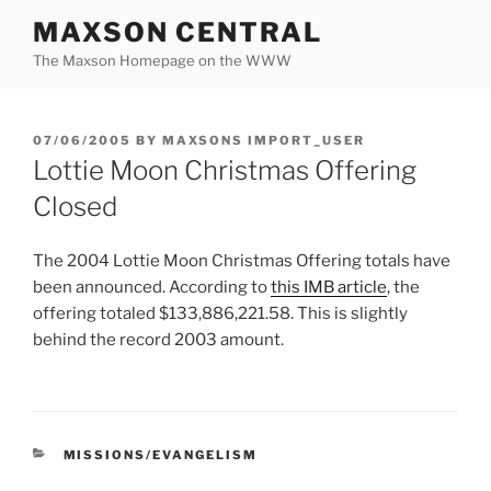
Skip
MAXSON CENTRAL
to
The Maxson Homepage on the WWW
content
POSTED
07/06/2005
BY
MAXSONS IMPORT_USER
ON
Lottie Moon Christmas Offering
Closed
The 2004 Lottie Moon Christmas Offering totals have
been announced. According to
this IMB article
, the
offering totaled $133,886,221.58. This is slightly
behind the record 2003 amount.
CATEGORIES
MISSIONS/EVANGELISM