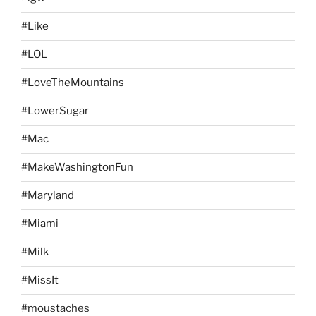
#Like
#LOL
#LoveTheMountains
#LowerSugar
#Mac
#MakeWashingtonFun
#Maryland
#Miami
#Milk
#MissIt
#moustaches