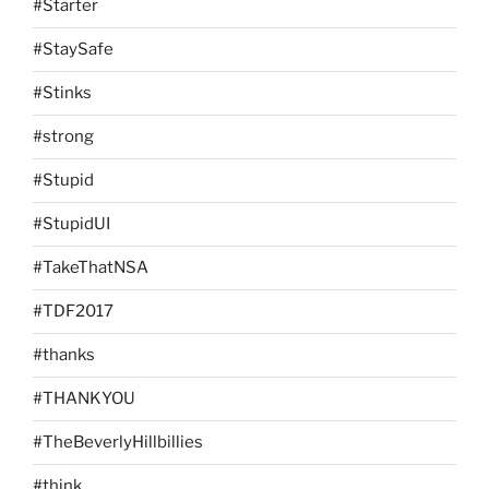
#Starter
#StaySafe
#Stinks
#strong
#Stupid
#StupidUI
#TakeThatNSA
#TDF2017
#thanks
#THANKYOU
#TheBeverlyHillbillies
#think