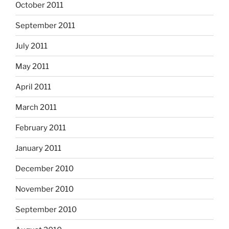
October 2011
September 2011
July 2011
May 2011
April 2011
March 2011
February 2011
January 2011
December 2010
November 2010
September 2010