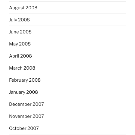
August 2008
July 2008
June 2008
May 2008
April 2008
March 2008
February 2008
January 2008
December 2007
November 2007
October 2007