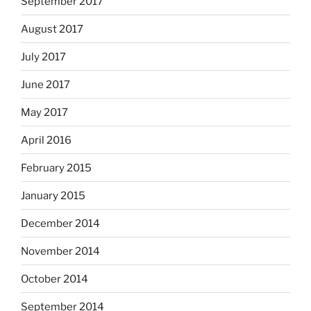
September 2017
August 2017
July 2017
June 2017
May 2017
April 2016
February 2015
January 2015
December 2014
November 2014
October 2014
September 2014