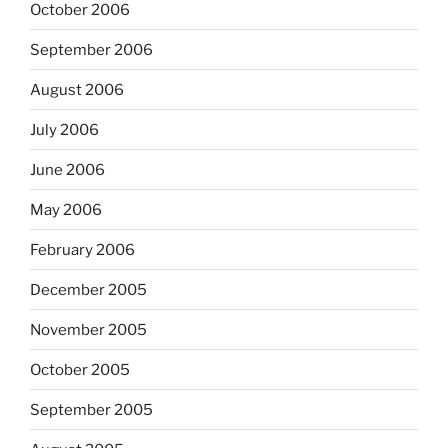
October 2006
September 2006
August 2006
July 2006
June 2006
May 2006
February 2006
December 2005
November 2005
October 2005
September 2005