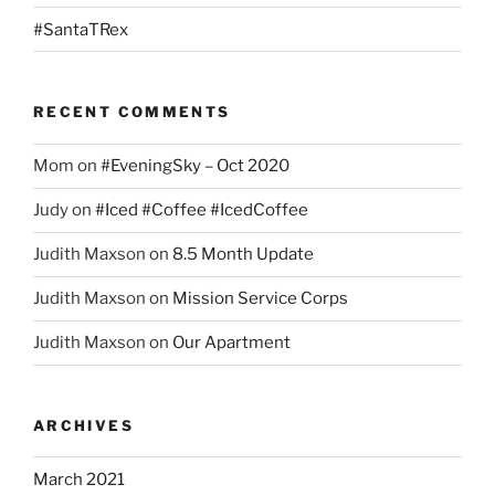
#SantaTRex
RECENT COMMENTS
Mom
on
#EveningSky – Oct 2020
Judy
on
#Iced #Coffee #IcedCoffee
Judith Maxson
on
8.5 Month Update
Judith Maxson
on
Mission Service Corps
Judith Maxson
on
Our Apartment
ARCHIVES
March 2021