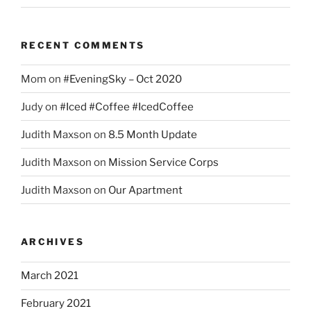
RECENT COMMENTS
Mom
on
#EveningSky – Oct 2020
Judy
on
#Iced #Coffee #IcedCoffee
Judith Maxson
on
8.5 Month Update
Judith Maxson
on
Mission Service Corps
Judith Maxson
on
Our Apartment
ARCHIVES
March 2021
February 2021