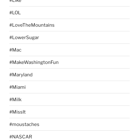
#Like
#LOL
#LoveTheMountains
#LowerSugar
#Mac
#MakeWashingtonFun
#Maryland
#Miami
#Milk
#MissIt
#moustaches
#NASCAR