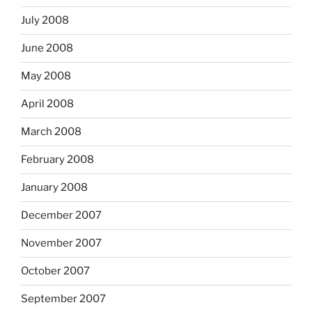
July 2008
June 2008
May 2008
April 2008
March 2008
February 2008
January 2008
December 2007
November 2007
October 2007
September 2007