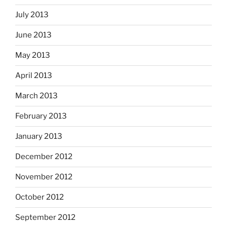
July 2013
June 2013
May 2013
April 2013
March 2013
February 2013
January 2013
December 2012
November 2012
October 2012
September 2012