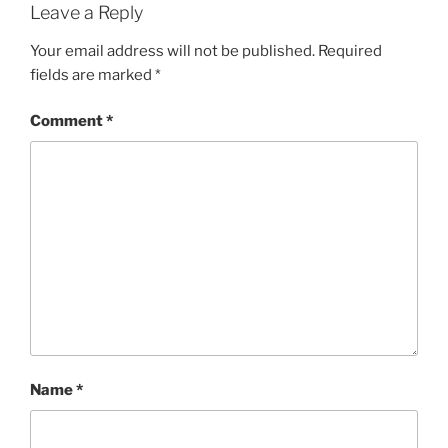
Leave a Reply
Your email address will not be published.
Required
fields are marked
*
Comment
*
Name
*