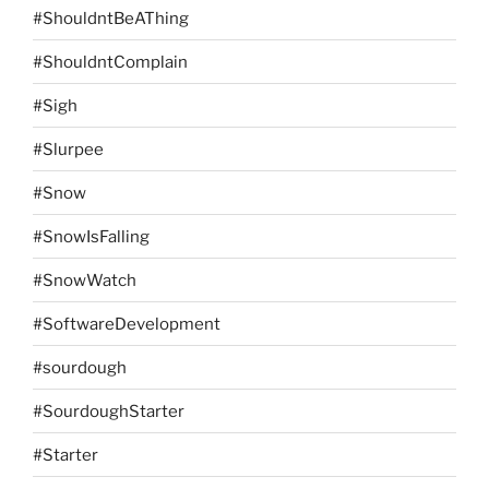
#ShouldntBeAThing
#ShouldntComplain
#Sigh
#Slurpee
#Snow
#SnowIsFalling
#SnowWatch
#SoftwareDevelopment
#sourdough
#SourdoughStarter
#Starter