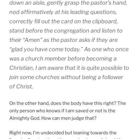
down an aisle, gently grasp the pastor’s hand,
nod affirmatively at his leading questions,
correctly fill out the card on the clipboard,
stand before the congregation and listen to
their “Amen” as the pastor asks if they are
“glad you have come today.” As one who once
was a church member before becoming a
Christian, I am aware that it is quite possible to
join some churches without being a follower
of Christ.
On the other hand, does the body have this right? The
only person who knows if I am saved or not is the
Almighty God. How can men judge that?
Right now, I'm undecided but leaning towards the