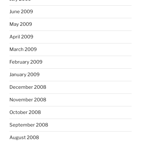
June 2009
May 2009
April 2009
March 2009
February 2009
January 2009
December 2008
November 2008
October 2008
September 2008
August 2008