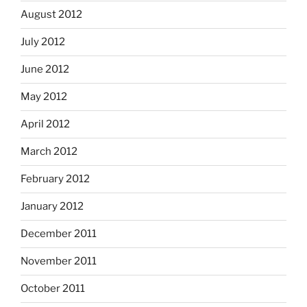
August 2012
July 2012
June 2012
May 2012
April 2012
March 2012
February 2012
January 2012
December 2011
November 2011
October 2011