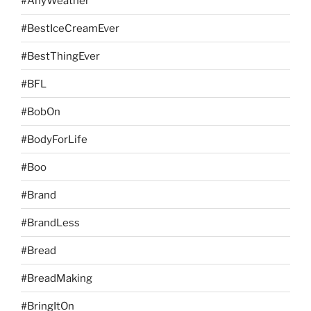
#AnyWeather
#BestIceCreamEver
#BestThingEver
#BFL
#BobOn
#BodyForLife
#Boo
#Brand
#BrandLess
#Bread
#BreadMaking
#BringItOn