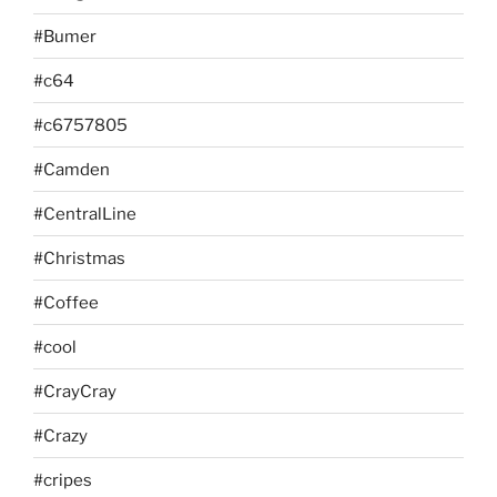
#Bumer
#c64
#c6757805
#Camden
#CentralLine
#Christmas
#Coffee
#cool
#CrayCray
#Crazy
#cripes