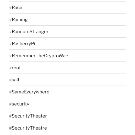
#Race
#Raining
#RandomStranger
#RasberryPi
#RememberTheCryptoWars
#root
#salt
#SameEverywhere
#security
#SecurityTheater
#SecurityTheatre