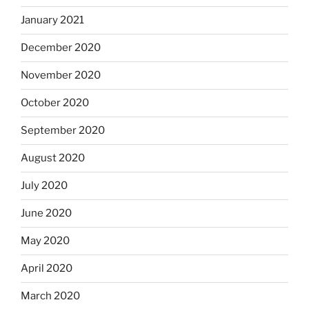
January 2021
December 2020
November 2020
October 2020
September 2020
August 2020
July 2020
June 2020
May 2020
April 2020
March 2020