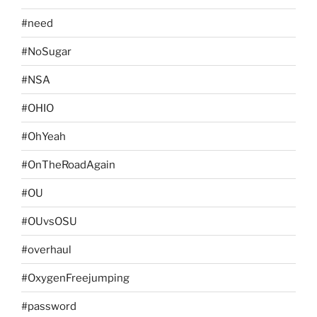
#need
#NoSugar
#NSA
#OHIO
#OhYeah
#OnTheRoadAgain
#OU
#OUvsOSU
#overhaul
#OxygenFreejumping
#password