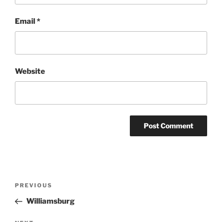
Email
*
Website
Post
Previous
PREVIOUS
navigation
Post
Williamsburg