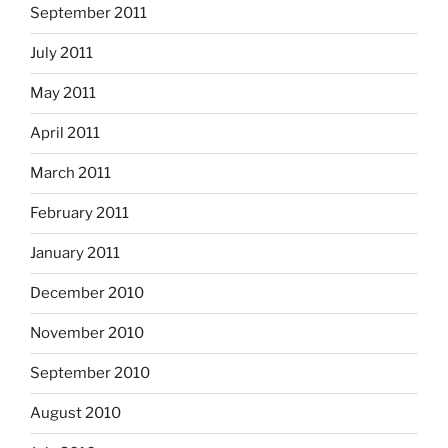
September 2011
July 2011
May 2011
April 2011
March 2011
February 2011
January 2011
December 2010
November 2010
September 2010
August 2010