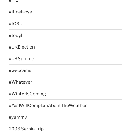
#TIL
#timelapse
#tOSU
#tough
#UKElection
#UKSummer
#webcams
#Whatever
#WinterIsComing
#YesIWillComplainAboutTheWeather
#yummy
2006 Serbia Trip