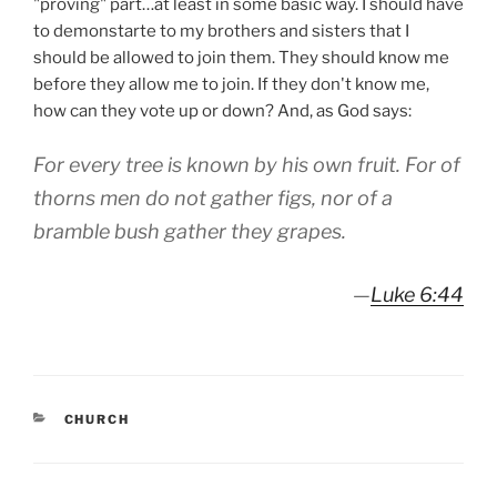
"proving" part…at least in some basic way. I should have
to demonstarte to my brothers and sisters that I
should be allowed to join them. They should know me
before they allow me to join. If they don't know me,
how can they vote up or down? And, as God says:
For every tree is known by his own fruit. For of
thorns men do not gather figs, nor of a
bramble bush gather they grapes.
—
Luke 6:44
CATEGORIES
CHURCH