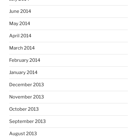
June 2014
May 2014
April 2014
March 2014
February 2014
January 2014
December 2013
November 2013
October 2013
September 2013
August 2013