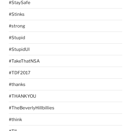
#StaySafe
#Stinks
#strong
#Stupid
#StupidUI
#TakeThatNSA
#TDF2017
#thanks
#THANKYOU
#TheBeverlyHillbillies
#think