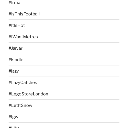
#Irma
#IsThisFootball
#ItIsHot
#IWantMetres
#JarJar
#kindle
#lazy
#LazyCatches
#LegoStoreLondon
#LetItSnow
#lgw