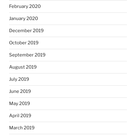
February 2020
January 2020
December 2019
October 2019
September 2019
August 2019
July 2019
June 2019
May 2019
April 2019
March 2019