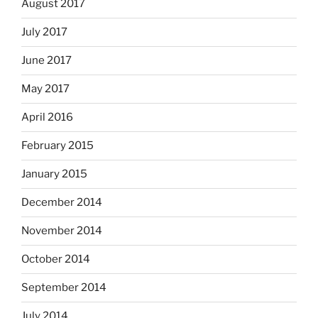
August 2017
July 2017
June 2017
May 2017
April 2016
February 2015
January 2015
December 2014
November 2014
October 2014
September 2014
July 2014