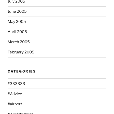
July 2005
June 2005
May 2005
April 2005
March 2005
February 2005
CATEGORIES
#333333
#Advice
#airport