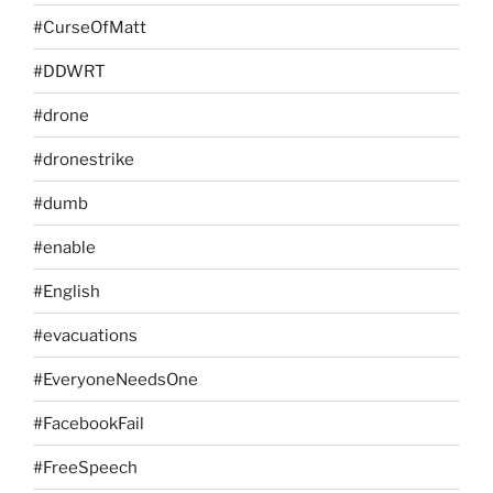
#CurseOfMatt
#DDWRT
#drone
#dronestrike
#dumb
#enable
#English
#evacuations
#EveryoneNeedsOne
#FacebookFail
#FreeSpeech