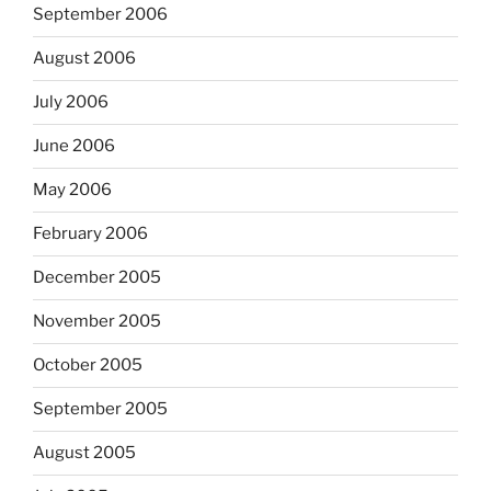
September 2006
August 2006
July 2006
June 2006
May 2006
February 2006
December 2005
November 2005
October 2005
September 2005
August 2005