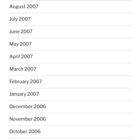
August 2007
July 2007
June 2007
May 2007
April 2007
March 2007
February 2007
January 2007
December 2006
November 2006
October 2006