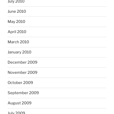
July 2010
June 2010
May 2010
April 2010
March 2010
January 2010
December 2009
November 2009
October 2009
September 2009
August 2009
July 2009