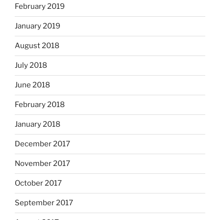
February 2019
January 2019
August 2018
July 2018
June 2018
February 2018
January 2018
December 2017
November 2017
October 2017
September 2017