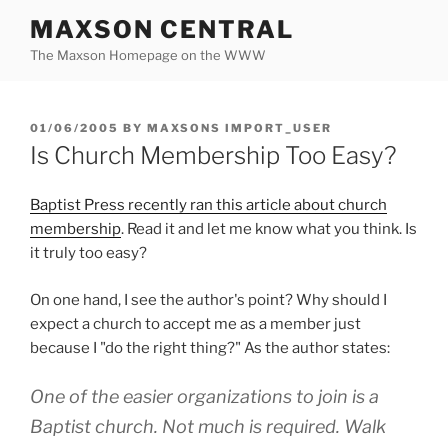
Skip
MAXSON CENTRAL
to
The Maxson Homepage on the WWW
content
POSTED
01/06/2005
BY
MAXSONS IMPORT_USER
ON
Is Church Membership Too Easy?
Baptist Press recently ran this article about church
membership
. Read it and let me know what you think. Is
it truly too easy?
On one hand, I see the author's point? Why should I
expect a church to accept me as a member just
because I "do the right thing?" As the author states:
One of the easier organizations to join is a
Baptist church. Not much is required. Walk