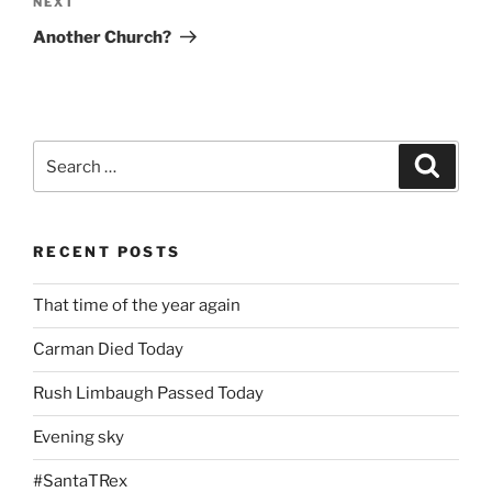
Next
NEXT
Post
Another Church?
Search
Search
for:
RECENT POSTS
That time of the year again
Carman Died Today
Rush Limbaugh Passed Today
Evening sky
#SantaTRex