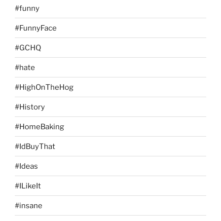
#funny
#FunnyFace
#GCHQ
#hate
#HighOnTheHog
#History
#HomeBaking
#IdBuyThat
#Ideas
#ILikeIt
#insane