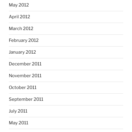
May 2012
April 2012
March 2012
February 2012
January 2012
December 2011
November 2011
October 2011
September 2011
July 2011
May 2011