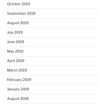
October 2019
September 2019
August 2019
July 2019
June 2019
May 2019
April 2019
March 2019
February 2019
January 2019
August 2018