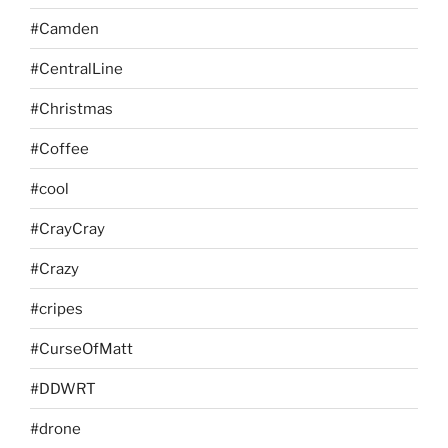
#Camden
#CentralLine
#Christmas
#Coffee
#cool
#CrayCray
#Crazy
#cripes
#CurseOfMatt
#DDWRT
#drone