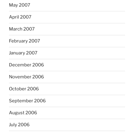
May 2007
April 2007
March 2007
February 2007
January 2007
December 2006
November 2006
October 2006
September 2006
August 2006
July 2006