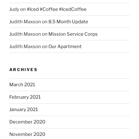
Judy
on
#Iced #Coffee #IcedCoffee
Judith Maxson
on
8.5 Month Update
Judith Maxson
on
Mission Service Corps
Judith Maxson
on
Our Apartment
ARCHIVES
March 2021
February 2021
January 2021
December 2020
November 2020