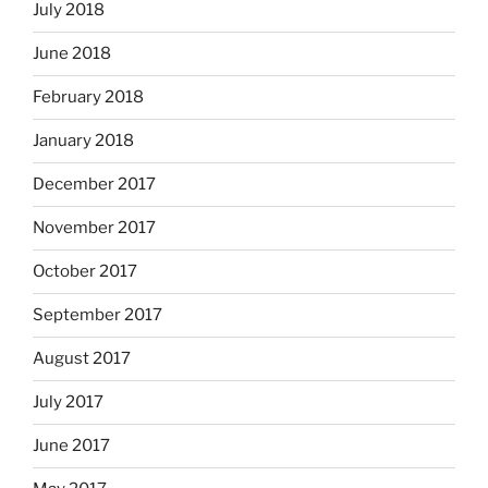
July 2018
June 2018
February 2018
January 2018
December 2017
November 2017
October 2017
September 2017
August 2017
July 2017
June 2017