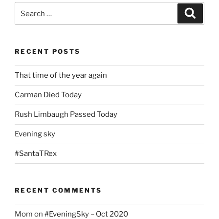
Search
Search
for:
RECENT POSTS
That time of the year again
Carman Died Today
Rush Limbaugh Passed Today
Evening sky
#SantaTRex
RECENT COMMENTS
Mom
on
#EveningSky – Oct 2020