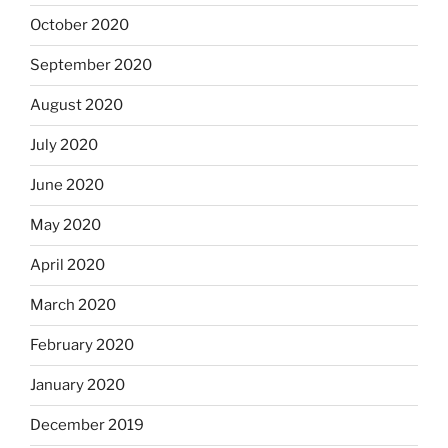
October 2020
September 2020
August 2020
July 2020
June 2020
May 2020
April 2020
March 2020
February 2020
January 2020
December 2019