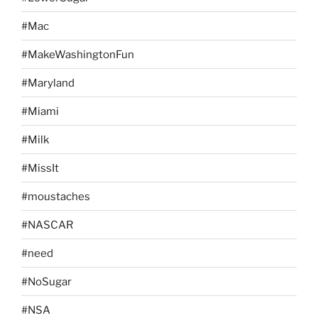
#Mac
#MakeWashingtonFun
#Maryland
#Miami
#Milk
#MissIt
#moustaches
#NASCAR
#need
#NoSugar
#NSA