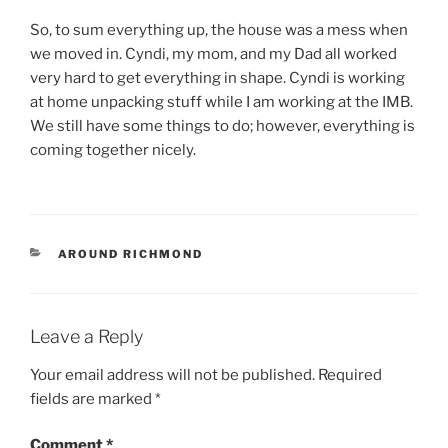
So, to sum everything up, the house was a mess when
we moved in. Cyndi, my mom, and my Dad all worked
very hard to get everything in shape. Cyndi is working
at home unpacking stuff while I am working at the IMB.
We still have some things to do; however, everything is
coming together nicely.
CATEGORIES
AROUND RICHMOND
Leave a Reply
Your email address will not be published.
Required
fields are marked
*
Comment
*