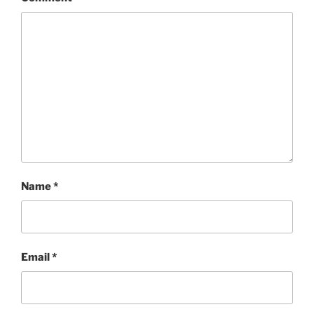
Name
*
Email
*