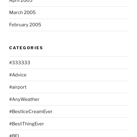
April 2005
March 2005
February 2005
CATEGORIES
#333333
#Advice
#airport
#AnyWeather
#BestIceCreamEver
#BestThingEver
#BFL