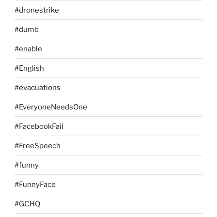
#dronestrike
#dumb
#enable
#English
#evacuations
#EveryoneNeedsOne
#FacebookFail
#FreeSpeech
#funny
#FunnyFace
#GCHQ