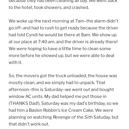
because they had been cleaning all day. We went back
to the hotel, took showers, and crashed.
We woke up the next morning at 7am–the alarm didn't
go off–and had to rush to get ready because the driver
had told Cyndi he would be there at 8am. We show up
at our place at 7:40 am, and the driver is already there!
We were hoping to have a little time to clean some
more before he showed up, but we were able to deal
with it.
So, the movers got the truck unloaded, the house was
mostly clean, and we simply had to unpack. That
afternoon–this is Saturday–we went out and bought
window AC units. My dad helped me put those in
(THANKS Dad!). Saturday was my dad's birthday, so we
had him a Baskin Robbin's Ice Cream Cake. We were
planning on watching
Revenge of the Sith
Satuday, but
that didn't work out.