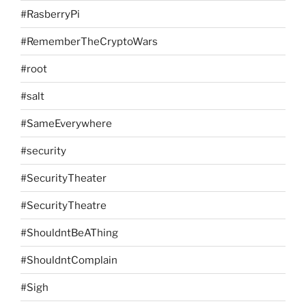
#RasberryPi
#RememberTheCryptoWars
#root
#salt
#SameEverywhere
#security
#SecurityTheater
#SecurityTheatre
#ShouldntBeAThing
#ShouldntComplain
#Sigh