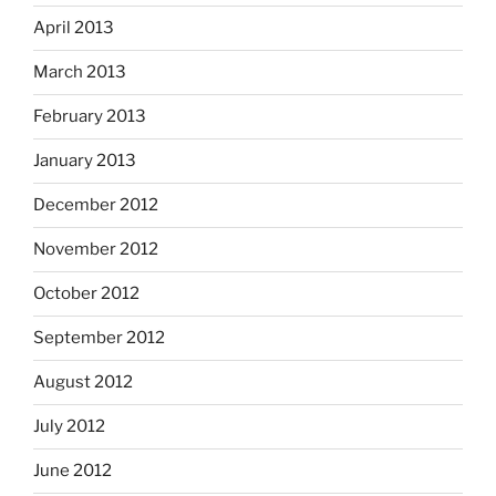
April 2013
March 2013
February 2013
January 2013
December 2012
November 2012
October 2012
September 2012
August 2012
July 2012
June 2012