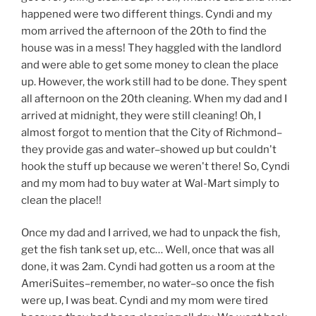
happened were two different things. Cyndi and my
mom arrived the afternoon of the 20th to find the
house was in a mess! They haggled with the landlord
and were able to get some money to clean the place
up. However, the work still had to be done. They spent
all afternoon on the 20th cleaning. When my dad and I
arrived at midnight, they were still cleaning! Oh, I
almost forgot to mention that the City of Richmond–
they provide gas and water–showed up but couldn't
hook the stuff up because we weren't there! So, Cyndi
and my mom had to buy water at Wal-Mart simply to
clean the place!!
Once my dad and I arrived, we had to unpack the fish,
get the fish tank set up, etc… Well, once that was all
done, it was 2am. Cyndi had gotten us a room at the
AmeriSuites–remember, no water–so once the fish
were up, I was beat. Cyndi and my mom were tired