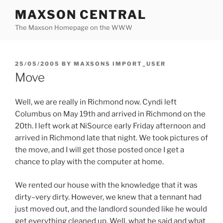
Skip
MAXSON CENTRAL
to
The Maxson Homepage on the WWW
content
POSTED
25/05/2005
BY
MAXSONS IMPORT_USER
ON
Move
Well, we are really in Richmond now. Cyndi left
Columbus on May 19th and arrived in Richmond on the
20th. I left work at NiSource early Friday afternoon and
arrived in Richmond late that night. We took pictures of
the move, and I will get those posted once I get a
chance to play with the computer at home.
We rented our house with the knowledge that it was
dirty–very dirty. However, we knew that a tennant had
just moved out, and the landlord sounded like he would
get everything cleaned up. Well, what he said and what