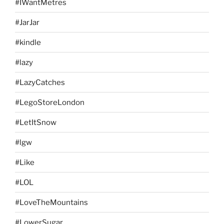
#IWantMetres
#JarJar
#kindle
#lazy
#LazyCatches
#LegoStoreLondon
#LetItSnow
#lgw
#Like
#LOL
#LoveTheMountains
#LowerSugar