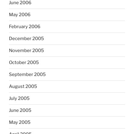
June 2006
May 2006
February 2006
December 2005
November 2005
October 2005
September 2005
August 2005
July 2005
June 2005
May 2005