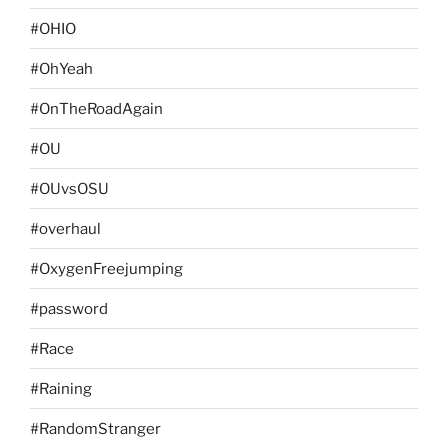
#OHIO
#OhYeah
#OnTheRoadAgain
#OU
#OUvsOSU
#overhaul
#OxygenFreejumping
#password
#Race
#Raining
#RandomStranger