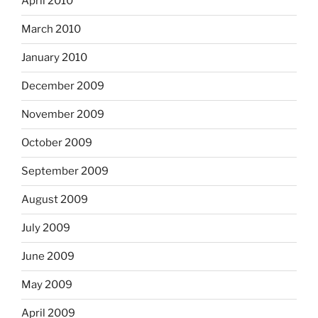
April 2010
March 2010
January 2010
December 2009
November 2009
October 2009
September 2009
August 2009
July 2009
June 2009
May 2009
April 2009