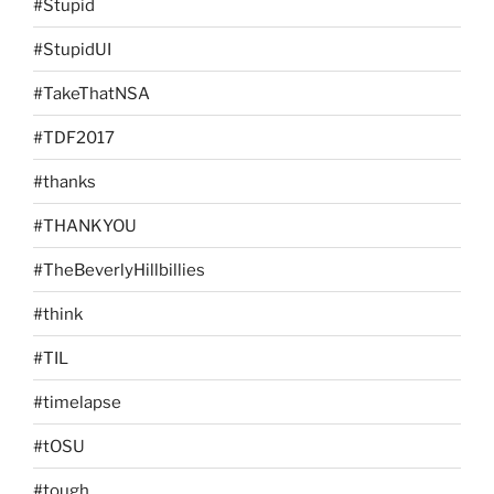
#Stupid
#StupidUI
#TakeThatNSA
#TDF2017
#thanks
#THANKYOU
#TheBeverlyHillbillies
#think
#TIL
#timelapse
#tOSU
#tough