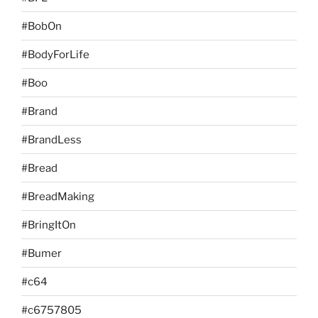
#BobOn
#BodyForLife
#Boo
#Brand
#BrandLess
#Bread
#BreadMaking
#BringItOn
#Bumer
#c64
#c6757805