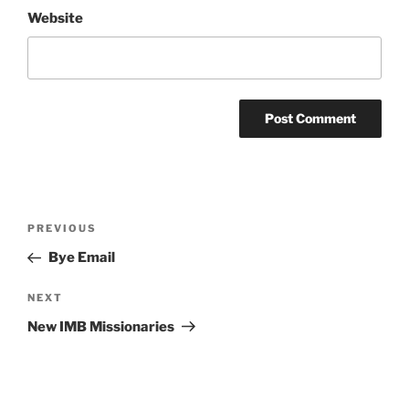
Website
Post
Previous
PREVIOUS
navigation
Post
Bye Email
Next
NEXT
Post
New IMB Missionaries