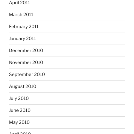
April 2011
March 2011
February 2011
January 2011
December 2010
November 2010
September 2010
August 2010
July 2010
June 2010
May 2010