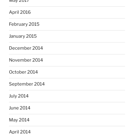
May 2017
April 2016
February 2015
January 2015
December 2014
November 2014
October 2014
September 2014
July 2014
June 2014
May 2014
April 2014