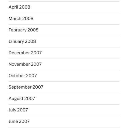
April 2008
March 2008
February 2008
January 2008
December 2007
November 2007
October 2007
September 2007
August 2007
July 2007
June 2007