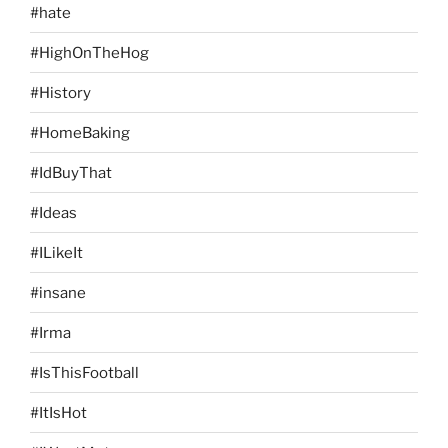
#hate
#HighOnTheHog
#History
#HomeBaking
#IdBuyThat
#Ideas
#ILikeIt
#insane
#Irma
#IsThisFootball
#ItIsHot