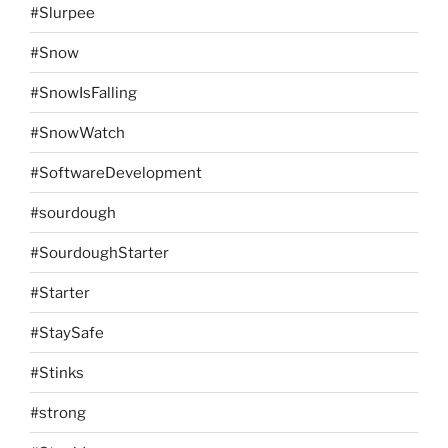
#Slurpee
#Snow
#SnowIsFalling
#SnowWatch
#SoftwareDevelopment
#sourdough
#SourdoughStarter
#Starter
#StaySafe
#Stinks
#strong