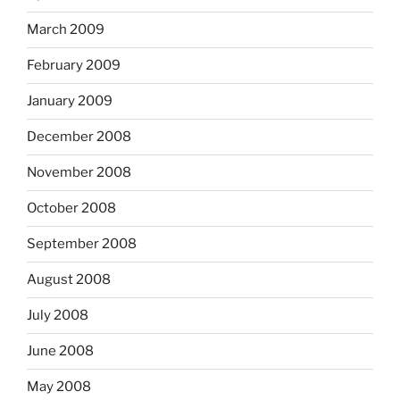
March 2009
February 2009
January 2009
December 2008
November 2008
October 2008
September 2008
August 2008
July 2008
June 2008
May 2008