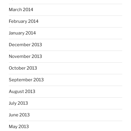
March 2014
February 2014
January 2014
December 2013
November 2013
October 2013
September 2013
August 2013
July 2013
June 2013
May 2013