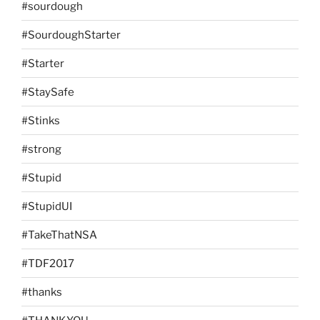
#sourdough
#SourdoughStarter
#Starter
#StaySafe
#Stinks
#strong
#Stupid
#StupidUI
#TakeThatNSA
#TDF2017
#thanks