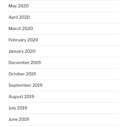
May 2020
April 2020
March 2020
February 2020
January 2020
December 2019
October 2019
September 2019
August 2019
July 2019
June 2019