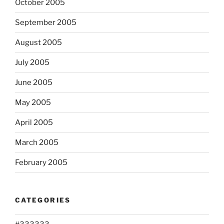
October 2005
September 2005
August 2005
July 2005
June 2005
May 2005
April 2005
March 2005
February 2005
CATEGORIES