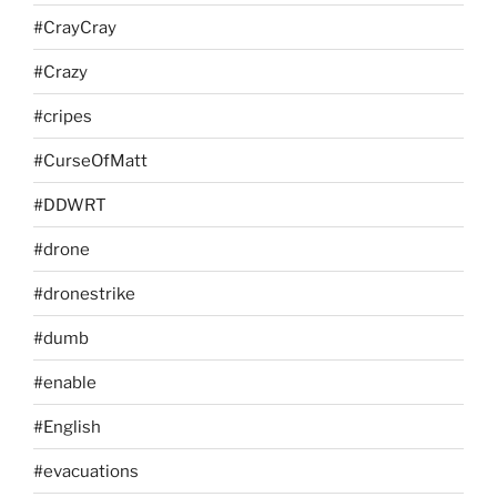
#CrayCray
#Crazy
#cripes
#CurseOfMatt
#DDWRT
#drone
#dronestrike
#dumb
#enable
#English
#evacuations