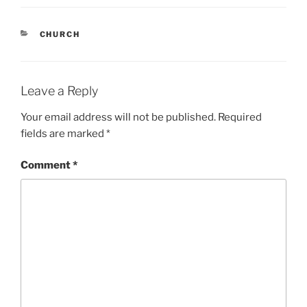
CATEGORIES
CHURCH
Leave a Reply
Your email address will not be published.
Required
fields are marked
*
Comment
*