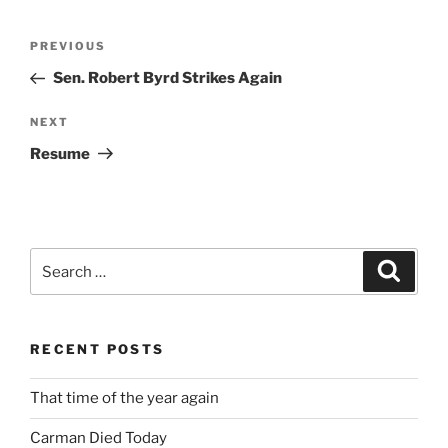
Post
Previous
PREVIOUS
navigation
Post
Sen. Robert Byrd Strikes Again
Next
NEXT
Post
Resume
Search
Search
for:
RECENT POSTS
That time of the year again
Carman Died Today