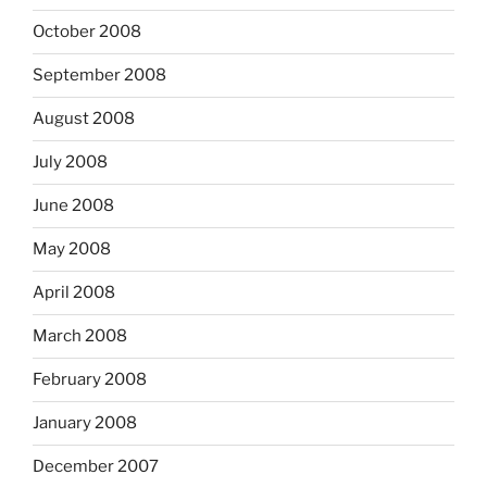
October 2008
September 2008
August 2008
July 2008
June 2008
May 2008
April 2008
March 2008
February 2008
January 2008
December 2007