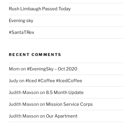
Rush Limbaugh Passed Today
Evening sky
#SantaTRex
RECENT COMMENTS
Mom
on
#EveningSky – Oct 2020
Judy
on
#Iced #Coffee #IcedCoffee
Judith Maxson
on
8.5 Month Update
Judith Maxson
on
Mission Service Corps
Judith Maxson
on
Our Apartment