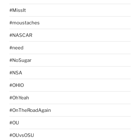
#MissIt
#moustaches
#NASCAR
#need
#NoSugar
#NSA
#OHIO
#OhYeah
#OnTheRoadAgain
#OU
#OUvsOSU