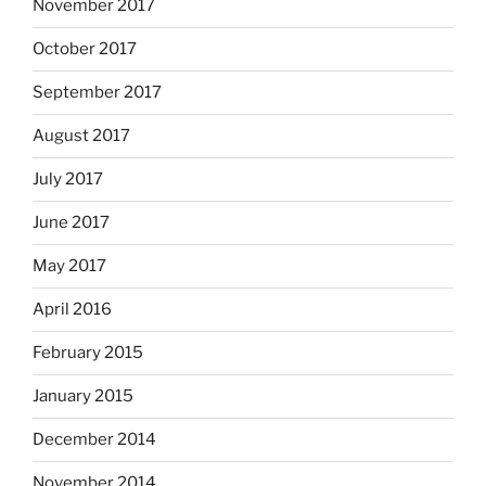
November 2017
October 2017
September 2017
August 2017
July 2017
June 2017
May 2017
April 2016
February 2015
January 2015
December 2014
November 2014