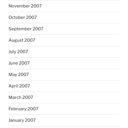
November 2007
October 2007
September 2007
August 2007
July 2007
June 2007
May 2007
April 2007
March 2007
February 2007
January 2007