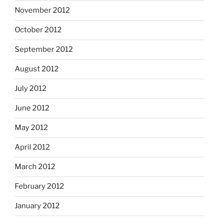
November 2012
October 2012
September 2012
August 2012
July 2012
June 2012
May 2012
April 2012
March 2012
February 2012
January 2012