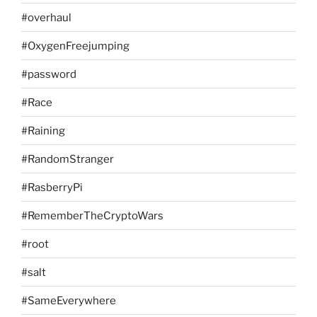
#overhaul
#OxygenFreejumping
#password
#Race
#Raining
#RandomStranger
#RasberryPi
#RememberTheCryptoWars
#root
#salt
#SameEverywhere