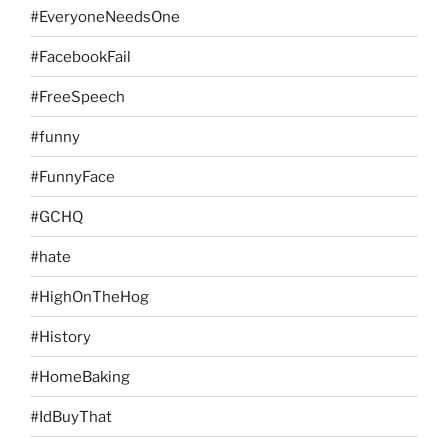
#EveryoneNeedsOne
#FacebookFail
#FreeSpeech
#funny
#FunnyFace
#GCHQ
#hate
#HighOnTheHog
#History
#HomeBaking
#IdBuyThat