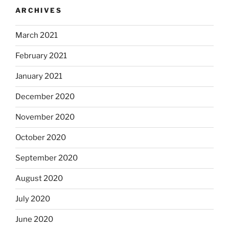
ARCHIVES
March 2021
February 2021
January 2021
December 2020
November 2020
October 2020
September 2020
August 2020
July 2020
June 2020