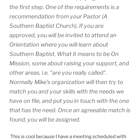
the first step. One of the requirements is a
recommendation from your Pastor (A
Southern Baptist Church). If you are
approved, you will be invited to attend an
Orientation where you will learn about
Southern Baptist, What it means to be On
Mission, some about raising your support, and
other areas, i.e. "are you really called".
Normally Mike's organization will then try to
match you and your skills with the needs we
have on file, and put you in touch with the one
that has the need. Once an agreeable match is
found, you will be assigned.
This is cool because I have a meeting scheduled with