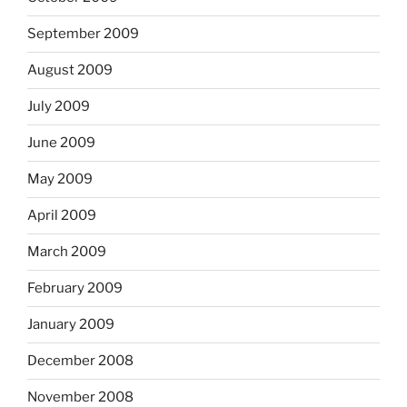
September 2009
August 2009
July 2009
June 2009
May 2009
April 2009
March 2009
February 2009
January 2009
December 2008
November 2008