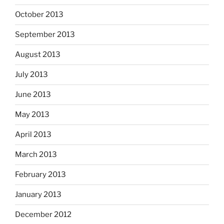
October 2013
September 2013
August 2013
July 2013
June 2013
May 2013
April 2013
March 2013
February 2013
January 2013
December 2012