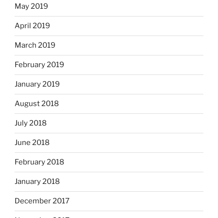
May 2019
April 2019
March 2019
February 2019
January 2019
August 2018
July 2018
June 2018
February 2018
January 2018
December 2017