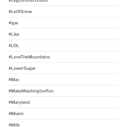
#LegoStoreLondon
#LetItSnow
#lgw
#Like
#LOL
#LoveTheMountains
#LowerSugar
#Mac
#MakeWashingtonFun
#Maryland
#Miami
#Milk