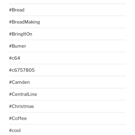
#Bread
#BreadMaking
#BringItOn
#Bumer
#c64
#c6757805
#Camden
#CentralLine
#Christmas
#Coffee
#cool