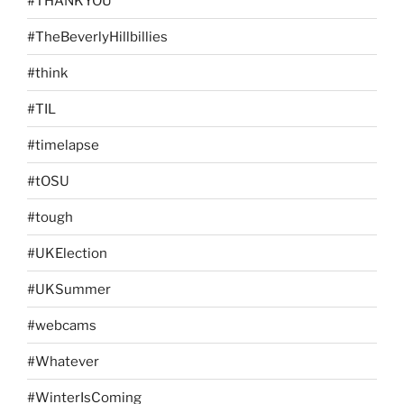
#THANKYOU
#TheBeverlyHillbillies
#think
#TIL
#timelapse
#tOSU
#tough
#UKElection
#UKSummer
#webcams
#Whatever
#WinterIsComing