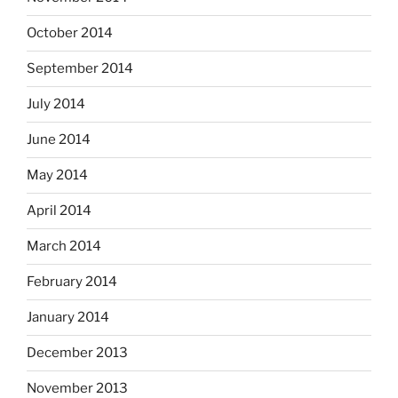
October 2014
September 2014
July 2014
June 2014
May 2014
April 2014
March 2014
February 2014
January 2014
December 2013
November 2013