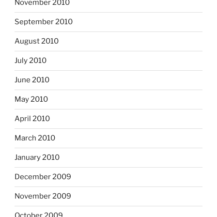
November 2010
September 2010
August 2010
July 2010
June 2010
May 2010
April 2010
March 2010
January 2010
December 2009
November 2009
October 2009