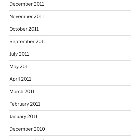
December 2011
November 2011
October 2011
September 2011
July 2011
May 2011
April 2011
March 2011
February 2011
January 2011
December 2010