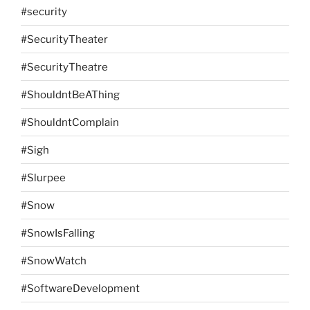
#security
#SecurityTheater
#SecurityTheatre
#ShouldntBeAThing
#ShouldntComplain
#Sigh
#Slurpee
#Snow
#SnowIsFalling
#SnowWatch
#SoftwareDevelopment