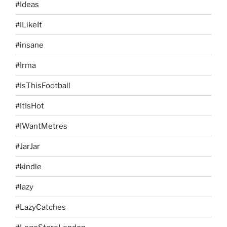
#Ideas
#ILikeIt
#insane
#Irma
#IsThisFootball
#ItIsHot
#IWantMetres
#JarJar
#kindle
#lazy
#LazyCatches