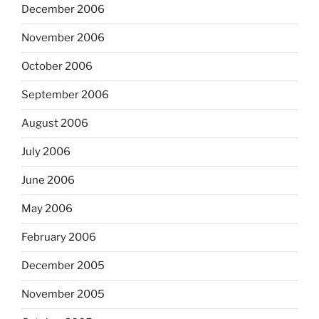
December 2006
November 2006
October 2006
September 2006
August 2006
July 2006
June 2006
May 2006
February 2006
December 2005
November 2005