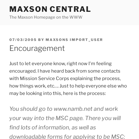
Skip
MAXSON CENTRAL
to
The Maxson Homepage on the WWW
content
POSTED
07/03/2005
BY
MAXSONS IMPORT_USER
ON
Encouragement
Just to let everyone know, right now I'm feeling
encouraged. I have heard back from some contacts
with Mission Service Corps explaining the process,
how things work, etc…. Just to help everyone else who
may be looking into this, here is the process:
You should go to www.namb.net and work
your way into the MSC page. There you will
find lots of information, as well as
downloadable forms for applying to be MSC: