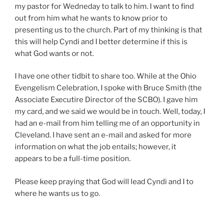
my pastor for Wedneday to talk to him. I want to find
out from him what he wants to know prior to
presenting us to the church. Part of my thinking is that
this will help Cyndi and I better determine if this is
what God wants or not.
I have one other tidbit to share too. While at the Ohio
Evengelism Celebration, I spoke with Bruce Smith (the
Associate Executire Director of the SCBO). I gave him
my card, and we said we would be in touch. Well, today, I
had an e-mail from him telling me of an opportunity in
Cleveland. I have sent an e-mail and asked for more
information on what the job entails; however, it
appears to be a full-time position.
Please keep praying that God will lead Cyndi and I to
where he wants us to go.