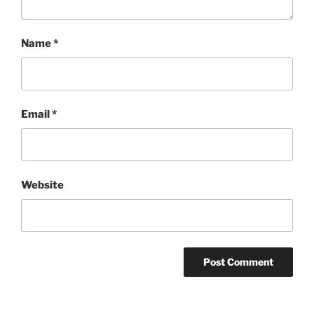
Name
*
Email
*
Website