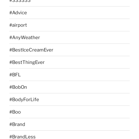
#333333
#Advice
#airport
#AnyWeather
#BestIceCreamEver
#BestThingEver
#BFL
#BobOn
#BodyForLife
#Boo
#Brand
#BrandLess