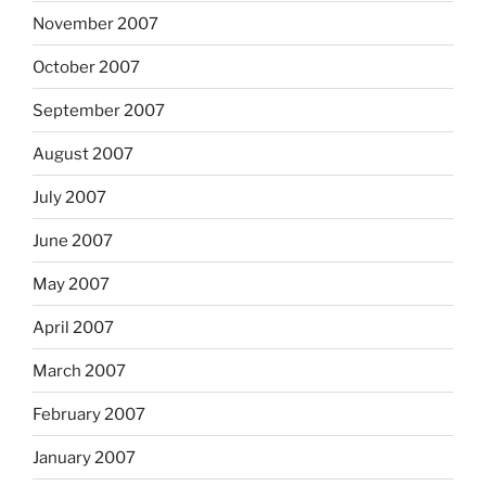
November 2007
October 2007
September 2007
August 2007
July 2007
June 2007
May 2007
April 2007
March 2007
February 2007
January 2007