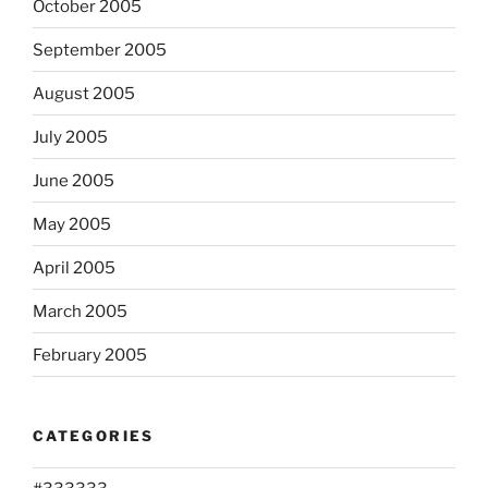
October 2005
September 2005
August 2005
July 2005
June 2005
May 2005
April 2005
March 2005
February 2005
CATEGORIES