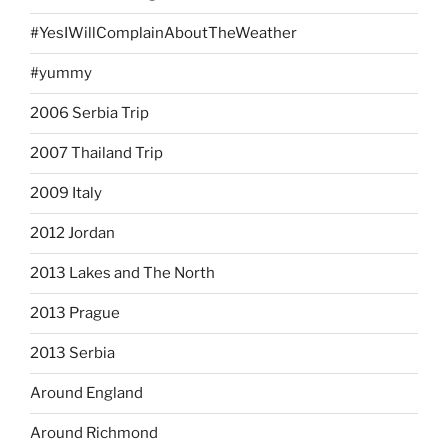
#YesIWillComplainAboutTheWeather
#yummy
2006 Serbia Trip
2007 Thailand Trip
2009 Italy
2012 Jordan
2013 Lakes and The North
2013 Prague
2013 Serbia
Around England
Around Richmond