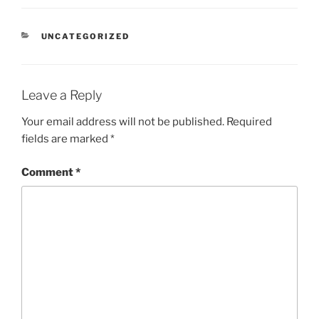
CATEGORIES
UNCATEGORIZED
Leave a Reply
Your email address will not be published.
Required
fields are marked
*
Comment
*