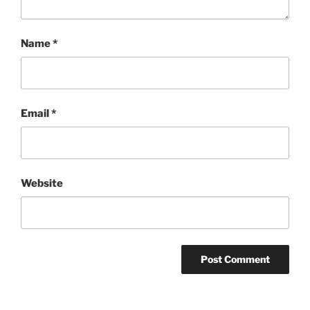
Name
*
Email
*
Website