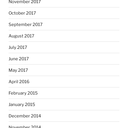
November 2017
October 2017
September 2017
August 2017
July 2017
June 2017
May 2017
April 2016
February 2015
January 2015
December 2014
November 2014