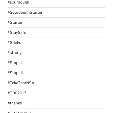
#sourdough
#SourdoughStarter
#Starter
#StaySafe
#Stinks
#strong
#Stupid
#StupidUI
#TakeThatNSA
#TDF2017
#thanks