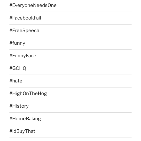
#EveryoneNeedsOne
#FacebookFail
#FreeSpeech
#funny
#FunnyFace
#GCHQ
#hate
#HighOnTheHog
#History
#HomeBaking
#IdBuyThat