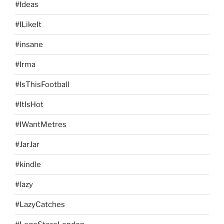
#Ideas
#ILikeIt
#insane
#Irma
#IsThisFootball
#ItIsHot
#IWantMetres
#JarJar
#kindle
#lazy
#LazyCatches