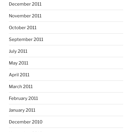
December 2011
November 2011
October 2011
September 2011
July 2011
May 2011
April 2011
March 2011
February 2011
January 2011
December 2010