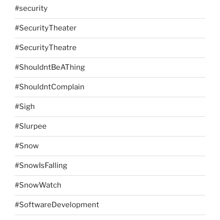
#security
#SecurityTheater
#SecurityTheatre
#ShouldntBeAThing
#ShouldntComplain
#Sigh
#Slurpee
#Snow
#SnowIsFalling
#SnowWatch
#SoftwareDevelopment