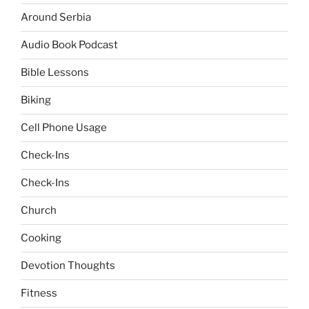
Around Serbia
Audio Book Podcast
Bible Lessons
Biking
Cell Phone Usage
Check-Ins
Check-Ins
Church
Cooking
Devotion Thoughts
Fitness