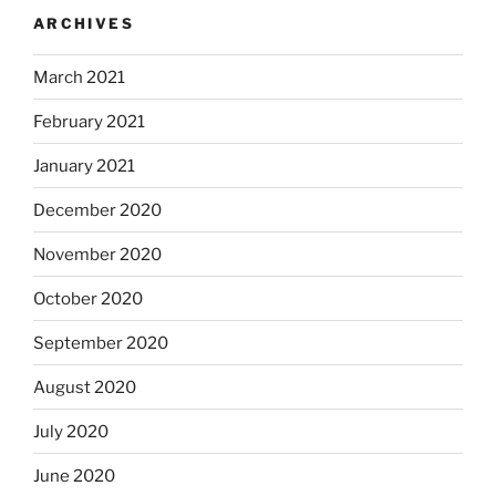
ARCHIVES
March 2021
February 2021
January 2021
December 2020
November 2020
October 2020
September 2020
August 2020
July 2020
June 2020