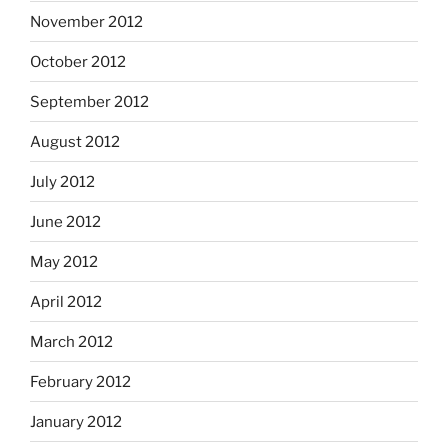
November 2012
October 2012
September 2012
August 2012
July 2012
June 2012
May 2012
April 2012
March 2012
February 2012
January 2012