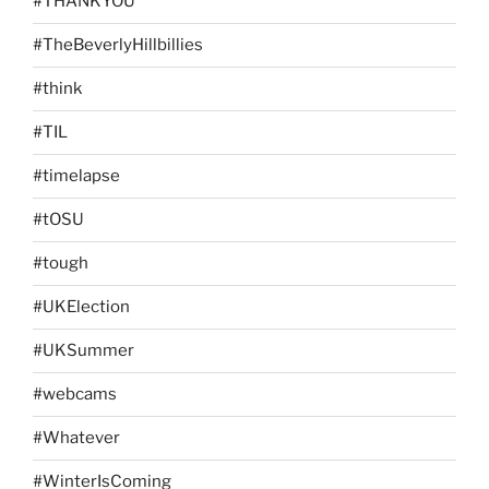
#THANKYOU
#TheBeverlyHillbillies
#think
#TIL
#timelapse
#tOSU
#tough
#UKElection
#UKSummer
#webcams
#Whatever
#WinterIsComing