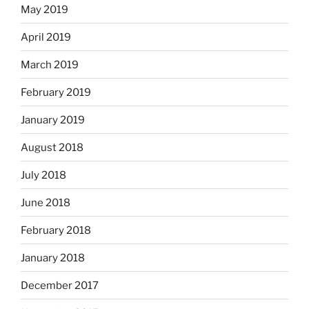
May 2019
April 2019
March 2019
February 2019
January 2019
August 2018
July 2018
June 2018
February 2018
January 2018
December 2017