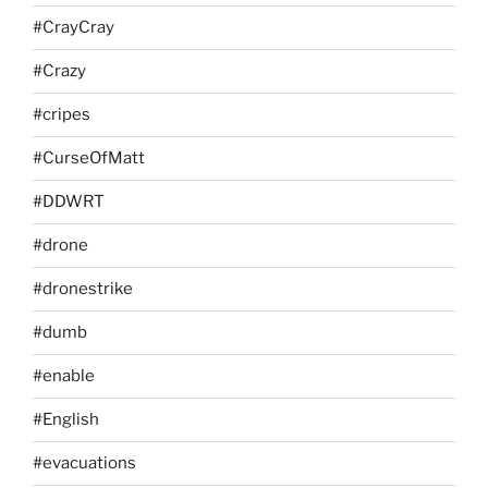
#CrayCray
#Crazy
#cripes
#CurseOfMatt
#DDWRT
#drone
#dronestrike
#dumb
#enable
#English
#evacuations