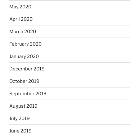
May 2020
April 2020
March 2020
February 2020
January 2020
December 2019
October 2019
September 2019
August 2019
July 2019
June 2019