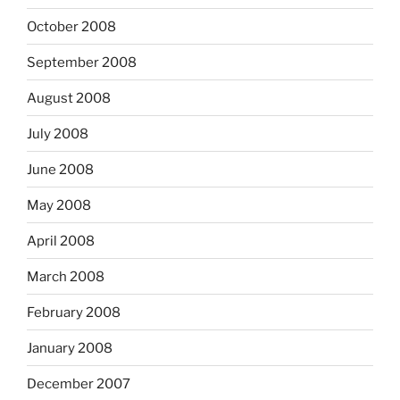
October 2008
September 2008
August 2008
July 2008
June 2008
May 2008
April 2008
March 2008
February 2008
January 2008
December 2007