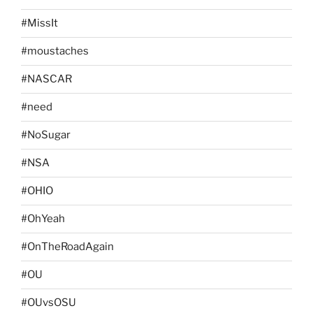
#MissIt
#moustaches
#NASCAR
#need
#NoSugar
#NSA
#OHIO
#OhYeah
#OnTheRoadAgain
#OU
#OUvsOSU