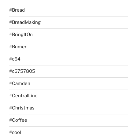
#Bread
#BreadMaking
#BringItOn
#Bumer
#c64
#c6757805
#Camden
#CentralLine
#Christmas
#Coffee
#cool