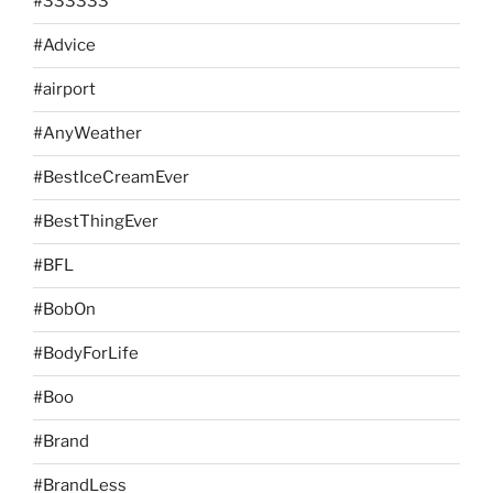
#333333
#Advice
#airport
#AnyWeather
#BestIceCreamEver
#BestThingEver
#BFL
#BobOn
#BodyForLife
#Boo
#Brand
#BrandLess