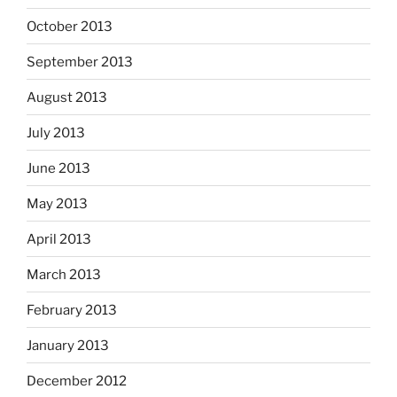
October 2013
September 2013
August 2013
July 2013
June 2013
May 2013
April 2013
March 2013
February 2013
January 2013
December 2012