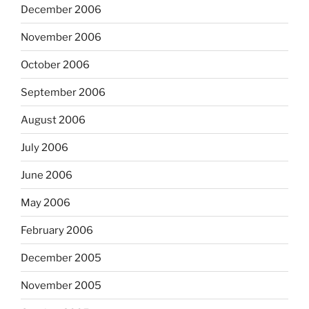
December 2006
November 2006
October 2006
September 2006
August 2006
July 2006
June 2006
May 2006
February 2006
December 2005
November 2005