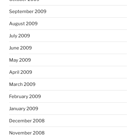
September 2009
August 2009
July 2009
June 2009
May 2009
April 2009
March 2009
February 2009
January 2009
December 2008
November 2008