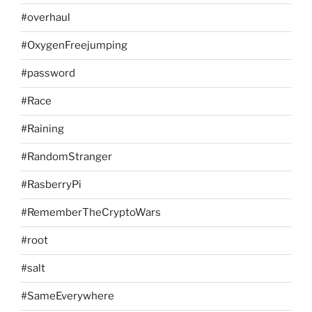
#overhaul
#OxygenFreejumping
#password
#Race
#Raining
#RandomStranger
#RasberryPi
#RememberTheCryptoWars
#root
#salt
#SameEverywhere