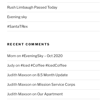
Rush Limbaugh Passed Today
Evening sky
#SantaTRex
RECENT COMMENTS
Mom
on
#EveningSky – Oct 2020
Judy
on
#Iced #Coffee #IcedCoffee
Judith Maxson
on
8.5 Month Update
Judith Maxson
on
Mission Service Corps
Judith Maxson
on
Our Apartment