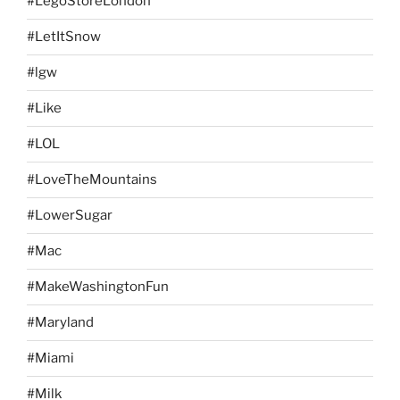
#LegoStoreLondon
#LetItSnow
#lgw
#Like
#LOL
#LoveTheMountains
#LowerSugar
#Mac
#MakeWashingtonFun
#Maryland
#Miami
#Milk