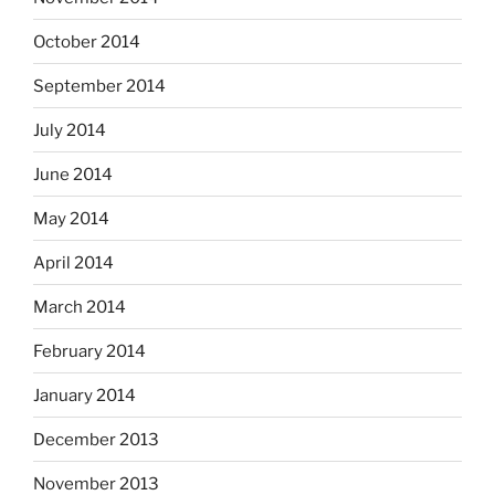
October 2014
September 2014
July 2014
June 2014
May 2014
April 2014
March 2014
February 2014
January 2014
December 2013
November 2013