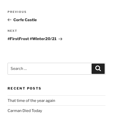
Post
Previous
PREVIOUS
navigation
Post
Corfe Castle
Next
NEXT
Post
#FirstFrost #Winter20/21
Search
Search
for:
RECENT POSTS
That time of the year again
Carman Died Today