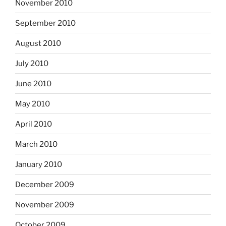
November 2010
September 2010
August 2010
July 2010
June 2010
May 2010
April 2010
March 2010
January 2010
December 2009
November 2009
October 2009