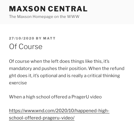
Skip
MAXSON CENTRAL
to
The Maxson Homepage on the WWW
content
POSTED
27/10/2020
BY
MATT
ON
Of Course
Of course when the left does things like this, it’s
mandatory and pushes their position. When the refund
ght does it, it’s optional and is really a critical thinking
exercise
When a high school offered a PragerU video
https://www.wnd.com/2020/10/happened-high-
school-offered-prageru-video/