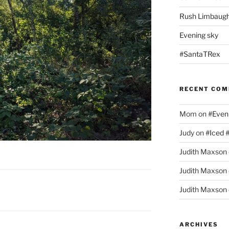
Rush Limbaugh
Evening sky
#SantaTRex
RECENT CO
Mom
on
#Even
Judy
on
#Iced 
Judith Maxson
Judith Maxson
Judith Maxson
ARCHIVES