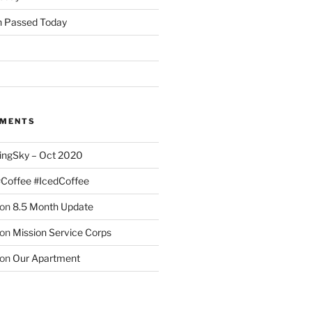
 Passed Today
MMENTS
ingSky – Oct 2020
#Coffee #IcedCoffee
on
8.5 Month Update
on
Mission Service Corps
on
Our Apartment