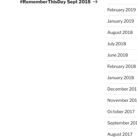
Post
#RememberThisDay Sept 2018
February 2019
January 2019
August 2018
July 2018
June 2018
February 2018
January 2018
December 201
November 201
October 2017
September 20
August 2017