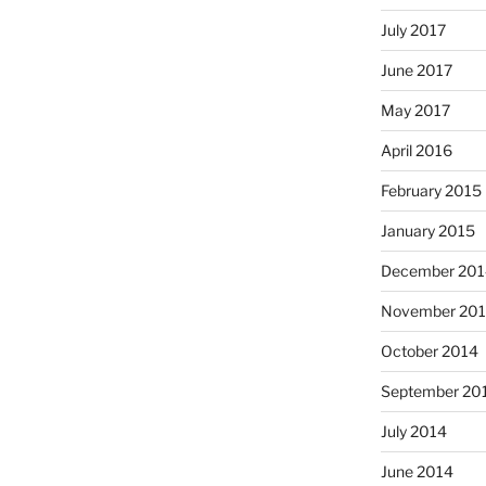
July 2017
June 2017
May 2017
April 2016
February 2015
January 2015
December 201
November 20
October 2014
September 20
July 2014
June 2014