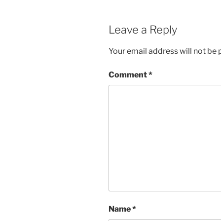
Leave a Reply
Your email address will not be 
Comment
*
Name
*