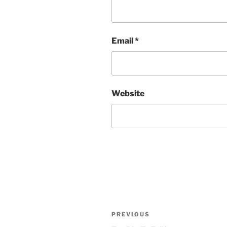
Email
*
Website
Post
Previous
PREVIOUS