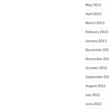
May 2013
April 2013
March 2013
February 2013
January 2013
December 201
November 201
October 2012
September 20
August 2012
July 2012
June 2012