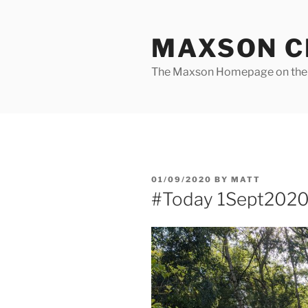
Skip
to
MAXSON C
content
The Maxson Homepage on t
POSTED
01/09/2020
BY
MATT
ON
#Today 1Sept202