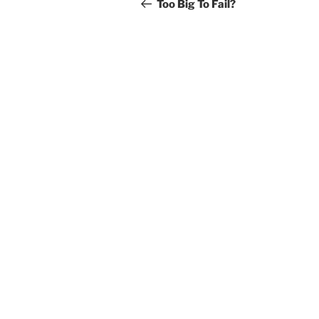
navigation
Post
Too Big To Fail?