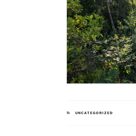
CATEGORIES
UNCATEGORIZED