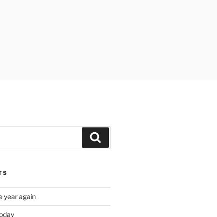
Search
TS
e year again
oday