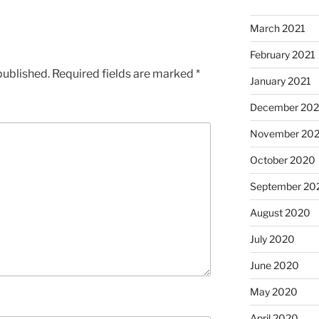
March 2021
February 2021
published.
Required fields are marked
*
January 2021
December 20
November 20
October 2020
September 20
August 2020
July 2020
June 2020
May 2020
April 2020