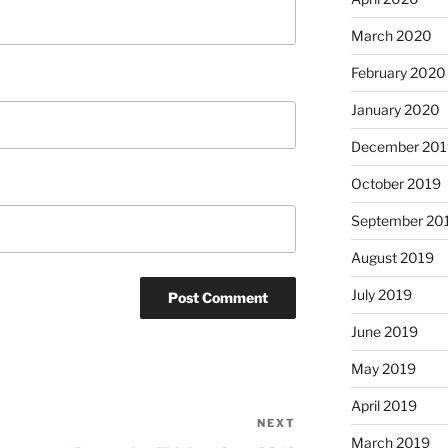
March 2020
February 2020
January 2020
December 201
October 2019
September 20
August 2019
July 2019
June 2019
May 2019
April 2019
NEXT
Next
March 2019