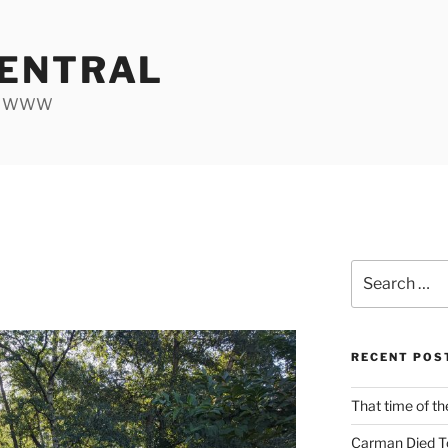
ENTRAL
he WWW
Search
0
for:
RECENT POS
That time of th
Carman Died T