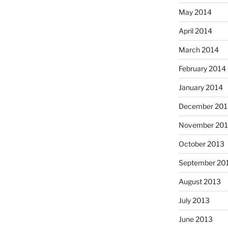
May 2014
April 2014
March 2014
February 2014
January 2014
December 201
November 20
October 2013
September 20
August 2013
July 2013
June 2013