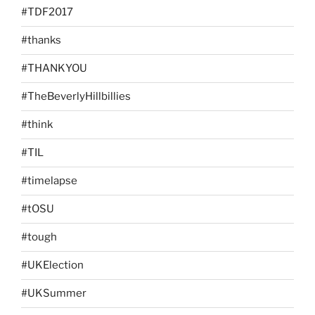
#TDF2017
#thanks
#THANKYOU
#TheBeverlyHillbillies
#think
#TIL
#timelapse
#tOSU
#tough
#UKElection
#UKSummer