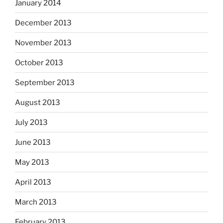
January 2014
December 2013
November 2013
October 2013
September 2013
August 2013
July 2013
June 2013
May 2013
April 2013
March 2013
February 2013