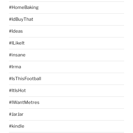
#HomeBaking
#IdBuyThat
#Ideas
#ILikeIt
#insane
#Irma
#IsThisFootball
#ItIsHot
#IWantMetres
#JarJar
#kindle