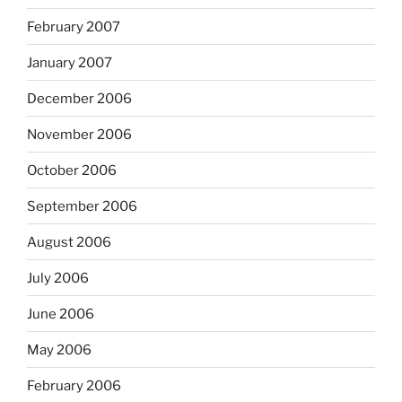
February 2007
January 2007
December 2006
November 2006
October 2006
September 2006
August 2006
July 2006
June 2006
May 2006
February 2006