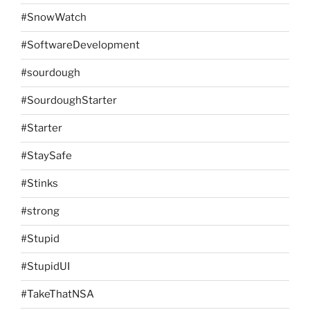
#SnowWatch
#SoftwareDevelopment
#sourdough
#SourdoughStarter
#Starter
#StaySafe
#Stinks
#strong
#Stupid
#StupidUI
#TakeThatNSA