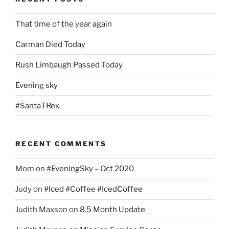
That time of the year again
Carman Died Today
Rush Limbaugh Passed Today
Evening sky
#SantaTRex
RECENT COMMENTS
Mom
on
#EveningSky – Oct 2020
Judy
on
#Iced #Coffee #IcedCoffee
Judith Maxson
on
8.5 Month Update