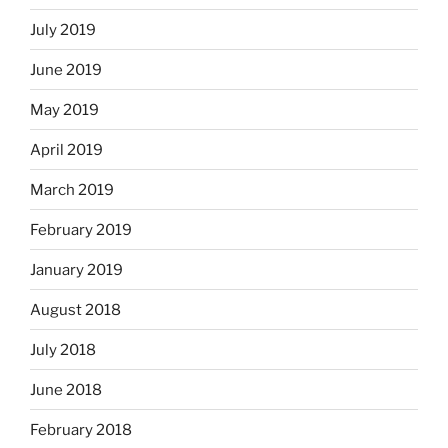
July 2019
June 2019
May 2019
April 2019
March 2019
February 2019
January 2019
August 2018
July 2018
June 2018
February 2018