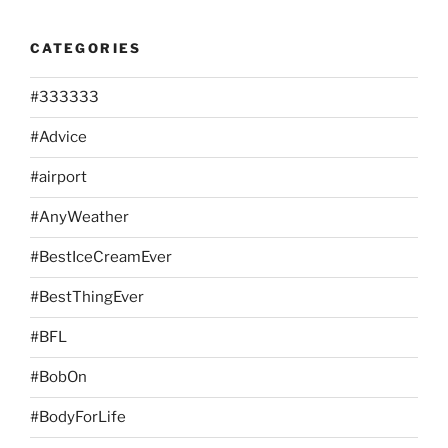
CATEGORIES
#333333
#Advice
#airport
#AnyWeather
#BestIceCreamEver
#BestThingEver
#BFL
#BobOn
#BodyForLife