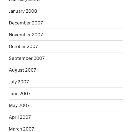
January 2008
December 2007
November 2007
October 2007
September 2007
August 2007
July 2007
June 2007
May 2007
April 2007
March 2007