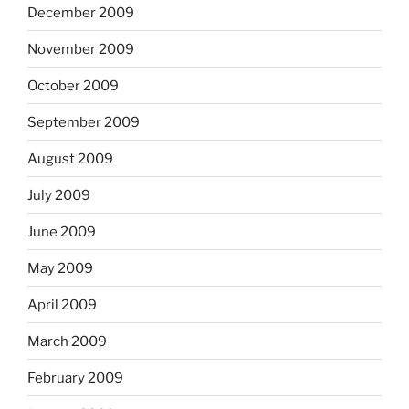
December 2009
November 2009
October 2009
September 2009
August 2009
July 2009
June 2009
May 2009
April 2009
March 2009
February 2009