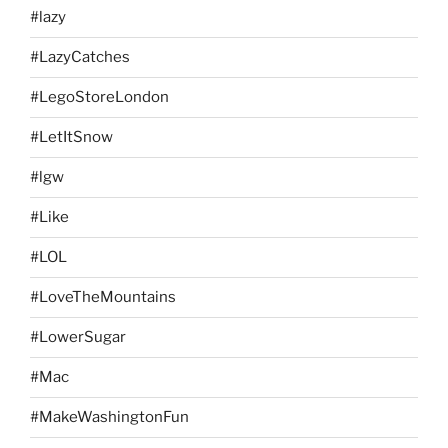
#lazy
#LazyCatches
#LegoStoreLondon
#LetItSnow
#lgw
#Like
#LOL
#LoveTheMountains
#LowerSugar
#Mac
#MakeWashingtonFun