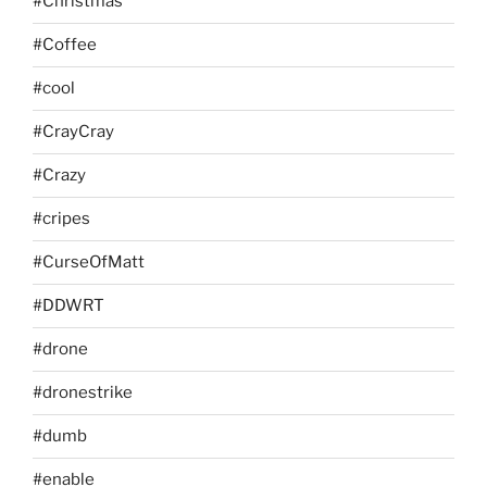
#Christmas
#Coffee
#cool
#CrayCray
#Crazy
#cripes
#CurseOfMatt
#DDWRT
#drone
#dronestrike
#dumb
#enable