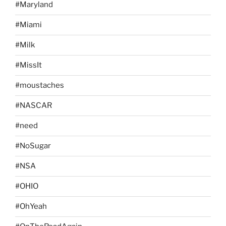
#Maryland
#Miami
#Milk
#MissIt
#moustaches
#NASCAR
#need
#NoSugar
#NSA
#OHIO
#OhYeah