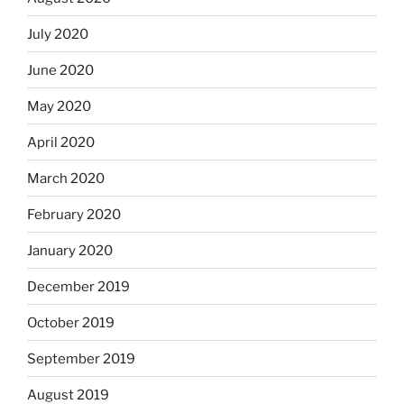
July 2020
June 2020
May 2020
April 2020
March 2020
February 2020
January 2020
December 2019
October 2019
September 2019
August 2019