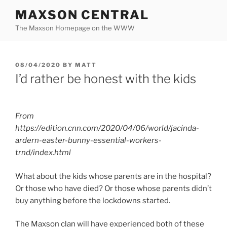
Skip
MAXSON CENTRAL
to
The Maxson Homepage on the WWW
content
POSTED
08/04/2020
BY
MATT
ON
I’d rather be honest with the kids
From
https://edition.cnn.com/2020/04/06/world/jacinda-
ardern-easter-bunny-essential-workers-
trnd/index.html
What about the kids whose parents are in the hospital?
Or those who have died? Or those whose parents didn’t
buy anything before the lockdowns started.
The Maxson clan will have experienced both of these