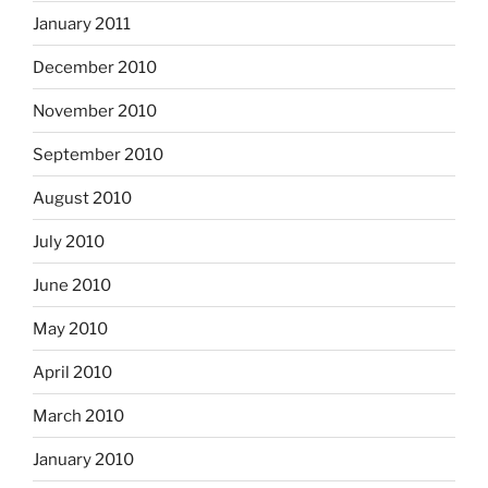
January 2011
December 2010
November 2010
September 2010
August 2010
July 2010
June 2010
May 2010
April 2010
March 2010
January 2010