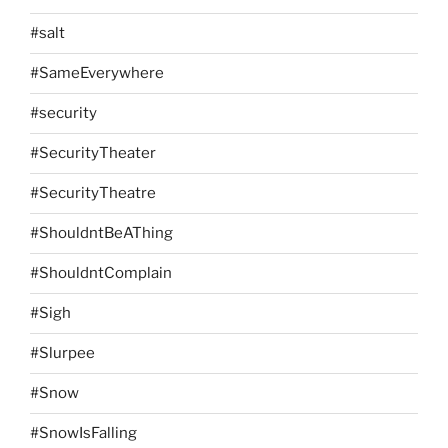
#salt
#SameEverywhere
#security
#SecurityTheater
#SecurityTheatre
#ShouldntBeAThing
#ShouldntComplain
#Sigh
#Slurpee
#Snow
#SnowIsFalling