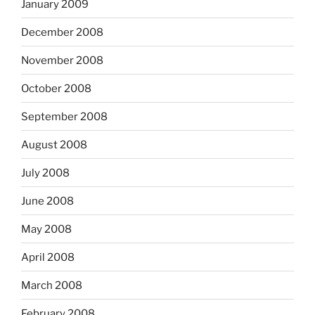
January 2009
December 2008
November 2008
October 2008
September 2008
August 2008
July 2008
June 2008
May 2008
April 2008
March 2008
February 2008