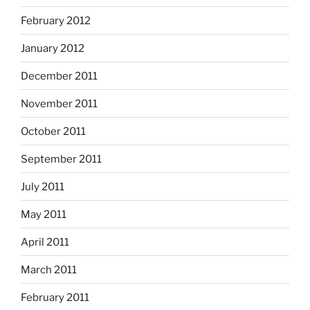
February 2012
January 2012
December 2011
November 2011
October 2011
September 2011
July 2011
May 2011
April 2011
March 2011
February 2011