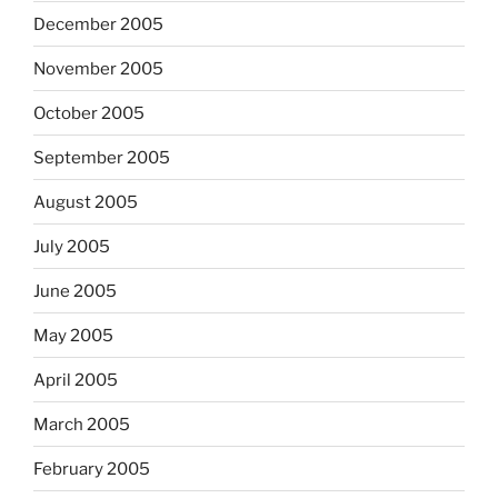
December 2005
November 2005
October 2005
September 2005
August 2005
July 2005
June 2005
May 2005
April 2005
March 2005
February 2005