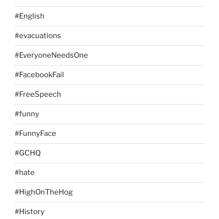
#English
#evacuations
#EveryoneNeedsOne
#FacebookFail
#FreeSpeech
#funny
#FunnyFace
#GCHQ
#hate
#HighOnTheHog
#History