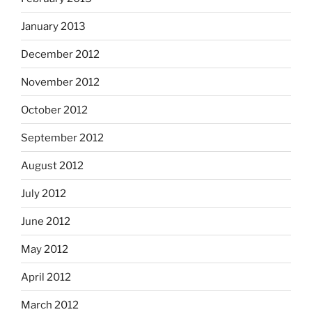
January 2013
December 2012
November 2012
October 2012
September 2012
August 2012
July 2012
June 2012
May 2012
April 2012
March 2012