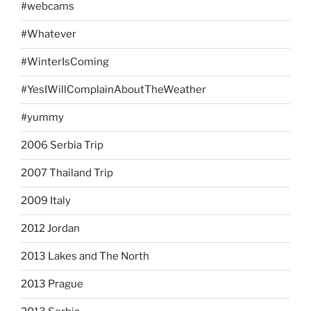
#webcams
#Whatever
#WinterIsComing
#YesIWillComplainAboutTheWeather
#yummy
2006 Serbia Trip
2007 Thailand Trip
2009 Italy
2012 Jordan
2013 Lakes and The North
2013 Prague