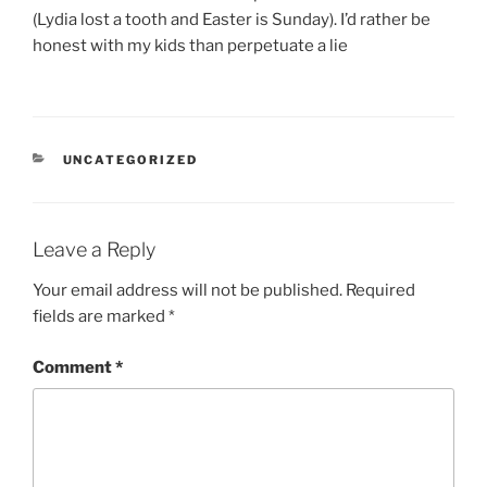
(Lydia lost a tooth and Easter is Sunday). I’d rather be
honest with my kids than perpetuate a lie
CATEGORIES
UNCATEGORIZED
Leave a Reply
Your email address will not be published.
Required
fields are marked
*
Comment
*