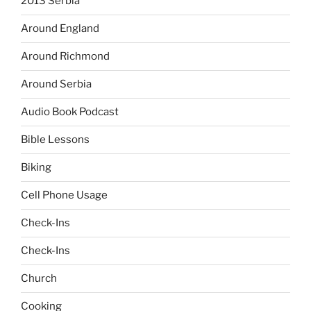
2013 Serbia
Around England
Around Richmond
Around Serbia
Audio Book Podcast
Bible Lessons
Biking
Cell Phone Usage
Check-Ins
Check-Ins
Church
Cooking