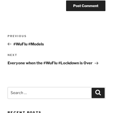
Post
Previous
PREVIOUS
navigation
Post
#WuFlu #Models
Next
NEXT
Post
Everyone when the #WuFlu #Lockdown is Over
Search
Search
for:
RECENT POSTS