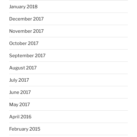
January 2018
December 2017
November 2017
October 2017
September 2017
August 2017
July 2017
June 2017
May 2017
April 2016
February 2015