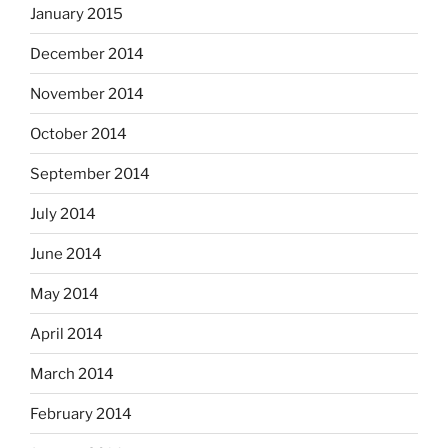
January 2015
December 2014
November 2014
October 2014
September 2014
July 2014
June 2014
May 2014
April 2014
March 2014
February 2014