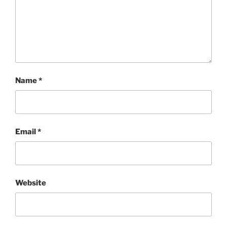
Name
*
Email
*
Website