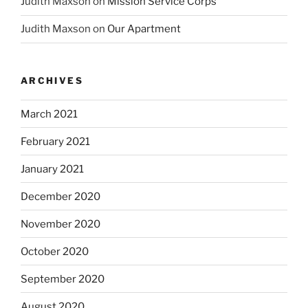
Judith Maxson
on
Mission Service Corps
Judith Maxson
on
Our Apartment
ARCHIVES
March 2021
February 2021
January 2021
December 2020
November 2020
October 2020
September 2020
August 2020