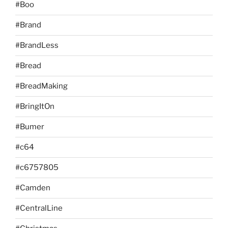
#Boo
#Brand
#BrandLess
#Bread
#BreadMaking
#BringItOn
#Bumer
#c64
#c6757805
#Camden
#CentralLine