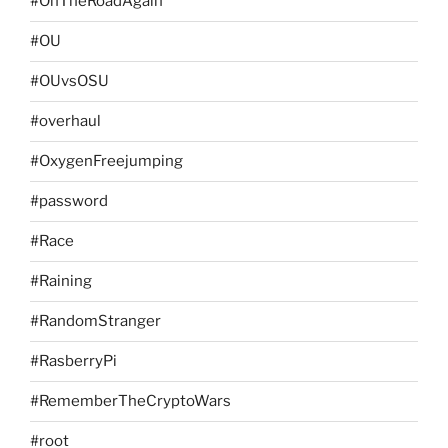
#OnTheRoadAgain
#OU
#OUvsOSU
#overhaul
#OxygenFreejumping
#password
#Race
#Raining
#RandomStranger
#RasberryPi
#RememberTheCryptoWars
#root