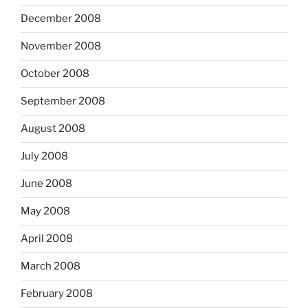
December 2008
November 2008
October 2008
September 2008
August 2008
July 2008
June 2008
May 2008
April 2008
March 2008
February 2008