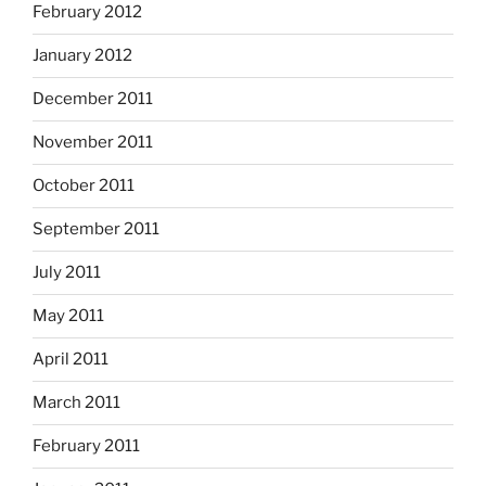
February 2012
January 2012
December 2011
November 2011
October 2011
September 2011
July 2011
May 2011
April 2011
March 2011
February 2011