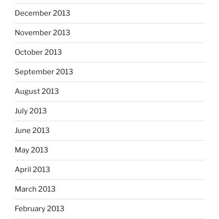
December 2013
November 2013
October 2013
September 2013
August 2013
July 2013
June 2013
May 2013
April 2013
March 2013
February 2013