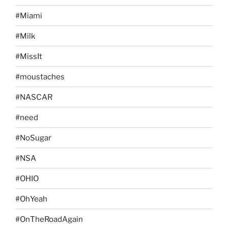
#Miami
#Milk
#MissIt
#moustaches
#NASCAR
#need
#NoSugar
#NSA
#OHIO
#OhYeah
#OnTheRoadAgain