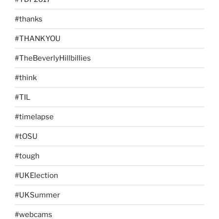
#thanks
#THANKYOU
#TheBeverlyHillbillies
#think
#TIL
#timelapse
#tOSU
#tough
#UKElection
#UKSummer
#webcams