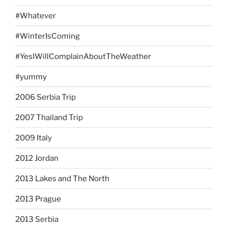
#Whatever
#WinterIsComing
#YesIWillComplainAboutTheWeather
#yummy
2006 Serbia Trip
2007 Thailand Trip
2009 Italy
2012 Jordan
2013 Lakes and The North
2013 Prague
2013 Serbia