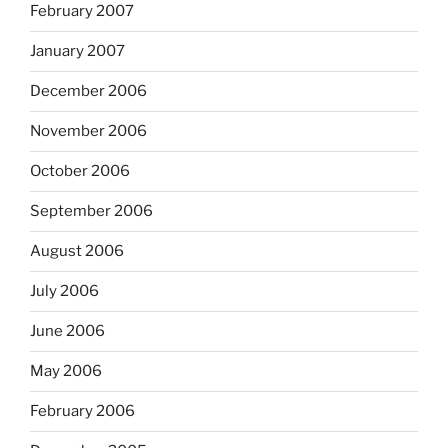
February 2007
January 2007
December 2006
November 2006
October 2006
September 2006
August 2006
July 2006
June 2006
May 2006
February 2006