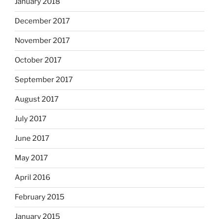
January 2018
December 2017
November 2017
October 2017
September 2017
August 2017
July 2017
June 2017
May 2017
April 2016
February 2015
January 2015