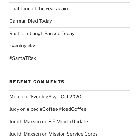
That time of the year again
Carman Died Today
Rush Limbaugh Passed Today
Evening sky
#SantaTRex
RECENT COMMENTS
Mom
on
#EveningSky – Oct 2020
Judy
on
#Iced #Coffee #IcedCoffee
Judith Maxson
on
8.5 Month Update
Judith Maxson
on
Mission Service Corps