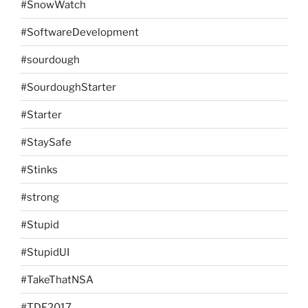
#SnowWatch
#SoftwareDevelopment
#sourdough
#SourdoughStarter
#Starter
#StaySafe
#Stinks
#strong
#Stupid
#StupidUI
#TakeThatNSA
#TDF2017