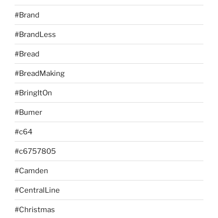
#Brand
#BrandLess
#Bread
#BreadMaking
#BringItOn
#Bumer
#c64
#c6757805
#Camden
#CentralLine
#Christmas