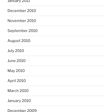
January 2011
December 2010
November 2010
September 2010
August 2010
July 2010
June 2010
May 2010
April 2010
March 2010
January 2010
December 2009