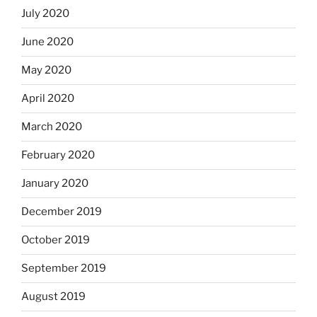
July 2020
June 2020
May 2020
April 2020
March 2020
February 2020
January 2020
December 2019
October 2019
September 2019
August 2019