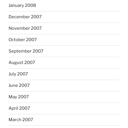
January 2008
December 2007
November 2007
October 2007
September 2007
August 2007
July 2007
June 2007
May 2007
April 2007
March 2007