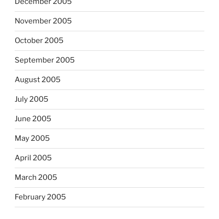
December 2005
November 2005
October 2005
September 2005
August 2005
July 2005
June 2005
May 2005
April 2005
March 2005
February 2005