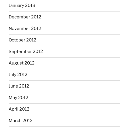
January 2013
December 2012
November 2012
October 2012
September 2012
August 2012
July 2012
June 2012
May 2012
April 2012
March 2012