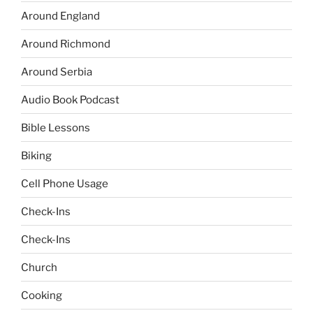
Around England
Around Richmond
Around Serbia
Audio Book Podcast
Bible Lessons
Biking
Cell Phone Usage
Check-Ins
Check-Ins
Church
Cooking