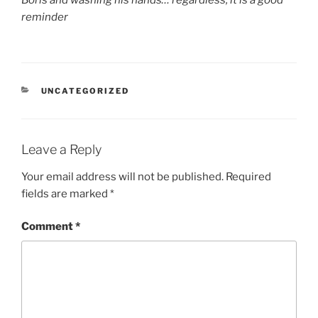
reminder
CATEGORIES
UNCATEGORIZED
Leave a Reply
Your email address will not be published.
Required
fields are marked
*
Comment
*