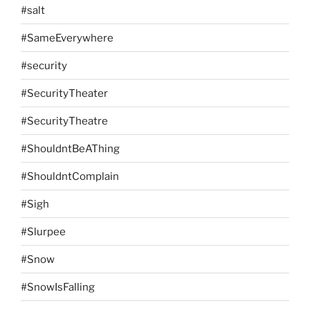
#salt
#SameEverywhere
#security
#SecurityTheater
#SecurityTheatre
#ShouldntBeAThing
#ShouldntComplain
#Sigh
#Slurpee
#Snow
#SnowIsFalling