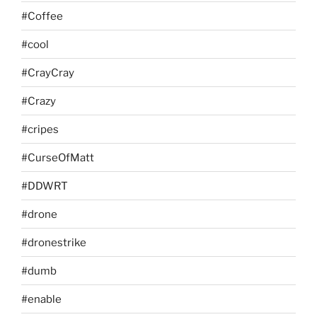
#Coffee
#cool
#CrayCray
#Crazy
#cripes
#CurseOfMatt
#DDWRT
#drone
#dronestrike
#dumb
#enable