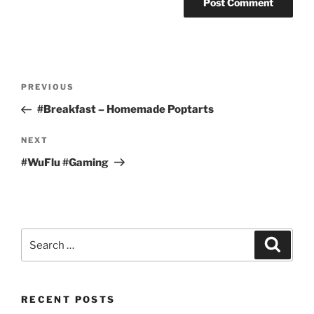
Post
Previous
PREVIOUS
navigation
Post
#Breakfast – Homemade Poptarts
Next
NEXT
Post
#WuFlu #Gaming
Search
Search
for:
RECENT POSTS