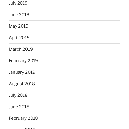
July 2019
June 2019
May 2019
April 2019
March 2019
February 2019
January 2019
August 2018
July 2018
June 2018
February 2018