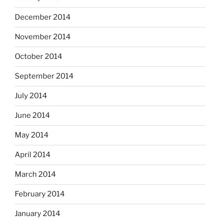
December 2014
November 2014
October 2014
September 2014
July 2014
June 2014
May 2014
April 2014
March 2014
February 2014
January 2014