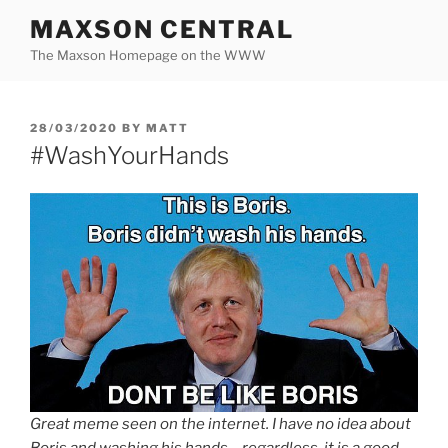
Skip
MAXSON CENTRAL
to
The Maxson Homepage on the WWW
content
POSTED
28/03/2020
BY
MATT
ON
#WashYourHands
Great meme seen on the internet. I have no idea about
Boris and washing his hands… regardless, it is a good