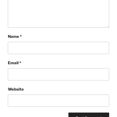
Name
*
Email
*
Website