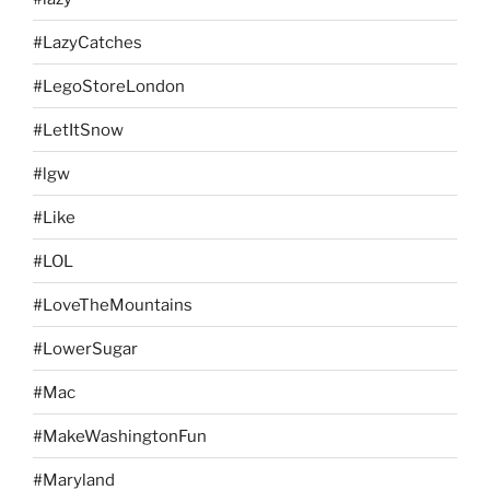
#LazyCatches
#LegoStoreLondon
#LetItSnow
#lgw
#Like
#LOL
#LoveTheMountains
#LowerSugar
#Mac
#MakeWashingtonFun
#Maryland