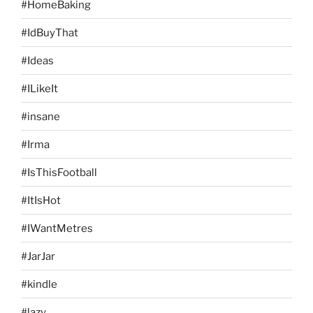
#HomeBaking
#IdBuyThat
#Ideas
#ILikeIt
#insane
#Irma
#IsThisFootball
#ItIsHot
#IWantMetres
#JarJar
#kindle
#lazy