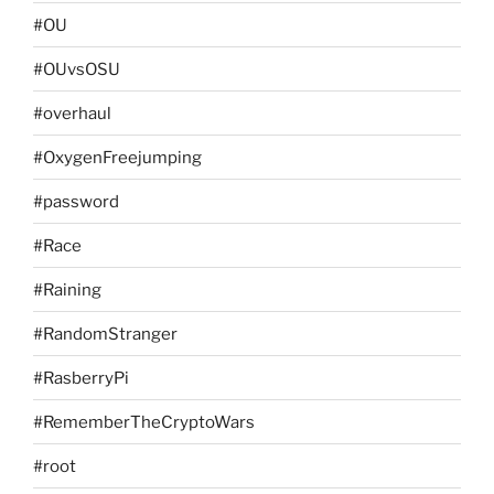
#OU
#OUvsOSU
#overhaul
#OxygenFreejumping
#password
#Race
#Raining
#RandomStranger
#RasberryPi
#RememberTheCryptoWars
#root