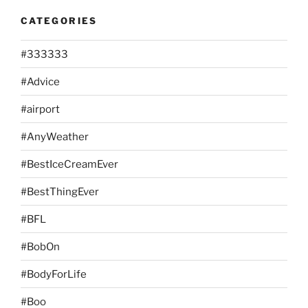
CATEGORIES
#333333
#Advice
#airport
#AnyWeather
#BestIceCreamEver
#BestThingEver
#BFL
#BobOn
#BodyForLife
#Boo