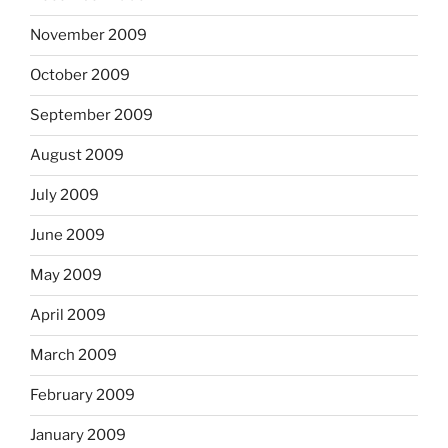
November 2009
October 2009
September 2009
August 2009
July 2009
June 2009
May 2009
April 2009
March 2009
February 2009
January 2009