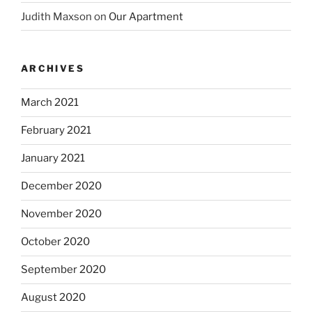
Judith Maxson
on
Our Apartment
ARCHIVES
March 2021
February 2021
January 2021
December 2020
November 2020
October 2020
September 2020
August 2020