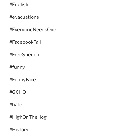
#English
#evacuations
#EveryoneNeedsOne
#FacebookFail
#FreeSpeech
#funny
#FunnyFace
#GCHQ
#hate
#HighOnTheHog
#History