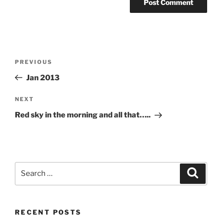
Post
Previous
PREVIOUS
navigation
Post
Jan 2013
Next
NEXT
Post
Red sky in the morning and all that…..
Search
Search
for:
RECENT POSTS