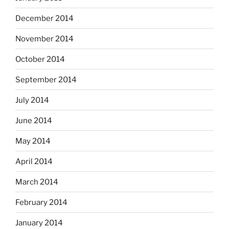
December 2014
November 2014
October 2014
September 2014
July 2014
June 2014
May 2014
April 2014
March 2014
February 2014
January 2014