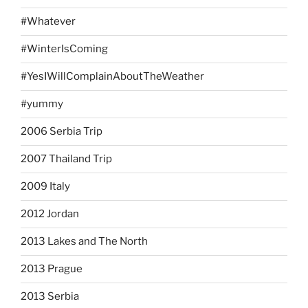
#Whatever
#WinterIsComing
#YesIWillComplainAboutTheWeather
#yummy
2006 Serbia Trip
2007 Thailand Trip
2009 Italy
2012 Jordan
2013 Lakes and The North
2013 Prague
2013 Serbia