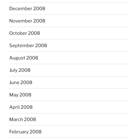
December 2008
November 2008
October 2008
September 2008
August 2008
July 2008
June 2008
May 2008
April 2008
March 2008
February 2008