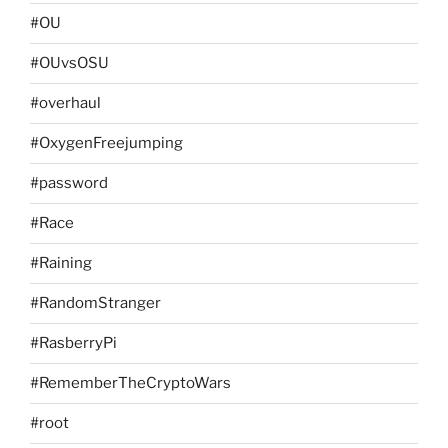
#OU
#OUvsOSU
#overhaul
#OxygenFreejumping
#password
#Race
#Raining
#RandomStranger
#RasberryPi
#RememberTheCryptoWars
#root