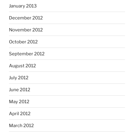
January 2013
December 2012
November 2012
October 2012
September 2012
August 2012
July 2012
June 2012
May 2012
April 2012
March 2012