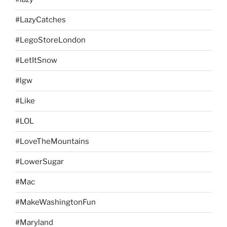
#LazyCatches
#LegoStoreLondon
#LetItSnow
#lgw
#Like
#LOL
#LoveTheMountains
#LowerSugar
#Mac
#MakeWashingtonFun
#Maryland