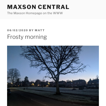
Skip
MAXSON CENTRAL
to
The Maxson Homepage on the WWW
content
POSTED
06/02/2020
BY
MATT
ON
Frosty morning