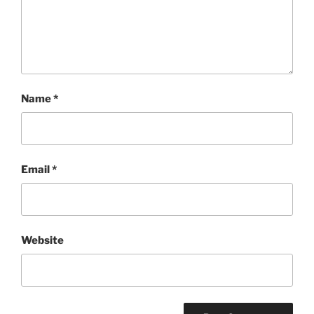
Name
*
Email
*
Website