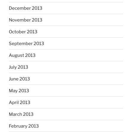
December 2013
November 2013
October 2013
September 2013
August 2013
July 2013
June 2013
May 2013
April 2013
March 2013
February 2013