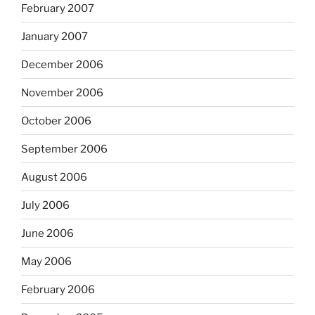
February 2007
January 2007
December 2006
November 2006
October 2006
September 2006
August 2006
July 2006
June 2006
May 2006
February 2006