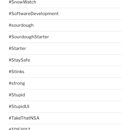
#SnowWatch
#SoftwareDevelopment
#sourdough
#SourdoughStarter
#Starter
#StaySafe
#Stinks
#strong
#Stupid
#StupidUI
#TakeThatNSA
#TDF2017