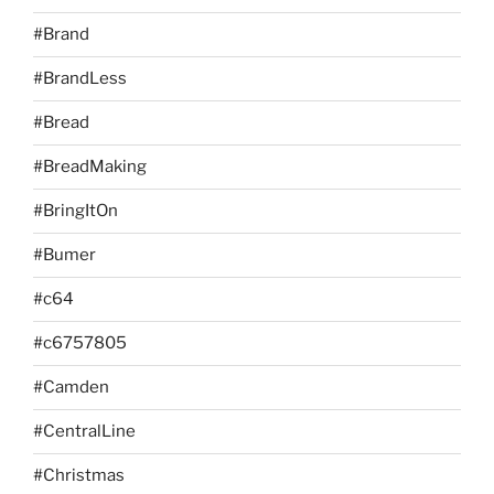
#Brand
#BrandLess
#Bread
#BreadMaking
#BringItOn
#Bumer
#c64
#c6757805
#Camden
#CentralLine
#Christmas