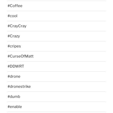
#Coffee
#cool
#CrayCray
#Crazy
#cripes
#CurseOfMatt
#DDWRT
#drone
#dronestrike
#dumb
#enable