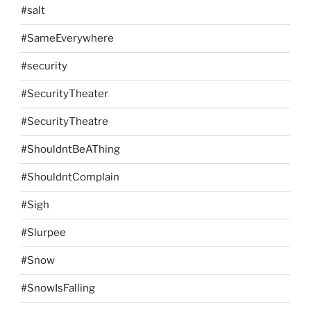
#salt
#SameEverywhere
#security
#SecurityTheater
#SecurityTheatre
#ShouldntBeAThing
#ShouldntComplain
#Sigh
#Slurpee
#Snow
#SnowIsFalling