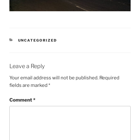
CATEGORIES
UNCATEGORIZED
Leave a Reply
Your email address will not be published.
Required
fields are marked
*
Comment
*