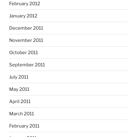
February 2012
January 2012
December 2011
November 2011
October 2011
September 2011
July 2011
May 2011
April 2011
March 2011
February 2011