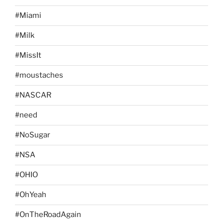
#Miami
#Milk
#MissIt
#moustaches
#NASCAR
#need
#NoSugar
#NSA
#OHIO
#OhYeah
#OnTheRoadAgain