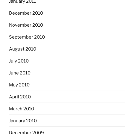
January 2011
December 2010
November 2010
September 2010
August 2010
July 2010
June 2010
May 2010
April 2010
March 2010
January 2010
December 2009