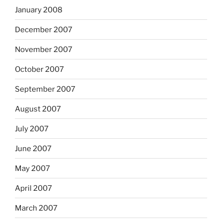
January 2008
December 2007
November 2007
October 2007
September 2007
August 2007
July 2007
June 2007
May 2007
April 2007
March 2007