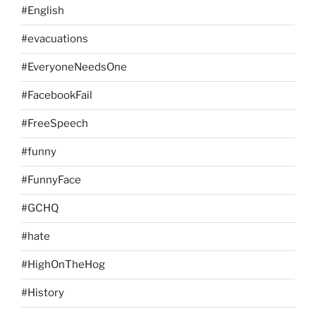
#English
#evacuations
#EveryoneNeedsOne
#FacebookFail
#FreeSpeech
#funny
#FunnyFace
#GCHQ
#hate
#HighOnTheHog
#History