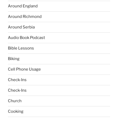
Around England
Around Richmond
Around Serbia
Audio Book Podcast
Bible Lessons
Biking
Cell Phone Usage
Check-Ins
Check-Ins
Church
Cooking