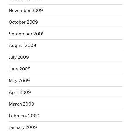
November 2009
October 2009
September 2009
August 2009
July 2009
June 2009
May 2009
April 2009
March 2009
February 2009
January 2009