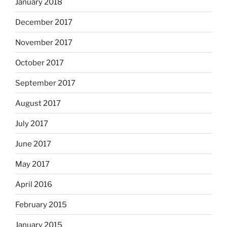
January 2018
December 2017
November 2017
October 2017
September 2017
August 2017
July 2017
June 2017
May 2017
April 2016
February 2015
January 2015