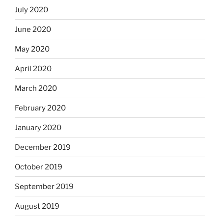
July 2020
June 2020
May 2020
April 2020
March 2020
February 2020
January 2020
December 2019
October 2019
September 2019
August 2019