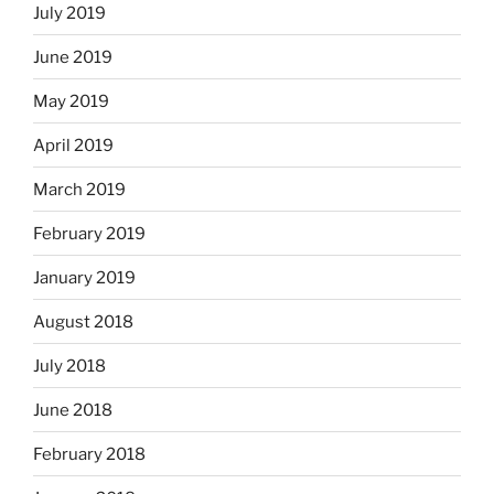
July 2019
June 2019
May 2019
April 2019
March 2019
February 2019
January 2019
August 2018
July 2018
June 2018
February 2018