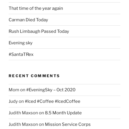
That time of the year again
Carman Died Today
Rush Limbaugh Passed Today
Evening sky
#SantaTRex
RECENT COMMENTS
Mom
on
#EveningSky – Oct 2020
Judy
on
#Iced #Coffee #IcedCoffee
Judith Maxson
on
8.5 Month Update
Judith Maxson
on
Mission Service Corps