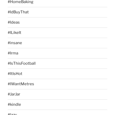
#HomeBaking
#IdBuyThat
#Ideas
#ILikeIt
#insane
#Irma
#IsThisFootball
#ItIsHot
#IWantMetres
#JarJar
#kindle
#lazy