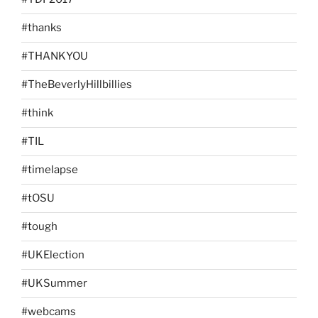
#thanks
#THANKYOU
#TheBeverlyHillbillies
#think
#TIL
#timelapse
#tOSU
#tough
#UKElection
#UKSummer
#webcams