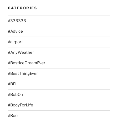
CATEGORIES
#333333
#Advice
#airport
#AnyWeather
#BestIceCreamEver
#BestThingEver
#BFL
#BobOn
#BodyForLife
#Boo