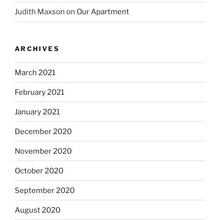
Judith Maxson
on
Our Apartment
ARCHIVES
March 2021
February 2021
January 2021
December 2020
November 2020
October 2020
September 2020
August 2020