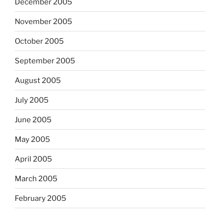
December 2005
November 2005
October 2005
September 2005
August 2005
July 2005
June 2005
May 2005
April 2005
March 2005
February 2005